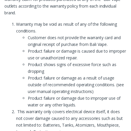
outlets according to the warranty policy from each individual
brand.
Warranty may be void as result of any of the following
conditions.
Customer does not provide the warranty card and
original receipt of purchase from Bali Vape.
Product failure or damage is caused due to improper
use or unauthorized repair.
Product shows signs of excessive force such as
dropping
Product failure or damage as a result of usage
outside of recommended operating conditions. (see
user manual operating instructions)
Product failure or damage due to improper use of
water or any other liquids.
This warranty only covers electrical device itself, it does
not cover damage caused to any accessories such as but
not limited to: Batteries, Tanks, Atomizers, Mouthpiece,