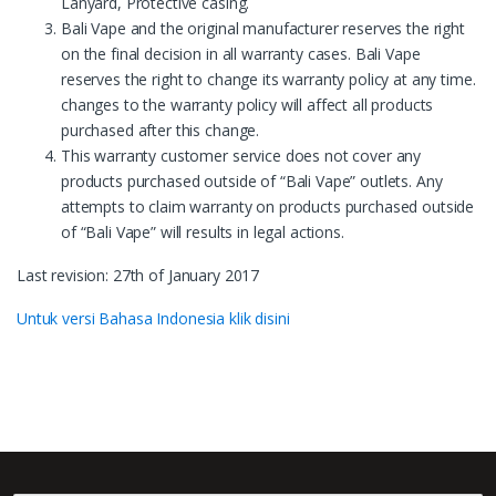
Lanyard, Protective casing.
Bali Vape and the original manufacturer reserves the right
on the final decision in all warranty cases. Bali Vape
reserves the right to change its warranty policy at any time.
changes to the warranty policy will affect all products
purchased after this change.
This warranty customer service does not cover any
products purchased outside of “Bali Vape” outlets. Any
attempts to claim warranty on products purchased outside
of “Bali Vape” will results in legal actions.
Last revision: 27th of January 2017
Untuk versi Bahasa Indonesia klik disini
B
r
a
©
Bali Vape
- All Rights Reserved