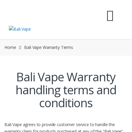
Skip
Skip
to
to
navigation
content
Home
Bali Vape Warranty Terms
Bali Vape Warranty
handling terms and
conditions
Bali Vape agrees to provide customer service to handle the
warranty claim for products purchased at any of the “Bali Vape”