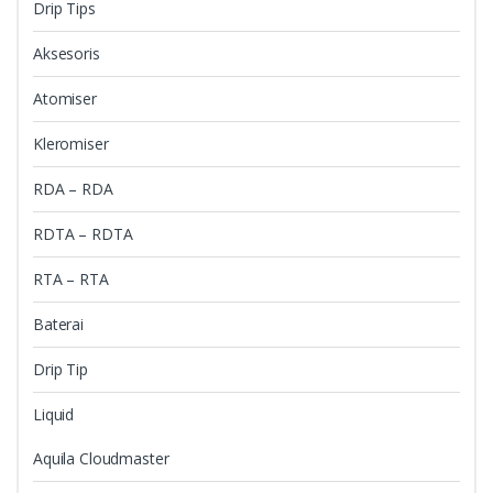
Drip Tips
Aksesoris
Atomiser
Kleromiser
RDA – RDA
RDTA – RDTA
RTA – RTA
Baterai
Drip Tip
Liquid
Aquila Cloudmaster