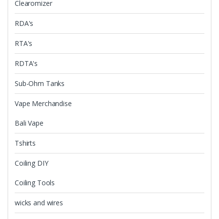
Clearomizer
RDA's
RTA's
RDTA's
Sub-Ohm Tanks
Vape Merchandise
Bali Vape
Tshirts
Coiling DIY
Coiling Tools
wicks and wires