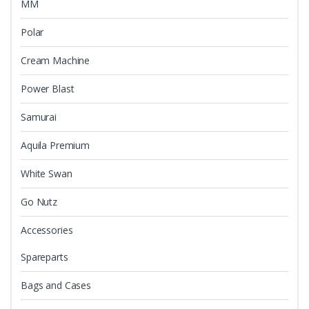
MM
Polar
Cream Machine
Power Blast
Samurai
Aquila Premium
White Swan
Go Nutz
Accessories
Spareparts
Bags and Cases