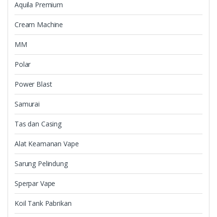
Aquila Premium
Cream Machine
MM
Polar
Power Blast
Samurai
Tas dan Casing
Alat Keamanan Vape
Sarung Pelindung
Sperpar Vape
Koil Tank Pabrikan