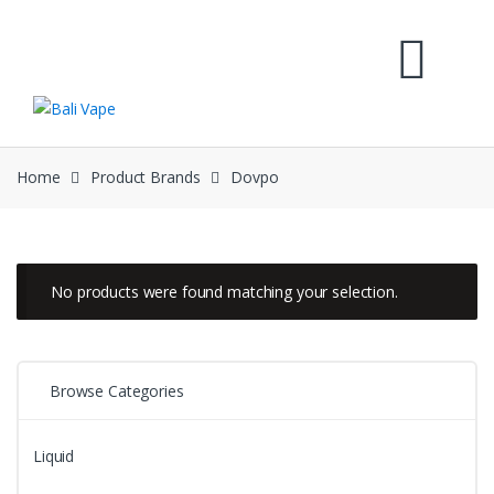
Skip
Skip
to
to
navigation
content
Home
Product Brands
Dovpo
No products were found matching your selection.
Browse Categories
Liquid