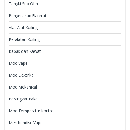
Tangki Sub-Ohm
Pengecasan Baterai
Alat-Alat Koiling
Peralatan Koiling
Kapas dan Kawat
Mod Vape
Mod Elektrikal
Mod Mekanikal
Perangkat Paket
Mod Temperatur kontrol
Merchendise Vape