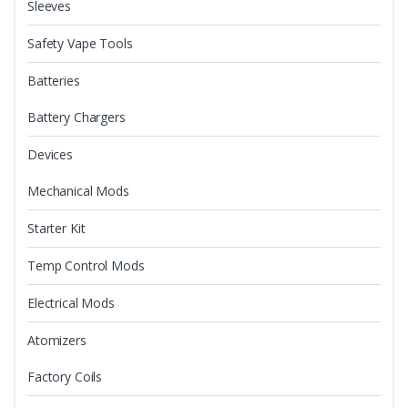
Sleeves
Safety Vape Tools
Batteries
Battery Chargers
Devices
Mechanical Mods
Starter Kit
Temp Control Mods
Electrical Mods
Atomizers
Factory Coils