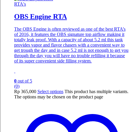
RTA's
OBS Engine RTA
The OBS Engine is often reviewed as one of the best RTA’s
of 2016, it features the OBS signature top airflow making it
totally leak proof. With a capacity of about 5.2 ml this tank
provides vapor and flavor chasers with a convenient way to
get trough the day and in case 5.2 ml is not enough to get you
through the day you will have no trouble refilling it because
of its super convenient side filling system.
0
out of 5
(0)
Rp
365,000
Select options
This product has multiple variants.
The options may be chosen on the product page