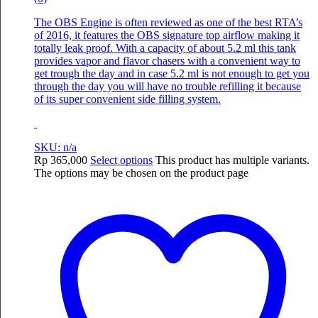
The OBS Engine is often reviewed as one of the best RTA’s
of 2016, it features the OBS signature top airflow making it
totally leak proof. With a capacity of about 5.2 ml this tank
provides vapor and flavor chasers with a convenient way to
get trough the day and in case 5.2 ml is not enough to get you
through the day you will have no trouble refilling it because
of its super convenient side filling system.
SKU: n/a
Rp
365,000
Select options
This product has multiple variants.
The options may be chosen on the product page