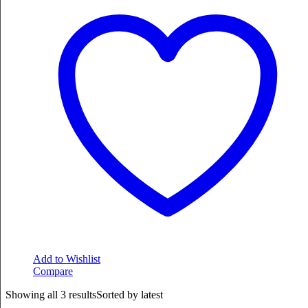
Add to Wishlist
Compare
Showing all 3 results
Sorted by latest