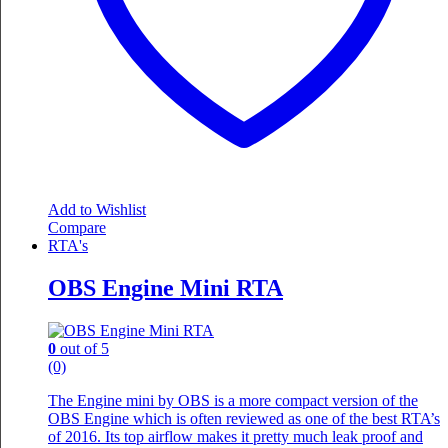
Add to Wishlist
Compare
RTA's
OBS Engine Mini RTA
0
out of 5
(0)
The Engine mini by OBS is a more compact version of the
OBS Engine which is often reviewed as one of the best RTA’s
of 2016. Its top airflow makes it pretty much leak proof and