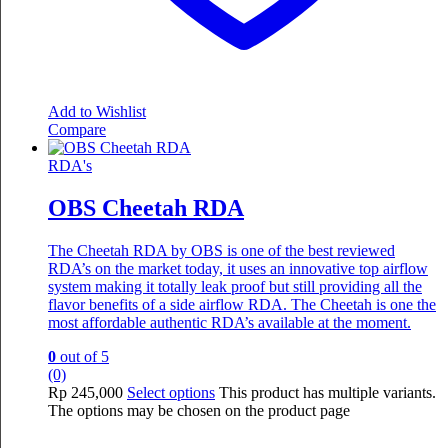
Add to Wishlist
Compare
RDA's
OBS Cheetah RDA
The Cheetah RDA by OBS is one of the best reviewed
RDA’s on the market today, it uses an innovative top airflow
system making it totally leak proof but still providing all the
flavor benefits of a side airflow RDA. The Cheetah is one the
most affordable authentic RDA’s available at the moment.
0
out of 5
(0)
Rp
245,000
Select options
This product has multiple variants.
The options may be chosen on the product page