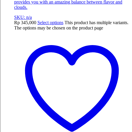
provides you with an amazing balance between flavor and
clouds.
SKU: n/a
Rp
345,000
Select options
This product has multiple variants.
The options may be chosen on the product page