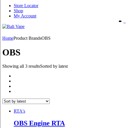
Store Locator
Shop
My Account
Home
Product Brands
OBS
OBS
Showing all 3 results
Sorted by latest
RTA's
OBS Engine RTA