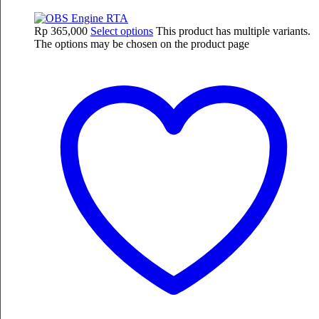
Rp
365,000
Select options
This product has multiple variants.
The options may be chosen on the product page