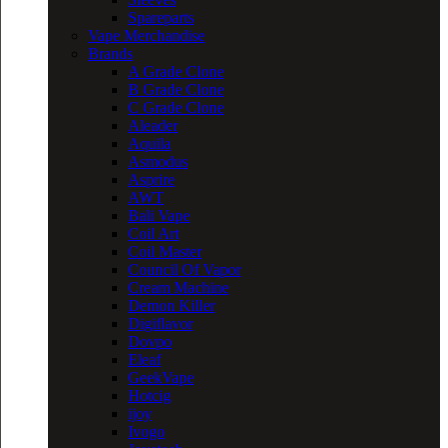
Spareparts
Vape Merchandise
Brands
A Grade Clone
B Grade Clone
C Grade Clone
Aleader
Aquila
Asmodus
Asprire
AWT
Bali Vape
Coil Art
Coil Master
Council Of Vapor
Cream Machine
Demon Killer
Digiflavor
Dovpo
Eleaf
GeekVape
Hotcig
ijoy
Ivogo