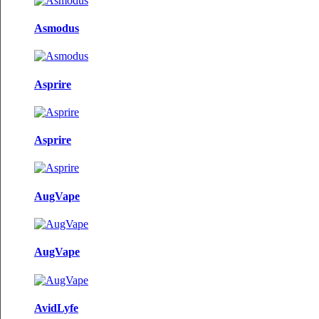
Asmodus
Asprire
Asprire
AugVape
AugVape
AvidLyfe