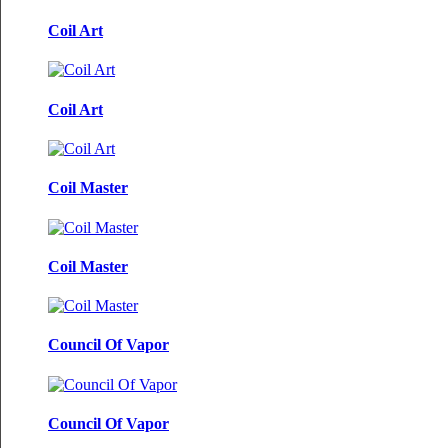
Coil Art
Coil Art
Coil Master
Coil Master
Council Of Vapor
Council Of Vapor