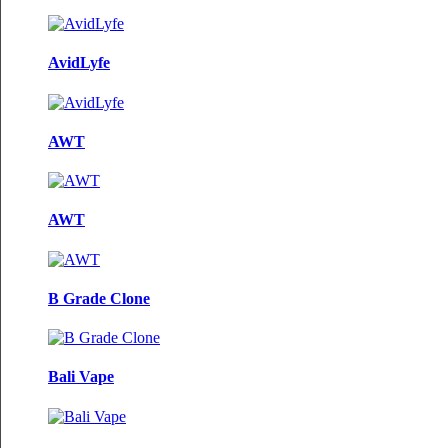
AvidLyfe
AWT
AWT
B Grade Clone
Bali Vape