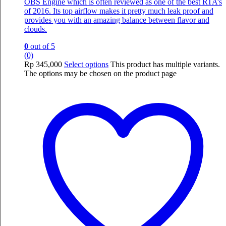
OBS Engine which is often reviewed as one of the best RTA’s
of 2016. Its top airflow makes it pretty much leak proof and
provides you with an amazing balance between flavor and
clouds.
0
out of 5
(0)
Rp
345,000
Select options
This product has multiple variants.
The options may be chosen on the product page