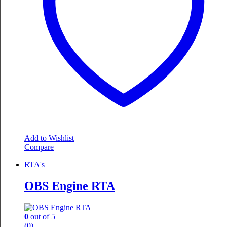
Add to Wishlist
Compare
RTA's
OBS Engine RTA
0
out of 5
(0)