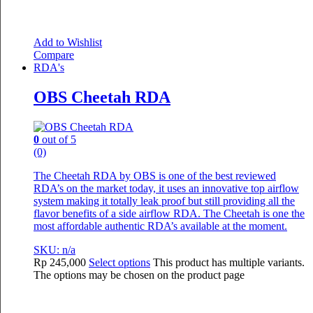
Add to Wishlist
Compare
RDA's
OBS Cheetah RDA
0
out of 5
(0)
The Cheetah RDA by OBS is one of the best reviewed
RDA’s on the market today, it uses an innovative top airflow
system making it totally leak proof but still providing all the
flavor benefits of a side airflow RDA. The Cheetah is one the
most affordable authentic RDA’s available at the moment.
SKU: n/a
Rp
245,000
Select options
This product has multiple variants.
The options may be chosen on the product page