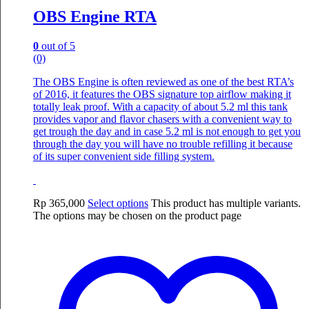
OBS Engine RTA
0
out of 5
(0)
The OBS Engine is often reviewed as one of the best RTA’s
of 2016, it features the OBS signature top airflow making it
totally leak proof. With a capacity of about 5.2 ml this tank
provides vapor and flavor chasers with a convenient way to
get trough the day and in case 5.2 ml is not enough to get you
through the day you will have no trouble refilling it because
of its super convenient side filling system.
Rp
365,000
Select options
This product has multiple variants.
The options may be chosen on the product page