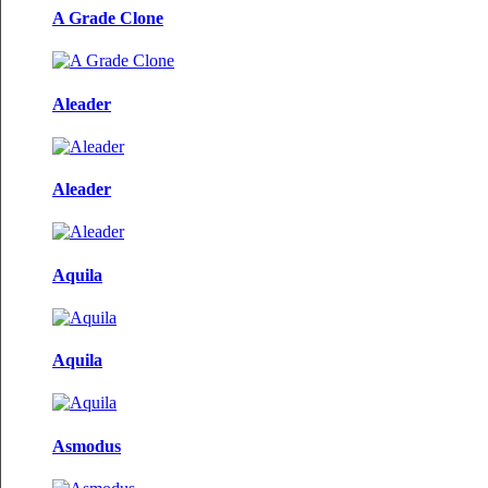
A Grade Clone
Aleader
Aleader
Aquila
Aquila
Asmodus