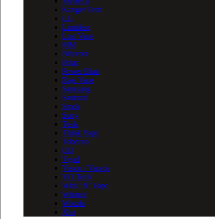
Joyetech
Kanger Tech
LG
Limitless
Lost Vape
MM
Nitecore
Polar
Power Blast
Raja Vape
Samsung
Samurai
Smok
Sony
Tesla
Think Vape
Tobecco
UD
Vgod
Vision / Vapros
VO Tech
Wick ‘N’ Vape
Wismec
Wotofo
Xtar