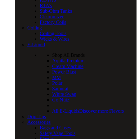
RTA’s
Sub-Ohm Tanks
Clearomizer
Factory Coils
Coiling
Coiling Tools
Wicks & Wires
E-Liquid
Shop All Brands
Aquila Premium
Cream Machine
Power Blast
MM
Polar
Samurai
White Swan
Go Nutz
All E-Liquids
Discover more Flavors
Drip Tips
Accessories
Bags and Cases
Safety Vape Tools
Sleeves