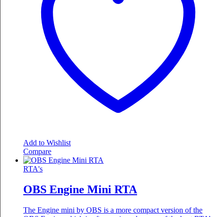
Add to Wishlist
Compare
RTA's
OBS Engine Mini RTA
The Engine mini by OBS is a more compact version of the