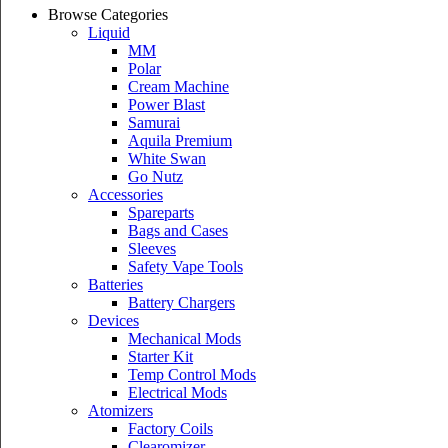
Browse Categories
Liquid
MM
Polar
Cream Machine
Power Blast
Samurai
Aquila Premium
White Swan
Go Nutz
Accessories
Spareparts
Bags and Cases
Sleeves
Safety Vape Tools
Batteries
Battery Chargers
Devices
Mechanical Mods
Starter Kit
Temp Control Mods
Electrical Mods
Atomizers
Factory Coils
Clearomizer