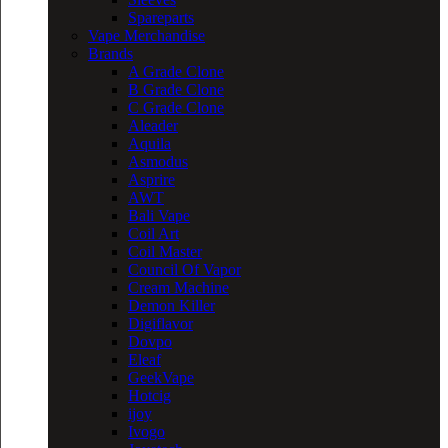
Spareparts
Vape Merchandise
Brands
A Grade Clone
B Grade Clone
C Grade Clone
Aleader
Aquila
Asmodus
Asprire
AWT
Bali Vape
Coil Art
Coil Master
Council Of Vapor
Cream Machine
Demon Killer
Digiflavor
Dovpo
Eleaf
GeekVape
Hotcig
ijoy
Ivogo