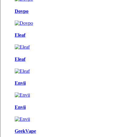
Dovpo
Eleaf
Eleaf
Envii
Envii
GeekVape