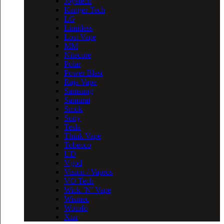
Joyetech
Kanger Tech
LG
Limitless
Lost Vape
MM
Nitecore
Polar
Power Blast
Raja Vape
Samsung
Samurai
Smok
Sony
Tesla
Think Vape
Tobecco
UD
Vgod
Vision / Vapros
VO Tech
Wick ‘N’ Vape
Wismec
Wotofo
Xtar