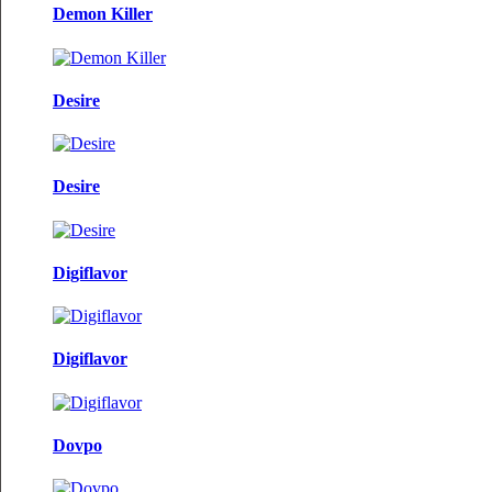
Demon Killer
Desire
Desire
Digiflavor
Digiflavor
Dovpo