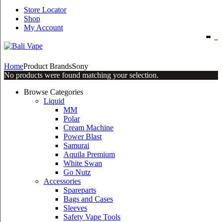
Store Locator
Shop
My Account
Home
Product Brands
Sony
No products were found matching your selection.
Browse Categories
Liquid
MM
Polar
Cream Machine
Power Blast
Samurai
Aquila Premium
White Swan
Go Nutz
Accessories
Spareparts
Bags and Cases
Sleeves
Safety Vape Tools