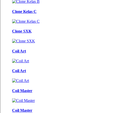
Clone Kelas C
Clone SXK
Coil Art
Coil Art
Coil Master
Coil Master