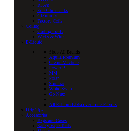
RTA’s
Sub-Ohm Tanks
Clearomizer
Factory Coils
Coiling
Coiling Tools
Wicks & Wires
E-Liquid
Shop All Brands
Aquila Premium
Cream Machine
Power Blast
MM
Polar
Samurai
White Swan
Go Nutz
All E-Liquids
Discover more Flavors
Drip Tips
Accessories
Bags and Cases
Safety Vape Tools
Sleeves