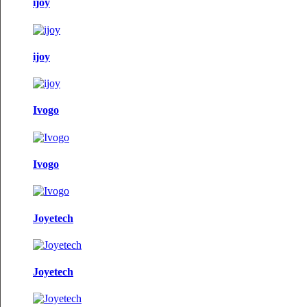
ijoy
ijoy
Ivogo
Ivogo
Joyetech
Joyetech