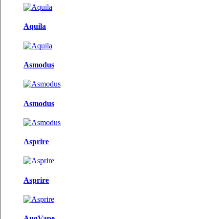
Aquila
Asmodus
Asmodus
Asprire
Asprire
AugVape