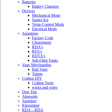
Batteries
Battery Chargers
Devices
Mechanical Mods
Starter Kit
Temp Control Mods
Electrical Mods
Atomizers
Factory Coils
Clearomizer
RDA's
RTA's
RDTA's
Sub-Ohm Tanks
Vape Merchandise
Bali Vape
Tshirts
Coiling DIY
Coiling Tools
wicks and wires
Drip Tips
Aksesoris
Atomiser
Kleromiser
RDA – RDA