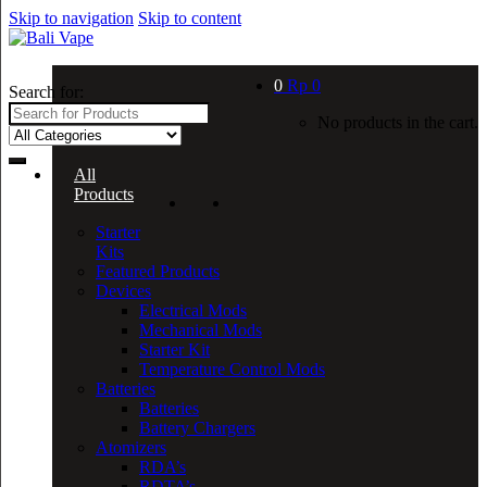
Skip to navigation
Skip to content
0
Rp
0
Search for:
No products in the cart.
All
Products
Starter
Kits
Featured Products
Devices
Electrical Mods
Mechanical Mods
Starter Kit
Temperature Control Mods
Batteries
Batteries
Battery Chargers
Atomizers
RDA’s
RDTA’s