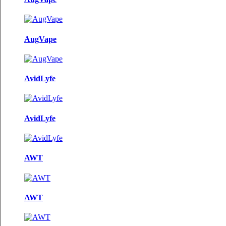
AugVape
AvidLyfe
AvidLyfe
AWT
AWT