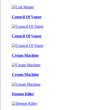
Council Of Vapor
Council Of Vapor
Cream Machine
Cream Machine
Demon Killer