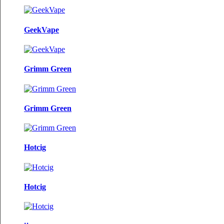
GeekVape
Grimm Green
Grimm Green
Hotcig
Hotcig