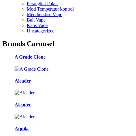
Perangkat Paket
Mod Temperatur kontrol
Merchendise Vape
Bali Vape
Kaos Vape
Uncategorized
Brands Carousel
A Grade Clone
Aleader
Aleader
Aquila