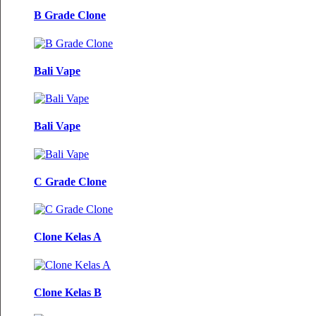
B Grade Clone
Bali Vape
Bali Vape
C Grade Clone
Clone Kelas A
Clone Kelas B