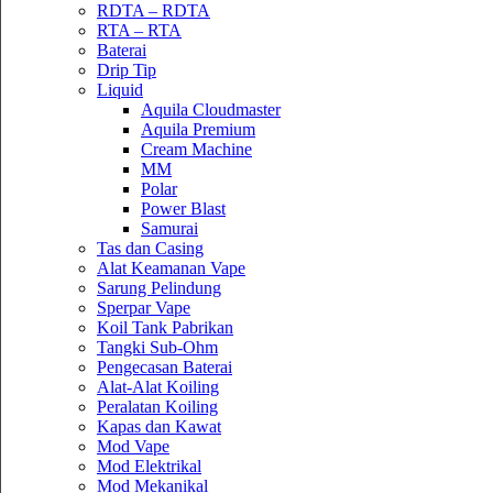
RDTA – RDTA
RTA – RTA
Baterai
Drip Tip
Liquid
Aquila Cloudmaster
Aquila Premium
Cream Machine
MM
Polar
Power Blast
Samurai
Tas dan Casing
Alat Keamanan Vape
Sarung Pelindung
Sperpar Vape
Koil Tank Pabrikan
Tangki Sub-Ohm
Pengecasan Baterai
Alat-Alat Koiling
Peralatan Koiling
Kapas dan Kawat
Mod Vape
Mod Elektrikal
Mod Mekanikal