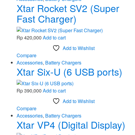
Xtar Rocket SV2 (Super
Fast Charger)
Rp
420,000
Add to cart
Add to Wishlist
Compare
Accessories
,
Battery Chargers
Xtar Six-U (6 USB ports)
Rp
390,000
Add to cart
Add to Wishlist
Compare
Accessories
,
Battery Chargers
Xtar VP4 (Digital Display)