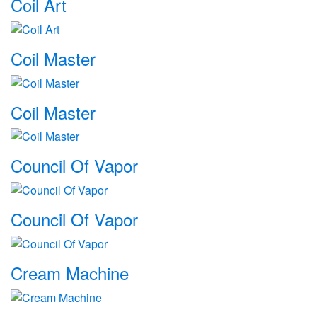
Coil Art
Coil Master
Coil Master
Council Of Vapor
Council Of Vapor
Cream Machine