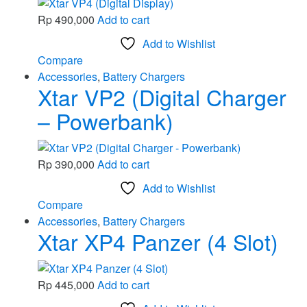
Rp
490,000
Add to cart
Add to Wishlist
Compare
Accessories
,
Battery Chargers
Xtar VP2 (Digital Charger
– Powerbank)
Rp
390,000
Add to cart
Add to Wishlist
Compare
Accessories
,
Battery Chargers
Xtar XP4 Panzer (4 Slot)
Rp
445,000
Add to cart