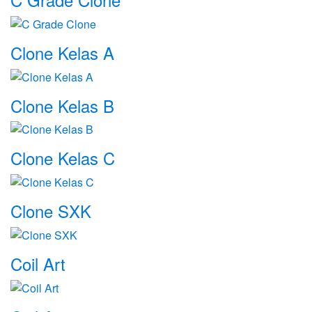
Clone Kelas A
Clone Kelas B
Clone Kelas C
Clone SXK
Coil Art