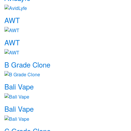
AWT
AWT
B Grade Clone
Bali Vape
Bali Vape
C Grade Clone