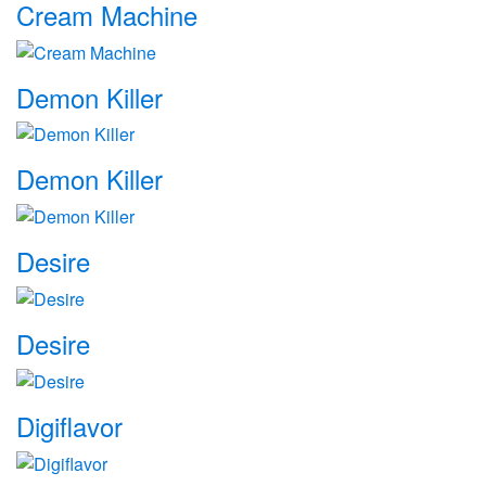
Cream Machine
Demon Killer
Demon Killer
Desire
Desire
Digiflavor