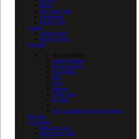
RTA’s
Sub-Ohm Tanks
Clearomizer
Factory Coils
Coiling
Coiling Tools
Wicks & Wires
E-Liquid
Shop All Brands
Aquila Premium
Cream Machine
Power Blast
MM
Polar
Samurai
White Swan
Go Nutz
All E-Liquids
Discover more Flavors
Drip Tips
Accessories
Bags and Cases
Safety Vape Tools
Sleeves