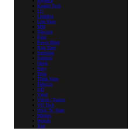
Joyetech
Kanger Tech
LG
Limitless
Lost Vape
MM
Nitecore
Polar
Power Blast
Raja Vape
Samsung
Samurai
Smok
Sony
Tesla
Think Vape
Tobecco
UD
Vgod
Vision / Vapros
VO Tech
Wick ‘N’ Vape
Wismec
Wotofo
Xtar