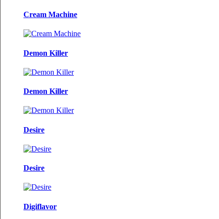
Cream Machine
Demon Killer
Demon Killer
Desire
Desire
Digiflavor