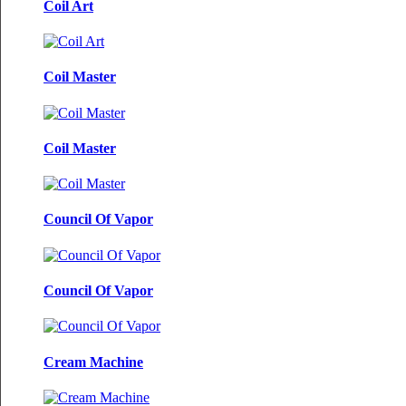
Coil Art
Coil Master
Coil Master
Council Of Vapor
Council Of Vapor
Cream Machine