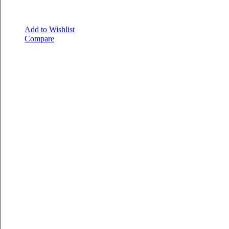
Add to Wishlist
Compare