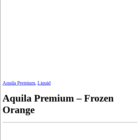
Aquila Premium
,
Liquid
Aquila Premium – Frozen
Orange