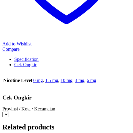
Add to Wishlist
Compare
Specification
Cek Ongkir
Nicotine Level
0 mg
,
1.5 mg
,
10 mg
,
3 mg
,
6 mg
Cek Ongkir
Provinsi / Kota / Kecamatan
Related products