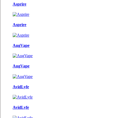
Asprire
Asprire
AugVape
AugVape
AvidLyfe
AvidLyfe