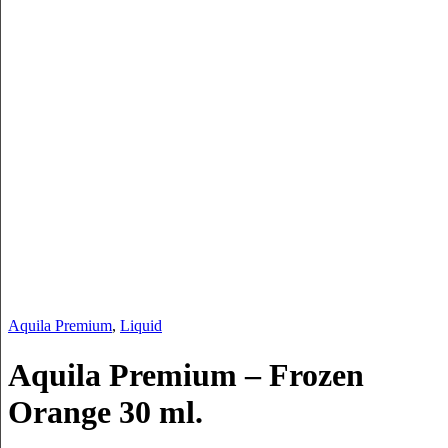
Aquila Premium
,
Liquid
Aquila Premium – Frozen
Orange 30 ml.