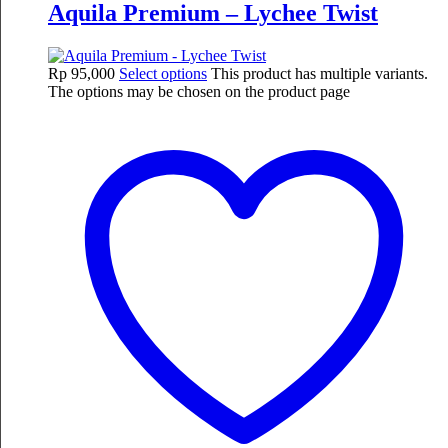
Aquila Premium – Lychee Twist
Rp
95,000
Select options
This product has multiple variants.
The options may be chosen on the product page