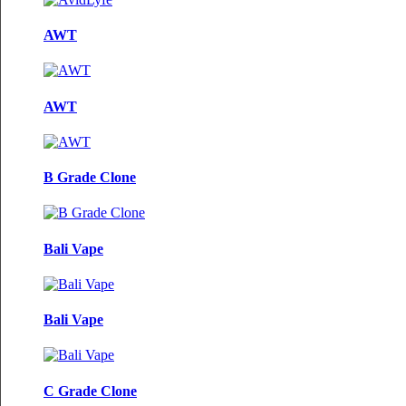
AWT
AWT
B Grade Clone
Bali Vape
Bali Vape
C Grade Clone