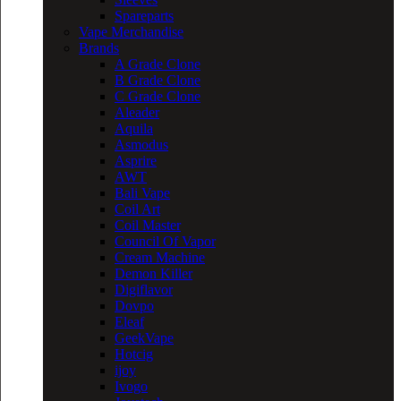
Spareparts
Vape Merchandise
Brands
A Grade Clone
B Grade Clone
C Grade Clone
Aleader
Aquila
Asmodus
Asprire
AWT
Bali Vape
Coil Art
Coil Master
Council Of Vapor
Cream Machine
Demon Killer
Digiflavor
Dovpo
Eleaf
GeekVape
Hotcig
ijoy
Ivogo