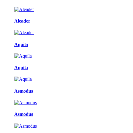
Aleader
Aquila
Aquila
Asmodus
Asmodus