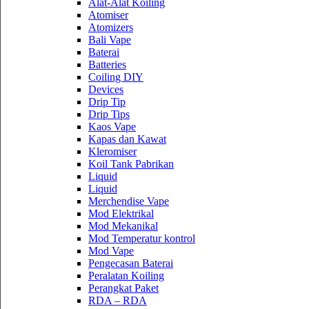
Alat-Alat Koiling
Atomiser
Atomizers
Bali Vape
Baterai
Batteries
Coiling DIY
Devices
Drip Tip
Drip Tips
Kaos Vape
Kapas dan Kawat
Kleromiser
Koil Tank Pabrikan
Liquid
Liquid
Merchendise Vape
Mod Elektrikal
Mod Mekanikal
Mod Temperatur kontrol
Mod Vape
Pengecasan Baterai
Peralatan Koiling
Perangkat Paket
RDA – RDA