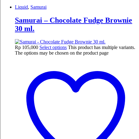
Liquid
,
Samurai
Samurai – Chocolate Fudge Brownie
30 ml.
Rp
105,000
Select options
This product has multiple variants.
The options may be chosen on the product page