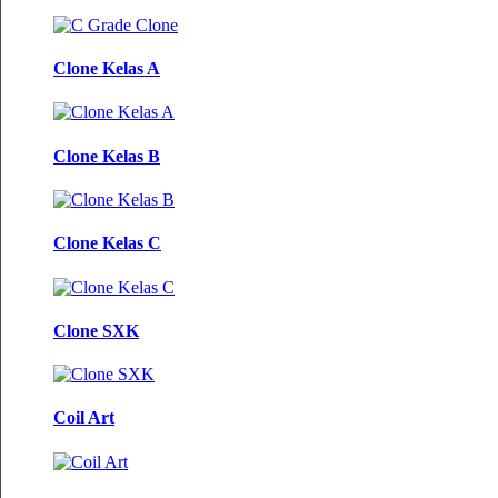
Clone Kelas A
Clone Kelas B
Clone Kelas C
Clone SXK
Coil Art