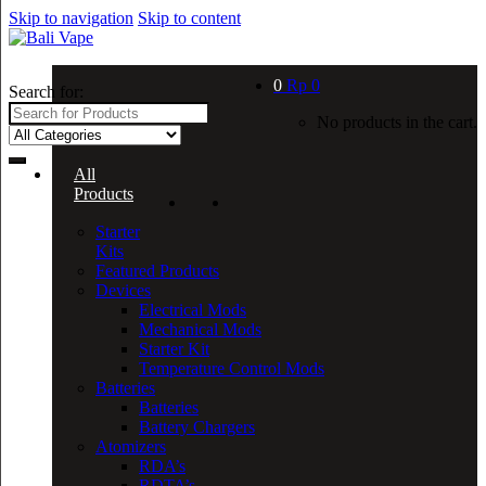
Skip to navigation
Skip to content
0
Rp
0
Search for:
No products in the cart.
All
Products
Starter
Kits
Featured Products
Devices
Electrical Mods
Mechanical Mods
Starter Kit
Temperature Control Mods
Batteries
Batteries
Battery Chargers
Atomizers
RDA’s
RDTA’s