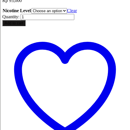
Rp
95,000
Nicotine Level
Clear
Quantity:
Add to cart