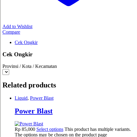
Add to Wishlist
Compare
Cek Ongkir
Cek Ongkir
Provinsi / Kota / Kecamatan
Related products
Liquid
,
Power Blast
Power Blast
Rp
85,000
Select options
This product has multiple variants.
The options may be chosen on the product page