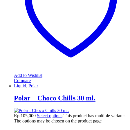
Add to Wishlist
Compare
Liquid
,
Polar
Polar – Choco Chills 30 ml.
Rp
105,000
Select options
This product has multiple variants.
The options may be chosen on the product page