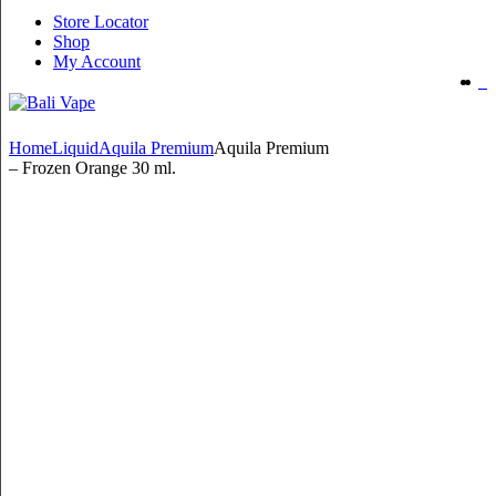
Store Locator
Shop
My Account
Home
Liquid
Aquila Premium
Aquila Premium
– Frozen Orange 30 ml.