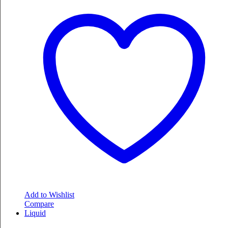
Add to Wishlist
Compare
Liquid