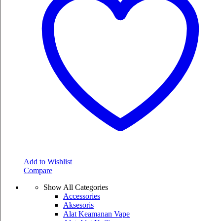
Add to Wishlist
Compare
Show All Categories
Accessories
Aksesoris
Alat Keamanan Vape