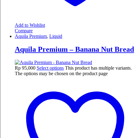
Add to Wishlist
Compare
Aquila Premium
,
Liquid
Aquila Premium – Banana Nut Bread
Rp
95,000
Select options
This product has multiple variants.
The options may be chosen on the product page