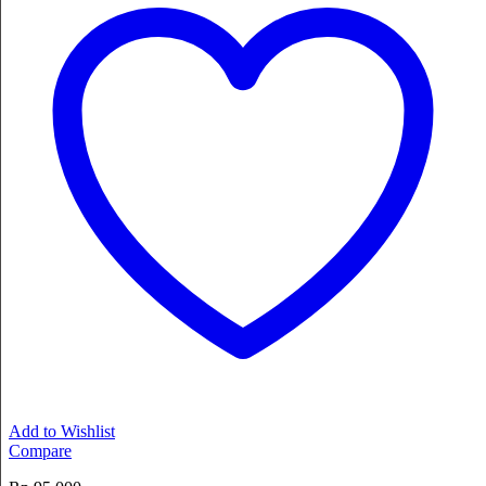
Add to Wishlist
Compare