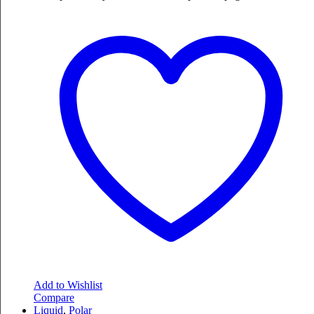
Add to Wishlist
Compare
Liquid
,
Polar