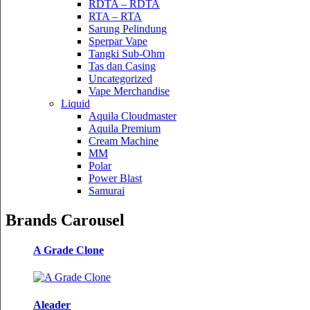
RDTA – RDTA
RTA – RTA
Sarung Pelindung
Sperpar Vape
Tangki Sub-Ohm
Tas dan Casing
Uncategorized
Vape Merchandise
Liquid
Aquila Cloudmaster
Aquila Premium
Cream Machine
MM
Polar
Power Blast
Samurai
Brands Carousel
A Grade Clone
Aleader