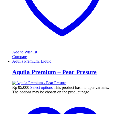
Add to Wishlist
Compare
Aquila Premium
,
Liquid
Aquila Premium – Pear Presure
Rp
95,000
Select options
This product has multiple variants.
The options may be chosen on the product page