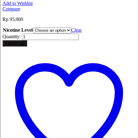
Add to Wishlist
Compare
Rp
95,000
Nicotine Level
Clear
Quantity:
Add to cart