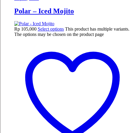
Polar – Iced Mojito
Rp
105,000
Select options
This product has multiple variants.
The options may be chosen on the product page