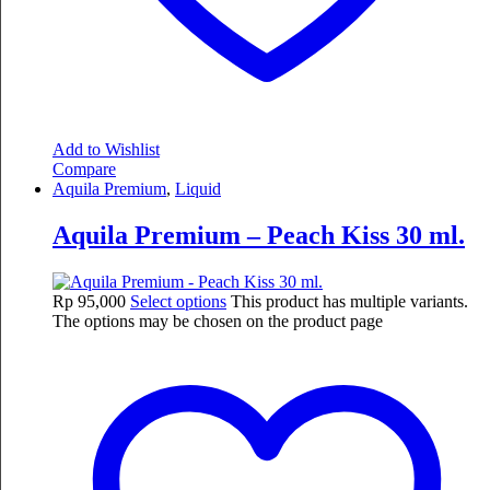
Add to Wishlist
Compare
Aquila Premium
,
Liquid
Aquila Premium – Peach Kiss 30 ml.
Rp
95,000
Select options
This product has multiple variants.
The options may be chosen on the product page