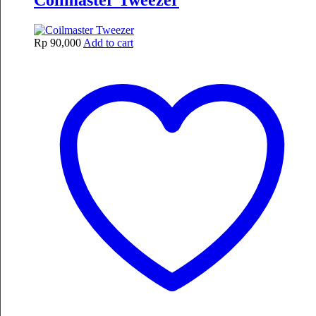
Coilmaster Tweezer
Rp
90,000
Add to cart