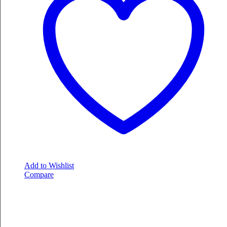
Add to Wishlist
Compare