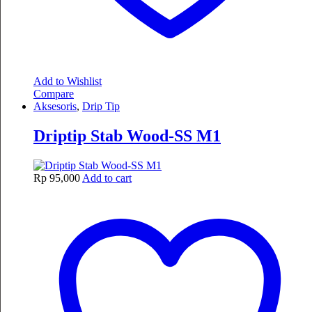
Add to Wishlist
Compare
Aksesoris
,
Drip Tip
Driptip Stab Wood-SS M1
Rp
95,000
Add to cart