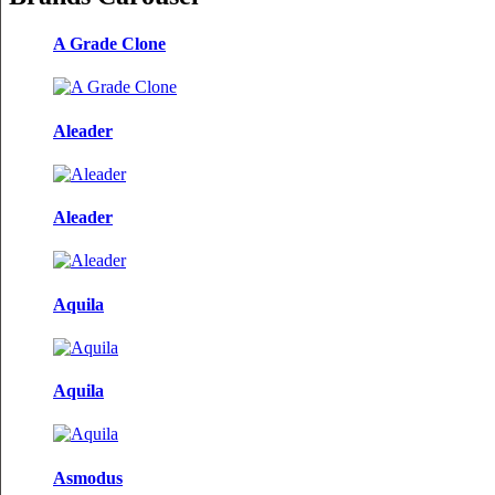
A Grade Clone
Aleader
Aleader
Aquila
Aquila
Asmodus