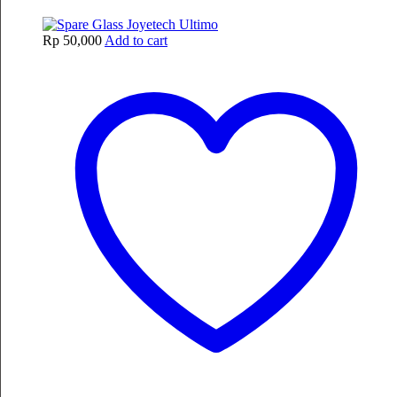
Rp
50,000
Add to cart