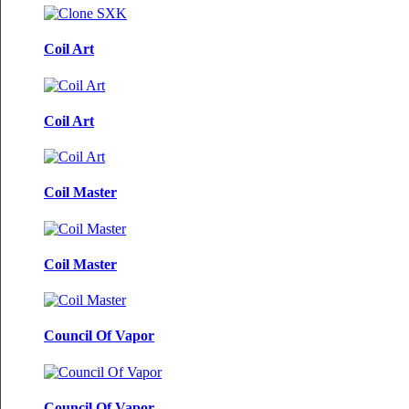
Coil Art
Coil Art
Coil Master
Coil Master
Council Of Vapor
Council Of Vapor