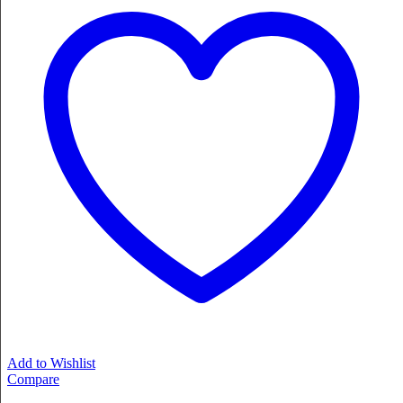
Add to Wishlist
Compare