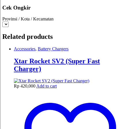
Cek Ongkir
Provinsi / Kota / Kecamatan
Related products
Accessories
,
Battery Chargers
Xtar Rocket SV2 (Super Fast
Charger)
Rp
420,000
Add to cart