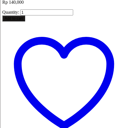
Rp
140,000
Quantity:
Add to cart