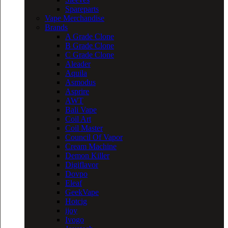
Spareparts
Vape Merchandise
Brands
A Grade Clone
B Grade Clone
C Grade Clone
Aleader
Aquila
Asmodus
Asprire
AWT
Bali Vape
Coil Art
Coil Master
Council Of Vapor
Cream Machine
Demon Killer
Digiflavor
Dovpo
Eleaf
GeekVape
Hotcig
ijoy
Ivogo