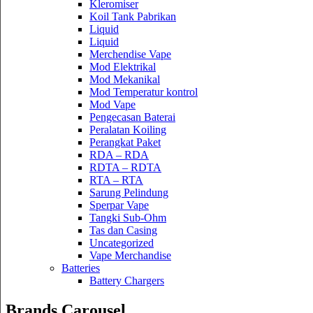
Kleromiser
Koil Tank Pabrikan
Liquid
Liquid
Merchendise Vape
Mod Elektrikal
Mod Mekanikal
Mod Temperatur kontrol
Mod Vape
Pengecasan Baterai
Peralatan Koiling
Perangkat Paket
RDA – RDA
RDTA – RDTA
RTA – RTA
Sarung Pelindung
Sperpar Vape
Tangki Sub-Ohm
Tas dan Casing
Uncategorized
Vape Merchandise
Batteries
Battery Chargers
Brands Carousel