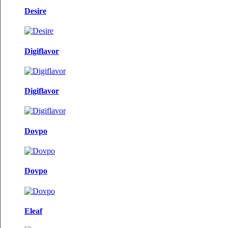
Desire
Digiflavor
Digiflavor
Dovpo
Dovpo
Eleaf