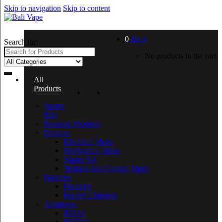
Skip to navigation
Skip to content
0
Rp
0
Search for:
No products in the cart.
All
Products
Starter
Kits
Featured Products
Devices
Electrical Mods
Mechanical Mods
Starter Kit
Temperature Control Mods
Batteries
Batteries
Battery Chargers
Atomizers
RDA’s
RDTA’s