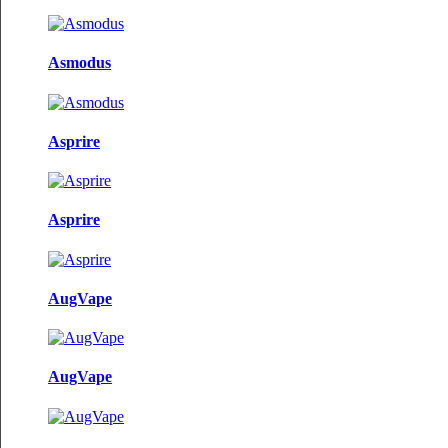
Asmodus
Asprire
Asprire
AugVape
AugVape