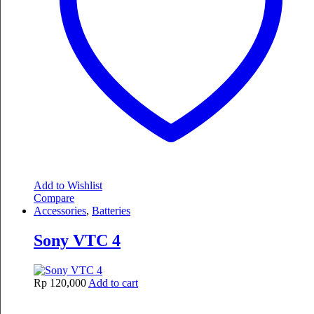
Add to Wishlist
Compare
Accessories
,
Batteries
Sony VTC 4
Rp
120,000
Add to cart