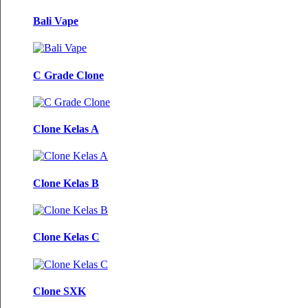
Bali Vape
C Grade Clone
Clone Kelas A
Clone Kelas B
Clone Kelas C
Clone SXK