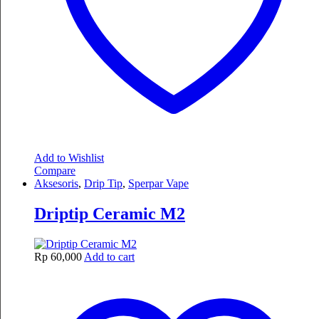
Add to Wishlist
Compare
Aksesoris
,
Drip Tip
,
Sperpar Vape
Driptip Ceramic M2
Rp
60,000
Add to cart