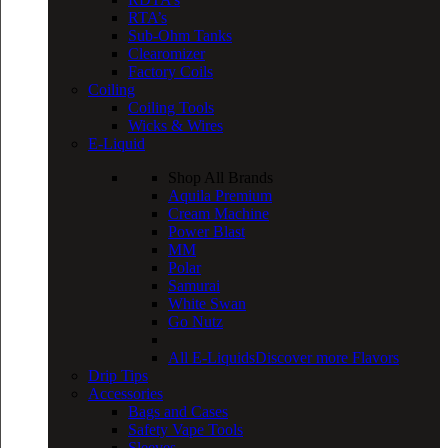
RTA’s
Sub-Ohm Tanks
Clearomizer
Factory Coils
Coiling
Coiling Tools
Wicks & Wires
E-Liquid
Shop All Brands
Aquila Premium
Cream Machine
Power Blast
MM
Polar
Samurai
White Swan
Go Nutz
All E-Liquids
Discover more Flavors
Drip Tips
Accessories
Bags and Cases
Safety Vape Tools
Sleeves