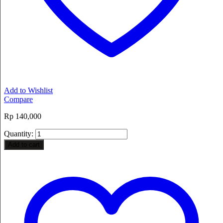
Add to Wishlist
Compare
Rp
140,000
Quantity:
Add to cart