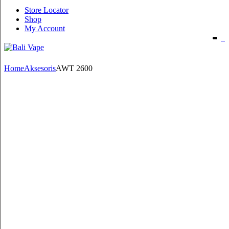
Store Locator
Shop
My Account
Home
Aksesoris
AWT 2600