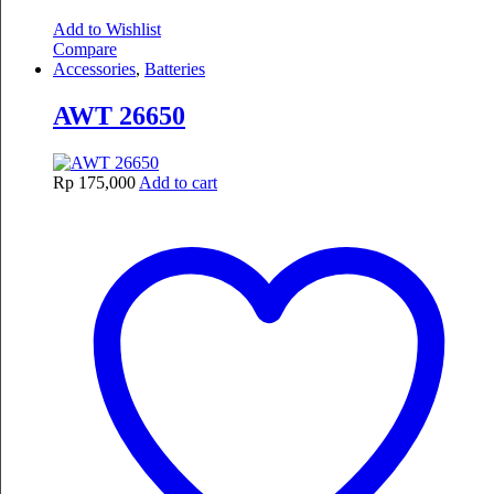
Add to Wishlist
Compare
Accessories
,
Batteries
AWT 26650
Rp
175,000
Add to cart