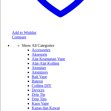
Add to Wishlist
Compare
Show All Categories
Accessories
Aksesoris
Alat Keamanan Vape
Alat-Alat Koiling
Atomiser
Atomizers
Bali Vape
Baterai
Coiling DIY
Devices
Drip Tip
Drip Tips
Kaos Vape
Kapas dan Kawat