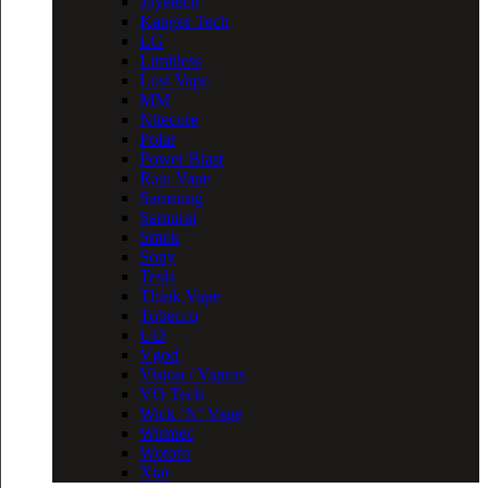
Joyetech
Kanger Tech
LG
Limitless
Lost Vape
MM
Nitecore
Polar
Power Blast
Raja Vape
Samsung
Samurai
Smok
Sony
Tesla
Think Vape
Tobecco
UD
Vgod
Vision / Vapros
VO Tech
Wick ‘N’ Vape
Wismec
Wotofo
Xtar