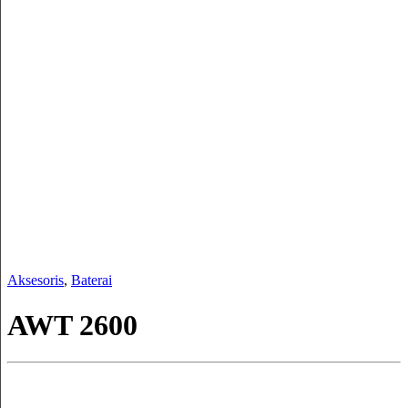
Aksesoris
,
Baterai
AWT 2600