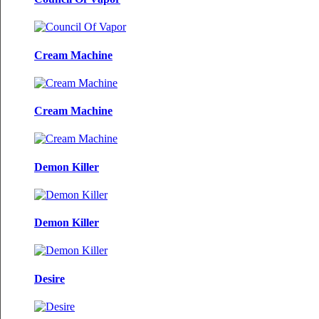
Cream Machine
Cream Machine
Demon Killer
Demon Killer
Desire