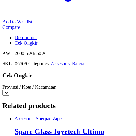
Add to Wishlist
Compare
Description
Cek Ongkir
AWT 2600 mAh 50 A
SKU:
06509
Categories:
Aksesoris
,
Baterai
Cek Ongkir
Provinsi / Kota / Kecamatan
Related products
Aksesoris
,
Sperpar Vape
Spare Glass Joyetech Ultimo