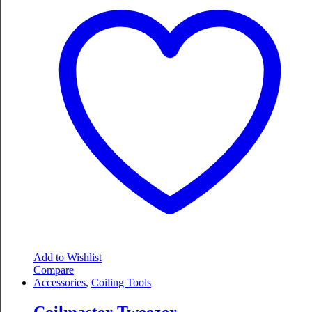
Add to Wishlist
Compare
Accessories
,
Coiling Tools