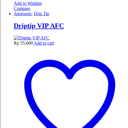
Add to Wishlist
Compare
Aksesoris
,
Drip Tip
Driptip VIP AFC
Rp
55,000
Add to cart