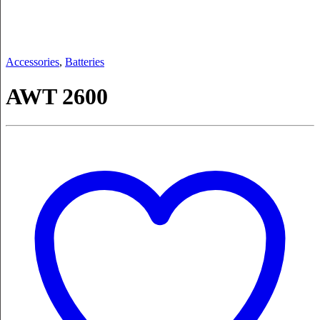
Accessories
,
Batteries
AWT 2600