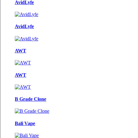
AvidLyfe
AvidLyfe
AWT
AWT
B Grade Clone
Bali Vape