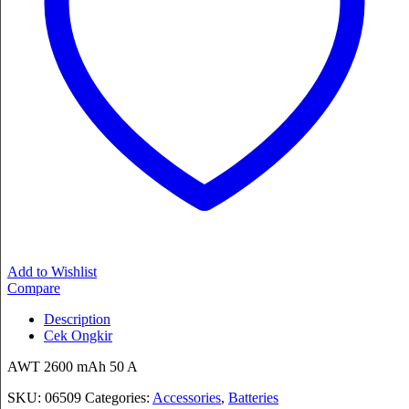
Add to Wishlist
Compare
Description
Cek Ongkir
AWT 2600 mAh 50 A
SKU:
06509
Categories:
Accessories
,
Batteries