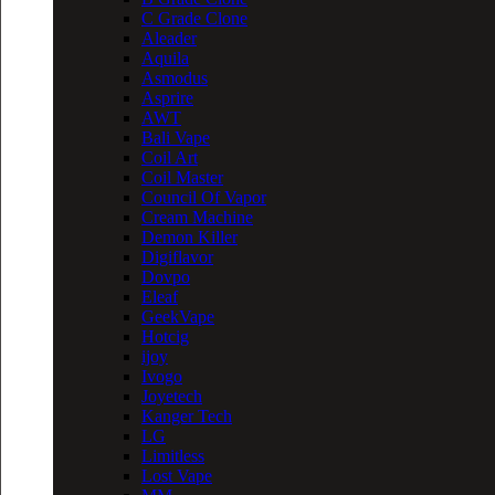
C Grade Clone
Aleader
Aquila
Asmodus
Asprire
AWT
Bali Vape
Coil Art
Coil Master
Council Of Vapor
Cream Machine
Demon Killer
Digiflavor
Dovpo
Eleaf
GeekVape
Hotcig
ijoy
Ivogo
Joyetech
Kanger Tech
LG
Limitless
Lost Vape