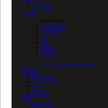
Coiling Tools
Wicks & Wires
E-Liquid
Shop All Brands
Aquila Premium
Cream Machine
Power Blast
MM
Polar
Samurai
White Swan
Go Nutz
All E-Liquids
Discover more Flavors
Drip Tips
Accessories
Bags and Cases
Safety Vape Tools
Sleeves
Spareparts
Vape Merchandise
Brands
A Grade Clone
B Grade Clone