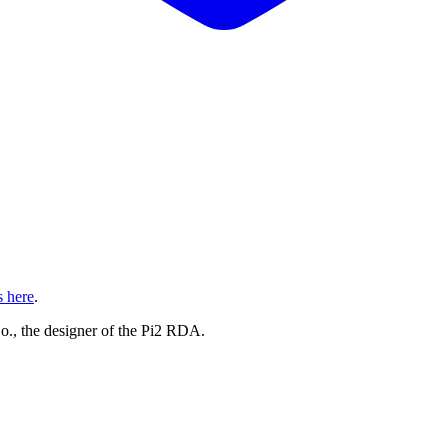
s here
.
, the designer of the Pi2 RDA.