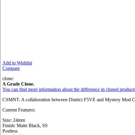
Add to Wishlist
Compare
clone:
A Grade Clone.
You can find more information about the difference in cloned product
CSMNT. A collaboration between District F5VE and Mystery Mod Co.
Current Features:
Size: 24mm
Finish: Matte Black, SS
Postless