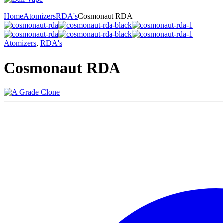
Home
Atomizers
RDA's
Cosmonaut RDA
Atomizers
,
RDA's
Cosmonaut RDA