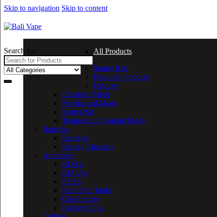
Skip to navigation
Skip to content
Search for:
All Products
Starter Kits
Featured Products
Devices
Electrical Mods
Mechanical Mods
Starter Kit
Temperature Control Mods
Batteries
Batteries
Battery Chargers
Atomizers
RDA’s
RDTA’s
RTA’s
Sub-Ohm Tanks
Clearomizer
Factory Coils
Coiling