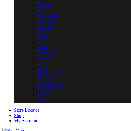
MM
Nitecore
Polar
Power Blast
Raja Vape
Samsung
Samurai
Smok
Sony
Tesla
Think Vape
Tobecco
UD
Vgod
Vision / Vapros
VO Tech
Wick ‘N’ Vape
Wismec
Wotofo
Xtar
Store Locator
Shop
My Account