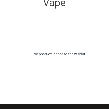
Vape
No products added to the wishlist
B
r
a