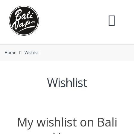
Skip
Skip
to
to
navigation
content
Home
Wishlist
Wishlist
My wishlist on Bali