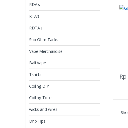
RDA's
RTA's
RDTA's
Sub-Ohm Tanks
Vape Merchandise
Bali Vape
Tshirts
Rp
Coiling DIY
Coiling Tools
wicks and wires
Show
Drip Tips