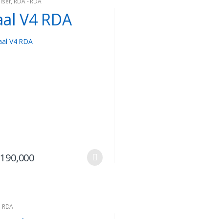
iser
,
RDA - RDA
aal V4 RDA
This
190,000
product
has
multiple
variants.
- RDA
The