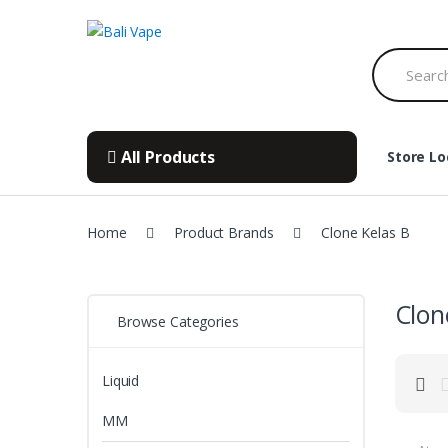
Skip
Skip
to
to
Search
navigation
content
for:
All Products
Store Lo
Home
Product Brands
Clone Kelas B
Clon
Browse Categories
Liquid
MM