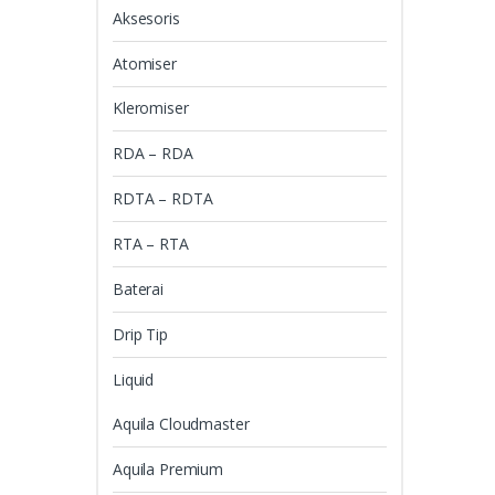
Aksesoris
Atomiser
Kleromiser
RDA – RDA
RDTA – RDTA
RTA – RTA
Baterai
Drip Tip
Liquid
Aquila Cloudmaster
Aquila Premium