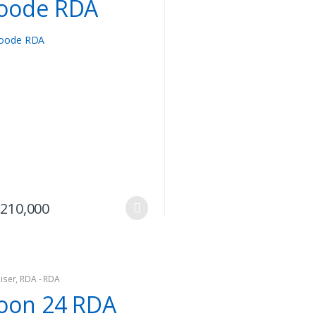
oode RDA
options
may
be
chosen
on
the
product
page
This
210,000
product
has
multiple
variants.
iser
,
RDA - RDA
The
oon 24 RDA
options