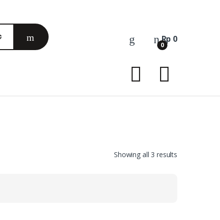
Rp
0
0
Sorted
Showing all 3 results
by
latest