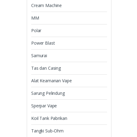
Cream Machine
MM
Polar
Power Blast
Samurai
Tas dan Casing
Alat Keamanan Vape
Sarung Pelindung
Sperpar Vape
Koil Tank Pabrikan
Tangki Sub-Ohm