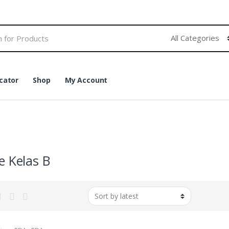
cator
Shop
My Account
e Kelas B