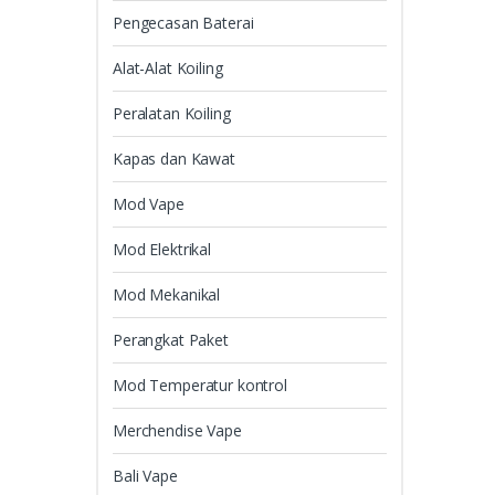
Pengecasan Baterai
Alat-Alat Koiling
Peralatan Koiling
Kapas dan Kawat
Mod Vape
Mod Elektrikal
Mod Mekanikal
Perangkat Paket
Mod Temperatur kontrol
Merchendise Vape
Bali Vape