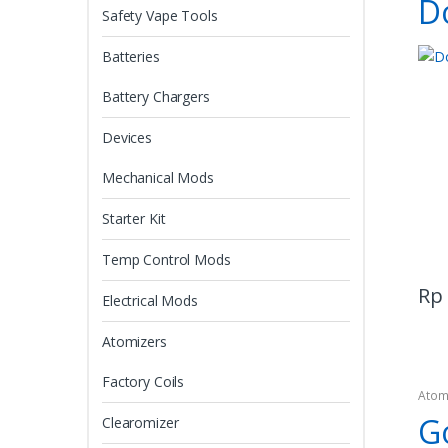
D
Safety Vape Tools
Batteries
Battery Chargers
Devices
Mechanical Mods
Starter Kit
Temp Control Mods
Rp
Electrical Mods
Atomizers
Factory Coils
Atom
G
Clearomizer