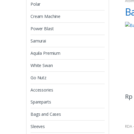
Atom
Polar
B
Cream Machine
Power Blast
Samurai
Aquila Premium
White Swan
Go Nutz
Accessories
Rp
Spareparts
Bags and Cases
Sleeves
RDA 