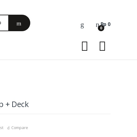
Rp
0
0
p + Deck
st
Compare