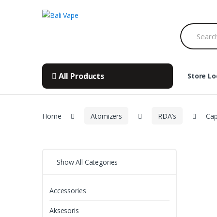
Skip
Skip
to
to
Search
navigation
content
for:
All Products
Store Lo
Home
Atomizers
RDA's
Cap
Show All Categories
Accessories
Aksesoris