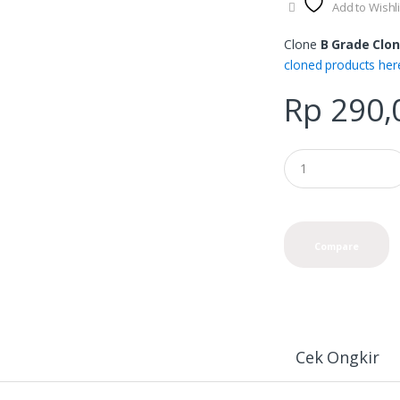
Add to Wishli
product
page
Clone
B Grade Clon
cloned products her
Rp
290,
Compare
Cek Ongkir