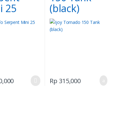
i 25
(black)
This
0,000
Rp
315,000
product
has
multiple
variants.
The
options
may
be