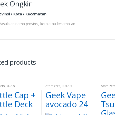
ek Ongkir
ovinsi / Kota / Kecamatan
asukkan nama provinsi, kota atau kecamatan
ted products
ers
,
RDA's
Atomizers
,
RDTA's
Atomizer
ttle Cap +
Geek Vape
Gee
ttle Deck
avocado 24
Tsu
Gla