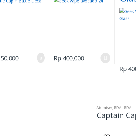
This
50,000
Rp
400,000
product
Rp
40
has
multiple
variants.
The
options
may
Atomiser
,
RDA - RDA
be
Captain Ca
chosen
on
the