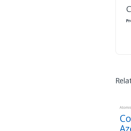
C
Pr
Rela
Atomi
Co
Az