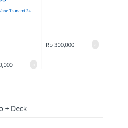
Rp
300,000
0,000
p + Deck