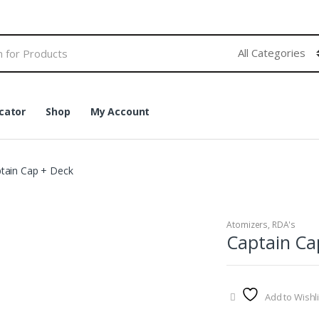
cator
Shop
My Account
tain Cap + Deck
Atomizers
,
RDA's
Captain Ca
Add to Wishli