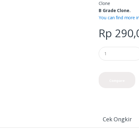
Clone
B Grade Clone.
You can find more i
Rp
290,
Compare
Cek Ongkir