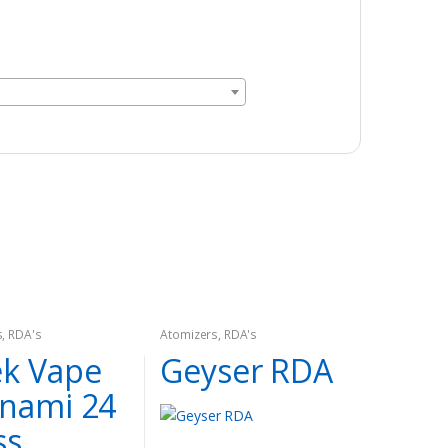
s
,
RDA's
Atomizers
,
RDA's
k Vape
Geyser RDA
nami 24
ss