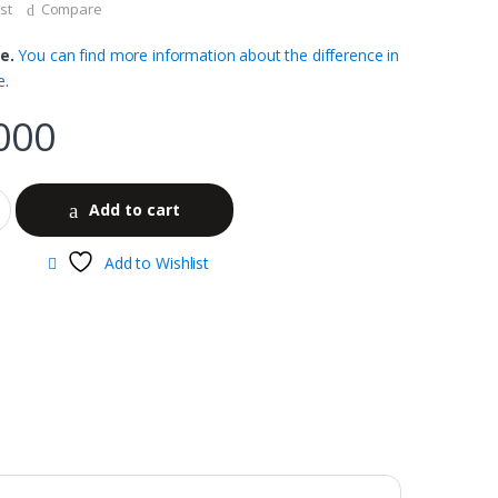
st
Compare
e.
You can find more information about the difference in
e
.
000
Add to cart
Add to Wishlist