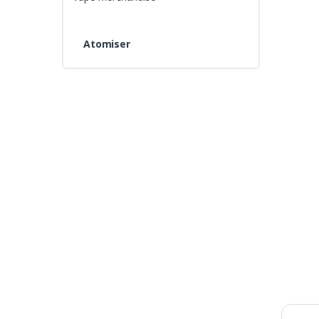
Atomiser