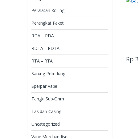
Peralatan Koiling
Perangkat Paket
RDA – RDA
RDTA – RDTA
Rp
3
RTA – RTA
Sarung Pelindung
Sperpar Vape
Tangki Sub-Ohm
Tas dan Casing
Uncategorized
Vape Merchandise