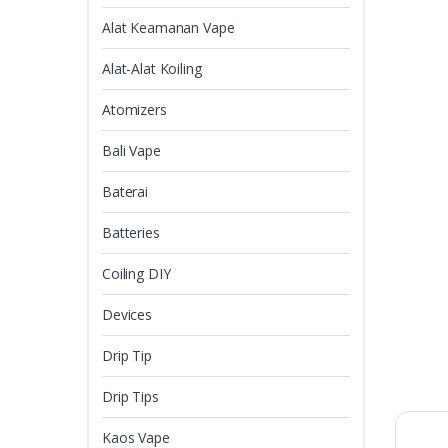
Alat Keamanan Vape
Alat-Alat Koiling
Atomizers
Bali Vape
Baterai
Batteries
Coiling DIY
Devices
Drip Tip
Drip Tips
Kaos Vape