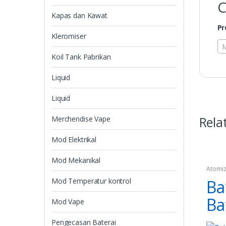
C
Kapas dan Kawat
Pr
Kleromiser
M
Koil Tank Pabrikan
Liquid
Liquid
Rela
Merchendise Vape
Mod Elektrikal
Mod Mekanikal
Atomiz
Mod Temperatur kontrol
Ba
Ba
Mod Vape
Pengecasan Baterai