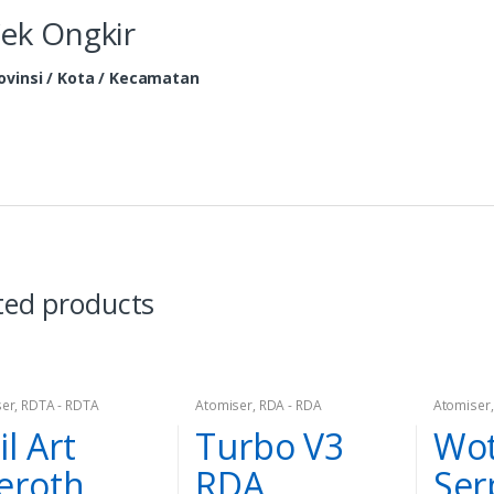
ek Ongkir
ovinsi / Kota / Kecamatan
ted products
ser
,
RDTA - RDTA
Atomiser
,
RDA - RDA
Atomiser
il Art
Turbo V3
Wot
eroth
RDA
Ser