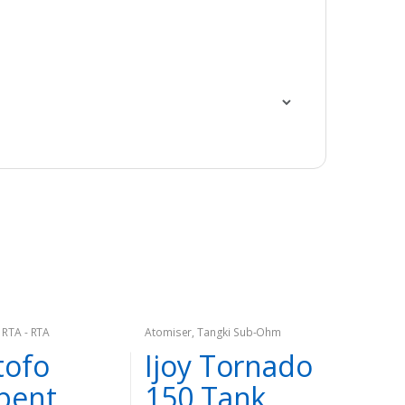
,
RTA - RTA
Atomiser
,
Tangki Sub-Ohm
ofo
Ijoy Tornado
pent
150 Tank