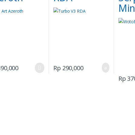
Min
This
90,000
Rp
290,000
product
Rp
37
has
multiple
variants.
The
options
may
be
chosen