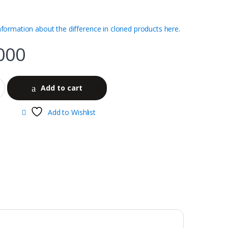
nformation about the difference in cloned products here
.
000
Add to cart
Add to Wishlist