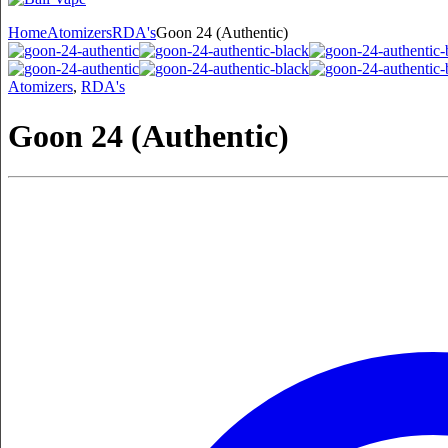
Home
Atomizers
RDA's
Goon 24 (Authentic)
Atomizers
,
RDA's
Goon 24 (Authentic)