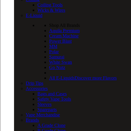
Coiling Tools
Wicks & Wires
E-Liquid
Shop All Brands
Aquila Premium
Cream Machine
Power Blast
MM
Polar
Samurai
White Swan
Go Nutz
All E-Liquids
Discover more Flavors
Drip Tips
Accessories
Bags and Cases
Safety Vape Tools
Sleeves
Spareparts
Vape Merchandise
Brands
A Grade Clone
B Grade Clone