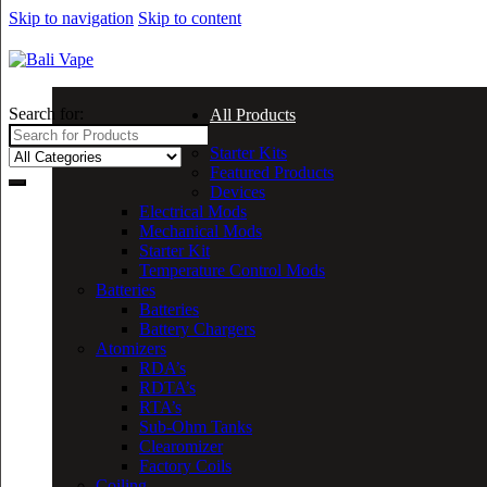
Skip to navigation
Skip to content
Search for:
All Products
Starter Kits
Featured Products
Devices
Electrical Mods
Mechanical Mods
Starter Kit
Temperature Control Mods
Batteries
Batteries
Battery Chargers
Atomizers
RDA’s
RDTA’s
RTA’s
Sub-Ohm Tanks
Clearomizer
Factory Coils
Coiling