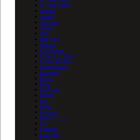
C Grade Clone
Aleader
Aquila
Asmodus
Asprire
AWT
Bali Vape
Coil Art
Coil Master
Council Of Vapor
Cream Machine
Demon Killer
Digiflavor
Dovpo
Eleaf
GeekVape
Hotcig
ijoy
Ivogo
Joyetech
Kanger Tech
LG
Limitless
Lost Vape