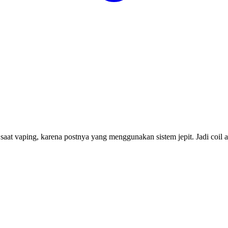
at vaping, karena postnya yang menggunakan sistem jepit. Jadi coil a