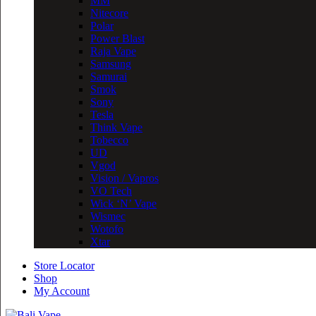
MM
Nitecore
Polar
Power Blast
Raja Vape
Samsung
Samurai
Smok
Sony
Tesla
Think Vape
Tobecco
UD
Vgod
Vision / Vapros
VO Tech
Wick ‘N’ Vape
Wismec
Wotofo
Xtar
Store Locator
Shop
My Account