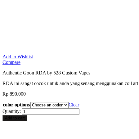
Add to Wishlist
Compare
Authentic Goon RDA by 528 Custom Vapes
RDA ini sangat cocok untuk anda yang senang menggunakan coil art sa
Rp
890,000
color options
Clear
Quantity:
Add to cart