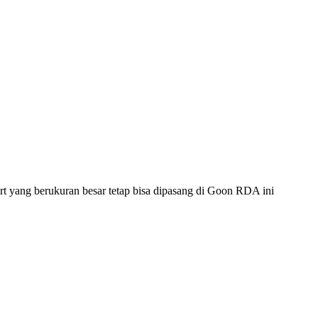
rt yang berukuran besar tetap bisa dipasang di Goon RDA ini