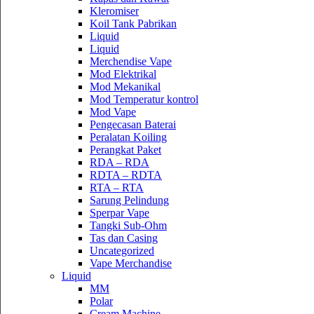
Kleromiser
Koil Tank Pabrikan
Liquid
Liquid
Merchendise Vape
Mod Elektrikal
Mod Mekanikal
Mod Temperatur kontrol
Mod Vape
Pengecasan Baterai
Peralatan Koiling
Perangkat Paket
RDA – RDA
RDTA – RDTA
RTA – RTA
Sarung Pelindung
Sperpar Vape
Tangki Sub-Ohm
Tas dan Casing
Uncategorized
Vape Merchandise
Liquid
MM
Polar
Cream Machine