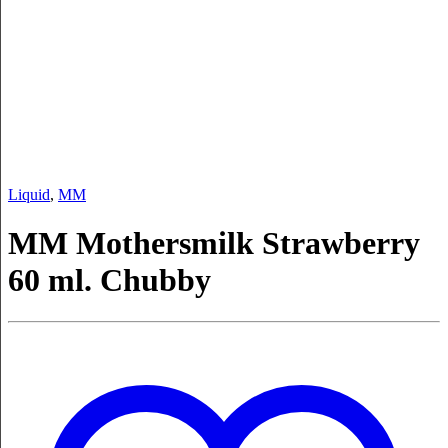
Liquid
,
MM
MM Mothersmilk Strawberry
60 ml. Chubby