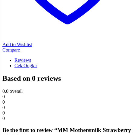
Add to Wishlist
Compare
Reviews
Cek Ongkir
Based on 0 reviews
0.0
overall
0
0
0
0
0
Be the first to review “MM Mothersmilk Strawberry