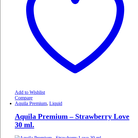
Add to Wishlist
Compare
Aquila Premium
,
Liquid
Aquila Premium – Strawberry Love
30 ml.