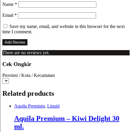
Name
*
Email
*
Save my name, email, and website in this browser for the next
time I comment.
There are no reviews yet.
Cek Ongkir
Provinsi / Kota / Kecamatan
Related products
Aquila Premium
,
Liquid
Aquila Premium – Kiwi Delight 30
ml.