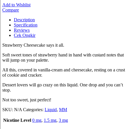
Add to Wishlist
Compare
Description
Specification
Reviews
Cek Ongkir
Strawberry Cheesecake says it all.
Soft sweet tones of strawberry hand in hand with custard notes that
will jump on your palette.
All this, covered in vanilla-cream and cheesecake, resting on a crust
of cookie and cracker.
Dessert lovers will go crazy on this liquid. One drop and you can’t
stop.
Not too sweet, just perfect!
SKU:
N/A
Categories:
Liquid
,
MM
Nicotine Level
0 mg
,
1.5 mg
,
3 mg