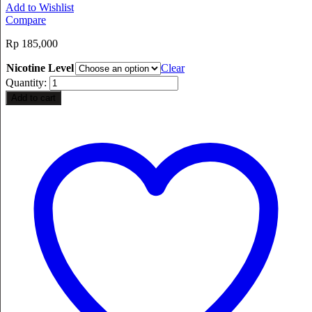
Add to Wishlist
Compare
Rp
185,000
Nicotine Level
Clear
Quantity:
Add to cart