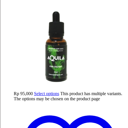
Rp
95,000
Select options
This product has multiple variants.
The options may be chosen on the product page