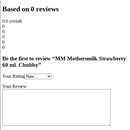
Based on 0 reviews
0.0
overall
0
0
0
0
0
Be the first to review “MM Mothersmilk Strawberry
60 ml. Chubby”
Your Rating
Your Review