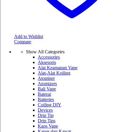
Add to Wishlist
Compare
Show All Categories
Accessories
Aksesoris
Alat Keamanan Vape
Alat-Alat Koiling
Atomiser
Atomizers
Bali Vape
Baterai
Batteries
Coiling DIY
Devices
Drip Tip
Drip Tips
Kaos Vape
Kapas dan Kawat