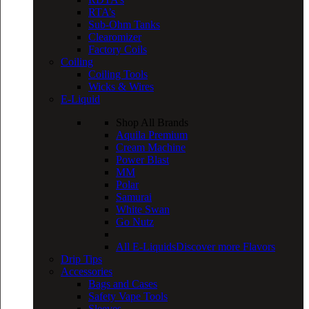
RTA’s
Sub-Ohm Tanks
Clearomizer
Factory Coils
Coiling
Coiling Tools
Wicks & Wires
E-Liquid
Shop All Brands
Aquila Premium
Cream Machine
Power Blast
MM
Polar
Samurai
White Swan
Go Nutz
All E-Liquids
Discover more Flavors
Drip Tips
Accessories
Bags and Cases
Safety Vape Tools
Sleeves