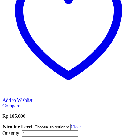
Add to Wishlist
Compare
Rp
185,000
Nicotine Level
Clear
Quantity: