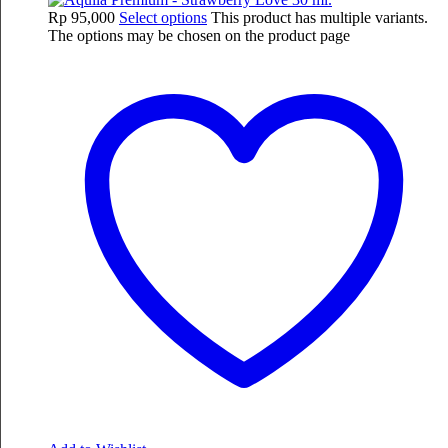
Rp
95,000
Select options
This product has multiple variants.
The options may be chosen on the product page