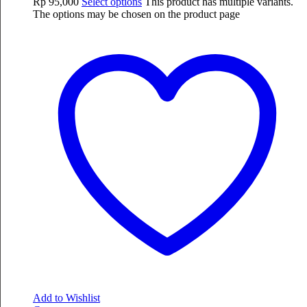
Rp
95,000
Select options
This product has multiple variants.
The options may be chosen on the product page
Add to Wishlist