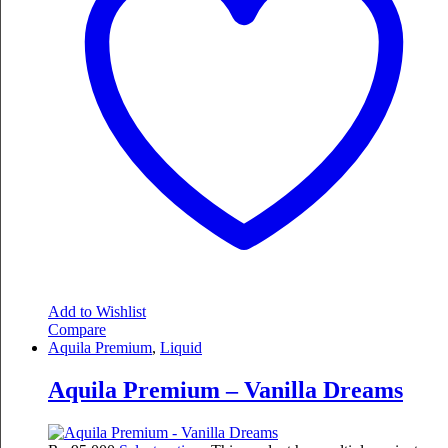
Add to Wishlist
Compare
Aquila Premium
,
Liquid
Aquila Premium – Vanilla Dreams