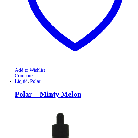
Add to Wishlist
Compare
Liquid
,
Polar
Polar – Minty Melon