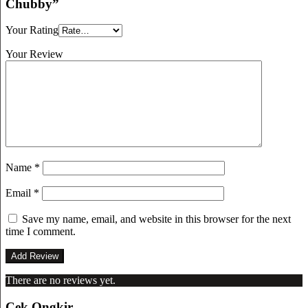
Chubby”
Your Rating
Your Review
Name
*
Email
*
Save my name, email, and website in this browser for the next
time I comment.
There are no reviews yet.
Cek Ongkir