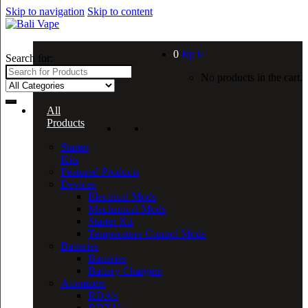
Skip to navigation
Skip to content
0
Rp
0
Search for:
No products in the cart.
All
Products
Starter
Kits
Featured Products
Devices
Electrical Mods
Mechanical Mods
Starter Kit
Temperature Control Mods
Batteries
Batteries
Battery Chargers
Atomizers
RDA’s
RDTA’s