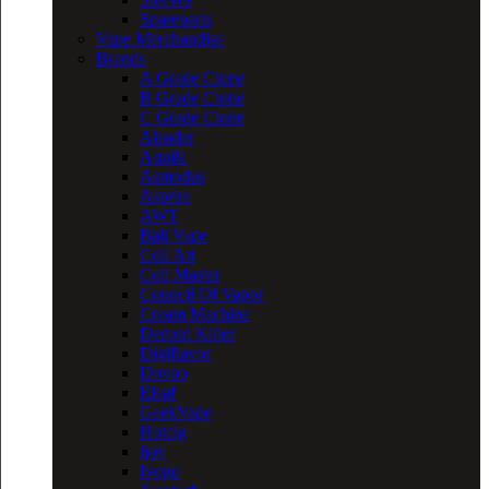
Spareparts
Vape Merchandise
Brands
A Grade Clone
B Grade Clone
C Grade Clone
Aleader
Aquila
Asmodus
Asprire
AWT
Bali Vape
Coil Art
Coil Master
Council Of Vapor
Cream Machine
Demon Killer
Digiflavor
Dovpo
Eleaf
GeekVape
Hotcig
ijoy
Ivogo