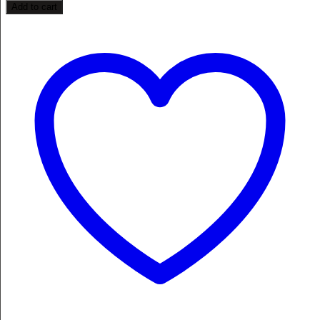
Add to cart