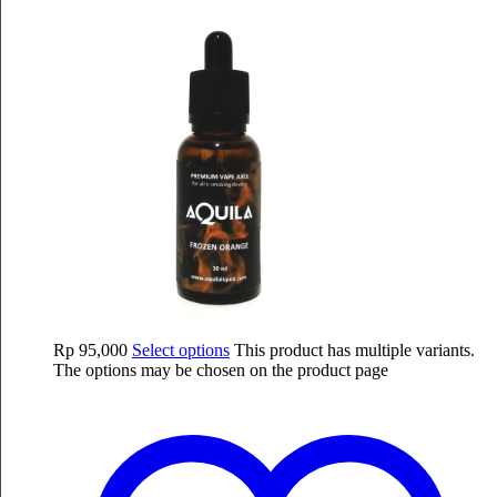
Rp
95,000
Select options
This product has multiple variants.
The options may be chosen on the product page