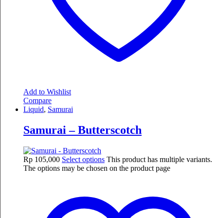
Add to Wishlist
Compare
Liquid
,
Samurai
Samurai – Butterscotch
Rp
105,000
Select options
This product has multiple variants.
The options may be chosen on the product page