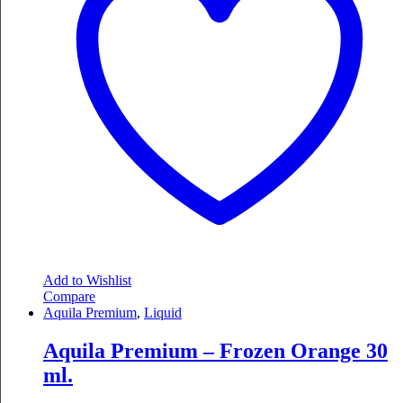
Add to Wishlist
Compare
Aquila Premium
,
Liquid
Aquila Premium – Frozen Orange 30
ml.