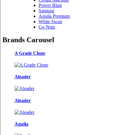
Power Blast
Samurai
Aquila Premium
White Swan
Go Nutz
Brands Carousel
A Grade Clone
Aleader
Aleader
Aquila