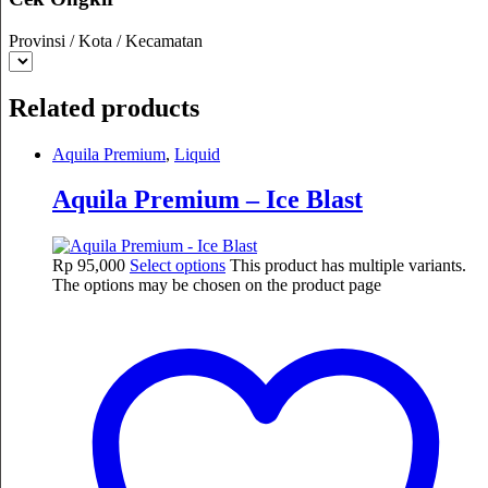
Provinsi / Kota / Kecamatan
Related products
Aquila Premium
,
Liquid
Aquila Premium – Ice Blast
Rp
95,000
Select options
This product has multiple variants.
The options may be chosen on the product page