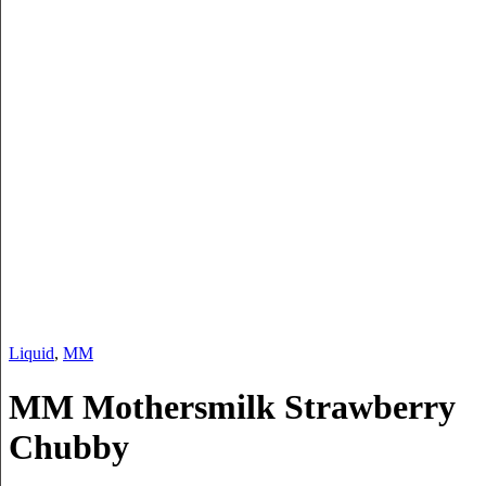
Liquid
,
MM
MM Mothersmilk Strawberry
Chubby