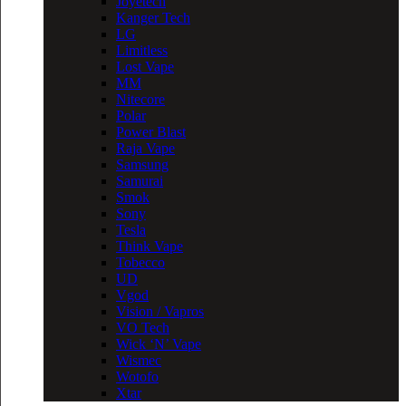
Joyetech
Kanger Tech
LG
Limitless
Lost Vape
MM
Nitecore
Polar
Power Blast
Raja Vape
Samsung
Samurai
Smok
Sony
Tesla
Think Vape
Tobecco
UD
Vgod
Vision / Vapros
VO Tech
Wick ‘N’ Vape
Wismec
Wotofo
Xtar