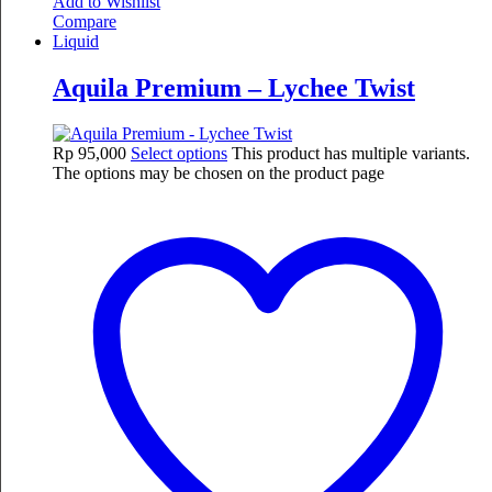
Add to Wishlist
Compare
Liquid
Aquila Premium – Lychee Twist
Rp
95,000
Select options
This product has multiple variants.
The options may be chosen on the product page