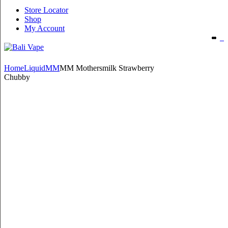
Store Locator
Shop
My Account
Home
Liquid
MM
MM Mothersmilk Strawberry
Chubby