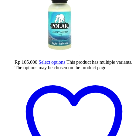
Rp
105,000
Select options
This product has multiple variants.
The options may be chosen on the product page