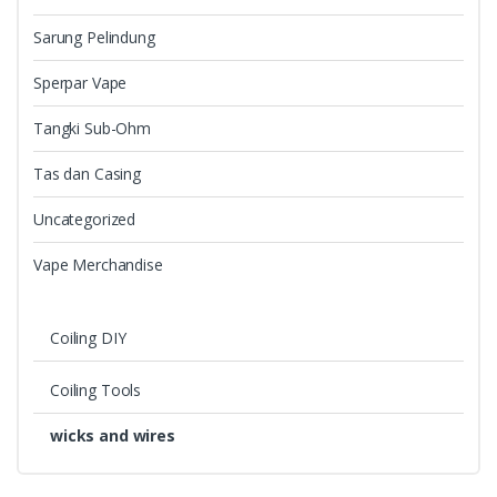
Sarung Pelindung
Sperpar Vape
Tangki Sub-Ohm
Tas dan Casing
Uncategorized
Vape Merchandise
Coiling DIY
Coiling Tools
wicks and wires