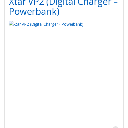
Xtar VP2 (Digital Charger –
Powerbank)