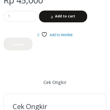
Rp
45,000
Add to cart
Add to Wishlist
Compare
Cek Ongkir
Cek Ongkir