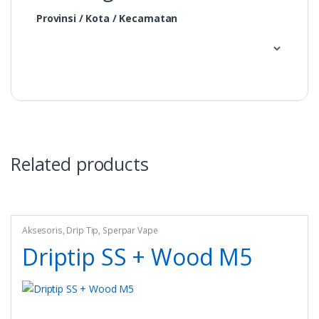
Provinsi / Kota / Kecamatan
Related products
Aksesoris
,
Drip Tip
,
Sperpar Vape
Driptip SS + Wood M5