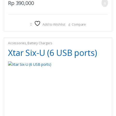
Rp
390,000
Add to Wishlist
Compare
Accessories
,
Battery Chargers
Xtar Six-U (6 USB ports)