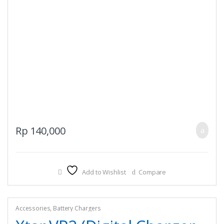
Rp
140,000
Add to Wishlist
Compare
Accessories
,
Battery Chargers