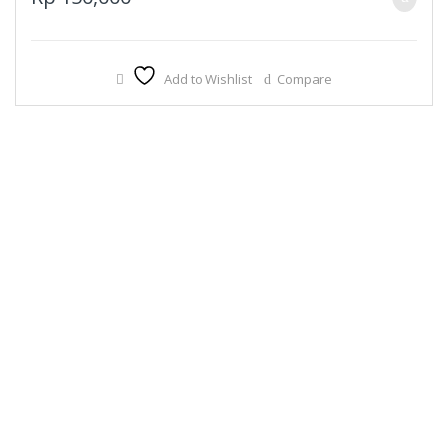
Add to Wishlist
Compare