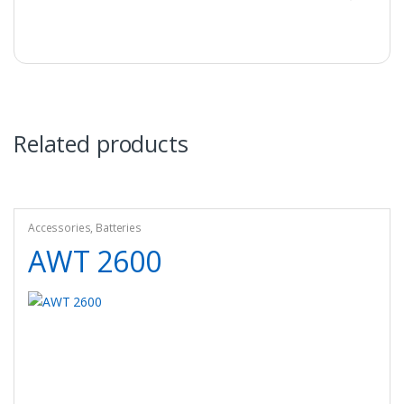
Related products
Accessories
,
Batteries
AWT 2600