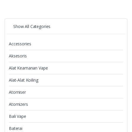
Show All Categories
Accessories
Aksesoris
Alat Keamanan Vape
Alat-Alat Koiling
Atomiser
Atomizers
Bali Vape
Baterai