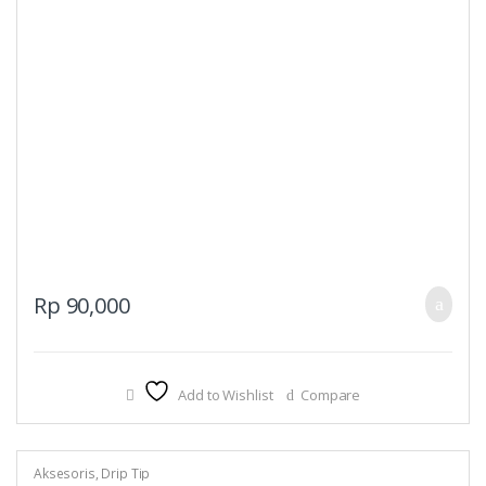
Rp
90,000
Add to Wishlist
Compare
Aksesoris
,
Drip Tip