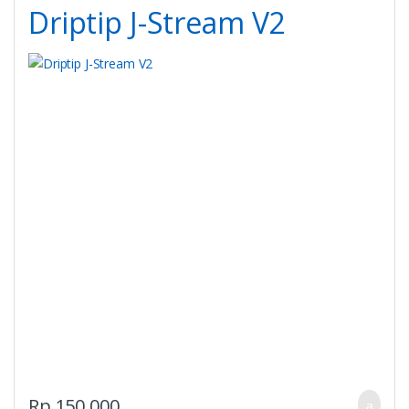
Driptip J-Stream V2
Rp
150,000