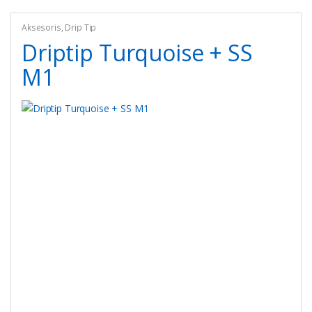
Aksesoris
,
Drip Tip
Driptip Turquoise + SS
M1