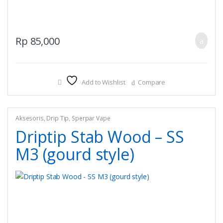
Rp
85,000
Add to Wishlist
Compare
Aksesoris
,
Drip Tip
,
Sperpar Vape
Driptip Stab Wood – SS
M3 (gourd style)