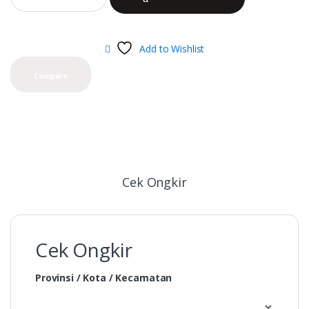
Add to Wishlist
Compare
Cek Ongkir
Cek Ongkir
Provinsi / Kota / Kecamatan