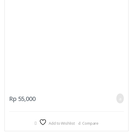
Rp
55,000
Add to Wishlist
Compare