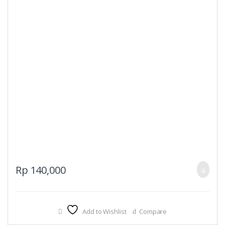
Rp
140,000
Add to Wishlist
Compare