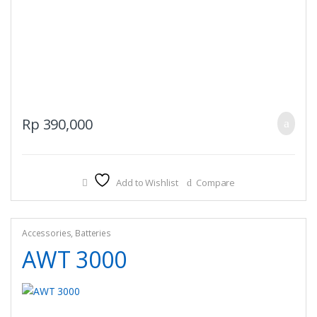
Rp
390,000
Add to Wishlist
Compare
Accessories
,
Batteries
AWT 3000