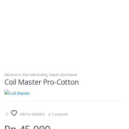
Aksesoris
,
Alat-Alat Koiling
,
Kapas dan Kawat
Coil Master Pro-Cotton
Add to Wishlist
Compare