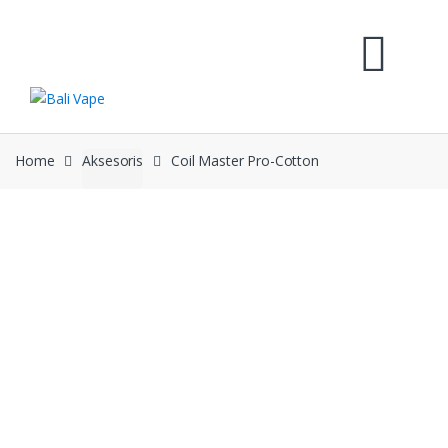
Skip
Skip
to
to
navigation
content
Home
Aksesoris
Coil Master Pro-Cotton