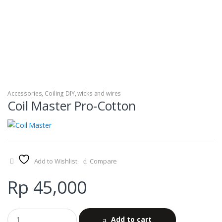
Accessories
,
Coiling DIY
,
wicks and wires
Coil Master Pro-Cotton
Add to Wishlist
Compare
Rp
45,000
Add to cart