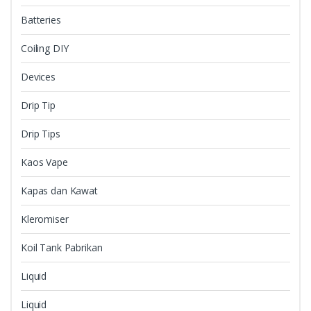
Batteries
Coiling DIY
Devices
Drip Tip
Drip Tips
Kaos Vape
Kapas dan Kawat
Kleromiser
Koil Tank Pabrikan
Liquid
Liquid