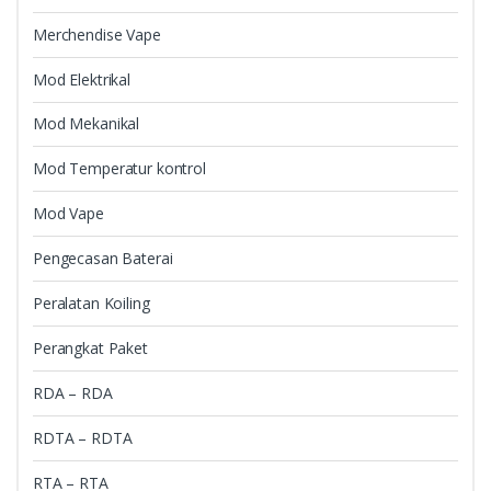
Merchendise Vape
Mod Elektrikal
Mod Mekanikal
Mod Temperatur kontrol
Mod Vape
Pengecasan Baterai
Peralatan Koiling
Perangkat Paket
RDA – RDA
RDTA – RDTA
RTA – RTA