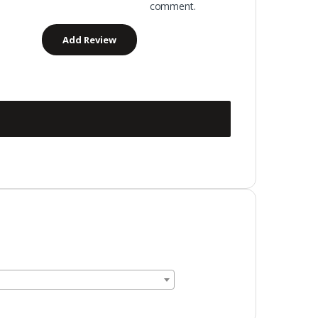
comment.