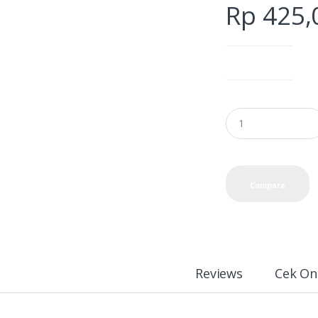
Rp
425,
color options
Compare
Reviews
Cek On