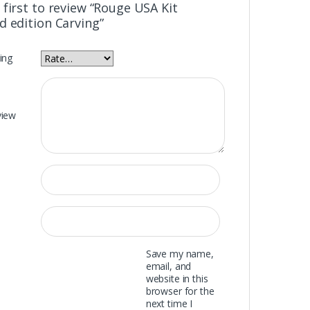
 first to review “Rouge USA Kit
d edition Carving”
ing
view
Save my name,
email, and
website in this
browser for the
next time I