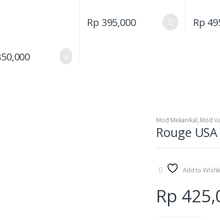
This
Rp
395,000
Rp
49
product
has
multiple
50,000
variants.
The
options
may
be
Mod Mekanikal
,
Mod V
chosen
Rouge USA K
on
the
product
page
Add to Wishli
Rp
425,