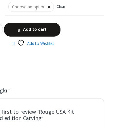
Clear
Add to cart
Add to Wishlist
gkir
 first to review “Rouge USA Kit
d edition Carving”