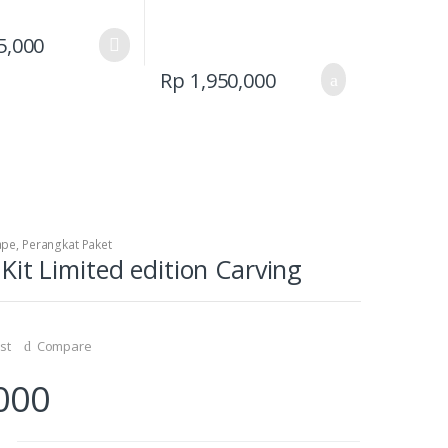
This
5,000
product
Rp
1,950,000
has
multiple
variants.
The
options
may
be
ape
,
Perangkat Paket
chosen
it Limited edition Carving
on
the
product
page
st
Compare
000