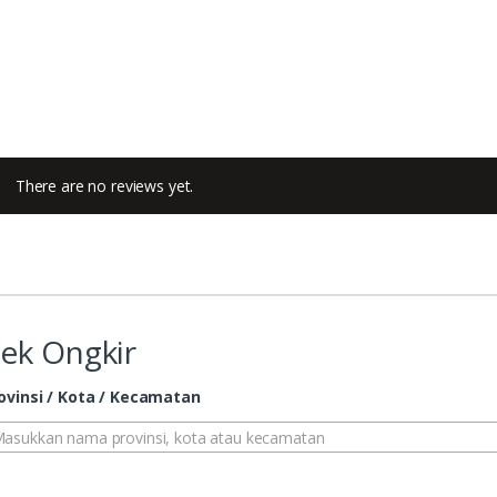
There are no reviews yet.
ek Ongkir
ovinsi / Kota / Kecamatan
asukkan nama provinsi, kota atau kecamatan