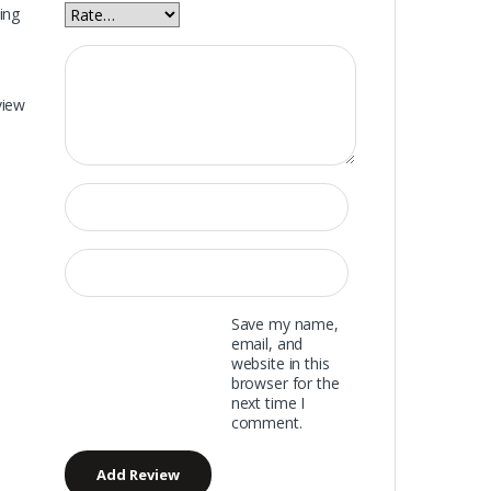
ing
view
Save my name,
email, and
website in this
browser for the
next time I
comment.