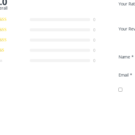
.0
Your Rat
erall
0
Your Re
0
0
0
Name
*
0
Email
*