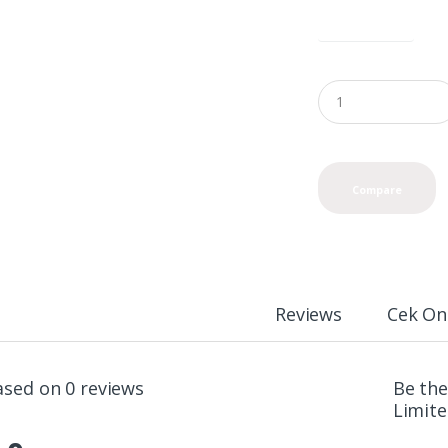
color options
Compare
Reviews
Cek On
ased on 0 reviews
Be the
Limite