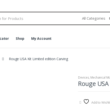
cator
Shop
My Account
Rouge USA Kit Limited edition Carving
Devices
,
Mechanical M
Rouge USA K
Add to Wishli