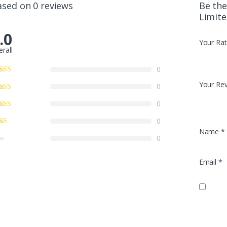
ased on 0 reviews
Be the
Limite
.0
Your Rat
erall
0
Your Re
0
0
0
Name
*
0
Email
*