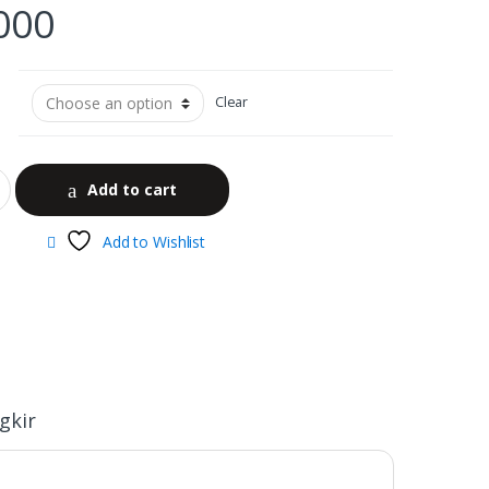
000
Clear
Add to cart
Add to Wishlist
gkir