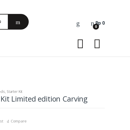
Rp
0
0
ods
,
Starter Kit
it Limited edition Carving
st
Compare