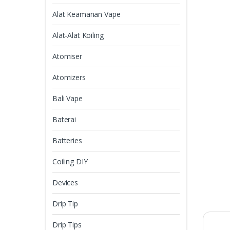
Alat Keamanan Vape
Alat-Alat Koiling
Atomiser
Atomizers
Bali Vape
Baterai
Batteries
Coiling DIY
Devices
Drip Tip
Drip Tips