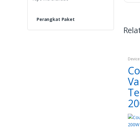
Perangkat Paket
Rela
Device
Co
Va
Te
2