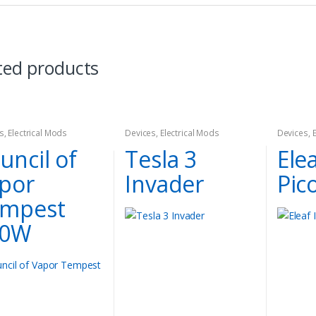
ted products
s
,
Electrical Mods
Devices
,
Electrical Mods
Devices
,
Kit
uncil of
Tesla 3
Elea
por
Invader
Pico
mpest
00W