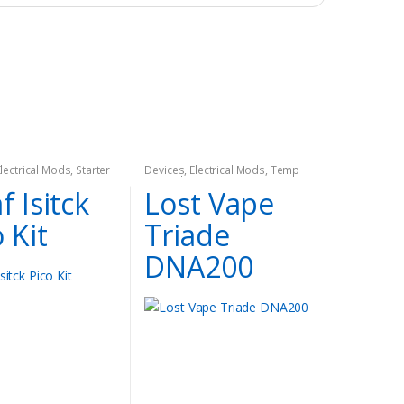
Electrical Mods
,
Starter
Devices
,
Electrical Mods
,
Temp
Control Mods
f Isitck
Lost Vape
 Kit
Triade
DNA200