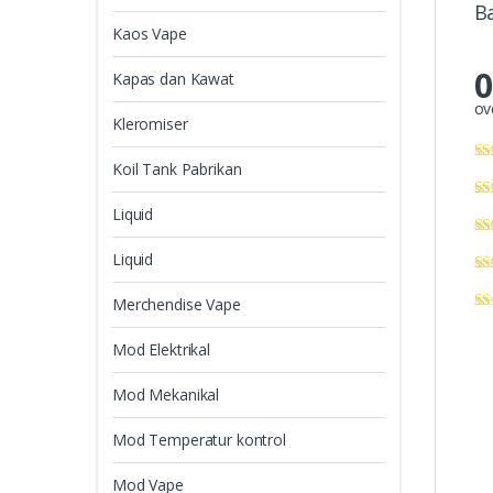
B
Kaos Vape
0
Kapas dan Kawat
ov
Kleromiser
Koil Tank Pabrikan
Liquid
Liquid
Merchendise Vape
Mod Elektrikal
Mod Mekanikal
Mod Temperatur kontrol
Mod Vape