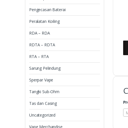
Pengecasan Baterai
Peralatan Koiling
RDA – RDA
RDTA – RDTA
RTA – RTA
Sarung Pelindung
Sperpar Vape
C
Tangki Sub-Ohm
Pr
Tas dan Casing
M
Uncategorized
Vape Merchandise