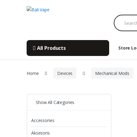
Skip
Skip
to
to
Search
navigation
content
for:
All Products
Store Lo
Home
Devices
Mechanical Mods
Show All Categories
Accessories
Aksesoris