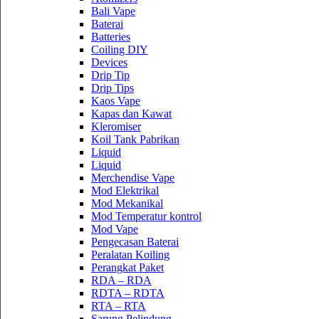
Bali Vape
Baterai
Batteries
Coiling DIY
Devices
Drip Tip
Drip Tips
Kaos Vape
Kapas dan Kawat
Kleromiser
Koil Tank Pabrikan
Liquid
Liquid
Merchendise Vape
Mod Elektrikal
Mod Mekanikal
Mod Temperatur kontrol
Mod Vape
Pengecasan Baterai
Peralatan Koiling
Perangkat Paket
RDA – RDA
RDTA – RDTA
RTA – RTA
Sarung Pelindung