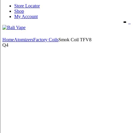
Store Locator
Shop
My Account
Home
Atomizers
Factory Coils
Smok Coil TFV8
Q4