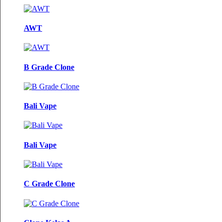
AWT
B Grade Clone
Bali Vape
Bali Vape
C Grade Clone