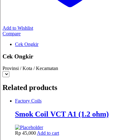
Add to Wishlist
Compare
Cek Ongkir
Cek Ongkir
Provinsi / Kota / Kecamatan
Related products
Factory Coils
Smok Coil VCT A1 (1.2 ohm)
Rp
45,000
Add to cart