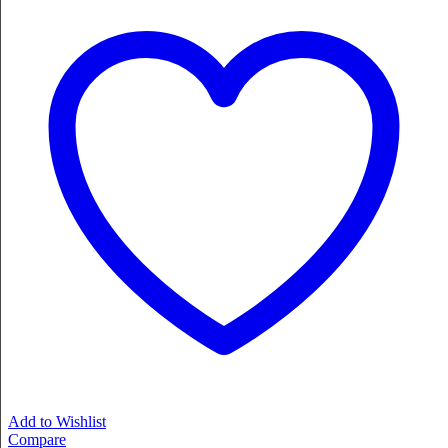
Add to Wishlist
Compare