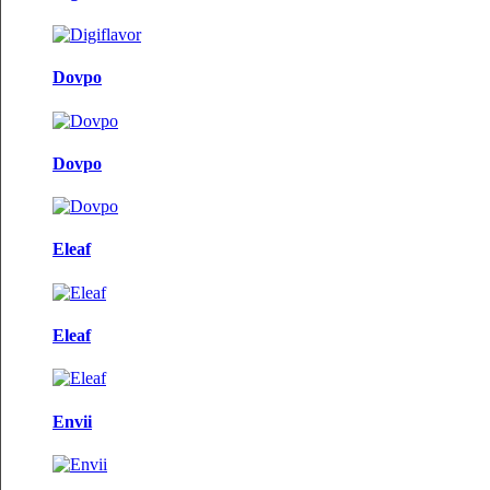
Dovpo
Dovpo
Eleaf
Eleaf
Envii