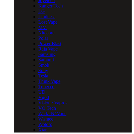
Joyetech
Kanger Tech
LG
Limitless
Lost Vape
MM
Nitecore
Polar
Power Blast
Raja Vape
Samsung
Samurai
Smok
Sony
Tesla
Think Vape
Tobecco
UD
Vgod
Vision / Vapros
VO Tech
Wick ‘N’ Vape
Wismec
Wotofo
Xtar