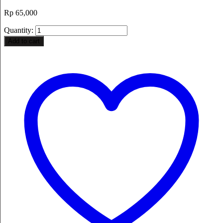
Rp
65,000
Quantity:
Add to cart