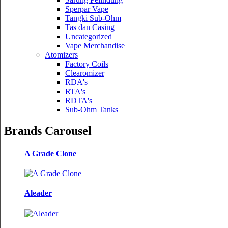
Sperpar Vape
Tangki Sub-Ohm
Tas dan Casing
Uncategorized
Vape Merchandise
Atomizers
Factory Coils
Clearomizer
RDA's
RTA's
RDTA's
Sub-Ohm Tanks
Brands Carousel
A Grade Clone
Aleader