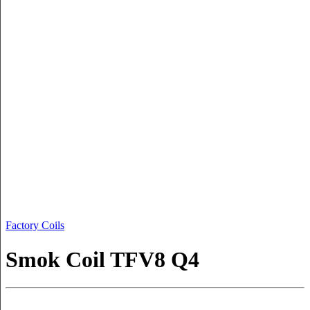
Factory Coils
Smok Coil TFV8 Q4