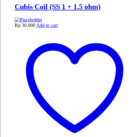
Cubis Coil (SS 1 + 1.5 ohm)
Rp
30,000
Add to cart