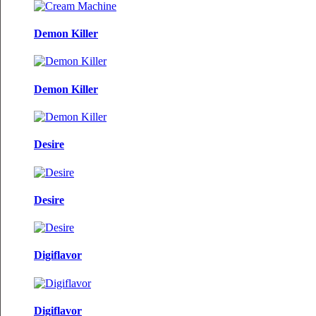
Demon Killer
Demon Killer
Desire
Desire
Digiflavor
Digiflavor