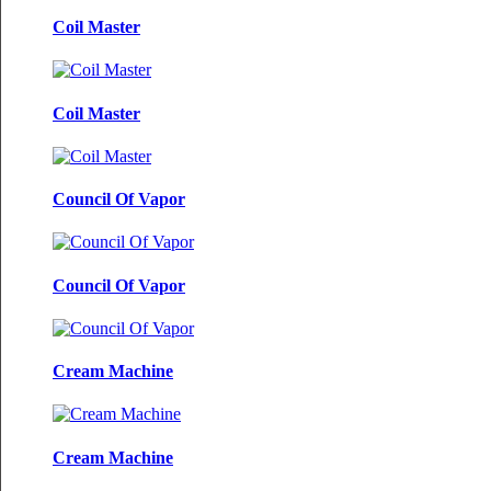
Coil Master
Coil Master
Council Of Vapor
Council Of Vapor
Cream Machine
Cream Machine