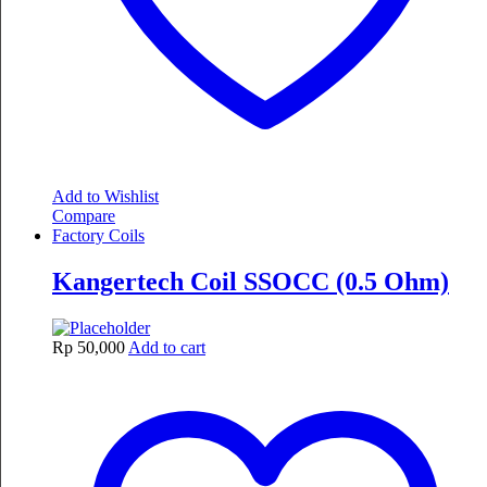
Add to Wishlist
Compare
Factory Coils
Kangertech Coil SSOCC (0.5 Ohm)
Rp
50,000
Add to cart