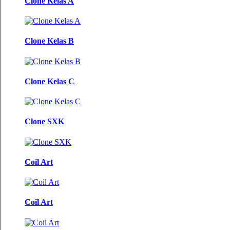
Clone Kelas A
Clone Kelas B
Clone Kelas C
Clone SXK
Coil Art
Coil Art