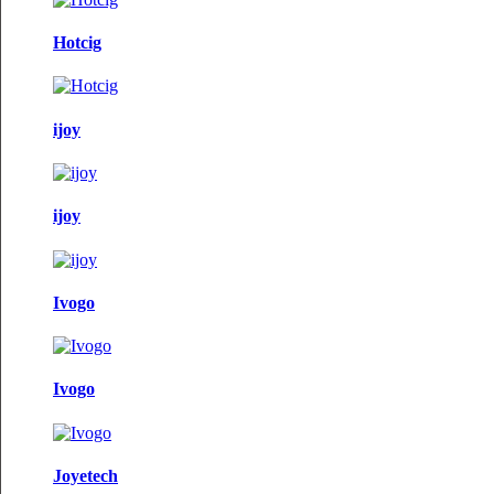
Hotcig
ijoy
ijoy
Ivogo
Ivogo
Joyetech