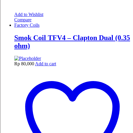
Add to Wishlist
Compare
Factory Coils
Smok Coil TFV4 – Clapton Dual (0.35
ohm)
Rp
80,000
Add to cart