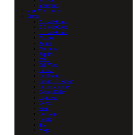
Spareparts
Vape Merchandise
Brands
A Grade Clone
B Grade Clone
C Grade Clone
Aleader
Aquila
Asmodus
Asprire
AWT
Bali Vape
Coil Art
Coil Master
Council Of Vapor
Cream Machine
Demon Killer
Digiflavor
Dovpo
Eleaf
GeekVape
Hotcig
ijoy
Ivogo