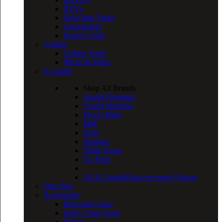
RTA’s
Sub-Ohm Tanks
Clearomizer
Factory Coils
Coiling
Coiling Tools
Wicks & Wires
E-Liquid
Shop All Brands
Aquila Premium
Cream Machine
Power Blast
MM
Polar
Samurai
White Swan
Go Nutz
All E-Liquids
Discover more Flavors
Drip Tips
Accessories
Bags and Cases
Safety Vape Tools
Sleeves