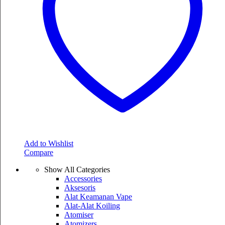
Add to Wishlist
Compare
Show All Categories
Accessories
Aksesoris
Alat Keamanan Vape
Alat-Alat Koiling
Atomiser
Atomizers