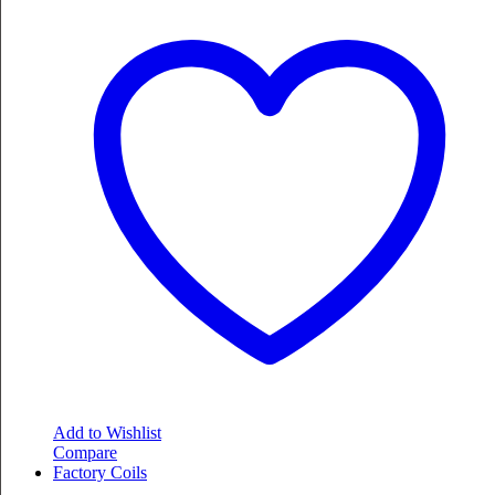
Add to Wishlist
Compare
Factory Coils