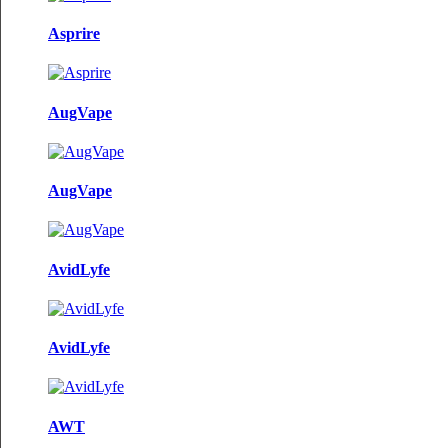
Asprire
AugVape
AugVape
AvidLyfe
AvidLyfe
AWT