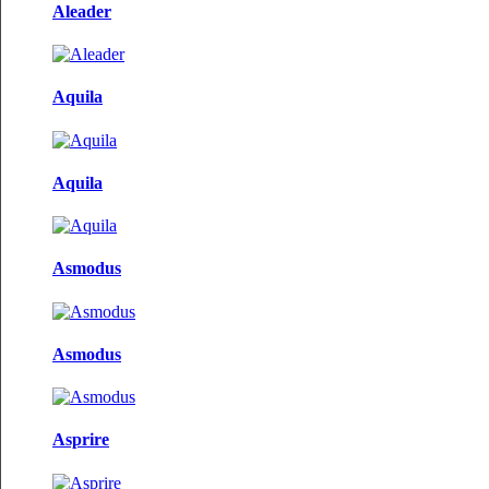
Aleader
Aquila
Aquila
Asmodus
Asmodus
Asprire