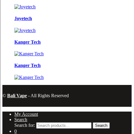
Joyetech
Kanger Tech
Kanger Tech
©
Bali Vape
- All Rights Reserved
My Account
Search
Search for:
Search
0