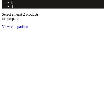
0
1
Select at least 2 products
to compare
View comparison