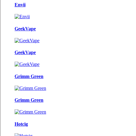
Envii
GeekVape
GeekVape
Grimm Green
Grimm Green
Hotcig