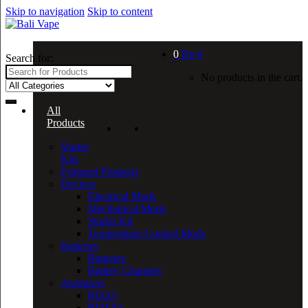
Skip to navigation
Skip to content
0
Rp
0
Search for:
No products in the cart.
All
Products
Starter
Kits
Featured Products
Devices
Electrical Mods
Mechanical Mods
Starter Kit
Temperature Control Mods
Batteries
Batteries
Battery Chargers
Atomizers
RDA’s
RDTA’s