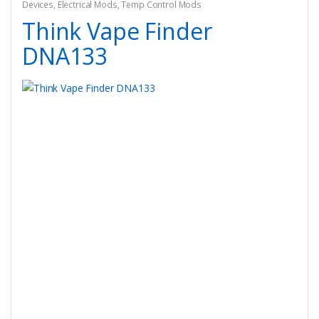
Devices
,
Electrical Mods
,
Temp Control Mods
Think Vape Finder
DNA133