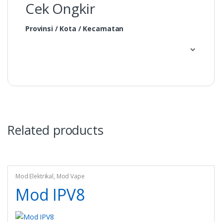
Cek Ongkir
Provinsi / Kota / Kecamatan
Related products
Mod Elektrikal
,
Mod Vape
Mod IPV8