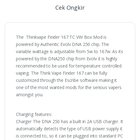
Cek Ongkir
The Thinkvape Finder 167 TC VW Box Mod is
powered by Authentic Evolv DNA 250 chip. The
variable wattage is adjustable from 5w to 167w. As its
powered by the DNA250 chip from Evolv it is highly
recommended to be used for temperature controlled
vaping. The Think Vape Finder 167 can be fully
customized through the Escribe software making it
one of the most wanted mods for the serious vapers
amongst you.
Charging features:
Charger The DNA 250 has a built in 2A USB charger. It
automatically detects the type of USB power supply it
is connected to, so it can be plugged into standard PC