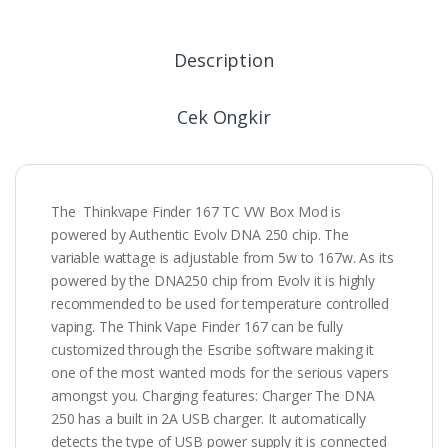
Description
Cek Ongkir
The Thinkvape Finder 167 TC VW Box Mod is
powered by Authentic Evolv DNA 250 chip. The
variable wattage is adjustable from 5w to 167w. As its
powered by the DNA250 chip from Evolv it is highly
recommended to be used for temperature controlled
vaping. The Think Vape Finder 167 can be fully
customized through the Escribe software making it
one of the most wanted mods for the serious vapers
amongst you. Charging features: Charger The DNA
250 has a built in 2A USB charger. It automatically
detects the type of USB power supply it is connected