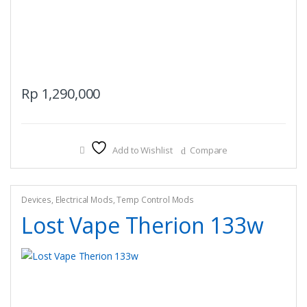
Rp
1,290,000
Add to Wishlist
Compare
Devices
,
Electrical Mods
,
Temp Control Mods
Lost Vape Therion 133w