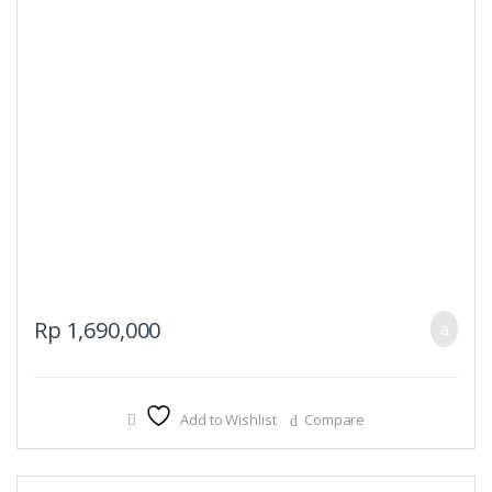
Rp
1,690,000
Add to Wishlist
Compare