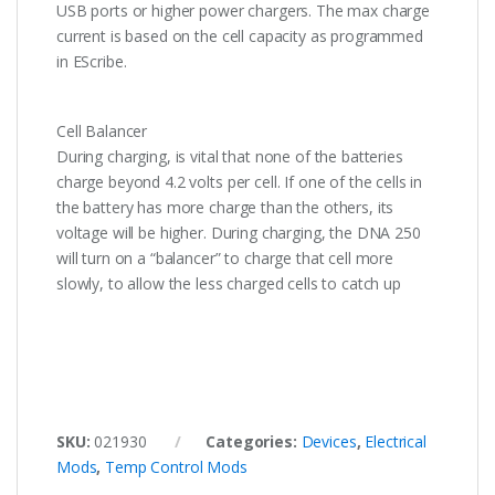
USB ports or higher power chargers. The max charge
current is based on the cell capacity as programmed
in EScribe.
Cell Balancer
During charging, is vital that none of the batteries
charge beyond 4.2 volts per cell. If one of the cells in
the battery has more charge than the others, its
voltage will be higher. During charging, the DNA 250
will turn on a “balancer” to charge that cell more
slowly, to allow the less charged cells to catch up
SKU:
021930
Categories:
Devices
,
Electrical
Mods
,
Temp Control Mods