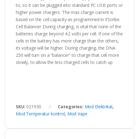
to, so it can be plugged into standard PC USB ports or
higher power chargers. The max charge current is
based on the cell capacity as programmed in EScribe.
Cell Balancer During charging, is vital that none of the
batteries charge beyond 4.2 volts per cell. If one of the
cells in the battery has more charge than the others,
its voltage will be higher. During charging, the DNA
250 will turn on a “balancer” to charge that cell more
slowly, to allow the less charged cells to catch up
SKU:
021930
Categories:
Mod Elektrikal
,
Mod Temperatur kontrol
,
Mod Vape