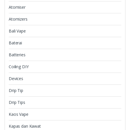
Atomiser
Atomizers
Bali Vape
Baterai
Batteries
Coiling DIY
Devices
Drip Tip
Drip Tips
Kaos Vape
Kapas dan Kawat