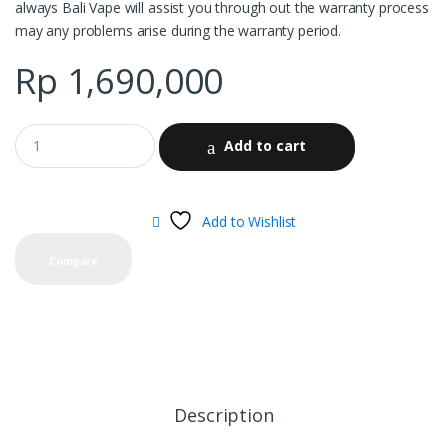
always Bali Vape will assist you through out the warranty process
may any problems arise during the warranty period.
Rp
1,690,000
Add to cart
Add to Wishlist
Compare
Description