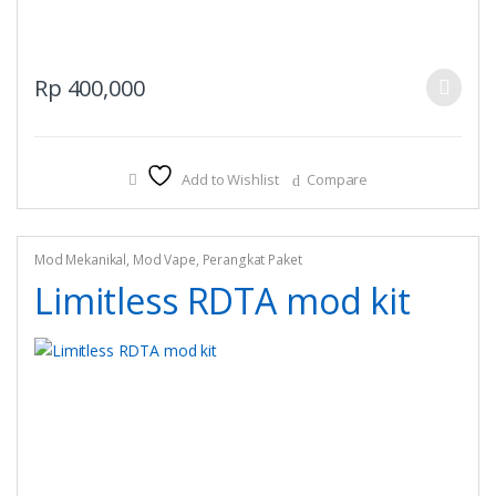
This
Rp
400,000
product
has
multiple
Add to Wishlist
Compare
variants.
The
options
may
Mod Mekanikal
,
Mod Vape
,
Perangkat Paket
be
Limitless RDTA mod kit
chosen
on
the
product
page