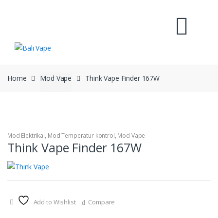
Skip
Skip
to
to
navigation
content
Home
Mod Vape
Think Vape Finder 167W
Mod Elektrikal
,
Mod Temperatur kontrol
,
Mod Vape
Think Vape Finder 167W
Add to Wishlist
Compare