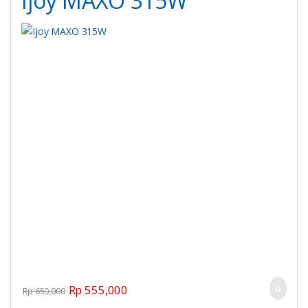
Ijoy MAXO 315W
Original price was: Rp 650,000.
Current price is: Rp 555,000.
Rp
555,000
Rp
650,000