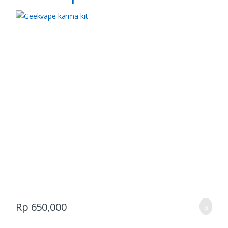
on
the
product
page
Rp
650,000