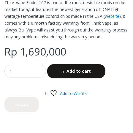
Think Vape Finder 167 is one of the most desirable mods on the
market today, it features the newest generation of DNA high
wattage temperature control chips made in the USA (
website
). It
comes with a 6 month factory warranty from Think Vape, as
always Bali Vape will assist you through out the warranty process
may any problems arise during the warranty period.
Rp
1,690,000
Add to cart
Add to Wishlist
Compare