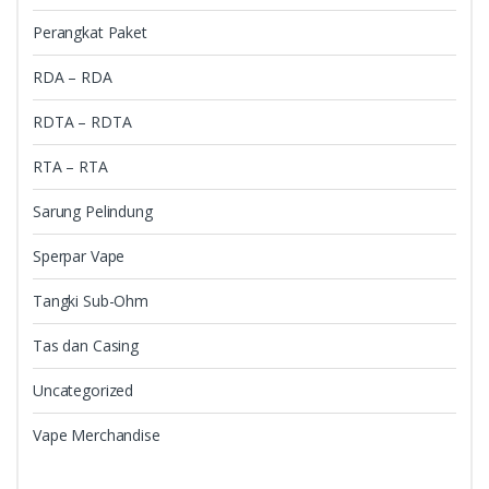
Perangkat Paket
RDA – RDA
RDTA – RDTA
RTA – RTA
Sarung Pelindung
Sperpar Vape
Tangki Sub-Ohm
Tas dan Casing
Uncategorized
Vape Merchandise