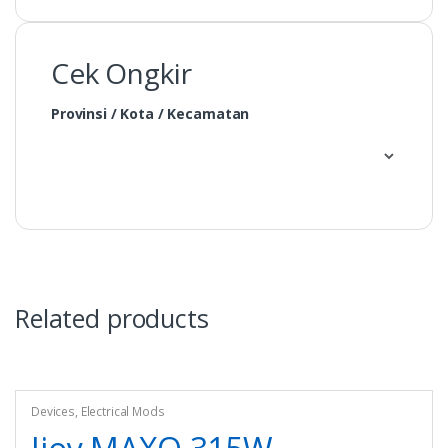
Cek Ongkir
Provinsi / Kota / Kecamatan
Related products
Devices
,
Electrical Mods