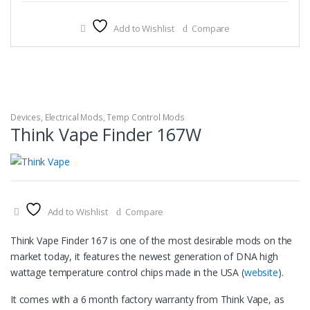
Add to Wishlist
Compare
Devices
,
Electrical Mods
,
Temp Control Mods
Think Vape Finder 167W
Add to Wishlist
Compare
Think Vape Finder 167 is one of the most desirable mods on the
market today, it features the newest generation of DNA high
wattage temperature control chips made in the USA (
website
).
It comes with a 6 month factory warranty from Think Vape, as