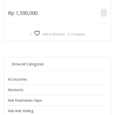
Rp
1,590,000
Add to Wishlist
Compare
Show All Categories
Accessories
Aksesoris
Alat Keamanan Vape
Alat-Alat Koiling