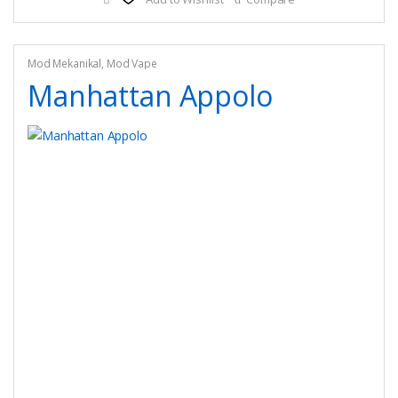
variants.
The
options
may
Mod Mekanikal
,
Mod Vape
be
Manhattan Appolo
chosen
on
the
product
page