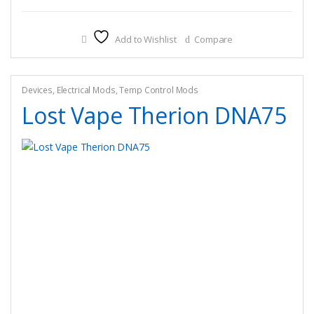
Add to Wishlist
Compare
Devices
,
Electrical Mods
,
Temp Control Mods
Lost Vape Therion DNA75