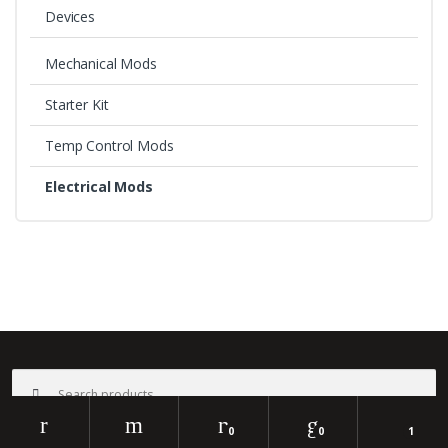
Devices
Mechanical Mods
Starter Kit
Temp Control Mods
Electrical Mods
B
r
a
©
Bali Vape
- All Rights Reserved
Search
n
for:
d
0
0
1
Search