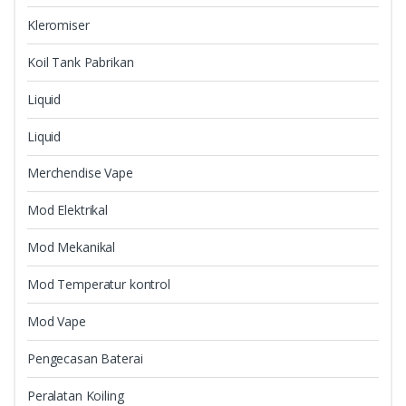
Kleromiser
Koil Tank Pabrikan
Liquid
Liquid
Merchendise Vape
Mod Elektrikal
Mod Mekanikal
Mod Temperatur kontrol
Mod Vape
Pengecasan Baterai
Peralatan Koiling