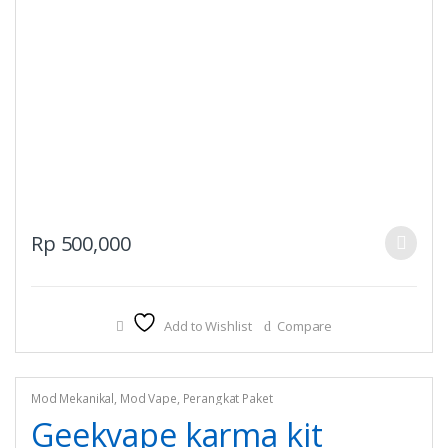
This
Rp
500,000
product
has
multiple
Add to Wishlist
Compare
variants.
The
options
may
Mod Mekanikal
,
Mod Vape
,
Perangkat Paket
be
Geekvape karma kit
chosen