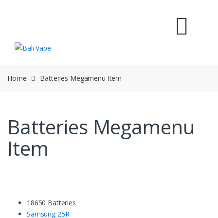
Skip
Skip
to
to
navigation
content
Home
Batteries Megamenu Item
Batteries Megamenu
Item
18650 Batteries
Samsung 25R