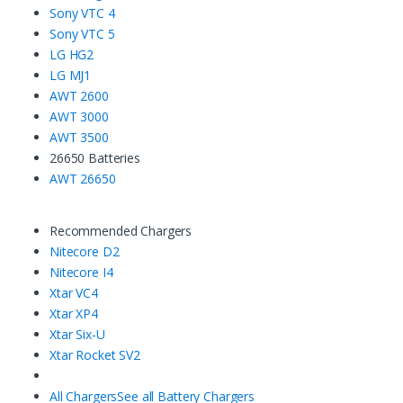
Sony VTC 4
Sony VTC 5
LG HG2
LG MJ1
AWT 2600
AWT 3000
AWT 3500
26650 Batteries
AWT 26650
Recommended Chargers
Nitecore D2
Nitecore I4
Xtar VC4
Xtar XP4
Xtar Six-U
Xtar Rocket SV2
All Chargers
See all Battery Chargers