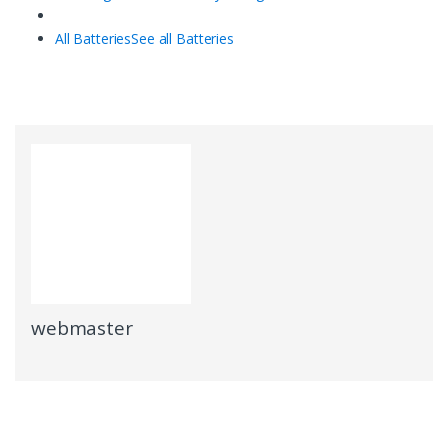
All Batteries
See all Batteries
webmaster