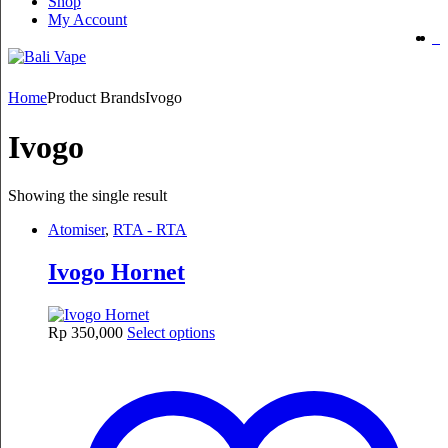
Shop
My Account
Home
Product Brands
Ivogo
Ivogo
Showing the single result
Atomiser
,
RTA - RTA
Ivogo Hornet
This
Rp
350,000
Select options
product
has
multiple
variants.
The
options