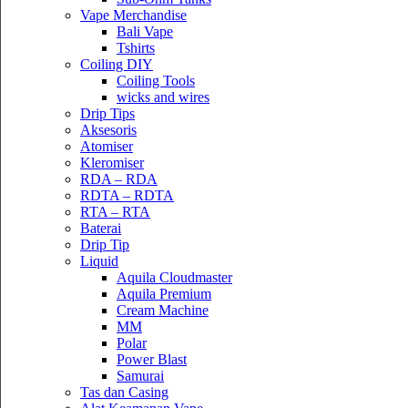
Vape Merchandise
Bali Vape
Tshirts
Coiling DIY
Coiling Tools
wicks and wires
Drip Tips
Aksesoris
Atomiser
Kleromiser
RDA – RDA
RDTA – RDTA
RTA – RTA
Baterai
Drip Tip
Liquid
Aquila Cloudmaster
Aquila Premium
Cream Machine
MM
Polar
Power Blast
Samurai
Tas dan Casing