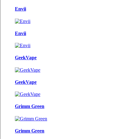
Envii
Envii
GeekVape
GeekVape
Grimm Green
Grimm Green