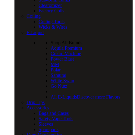
Clearomizer
Factory Coils
Coiling
Coiling Tools
Wicks & Wires
E-Liquid
Shop All Brands
Aquila Premium
Cream Machine
Power Blast
MM
Polar
Samurai
White Swan
Go Nutz
All E-Liquids
Discover more Flavors
Drip Tips
Accessories
Bags and Cases
Safety Vape Tools
Sleeves
Spareparts
Vape Merchandise