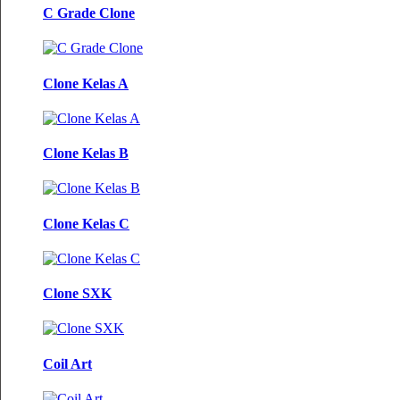
C Grade Clone
Clone Kelas A
Clone Kelas B
Clone Kelas C
Clone SXK
Coil Art