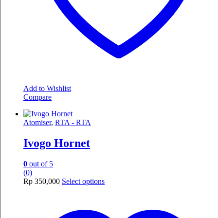
page
Add to Wishlist
Compare
Atomiser
,
RTA - RTA
Ivogo Hornet
0
out of 5
(0)
This
Rp
350,000
Select options
product
has
multiple
variants.