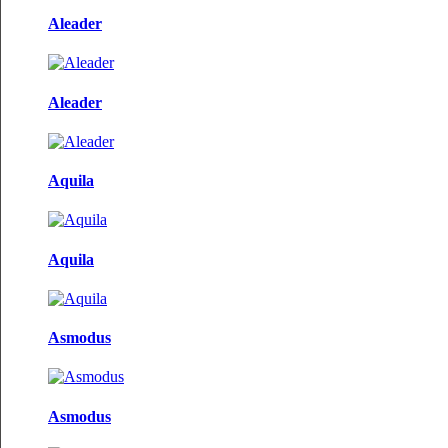
Aleader
Aleader
Aquila
Aquila
Asmodus
Asmodus