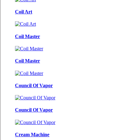
Coil Art
Coil Master
Coil Master
Council Of Vapor
Council Of Vapor
Cream Machine