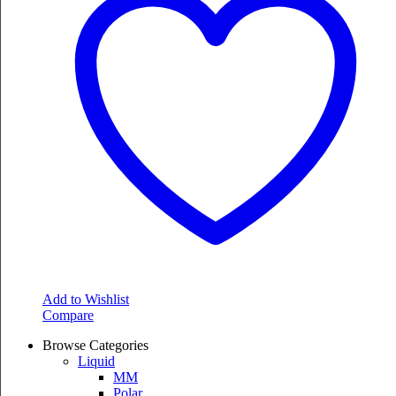
The
options
may
be
chosen
on
the
product
page
Add to Wishlist
Compare
Browse Categories
Liquid
MM
Polar