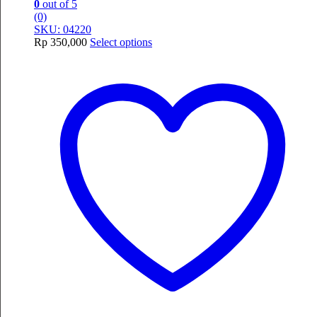
0
out of 5
(0)
SKU: 04220
This
Rp
350,000
Select options
product
has
multiple
variants.
The
options
may
be
chosen
on
the
product
page