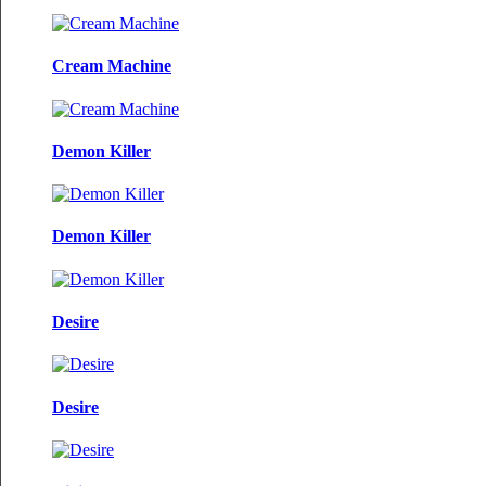
Cream Machine
Demon Killer
Demon Killer
Desire
Desire