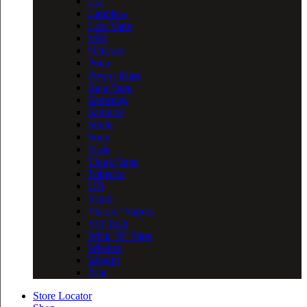
LG
Limitless
Lost Vape
MM
Nitecore
Polar
Power Blast
Raja Vape
Samsung
Samurai
Smok
Sony
Tesla
Think Vape
Tobecco
UD
Vgod
Vision / Vapros
VO Tech
Wick ‘N’ Vape
Wismec
Wotofo
Xtar
Store Locator