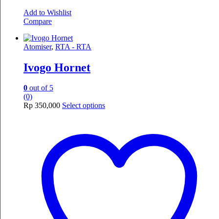
Add to Wishlist
Compare
Atomiser
,
RTA - RTA
Ivogo Hornet
0
out of 5
(0)
This
Rp
350,000
Select options
product
has
multiple
variants.
The
options
may
be
chosen
on
the
product