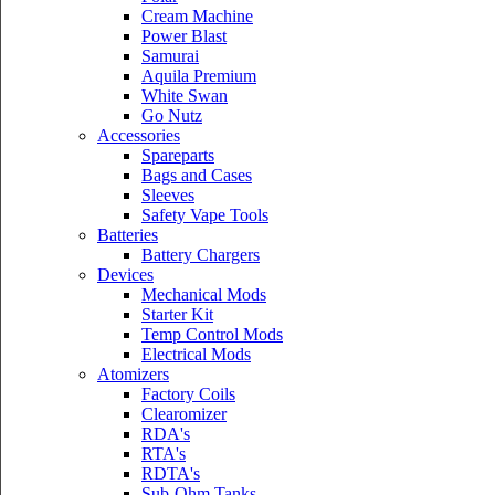
Cream Machine
Power Blast
Samurai
Aquila Premium
White Swan
Go Nutz
Accessories
Spareparts
Bags and Cases
Sleeves
Safety Vape Tools
Batteries
Battery Chargers
Devices
Mechanical Mods
Starter Kit
Temp Control Mods
Electrical Mods
Atomizers
Factory Coils
Clearomizer
RDA's
RTA's
RDTA's
Sub-Ohm Tanks