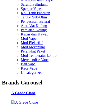
Alat Keamanan Vape
Sarung Pelindung
Sperpar Vape
Koil Tank Pabrikan
Tangki Sub-Ohm
Pengecasan Baterai
Alat-Alat Koiling
Peralatan Koiling
Kapas dan Kawat
Mod Vape
Mod Elektrikal
Mod Mekanikal
Perangkat Paket
Mod Temperatur kontrol
Merchendise Vape
Bali Vape
Kaos Vape
Uncategorized
Brands Carousel
A Grade Clone