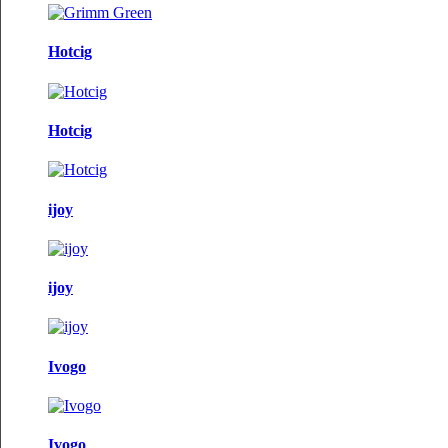
Hotcig
Hotcig
ijoy
ijoy
Ivogo
Ivogo