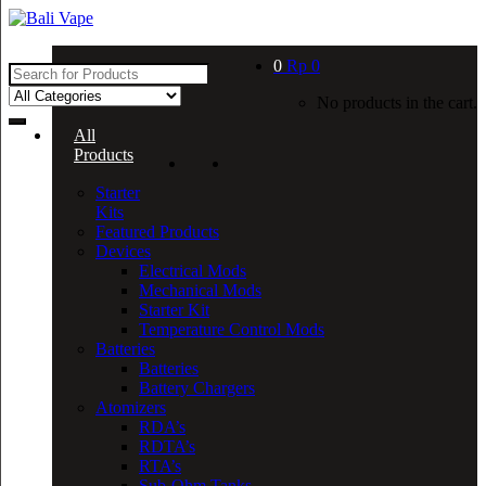
Skip
Skip
to
to
navigation
content
0
Rp
0
Search
for:
No products in the cart.
All
Products
Starter
Kits
Featured Products
Devices
Electrical Mods
Mechanical Mods
Starter Kit
Temperature Control Mods
Batteries
Batteries
Battery Chargers
Atomizers
RDA’s
RDTA’s
RTA’s
Sub-Ohm Tanks