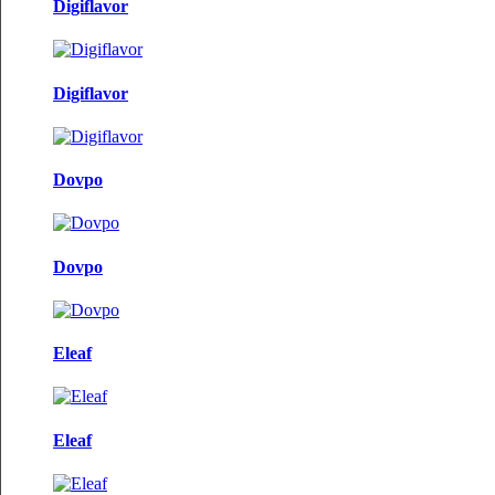
Digiflavor
Digiflavor
Dovpo
Dovpo
Eleaf
Eleaf