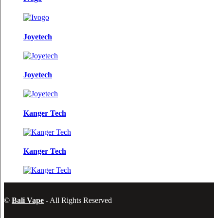
Joyetech
Joyetech
Kanger Tech
Kanger Tech
©
Bali Vape
- All Rights Reserved