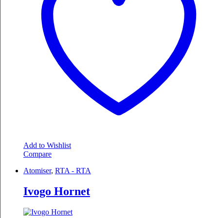
may
be
chosen
on
the
product
page
Add to Wishlist
Compare
Atomiser
,
RTA - RTA
Ivogo Hornet