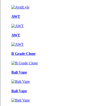
AWT
AWT
B Grade Clone
Bali Vape
Bali Vape