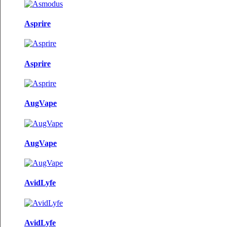
Asprire
Asprire
AugVape
AugVape
AvidLyfe
AvidLyfe