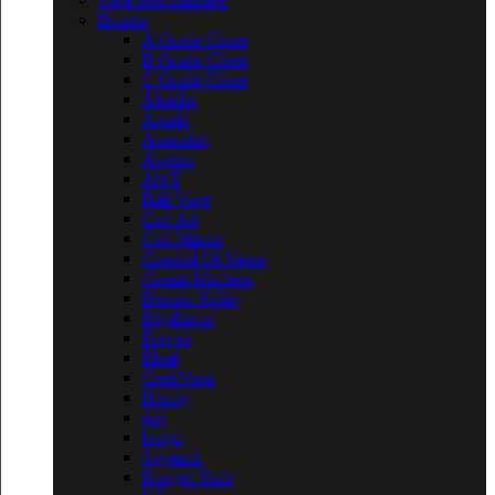
Brands
A Grade Clone
B Grade Clone
C Grade Clone
Aleader
Aquila
Asmodus
Asprire
AWT
Bali Vape
Coil Art
Coil Master
Council Of Vapor
Cream Machine
Demon Killer
Digiflavor
Dovpo
Eleaf
GeekVape
Hotcig
ijoy
Ivogo
Joyetech
Kanger Tech