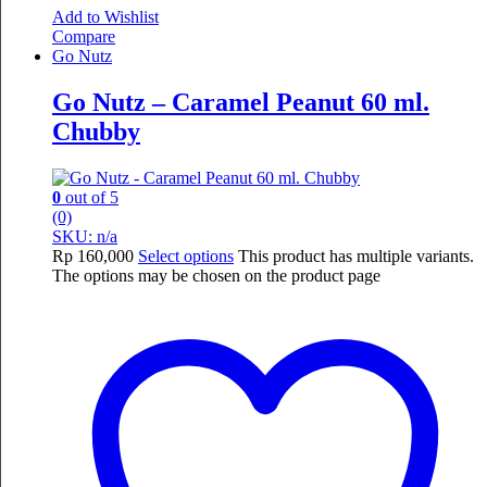
Add to Wishlist
Compare
Go Nutz
Go Nutz – Caramel Peanut 60 ml.
Chubby
0
out of 5
(0)
SKU: n/a
Rp
160,000
Select options
This product has multiple variants.
The options may be chosen on the product page