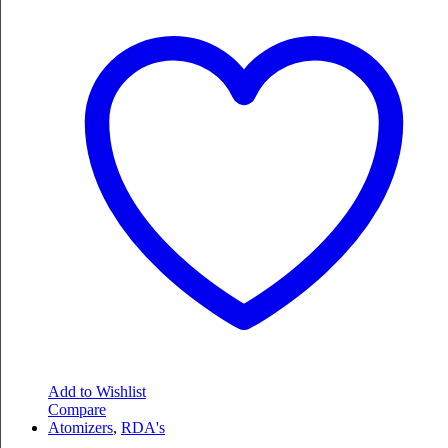
Add to Wishlist
Compare
Atomizers
,
RDA's