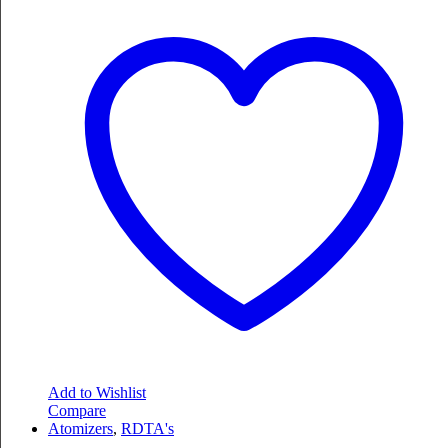
Add to Wishlist
Compare
Atomizers
,
RDTA's