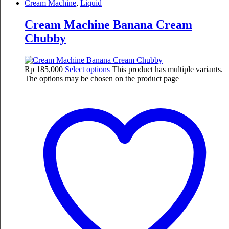
Cream Machine
,
Liquid
Cream Machine Banana Cream
Chubby
Rp
185,000
Select options
This product has multiple variants.
The options may be chosen on the product page