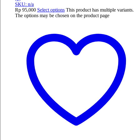
SKU: n/a
Rp
95,000
Select options
This product has multiple variants.
The options may be chosen on the product page