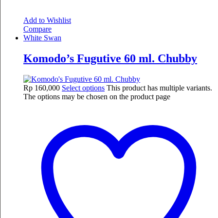
Add to Wishlist
Compare
White Swan
Komodo’s Fugutive 60 ml. Chubby
Rp
160,000
Select options
This product has multiple variants.
The options may be chosen on the product page