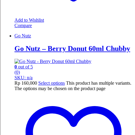
Add to Wishlist
Compare
Go Nutz
Go Nutz – Berry Donut 60ml Chubby
0
out of 5
(0)
SKU: n/a
Rp
160,000
Select options
This product has multiple variants.
The options may be chosen on the product page