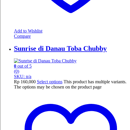
Add to Wishlist
Compare
Sunrise di Danau Toba Chubby
0
out of 5
(0)
SKU: n/a
Rp
160,000
Select options
This product has multiple variants.
The options may be chosen on the product page