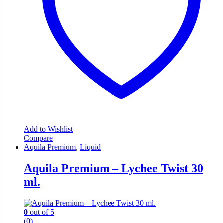
Add to Wishlist
Compare
Aquila Premium
,
Liquid
Aquila Premium – Lychee Twist 30
ml.
0
out of 5
(0)