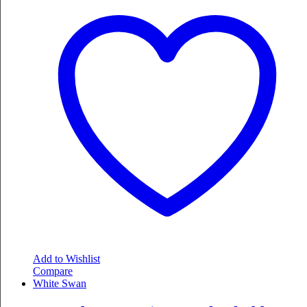
Add to Wishlist
Compare
White Swan