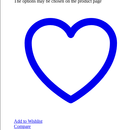
The options may be chosen on the product page
Add to Wishlist
Compare