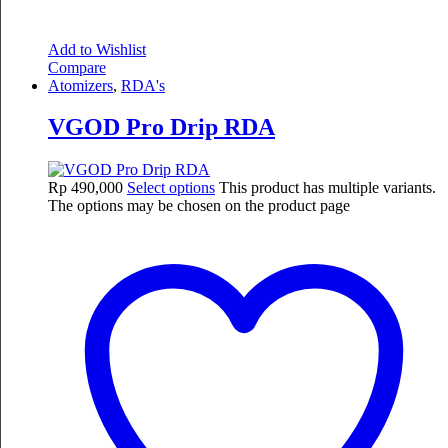
Add to Wishlist
Compare
Atomizers
,
RDA's
VGOD Pro Drip RDA
Rp
490,000
Select options
This product has multiple variants.
The options may be chosen on the product page