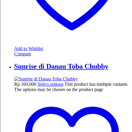
Add to Wishlist
Compare
Sunrise di Danau Toba Chubby
Rp
160,000
Select options
This product has multiple variants.
The options may be chosen on the product page