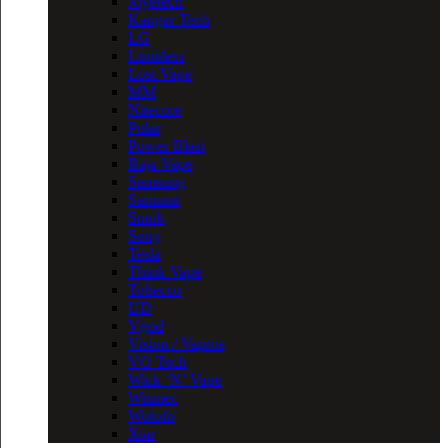
Joyetech
Kanger Tech
LG
Limitless
Lost Vape
MM
Nitecore
Polar
Power Blast
Raja Vape
Samsung
Samurai
Smok
Sony
Tesla
Think Vape
Tobecco
UD
Vgod
Vision / Vapros
VO Tech
Wick ‘N’ Vape
Wismec
Wotofo
Xtar