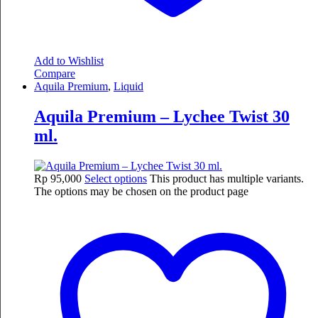
Add to Wishlist
Compare
Aquila Premium
,
Liquid
Aquila Premium – Lychee Twist 30
ml.
Rp
95,000
Select options
This product has multiple variants.
The options may be chosen on the product page