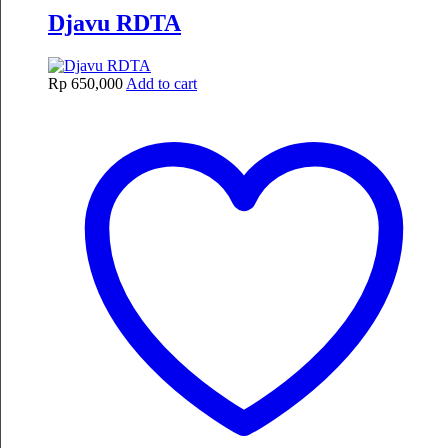
Djavu RDTA
Rp
650,000
Add to cart