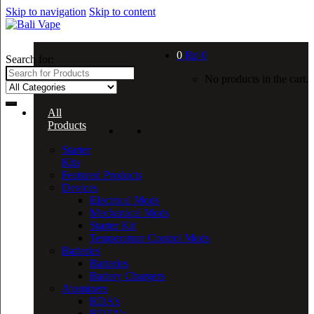
Skip to navigation
Skip to content
0
Rp
0
Search for:
No products in the cart.
All
Products
Starter
Kits
Featured Products
Devices
Electrical Mods
Mechanical Mods
Starter Kit
Temperature Control Mods
Batteries
Batteries
Battery Chargers
Atomizers
RDA’s
RDTA’s