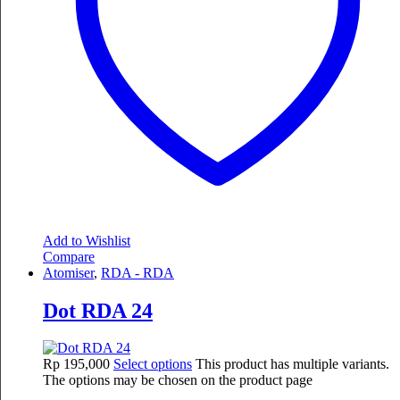
Add to Wishlist
Compare
Atomiser
,
RDA - RDA
Dot RDA 24
Rp
195,000
Select options
This product has multiple variants.
The options may be chosen on the product page