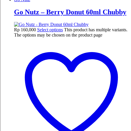
Go Nutz – Berry Donut 60ml Chubby
Rp
160,000
Select options
This product has multiple variants.
The options may be chosen on the product page