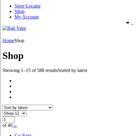
Store Locator
Shop
My Account
Home
Shop
Shop
Showing 1–15 of 588 results
Sorted by latest
of 40
→
Go Nutz