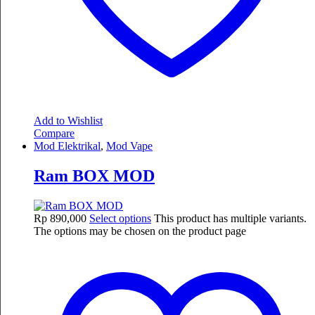
Add to Wishlist
Compare
Mod Elektrikal
,
Mod Vape
Ram BOX MOD
Rp
890,000
Select options
This product has multiple variants.
The options may be chosen on the product page