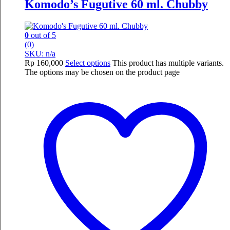
Komodo’s Fugutive 60 ml. Chubby
0
out of 5
(0)
SKU: n/a
Rp
160,000
Select options
This product has multiple variants.
The options may be chosen on the product page