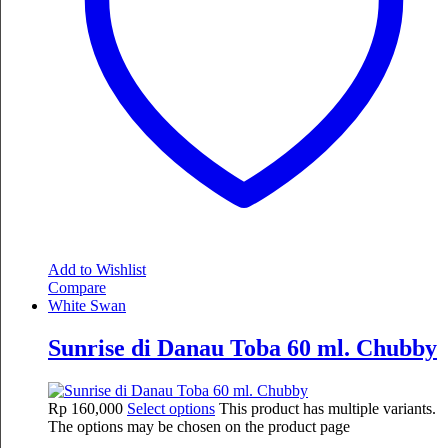
Add to Wishlist
Compare
White Swan
Sunrise di Danau Toba 60 ml. Chubby
Rp
160,000
Select options
This product has multiple variants.
The options may be chosen on the product page