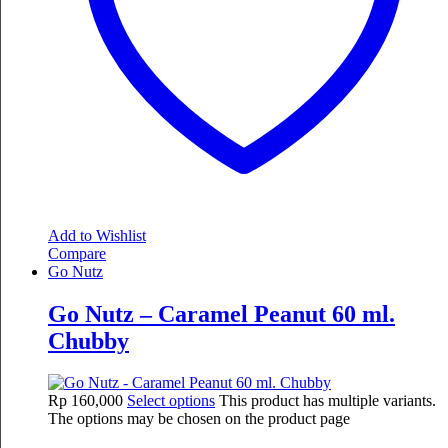
Add to Wishlist
Compare
Go Nutz
Go Nutz – Caramel Peanut 60 ml.
Chubby
Rp
160,000
Select options
This product has multiple variants.
The options may be chosen on the product page