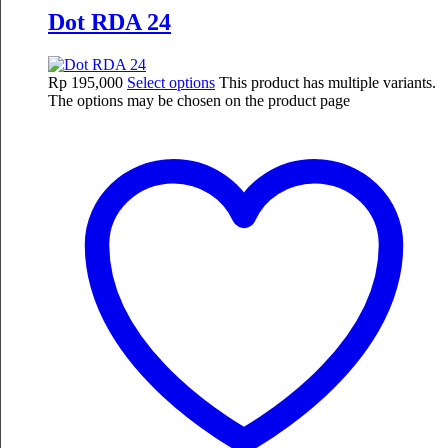
Dot RDA 24
Rp
195,000
Select options
This product has multiple variants.
The options may be chosen on the product page