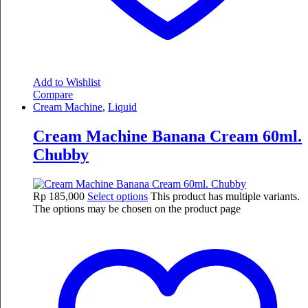
Add to Wishlist
Compare
Cream Machine
,
Liquid
Cream Machine Banana Cream 60ml.
Chubby
Rp
185,000
Select options
This product has multiple variants.
The options may be chosen on the product page