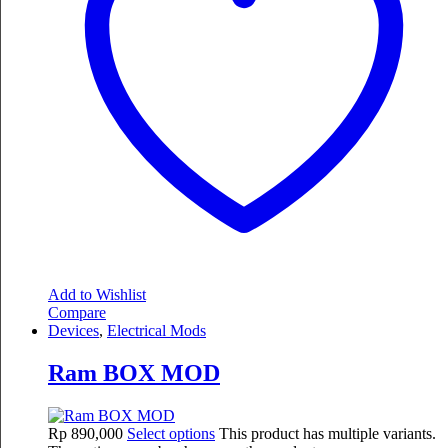
Add to Wishlist
Compare
Devices
,
Electrical Mods
Ram BOX MOD
Rp
890,000
Select options
This product has multiple variants.