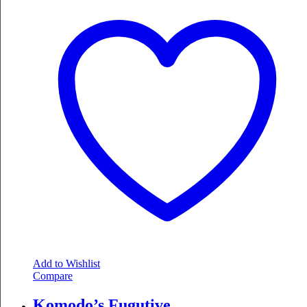
Add to Wishlist
Compare
Komodo’s Fugutive