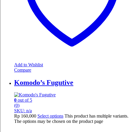
Add to Wishlist
Compare
Komodo’s Fugutive
0
out of 5
(0)
SKU: n/a
Rp
160,000
Select options
This product has multiple variants.
The options may be chosen on the product page