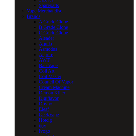
Spareparts
Vape Merchandise
Brands
A Grade Clone
B Grade Clone
C Grade Clone
Aleader
Aquila
Asmodus
Asprire
AWT
Bali Vape
Coil Art
Coil Master
Council Of Vapor
Cream Machine
Demon Killer
Digiflavor
Dovpo
Eleaf
GeekVape
Hotcig
ijoy
Ivogo