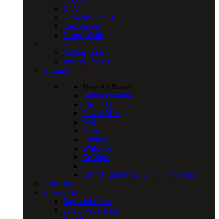
RTA’s
Sub-Ohm Tanks
Clearomizer
Factory Coils
Coiling
Coiling Tools
Wicks & Wires
E-Liquid
Shop All Brands
Aquila Premium
Cream Machine
Power Blast
MM
Polar
Samurai
White Swan
Go Nutz
All E-Liquids
Discover more Flavors
Drip Tips
Accessories
Bags and Cases
Safety Vape Tools
Sleeves