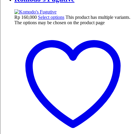
Rp
160,000
Select options
This product has multiple variants.
The options may be chosen on the product page