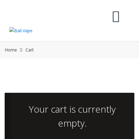
Skip
Skip
to
to
navigation
content
Home
Cart
Your cart is currently
empty.