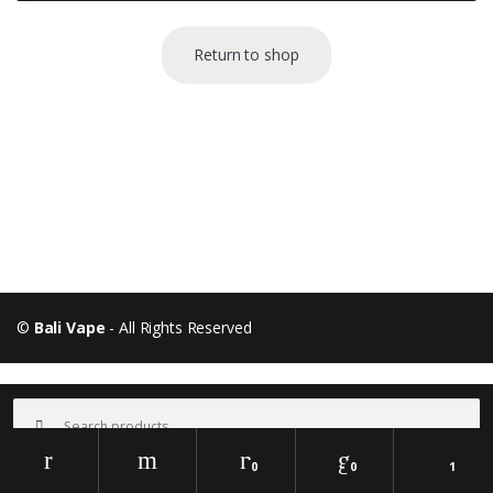
Return to shop
B
r
a
©
Bali Vape
- All Rights Reserved
n
d
Search
for:
s
0
0
1
C
Search