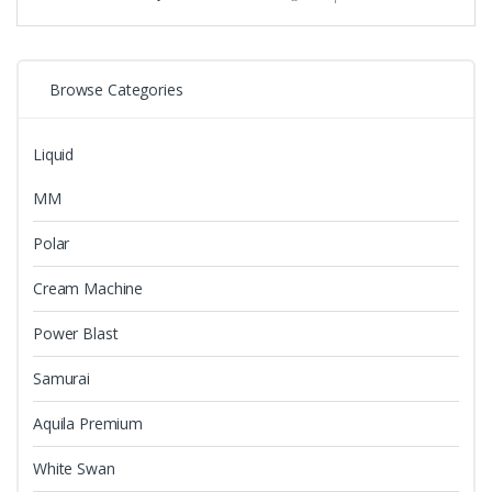
variants.
The
options
may
Browse Categories
be
chosen
Liquid
on
the
MM
product
page
Polar
Cream Machine
Power Blast
Samurai
Aquila Premium
White Swan