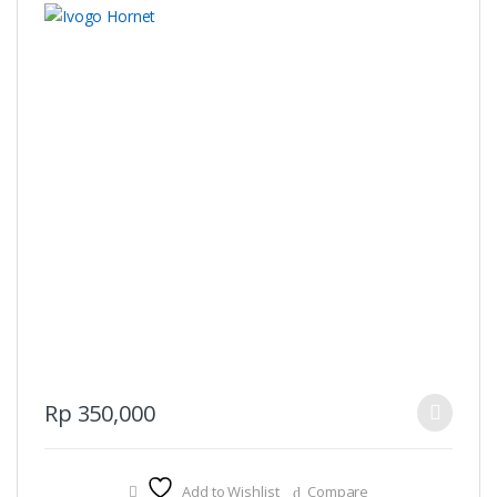
This
Rp
350,000
product
has
multiple
Add to Wishlist
Compare