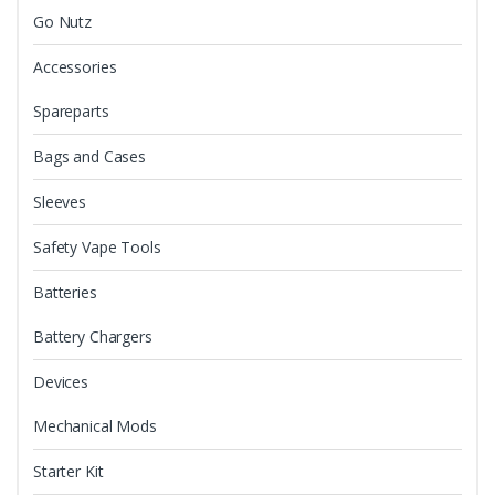
Go Nutz
Accessories
Spareparts
Bags and Cases
Sleeves
Safety Vape Tools
Batteries
Battery Chargers
Devices
Mechanical Mods
Starter Kit