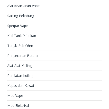
Alat Keamanan Vape
Sarung Pelindung
Sperpar Vape
Koil Tank Pabrikan
Tangki Sub-Ohm
Pengecasan Baterai
Alat-Alat Koiling
Peralatan Koiling
Kapas dan Kawat
Mod Vape
Mod Elektrikal