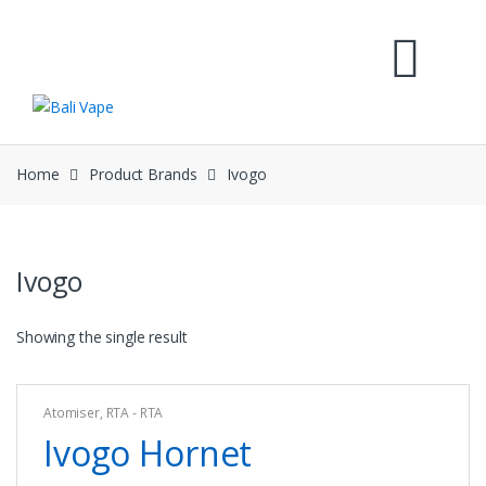
Skip
Skip
to
to
navigation
content
Home
Product Brands
Ivogo
Ivogo
Showing the single result
Atomiser
,
RTA - RTA
Ivogo Hornet