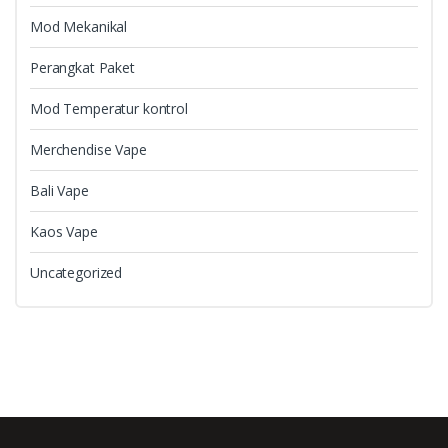
Mod Mekanikal
Perangkat Paket
Mod Temperatur kontrol
Merchendise Vape
Bali Vape
Kaos Vape
Uncategorized
B
r
a