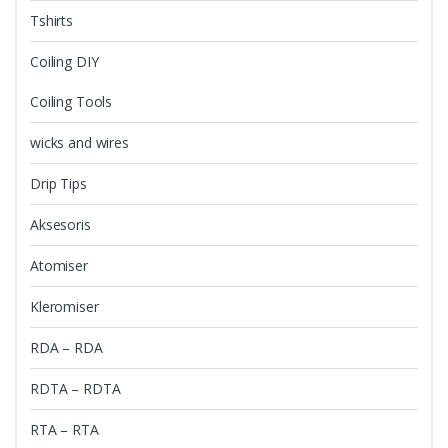
Tshirts
Coiling DIY
Coiling Tools
wicks and wires
Drip Tips
Aksesoris
Atomiser
Kleromiser
RDA – RDA
RDTA – RDTA
RTA – RTA