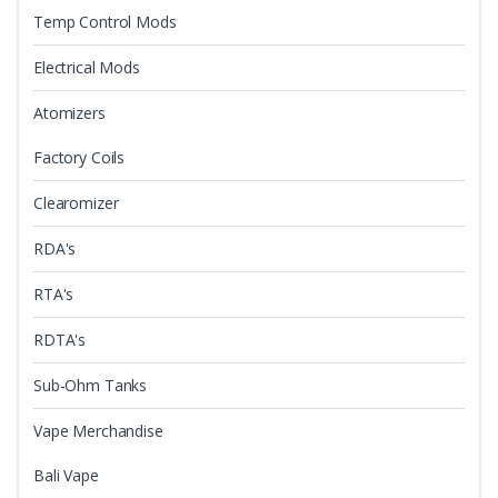
Temp Control Mods
Electrical Mods
Atomizers
Factory Coils
Clearomizer
RDA's
RTA's
RDTA's
Sub-Ohm Tanks
Vape Merchandise
Bali Vape