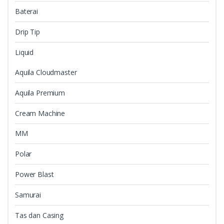
Baterai
Drip Tip
Liquid
Aquila Cloudmaster
Aquila Premium
Cream Machine
MM
Polar
Power Blast
Samurai
Tas dan Casing