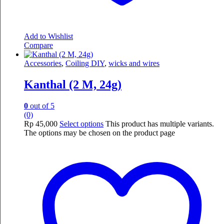
Add to Wishlist
Compare
Accessories
,
Coiling DIY
,
wicks and wires
Kanthal (2 M, 24g)
0
out of 5
(0)
Rp
45,000
Select options
This product has multiple variants.
The options may be chosen on the product page