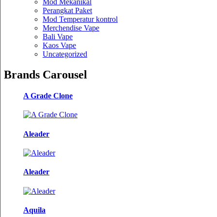
Mod Mekanikal
Perangkat Paket
Mod Temperatur kontrol
Merchendise Vape
Bali Vape
Kaos Vape
Uncategorized
Brands Carousel
A Grade Clone
Aleader
Aleader
Aquila