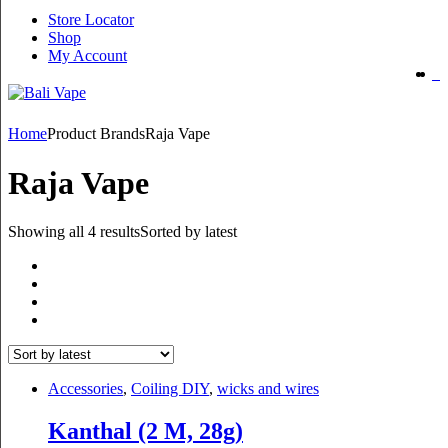
Store Locator
Shop
My Account
Home
Product Brands
Raja Vape
Raja Vape
Showing all 4 results
Sorted by latest
Accessories
,
Coiling DIY
,
wicks and wires
Kanthal (2 M, 28g)