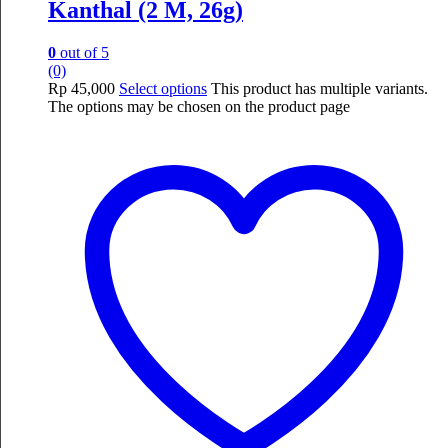
Kanthal (2 M, 26g)
0
out of 5
(0)
Rp
45,000
Select options
This product has multiple variants.
The options may be chosen on the product page