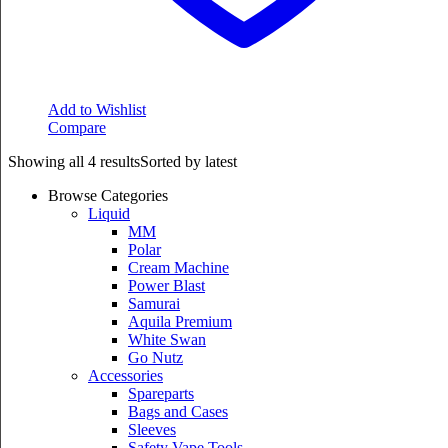
Add to Wishlist
Compare
Showing all 4 results
Sorted by latest
Browse Categories
Liquid
MM
Polar
Cream Machine
Power Blast
Samurai
Aquila Premium
White Swan
Go Nutz
Accessories
Spareparts
Bags and Cases
Sleeves
Safety Vape Tools