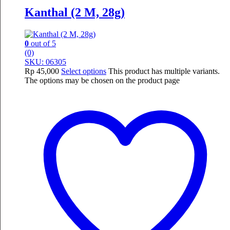
Kanthal (2 M, 28g)
0
out of 5
(0)
SKU: 06305
Rp
45,000
Select options
This product has multiple variants.
The options may be chosen on the product page