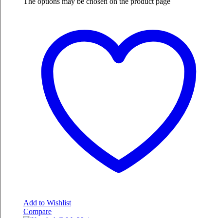
The options may be chosen on the product page
Add to Wishlist
Compare