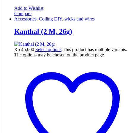
Add to Wishlist
Compare
Accessories
,
Coiling DIY
,
wicks and wires
Kanthal (2 M, 26g)
Rp
45,000
Select options
This product has multiple variants.
The options may be chosen on the product page