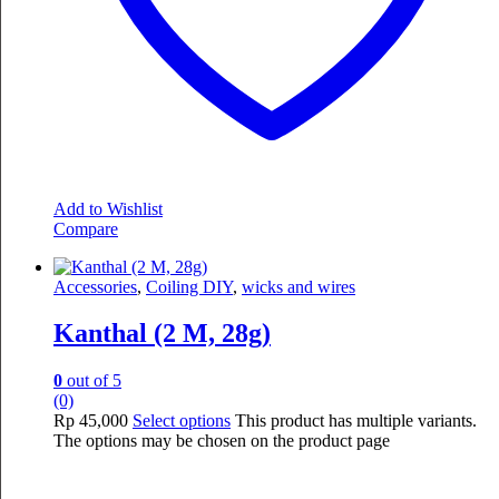
Add to Wishlist
Compare
Accessories
,
Coiling DIY
,
wicks and wires
Kanthal (2 M, 28g)
0
out of 5
(0)
Rp
45,000
Select options
This product has multiple variants.
The options may be chosen on the product page