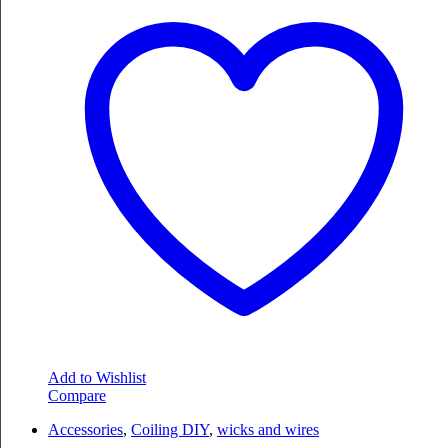
Add to Wishlist
Compare
Accessories
,
Coiling DIY
,
wicks and wires