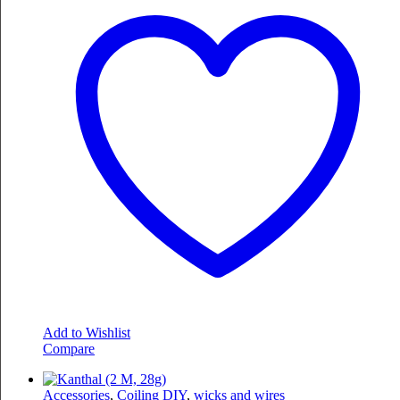
Add to Wishlist
Compare
Accessories
,
Coiling DIY
,
wicks and wires