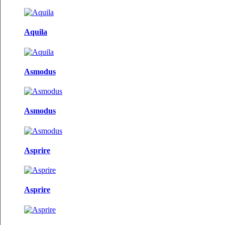
Aquila
Asmodus
Asmodus
Asprire
Asprire