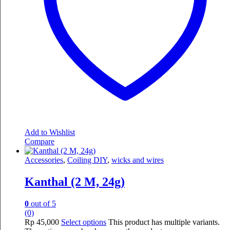
Add to Wishlist
Compare
Accessories
,
Coiling DIY
,
wicks and wires
Kanthal (2 M, 24g)
0
out of 5
(0)
Rp
45,000
Select options
This product has multiple variants.