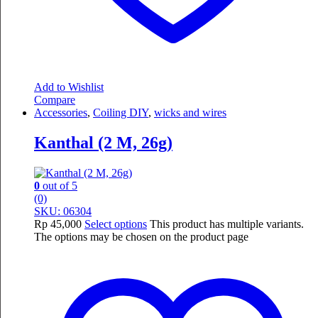
Add to Wishlist
Compare
Accessories
,
Coiling DIY
,
wicks and wires
Kanthal (2 M, 26g)
0
out of 5
(0)
SKU: 06304
Rp
45,000
Select options
This product has multiple variants.
The options may be chosen on the product page