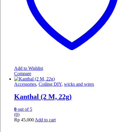
Add to Wishlist
Compare
Accessories
,
Coiling DIY
,
wicks and wires
Kanthal (2 M, 22g)
0
out of 5
(0)
Rp
45,000
Add to cart