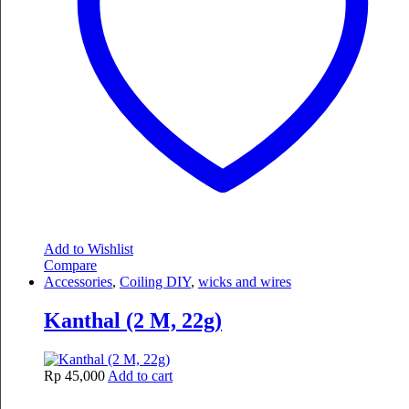
Add to Wishlist
Compare
Accessories
,
Coiling DIY
,
wicks and wires
Kanthal (2 M, 22g)
Rp
45,000
Add to cart