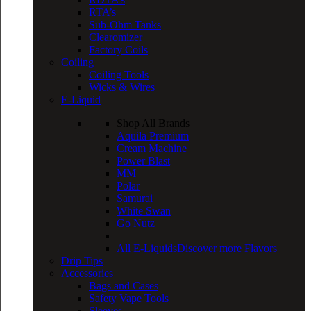
RTA’s
Sub-Ohm Tanks
Clearomizer
Factory Coils
Coiling
Coiling Tools
Wicks & Wires
E-Liquid
Shop All Brands
Aquila Premium
Cream Machine
Power Blast
MM
Polar
Samurai
White Swan
Go Nutz
All E-Liquids
Discover more Flavors
Drip Tips
Accessories
Bags and Cases
Safety Vape Tools
Sleeves