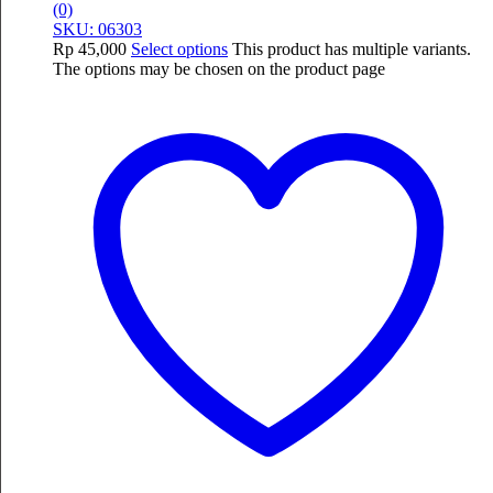
(0)
SKU: 06303
Rp
45,000
Select options
This product has multiple variants.
The options may be chosen on the product page