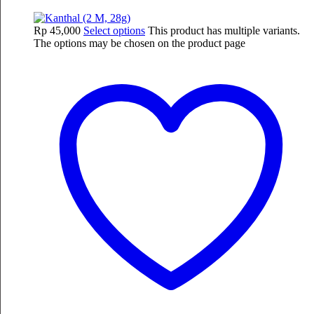
Rp
45,000
Select options
This product has multiple variants.
The options may be chosen on the product page