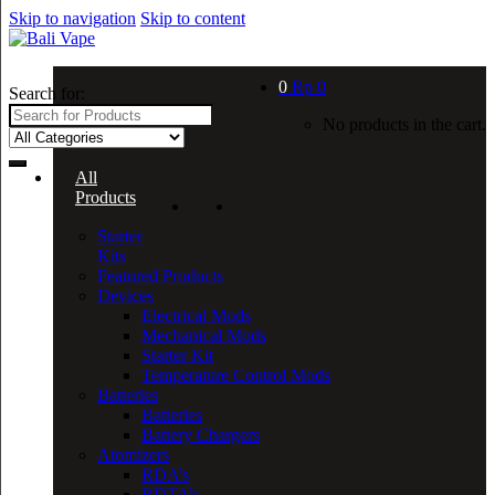
Skip to navigation
Skip to content
0
Rp
0
Search for:
No products in the cart.
All
Products
Starter
Kits
Featured Products
Devices
Electrical Mods
Mechanical Mods
Starter Kit
Temperature Control Mods
Batteries
Batteries
Battery Chargers
Atomizers
RDA’s
RDTA’s