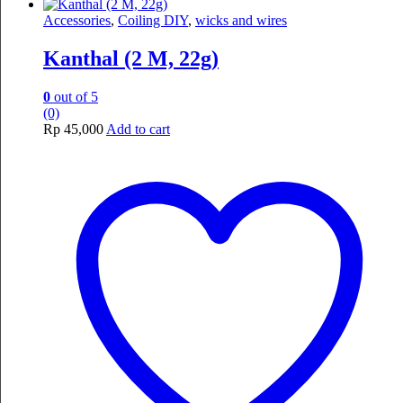
Accessories
,
Coiling DIY
,
wicks and wires
Kanthal (2 M, 22g)
0
out of 5
(0)
Rp
45,000
Add to cart