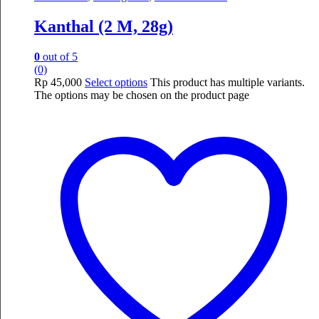
Kanthal (2 M, 28g)
0
out of 5
(0)
Rp
45,000
Select options
This product has multiple variants.
The options may be chosen on the product page