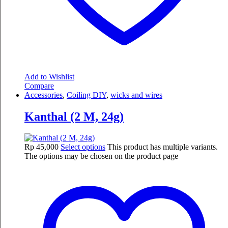
Add to Wishlist
Compare
Accessories
,
Coiling DIY
,
wicks and wires
Kanthal (2 M, 24g)
Rp
45,000
Select options
This product has multiple variants.
The options may be chosen on the product page