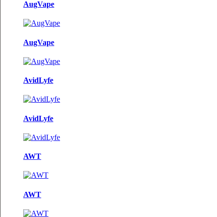
AugVape
AugVape
AvidLyfe
AvidLyfe
AWT
AWT