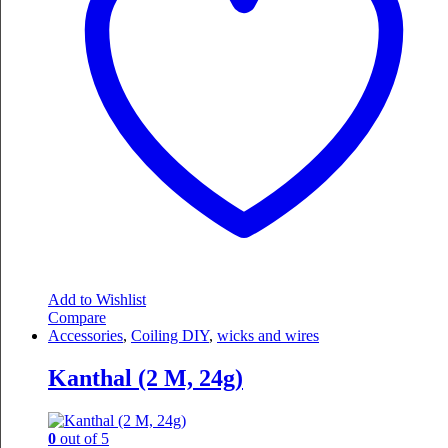
Add to Wishlist
Compare
Accessories
,
Coiling DIY
,
wicks and wires
Kanthal (2 M, 24g)
0
out of 5