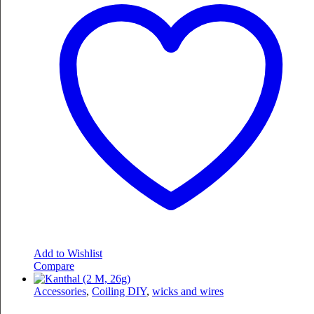
Add to Wishlist
Compare
Accessories
,
Coiling DIY
,
wicks and wires