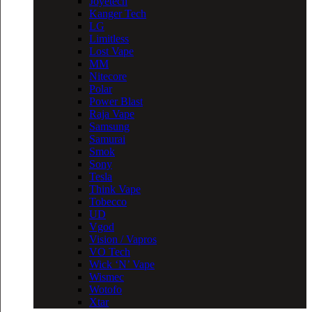
Joyetech
Kanger Tech
LG
Limitless
Lost Vape
MM
Nitecore
Polar
Power Blast
Raja Vape
Samsung
Samurai
Smok
Sony
Tesla
Think Vape
Tobecco
UD
Vgod
Vision / Vapros
VO Tech
Wick ‘N’ Vape
Wismec
Wotofo
Xtar