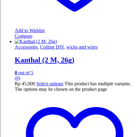
Add to Wishlist
Compare
Accessories
,
Coiling DIY
,
wicks and wires
Kanthal (2 M, 26g)
0
out of 5
(0)
Rp
45,000
Select options
This product has multiple variants.
The options may be chosen on the product page