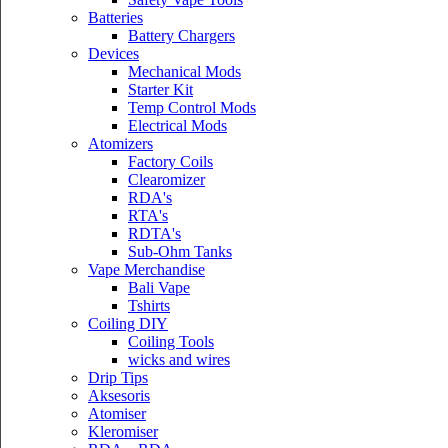
Batteries
Battery Chargers
Devices
Mechanical Mods
Starter Kit
Temp Control Mods
Electrical Mods
Atomizers
Factory Coils
Clearomizer
RDA's
RTA's
RDTA's
Sub-Ohm Tanks
Vape Merchandise
Bali Vape
Tshirts
Coiling DIY
Coiling Tools
wicks and wires
Drip Tips
Aksesoris
Atomiser
Kleromiser