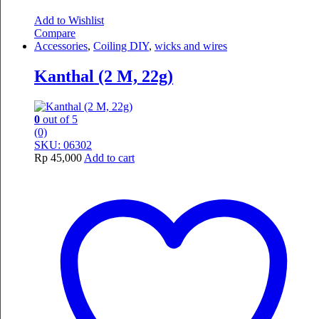
Add to Wishlist
Compare
Accessories
,
Coiling DIY
,
wicks and wires
Kanthal (2 M, 22g)
0
out of 5
(0)
SKU: 06302
Rp
45,000
Add to cart