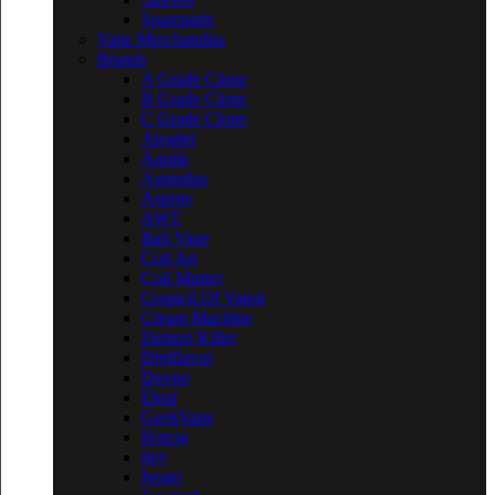
Spareparts
Vape Merchandise
Brands
A Grade Clone
B Grade Clone
C Grade Clone
Aleader
Aquila
Asmodus
Asprire
AWT
Bali Vape
Coil Art
Coil Master
Council Of Vapor
Cream Machine
Demon Killer
Digiflavor
Dovpo
Eleaf
GeekVape
Hotcig
ijoy
Ivogo