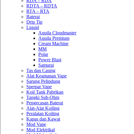
RDA – RDA
RDTA – RDTA
RTA – RTA
Baterai
Drip Tip
Liquid
Aquila Cloudmaster
Aquila Premium
Cream Machine
MM
Polar
Power Blast
Samurai
Tas dan Casing
Alat Keamanan Vape
Sarung Pelindung
Sperpar Vape
Koil Tank Pabrikan
Tangki Sub-Ohm
Pengecasan Baterai
Alat-Alat Koiling
Peralatan Koiling
Kapas dan Kawat
Mod Vape
Mod Elektrikal