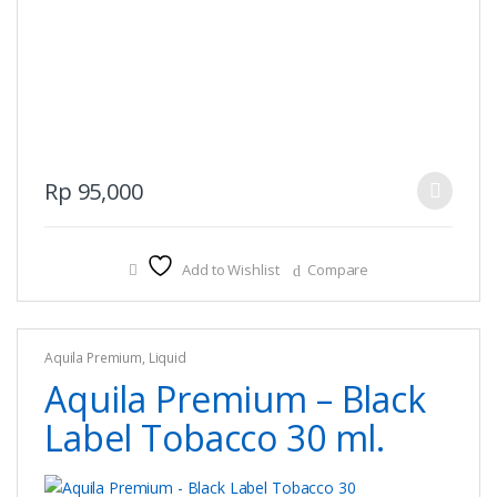
This
Rp
95,000
product
has
multiple
Add to Wishlist
Compare
variants.
The
options
Aquila Premium
,
Liquid
may
Aquila Premium – Black
be
chosen
Label Tobacco 30 ml.
on
the
product