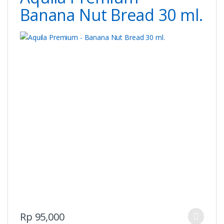
chosen
Banana Nut Bread 30 ml.
on
the
product
page
This
Rp
95,000