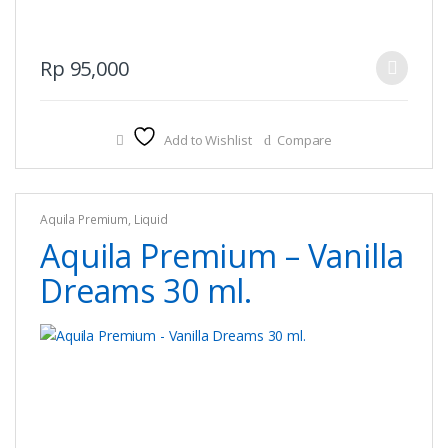
This
Rp
95,000
product
has
multiple
Add to Wishlist
Compare
variants.
The
options
Aquila Premium
,
Liquid
may
Aquila Premium – Vanilla
be
chosen
Dreams 30 ml.
on
the
product
page