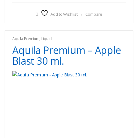
has
multiple
Add to Wishlist
Compare
variants.
The
options
Aquila Premium
,
Liquid
may
Aquila Premium – Apple
be
chosen
Blast 30 ml.
on
the
product
page