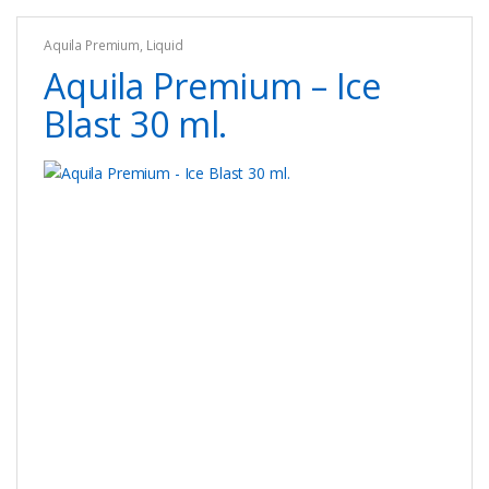
options
Aquila Premium
,
Liquid
may
Aquila Premium – Ice
be
chosen
Blast 30 ml.
on
the
product
page