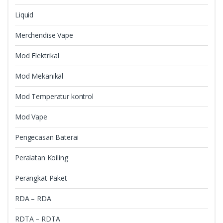
Liquid
Merchendise Vape
Mod Elektrikal
Mod Mekanikal
Mod Temperatur kontrol
Mod Vape
Pengecasan Baterai
Peralatan Koiling
Perangkat Paket
RDA – RDA
RDTA – RDTA