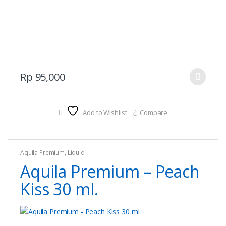
This
Rp
95,000
product
has
multiple
Add to Wishlist
Compare
variants.
The
options
Aquila Premium
,
Liquid
may
Aquila Premium – Peach
be
chosen
Kiss 30 ml.
on
the
product
page