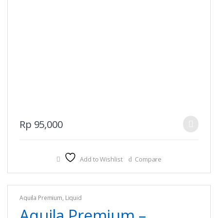
This
Rp
95,000
product
has
multiple
Add to Wishlist
Compare
variants.
The
options
Aquila Premium
,
Liquid
may
Aquila Premium –
be