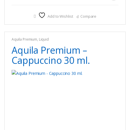
product
has
multiple
Add to Wishlist
Compare
variants.
The
options
Aquila Premium
,
Liquid
may
Aquila Premium –
be
chosen
Cappuccino 30 ml.
on
the
product
page