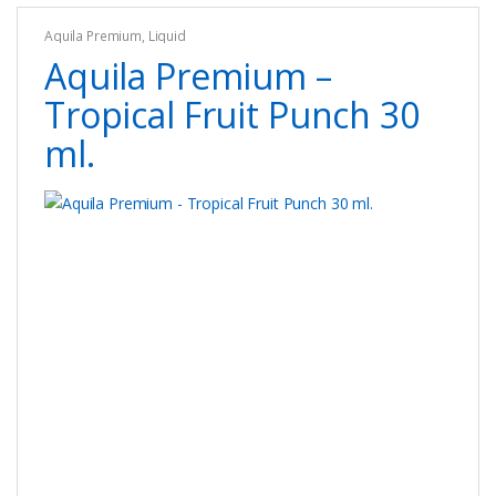
options
Aquila Premium
,
Liquid
may
Aquila Premium –
be
chosen
Tropical Fruit Punch 30
on
ml.
the
product
page