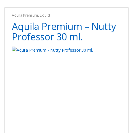
The
options
Aquila Premium
,
Liquid
may
Aquila Premium – Nutty
be
chosen
Professor 30 ml.
on
the
product
page