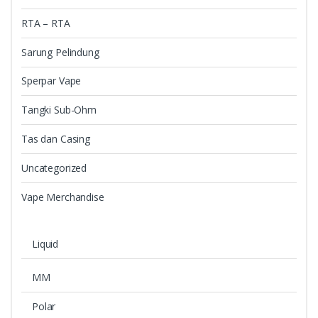
RTA – RTA
Sarung Pelindung
Sperpar Vape
Tangki Sub-Ohm
Tas dan Casing
Uncategorized
Vape Merchandise
Liquid
MM
Polar