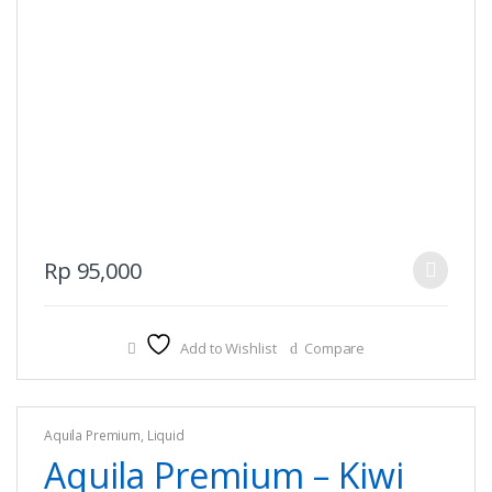
This
Rp
95,000
product
has
multiple
Add to Wishlist
Compare
variants.
The
options
Aquila Premium
,
Liquid
may
Aquila Premium – Kiwi
be
chosen