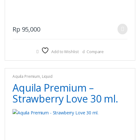
This
Rp
95,000
product
has
multiple
Add to Wishlist
Compare
variants.
The
options
Aquila Premium
,
Liquid
may
Aquila Premium –
be
chosen
Strawberry Love 30 ml.
on
the
product
page