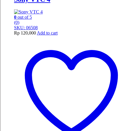
0
out of 5
(0)
SKU: 06508
Rp
120,000
Add to cart