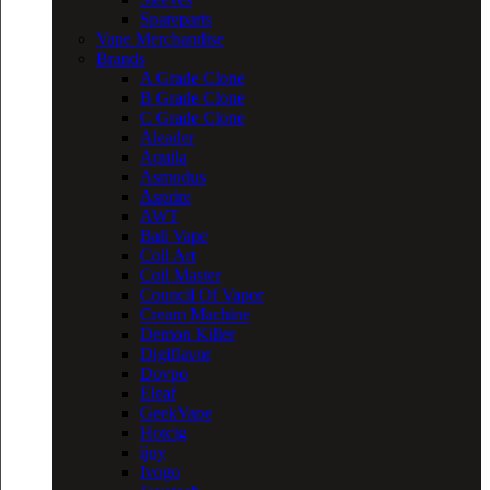
Spareparts
Vape Merchandise
Brands
A Grade Clone
B Grade Clone
C Grade Clone
Aleader
Aquila
Asmodus
Asprire
AWT
Bali Vape
Coil Art
Coil Master
Council Of Vapor
Cream Machine
Demon Killer
Digiflavor
Dovpo
Eleaf
GeekVape
Hotcig
ijoy
Ivogo