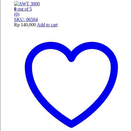
0
out of 5
(0)
SKU: 06504
Rp
140,000
Add to cart