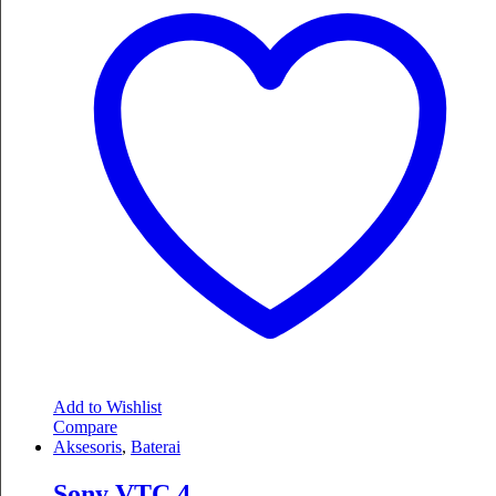
Add to Wishlist
Compare
Aksesoris
,
Baterai
Sony VTC 4