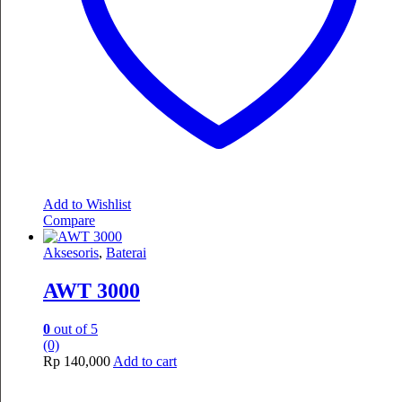
Add to Wishlist
Compare
Aksesoris
,
Baterai
AWT 3000
0
out of 5
(0)
Rp
140,000
Add to cart