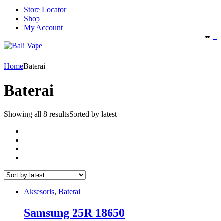
Store Locator
Shop
My Account
Home
Baterai
Baterai
Showing all 8 results
Sorted by latest
Aksesoris
,
Baterai
Samsung 25R 18650