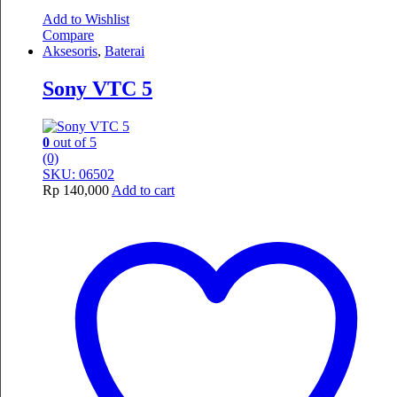
Add to Wishlist
Compare
Aksesoris
,
Baterai
Sony VTC 5
0
out of 5
(0)
SKU: 06502
Rp
140,000
Add to cart