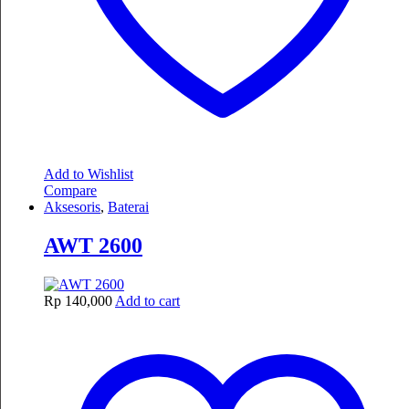
Add to Wishlist
Compare
Aksesoris
,
Baterai
AWT 2600
Rp
140,000
Add to cart