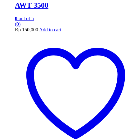
AWT 3500
0
out of 5
(0)
Rp
150,000
Add to cart