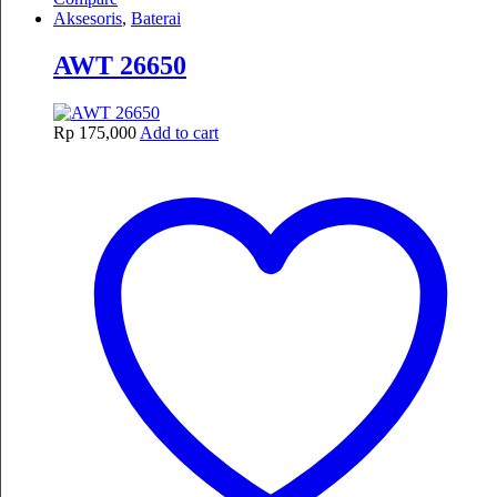
Aksesoris
,
Baterai
AWT 26650
Rp
175,000
Add to cart