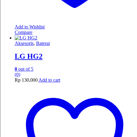
Add to Wishlist
Compare
Aksesoris
,
Baterai
LG HG2
0
out of 5
(0)
Rp
130,000
Add to cart