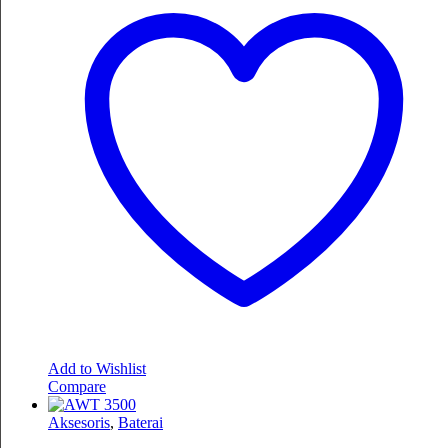
Add to Wishlist
Compare
Aksesoris
,
Baterai