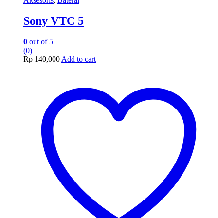
Aksesoris
,
Baterai
Sony VTC 5
0
out of 5
(0)
Rp
140,000
Add to cart