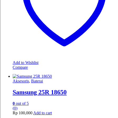
Add to Wishlist
Compare
Aksesoris
,
Baterai
Samsung 25R 18650
0
out of 5
(0)
Rp
100,000
Add to cart