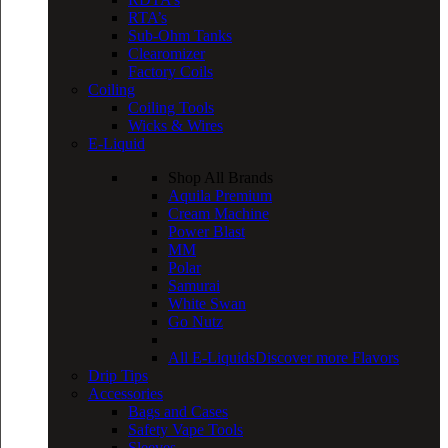
RTA’s
Sub-Ohm Tanks
Clearomizer
Factory Coils
Coiling
Coiling Tools
Wicks & Wires
E-Liquid
Shop All Brands
Aquila Premium
Cream Machine
Power Blast
MM
Polar
Samurai
White Swan
Go Nutz
All E-Liquids
Discover more Flavors
Drip Tips
Accessories
Bags and Cases
Safety Vape Tools
Sleeves