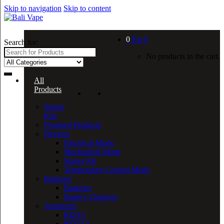
Skip to navigation
Skip to content
0
Rp
0
Search for:
No products in the cart.
All
Products
Starter
Kits
Featured Products
Devices
Electrical Mods
Mechanical Mods
Starter Kit
Temperature Control Mods
Batteries
Batteries
Battery Chargers
Atomizers
RDA’s
RDTA’s