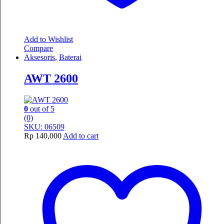
Add to Wishlist
Compare
Aksesoris
,
Baterai
AWT 2600
0
out of 5
(0)
SKU: 06509
Rp
140,000
Add to cart