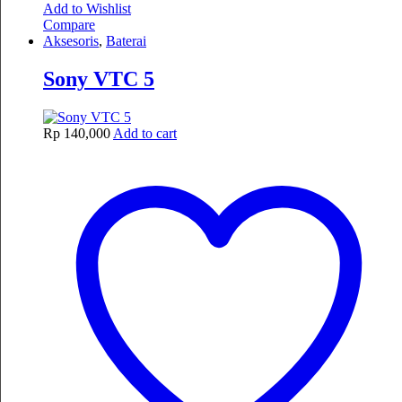
Add to Wishlist
Compare
Aksesoris
,
Baterai
Sony VTC 5
Rp
140,000
Add to cart