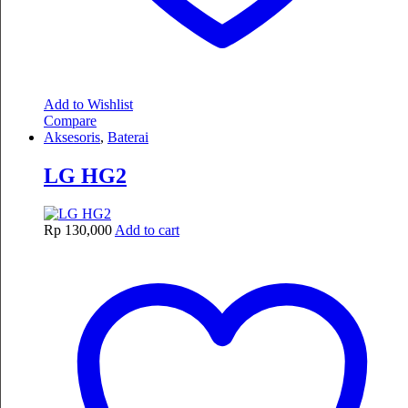
Add to Wishlist
Compare
Aksesoris
,
Baterai
LG HG2
Rp
130,000
Add to cart