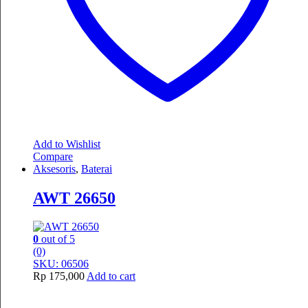
Add to Wishlist
Compare
Aksesoris
,
Baterai
AWT 26650
0
out of 5
(0)
SKU: 06506
Rp
175,000
Add to cart