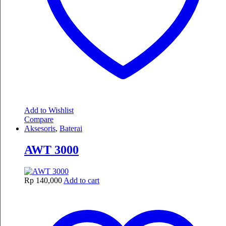
Add to Wishlist
Compare
Aksesoris
,
Baterai
AWT 3000
Rp
140,000
Add to cart