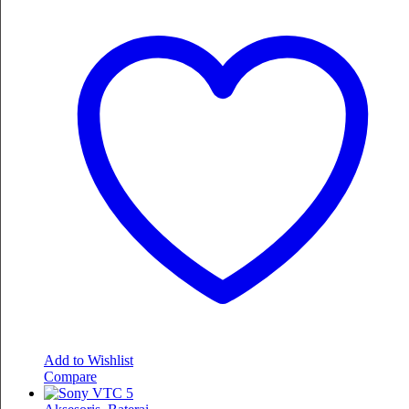
Add to Wishlist
Compare