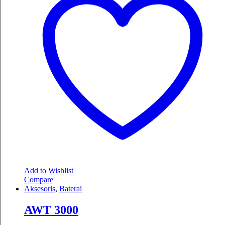
Add to Wishlist
Compare
Aksesoris
,
Baterai
AWT 3000