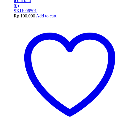
0
out of 5
(0)
SKU: 06501
Rp
100,000
Add to cart