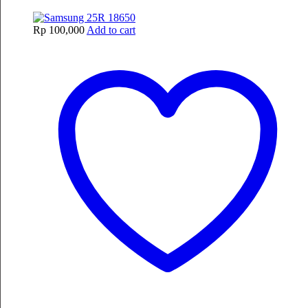
Rp
100,000
Add to cart