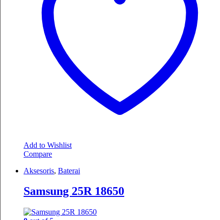
Add to Wishlist
Compare
Aksesoris
,
Baterai
Samsung 25R 18650