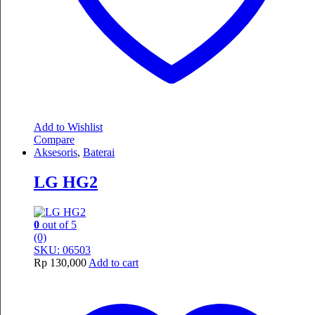
Add to Wishlist
Compare
Aksesoris
,
Baterai
LG HG2
0
out of 5
(0)
SKU: 06503
Rp
130,000
Add to cart