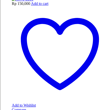
Rp
150,000
Add to cart
Add to Wishlist
Compare