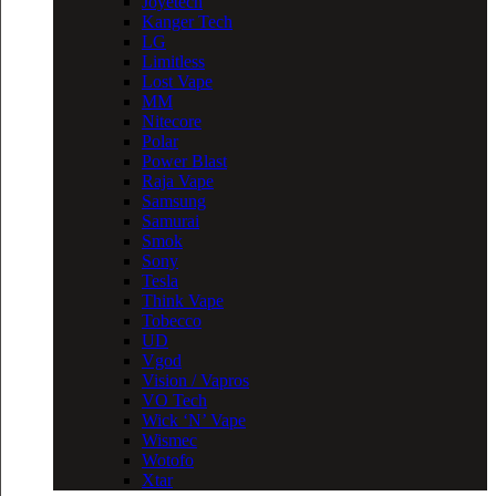
Joyetech
Kanger Tech
LG
Limitless
Lost Vape
MM
Nitecore
Polar
Power Blast
Raja Vape
Samsung
Samurai
Smok
Sony
Tesla
Think Vape
Tobecco
UD
Vgod
Vision / Vapros
VO Tech
Wick ‘N’ Vape
Wismec
Wotofo
Xtar