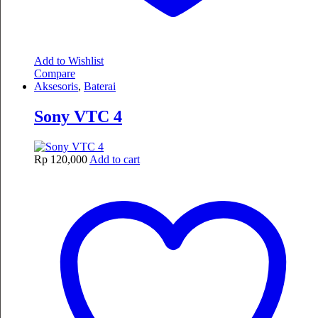
Add to Wishlist
Compare
Aksesoris
,
Baterai
Sony VTC 4
Rp
120,000
Add to cart