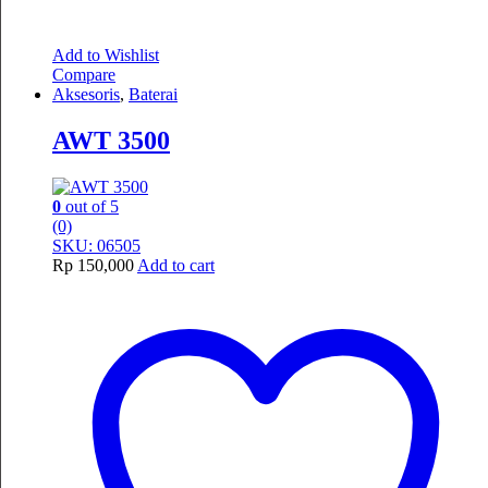
Add to Wishlist
Compare
Aksesoris
,
Baterai
AWT 3500
0
out of 5
(0)
SKU: 06505
Rp
150,000
Add to cart