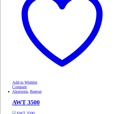
Add to Wishlist
Compare
Aksesoris
,
Baterai
AWT 3500