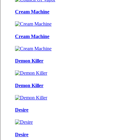
Cream Machine
Cream Machine
Demon Killer
Demon Killer
Desire
Desire