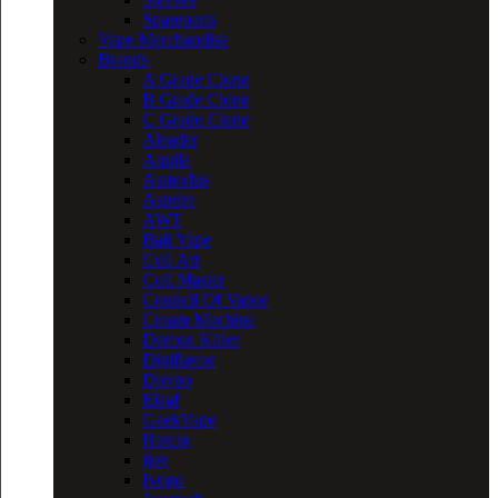
Spareparts
Vape Merchandise
Brands
A Grade Clone
B Grade Clone
C Grade Clone
Aleader
Aquila
Asmodus
Asprire
AWT
Bali Vape
Coil Art
Coil Master
Council Of Vapor
Cream Machine
Demon Killer
Digiflavor
Dovpo
Eleaf
GeekVape
Hotcig
ijoy
Ivogo