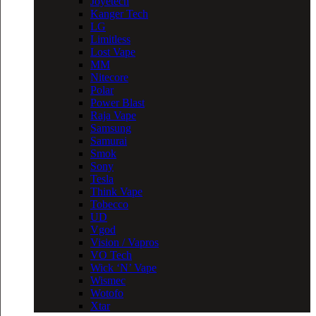
Joyetech
Kanger Tech
LG
Limitless
Lost Vape
MM
Nitecore
Polar
Power Blast
Raja Vape
Samsung
Samurai
Smok
Sony
Tesla
Think Vape
Tobecco
UD
Vgod
Vision / Vapros
VO Tech
Wick ‘N’ Vape
Wismec
Wotofo
Xtar