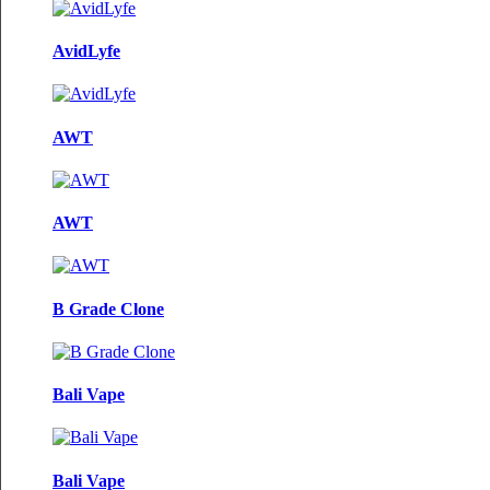
AvidLyfe
AWT
AWT
B Grade Clone
Bali Vape
Bali Vape