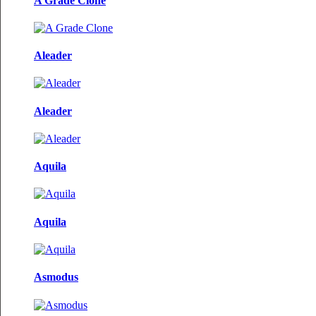
A Grade Clone
Aleader
Aleader
Aquila
Aquila
Asmodus