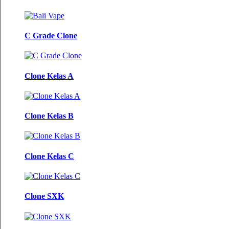
C Grade Clone
Clone Kelas A
Clone Kelas B
Clone Kelas C
Clone SXK