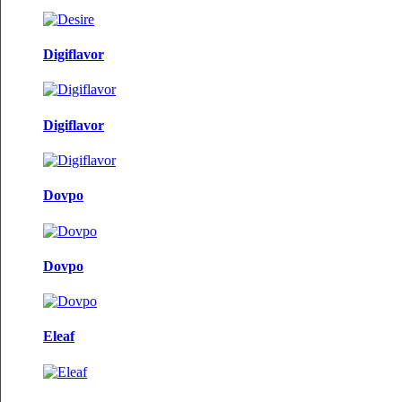
Digiflavor
Digiflavor
Dovpo
Dovpo
Eleaf