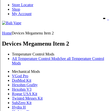
Store Locator
Shop
My Account
Home
Devices Megamenu Item 2
Devices Megamenu Item 2
Temperature Control Mods
All Temperature Control Mods
See all Temperature Control
Mods
Mechanical Mods
VGod Pro
DotMod Kit
Hexohm Grafity
Hexohm V3
Rogue USA Kit
Twisted Messes Kit
SubZero Kit
Hydra H