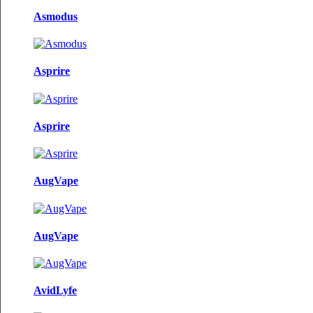
Asmodus
Asprire
Asprire
AugVape
AugVape
AvidLyfe