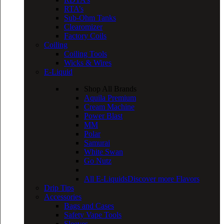
RTA’s
Sub-Ohm Tanks
Clearomizer
Factory Coils
Coiling
Coiling Tools
Wicks & Wires
E-Liquid
Shop All Brands
Aquila Premium
Cream Machine
Power Blast
MM
Polar
Samurai
White Swan
Go Nutz
All E-Liquids
Discover more Flavors
Drip Tips
Accessories
Bags and Cases
Safety Vape Tools
Sleeves