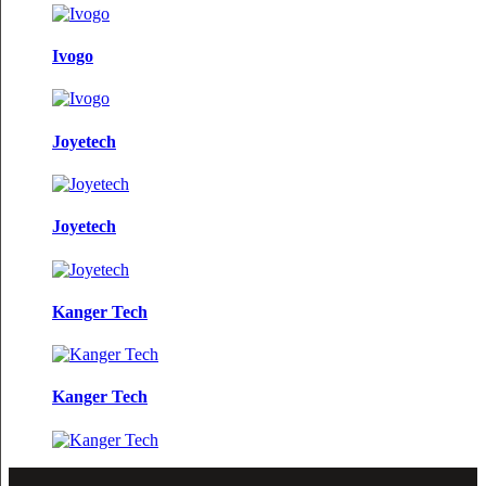
Ivogo
Joyetech
Joyetech
Kanger Tech
Kanger Tech