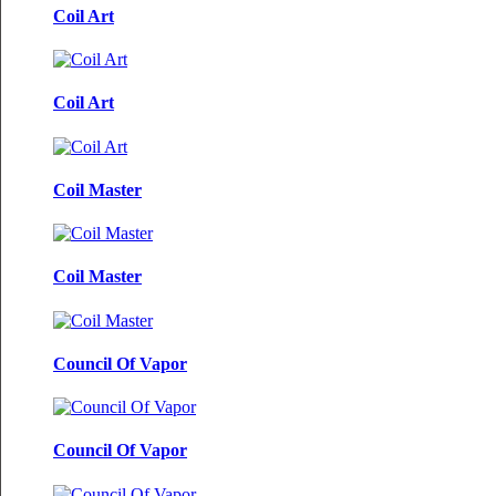
Coil Art
Coil Art
Coil Master
Coil Master
Council Of Vapor
Council Of Vapor