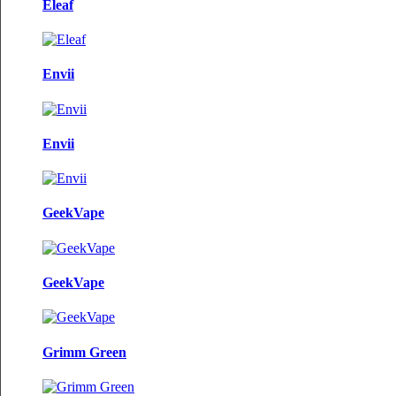
Eleaf
Envii
Envii
GeekVape
GeekVape
Grimm Green