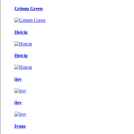
Grimm Green
Hotcig
Hotcig
ijoy
ijoy
Ivogo