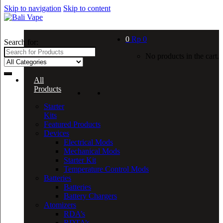
Skip to navigation
Skip to content
0
Rp
0
Search for:
No products in the cart.
All
Products
Starter
Kits
Featured Products
Devices
Electrical Mods
Mechanical Mods
Starter Kit
Temperature Control Mods
Batteries
Batteries
Battery Chargers
Atomizers
RDA’s
RDTA’s