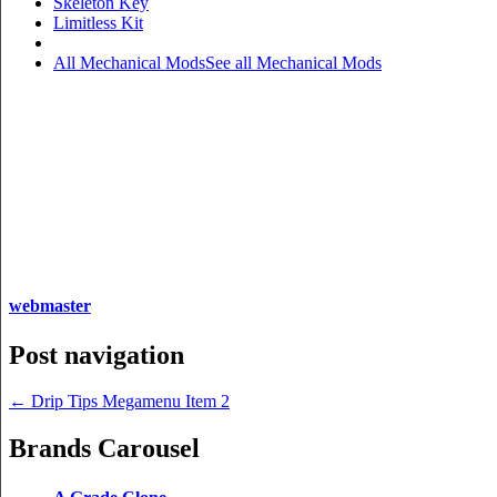
Skeleton Key
Limitless Kit
All Mechanical Mods
See all Mechanical Mods
webmaster
Post navigation
←
Drip Tips Megamenu Item 2
Brands Carousel