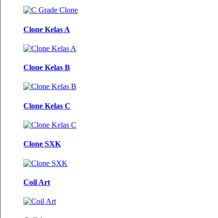
Clone Kelas A
Clone Kelas B
Clone Kelas C
Clone SXK
Coil Art