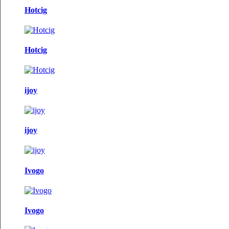
Hotcig
Hotcig
ijoy
ijoy
Ivogo
Ivogo