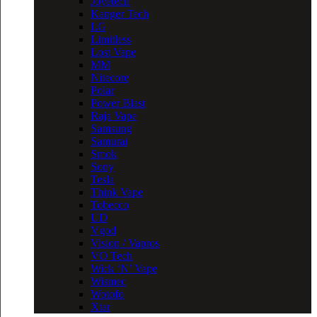
Joyetech
Kanger Tech
LG
Limitless
Lost Vape
MM
Nitecore
Polar
Power Blast
Raja Vape
Samsung
Samurai
Smok
Sony
Tesla
Think Vape
Tobecco
UD
Vgod
Vision / Vapros
VO Tech
Wick ‘N’ Vape
Wismec
Wotofo
Xtar