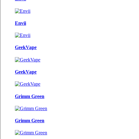
Envii
GeekVape
GeekVape
Grimm Green
Grimm Green