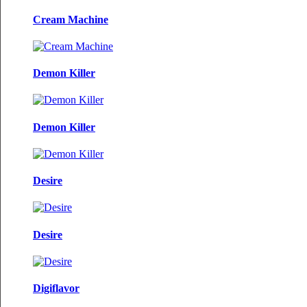
Cream Machine
Demon Killer
Demon Killer
Desire
Desire
Digiflavor