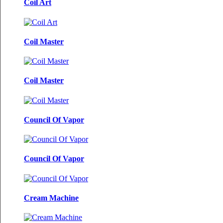
Coil Art
Coil Master
Coil Master
Council Of Vapor
Council Of Vapor
Cream Machine