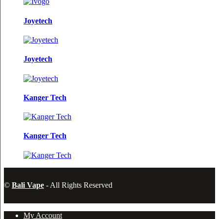
Joyetech
Joyetech
Kanger Tech
Kanger Tech
©
Bali Vape
- All Rights Reserved
My Account