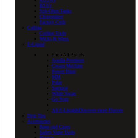
RTA’s
Sub-Ohm Tanks
Clearomizer
Factory Coils
Coiling
Coiling Tools
Wicks & Wires
E-Liquid
Shop All Brands
Aquila Premium
Cream Machine
Power Blast
MM
Polar
Samurai
White Swan
Go Nutz
All E-Liquids
Discover more Flavors
Drip Tips
Accessories
Bags and Cases
Safety Vape Tools
Sleeves