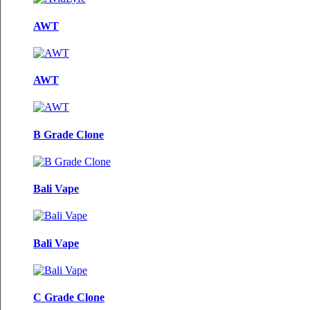
AWT
AWT
B Grade Clone
Bali Vape
Bali Vape
C Grade Clone