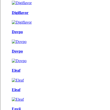
Digiflavor
Dovpo
Dovpo
Eleaf
Eleaf
Envii