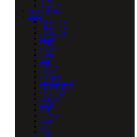
Spareparts
Vape Merchandise
Brands
A Grade Clone
B Grade Clone
C Grade Clone
Aleader
Aquila
Asmodus
Asprire
AWT
Bali Vape
Coil Art
Coil Master
Council Of Vapor
Cream Machine
Demon Killer
Digiflavor
Dovpo
Eleaf
GeekVape
Hotcig
ijoy
Ivogo