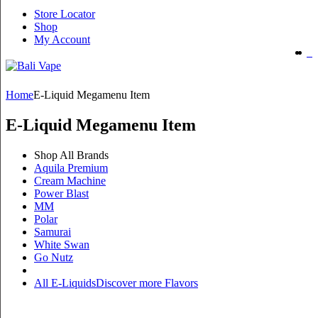
Store Locator
Shop
My Account
Home
E-Liquid Megamenu Item
E-Liquid Megamenu Item
Shop All Brands
Aquila Premium
Cream Machine
Power Blast
MM
Polar
Samurai
White Swan
Go Nutz
All E-Liquids
Discover more Flavors