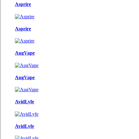
Asprire
Asprire
AugVape
AugVape
AvidLyfe
AvidLyfe