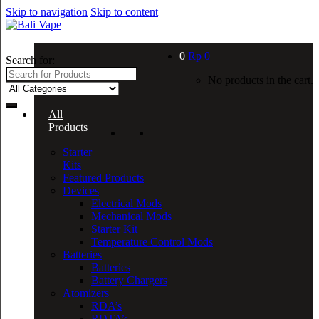
Skip to navigation
Skip to content
0
Rp
0
Search for:
No products in the cart.
All
Products
Starter
Kits
Featured Products
Devices
Electrical Mods
Mechanical Mods
Starter Kit
Temperature Control Mods
Batteries
Batteries
Battery Chargers
Atomizers
RDA’s
RDTA’s