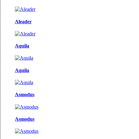
Aleader
Aquila
Aquila
Asmodus
Asmodus