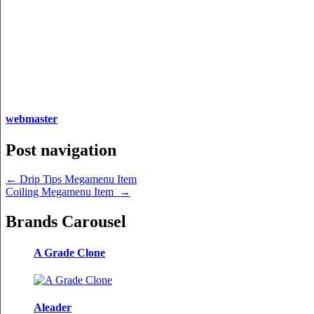
webmaster
Post navigation
←
Drip Tips Megamenu Item
Coiling Megamenu Item
→
Brands Carousel
A Grade Clone
Aleader