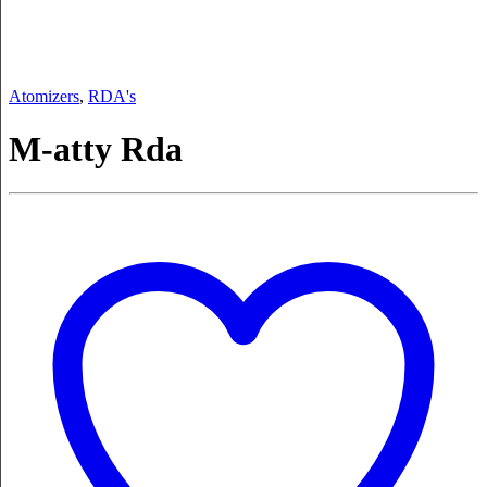
Atomizers
,
RDA's
M-atty Rda