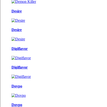
Desire
Desire
Digiflavor
Digiflavor
Dovpo
Dovpo