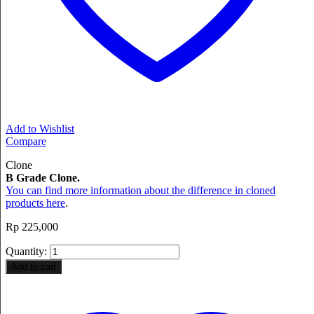
Add to Wishlist
Compare
Clone
B Grade Clone.
You can find more information about the difference in cloned
products here
.
Rp
225,000
Quantity:
Add to cart