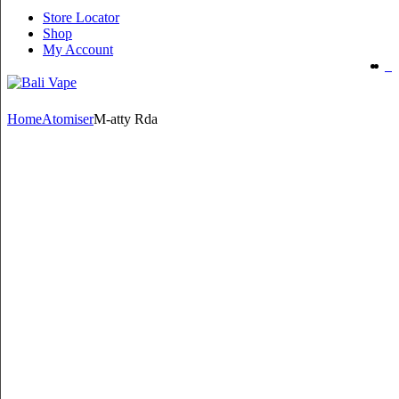
Store Locator
Shop
My Account
Home
Atomiser
M-atty Rda