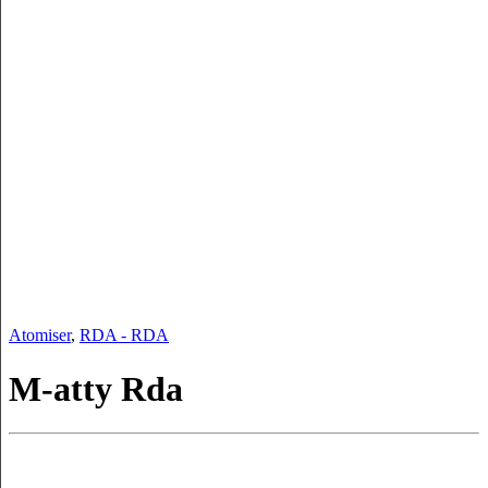
Atomiser
,
RDA - RDA
M-atty Rda