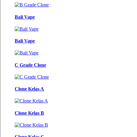
Bali Vape
Bali Vape
C Grade Clone
Clone Kelas A
Clone Kelas B
Clone Kelas C