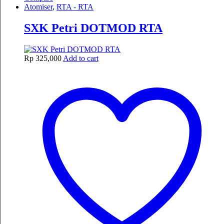
Atomiser
,
RTA - RTA
SXK Petri DOTMOD RTA
Rp
325,000
Add to cart