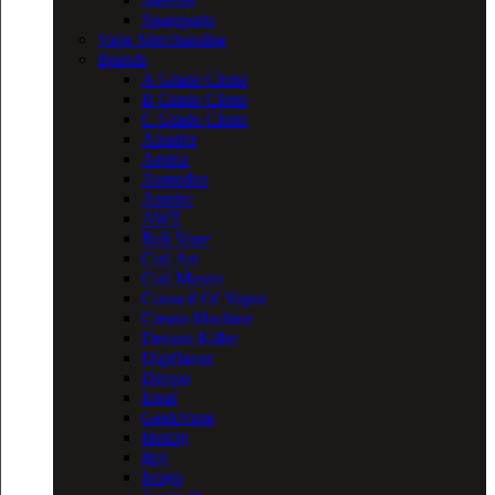
Spareparts
Vape Merchandise
Brands
A Grade Clone
B Grade Clone
C Grade Clone
Aleader
Aquila
Asmodus
Asprire
AWT
Bali Vape
Coil Art
Coil Master
Council Of Vapor
Cream Machine
Demon Killer
Digiflavor
Dovpo
Eleaf
GeekVape
Hotcig
ijoy
Ivogo