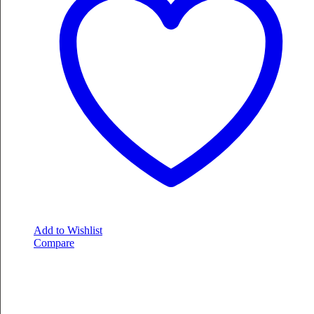
Add to Wishlist
Compare