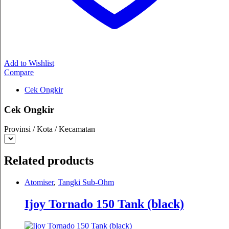
Add to Wishlist
Compare
Cek Ongkir
Cek Ongkir
Provinsi / Kota / Kecamatan
Related products
Atomiser
,
Tangki Sub-Ohm
Ijoy Tornado 150 Tank (black)