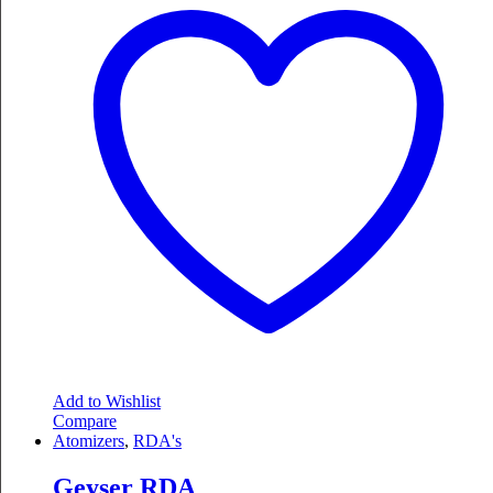
Add to Wishlist
Compare
Atomizers
,
RDA's
Geyser RDA