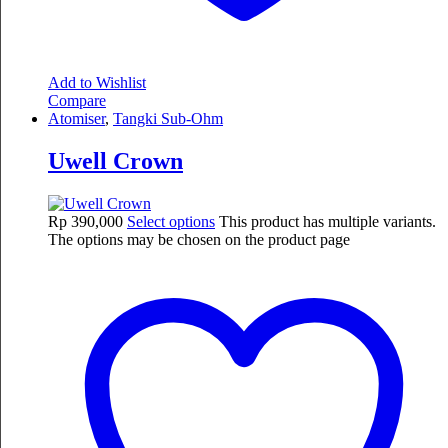
Add to Wishlist
Compare
Atomiser
,
Tangki Sub-Ohm
Uwell Crown
Rp
390,000
Select options
This product has multiple variants.
The options may be chosen on the product page