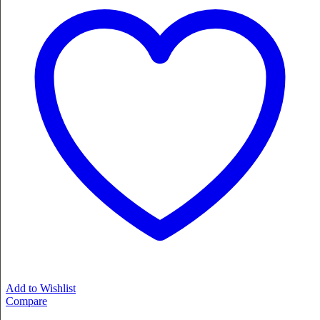
Add to Wishlist
Compare