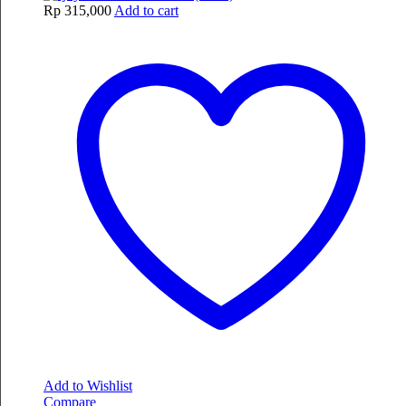
Rp
315,000
Add to cart
Add to Wishlist
Compare