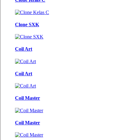
Clone SXK
Coil Art
Coil Art
Coil Master
Coil Master