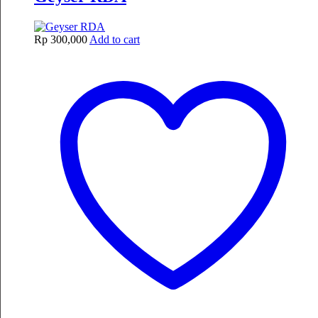
Rp
300,000
Add to cart