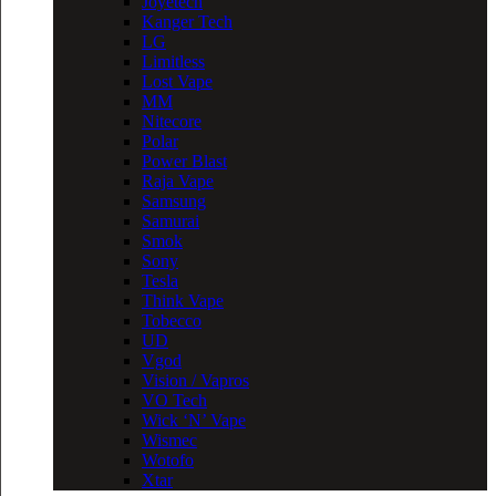
Joyetech
Kanger Tech
LG
Limitless
Lost Vape
MM
Nitecore
Polar
Power Blast
Raja Vape
Samsung
Samurai
Smok
Sony
Tesla
Think Vape
Tobecco
UD
Vgod
Vision / Vapros
VO Tech
Wick ‘N’ Vape
Wismec
Wotofo
Xtar