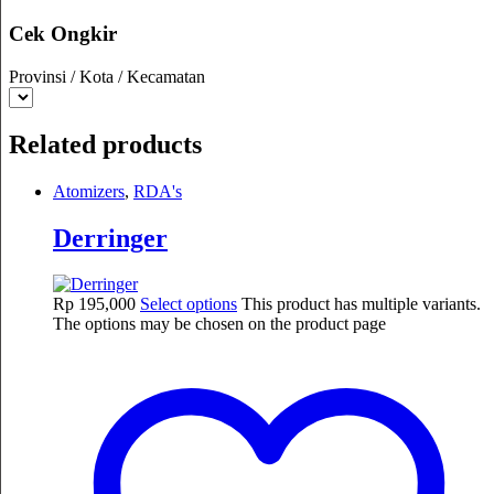
Cek Ongkir
Provinsi / Kota / Kecamatan
Related products
Atomizers
,
RDA's
Derringer
Rp
195,000
Select options
This product has multiple variants.
The options may be chosen on the product page