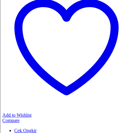
Add to Wishlist
Compare
Cek Ongkir