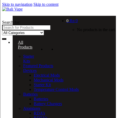
Skip to navigation
Skip to content
0
Rp
0
Search for:
No products in the cart.
All
Products
Starter
Kits
Featured Products
Devices
Electrical Mods
Mechanical Mods
Starter Kit
Temperature Control Mods
Batteries
Batteries
Battery Chargers
Atomizers
RDA’s
RDTA’s