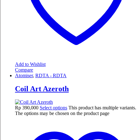
Add to Wishlist
Compare
Atomiser
,
RDTA - RDTA
Coil Art Azeroth
Rp
390,000
Select options
This product has multiple variants.
The options may be chosen on the product page