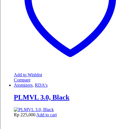
Add to Wishlist
Compare
Atomizers
,
RDA's
PLMVL 3.0, Black
Rp
225,000
Add to cart