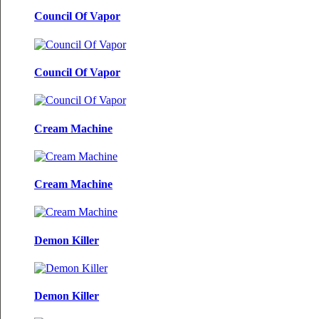
Council Of Vapor
Council Of Vapor
Cream Machine
Cream Machine
Demon Killer
Demon Killer