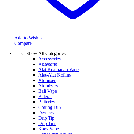
Add to Wishlist
Compare
Show All Categories
Accessories
Aksesoris
Alat Keamanan Vape
Alat-Alat Koiling
Atomiser
Atomizers
Bali Vape
Baterai
Batteries
Coiling DIY
Devices
Drip Tip
Drip Tips
Kaos Vape