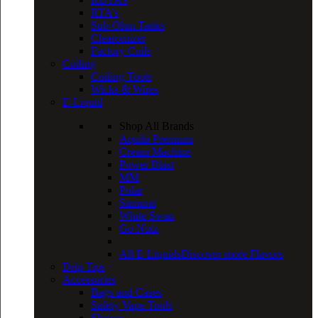
RTA’s
Sub-Ohm Tanks
Clearomizer
Factory Coils
Coiling
Coiling Tools
Wicks & Wires
E-Liquid
Shop All Brands
Aquila Premium
Cream Machine
Power Blast
MM
Polar
Samurai
White Swan
Go Nutz
All E-Liquids
Discover more Flavors
Drip Tips
Accessories
Bags and Cases
Safety Vape Tools
Sleeves