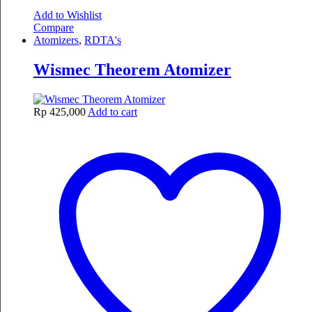
Add to Wishlist
Compare
Atomizers
,
RDTA's
Wismec Theorem Atomizer
Rp
425,000
Add to cart