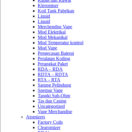
Kapas dan Kawat
Kleromiser
Koil Tank Pabrikan
Liquid
Liquid
Merchendise Vape
Mod Elektrikal
Mod Mekanikal
Mod Temperatur kontrol
Mod Vape
Pengecasan Baterai
Peralatan Koiling
Perangkat Paket
RDA – RDA
RDTA – RDTA
RTA – RTA
Sarung Pelindung
Sperpar Vape
Tangki Sub-Ohm
Tas dan Casing
Uncategorized
Vape Merchandise
Atomizers
Factory Coils
Clearomizer