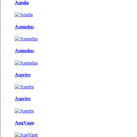
Aquila
Asmodus
Asmodus
Asprire
Asprire
AugVape