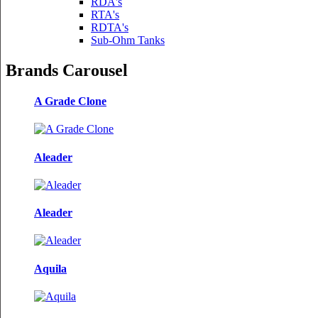
RDA's
RTA's
RDTA's
Sub-Ohm Tanks
Brands Carousel
A Grade Clone
Aleader
Aleader
Aquila