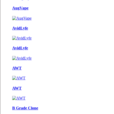
AugVape
AvidLyfe
AvidLyfe
AWT
AWT
B Grade Clone