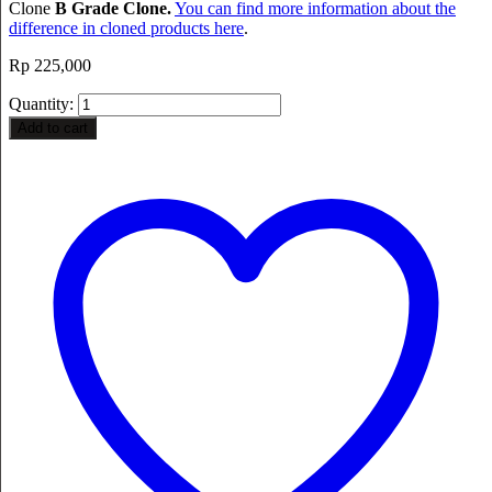
Clone
B Grade Clone.
You can find more information about the
difference in cloned products here
.
Rp
225,000
Quantity:
Add to cart