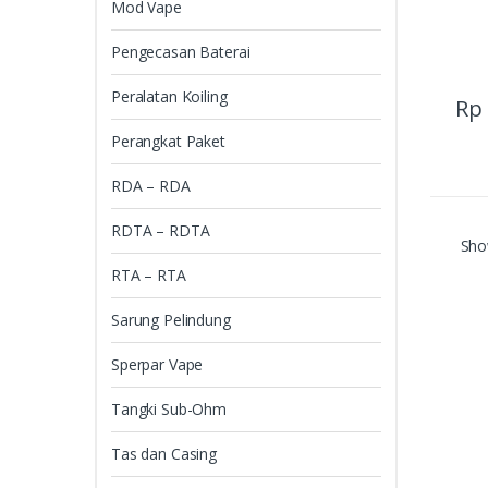
Mod Vape
Pengecasan Baterai
Peralatan Koiling
Rp
Perangkat Paket
RDA – RDA
RDTA – RDTA
Show
RTA – RTA
Sarung Pelindung
Sperpar Vape
Tangki Sub-Ohm
Tas dan Casing