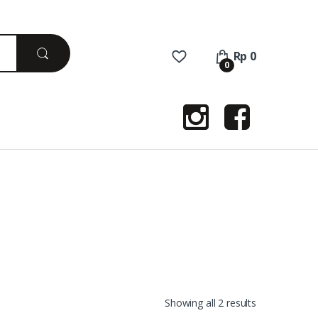
Rp
0
0
Sorted
Showing all 2 results