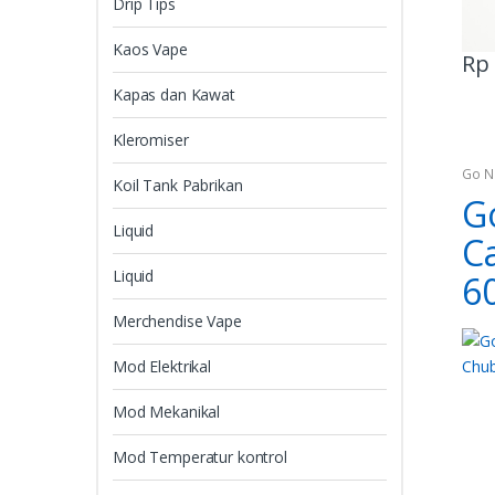
Drip Tips
Kaos Vape
Rp
Kapas dan Kawat
Kleromiser
Go N
Koil Tank Pabrikan
G
Liquid
C
Liquid
6
Merchendise Vape
Mod Elektrikal
Mod Mekanikal
Mod Temperatur kontrol