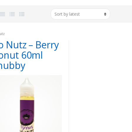
utz
o Nutz – Berry
onut 60ml
hubby