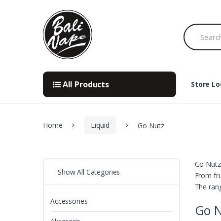
Skip
Skip
to
to
Search
navigation
content
for:
All Products
Store Lo
Home
Liquid
Go Nutz
Go Nutz 
Show All Categories
From fru
The rang
Accessories
Go 