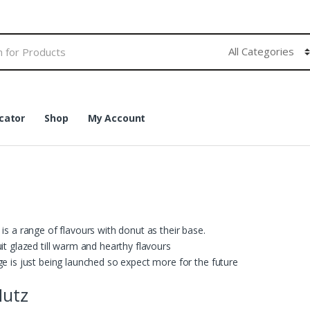
cator
Shop
My Account
is a range of flavours with donut as their base.
it glazed till warm and hearthy flavours
e is just being launched so expect more for the future
Nutz