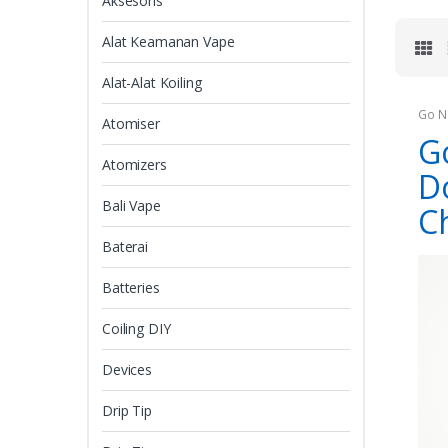
Aksesoris
Alat Keamanan Vape
Alat-Alat Koiling
Go N
Atomiser
G
Atomizers
D
Bali Vape
C
Baterai
Batteries
Coiling DIY
Devices
Drip Tip