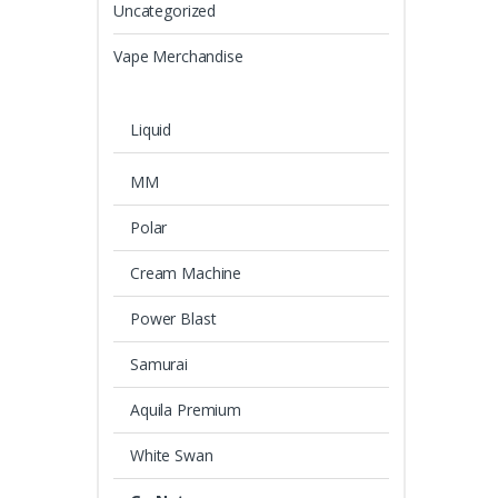
Uncategorized
Vape Merchandise
Liquid
MM
Polar
Cream Machine
Power Blast
Samurai
Aquila Premium
White Swan