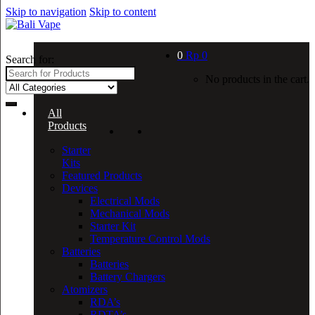
Skip to navigation
Skip to content
0
Rp
0
Search for:
No products in the cart.
All
Products
Starter
Kits
Featured Products
Devices
Electrical Mods
Mechanical Mods
Starter Kit
Temperature Control Mods
Batteries
Batteries
Battery Chargers
Atomizers
RDA’s
RDTA’s