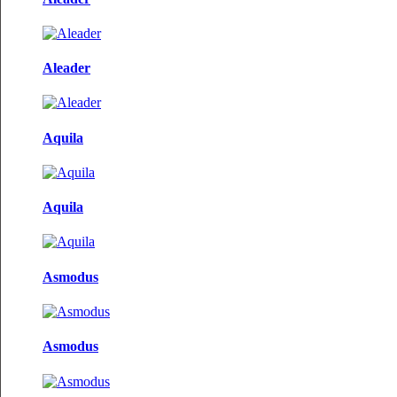
Aleader
Aquila
Aquila
Asmodus
Asmodus