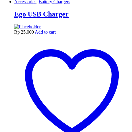
Accessories
,
Battery Chargers
Ego USB Charger
Rp
25,000
Add to cart