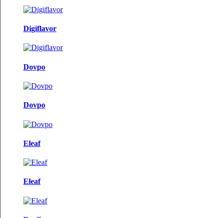
Digiflavor
Dovpo
Dovpo
Eleaf
Eleaf