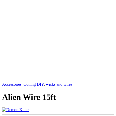
Accessories
,
Coiling DIY
,
wicks and wires
Alien Wire 15ft