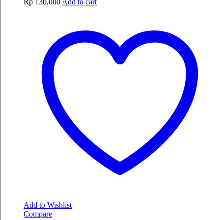
Rp
130,000
Add to cart
Add to Wishlist
Compare