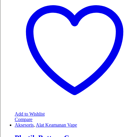
Add to Wishlist
Compare
Aksesoris
,
Alat Keamanan Vape