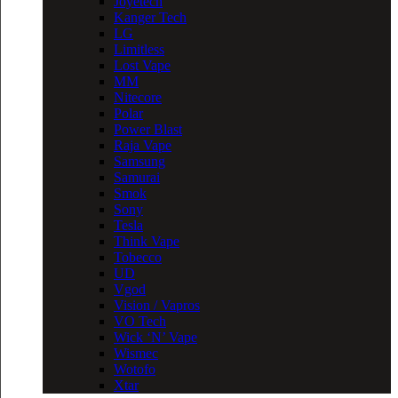
Joyetech
Kanger Tech
LG
Limitless
Lost Vape
MM
Nitecore
Polar
Power Blast
Raja Vape
Samsung
Samurai
Smok
Sony
Tesla
Think Vape
Tobecco
UD
Vgod
Vision / Vapros
VO Tech
Wick ‘N’ Vape
Wismec
Wotofo
Xtar