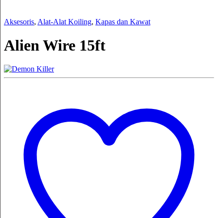
Aksesoris
,
Alat-Alat Koiling
,
Kapas dan Kawat
Alien Wire 15ft