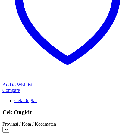
Add to Wishlist
Compare
Cek Ongkir
Cek Ongkir
Provinsi / Kota / Kecamatan