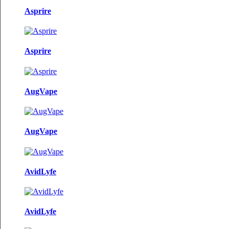
Asprire
Asprire
AugVape
AugVape
AvidLyfe
AvidLyfe