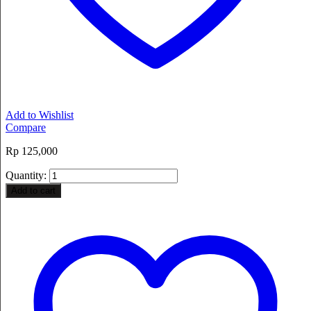
Add to Wishlist
Compare
Rp
125,000
Quantity:
Add to cart