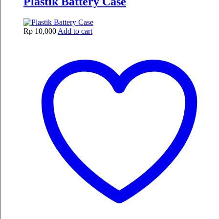
Plastik Battery Case
Rp
10,000
Add to cart