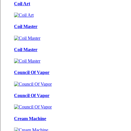
Coil Art
Coil Master
Coil Master
Council Of Vapor
Council Of Vapor
Cream Machine