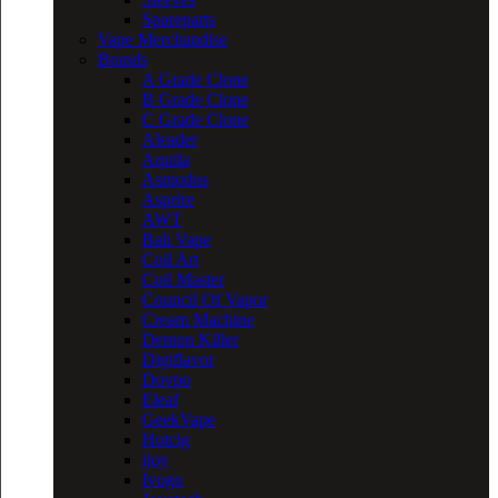
Spareparts
Vape Merchandise
Brands
A Grade Clone
B Grade Clone
C Grade Clone
Aleader
Aquila
Asmodus
Asprire
AWT
Bali Vape
Coil Art
Coil Master
Council Of Vapor
Cream Machine
Demon Killer
Digiflavor
Dovpo
Eleaf
GeekVape
Hotcig
ijoy
Ivogo