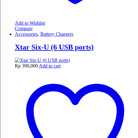
Add to Wishlist
Compare
Accessories
,
Battery Chargers
Xtar Six-U (6 USB ports)
Rp
390,000
Add to cart