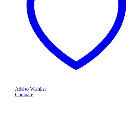
Add to Wishlist
Compare