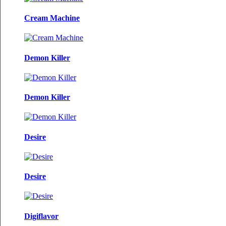
Cream Machine
Demon Killer
Demon Killer
Desire
Desire
Digiflavor