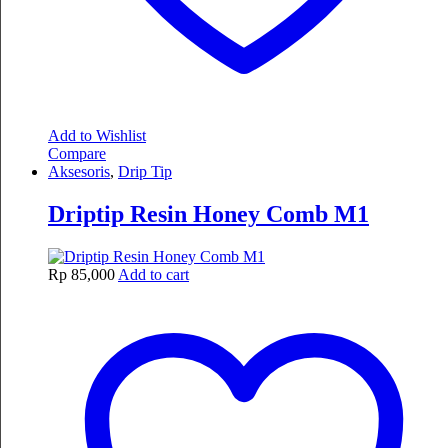
Add to Wishlist
Compare
Aksesoris
,
Drip Tip
Driptip Resin Honey Comb M1
Rp
85,000
Add to cart