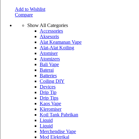
Add to Wishlist
Compare
Show All Categories
Accessories
Aksesoris
Alat Keamanan Vape
Alat-Alat Koiling
Atomiser
Atomizers
Bali Vape
Baterai
Batteries
Coiling DIY
Devices
Drip Tip
Drip Tips
Kaos Vape
Kleromiser
Koil Tank Pabrikan
Liquid
Liquid
Merchendise Vape
Mod Elektrikal