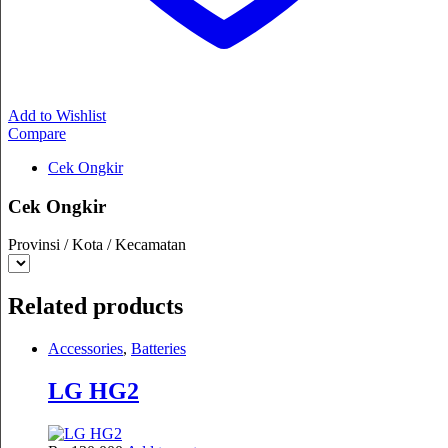
Add to Wishlist
Compare
Cek Ongkir
Cek Ongkir
Provinsi / Kota / Kecamatan
Related products
Accessories
,
Batteries
LG HG2