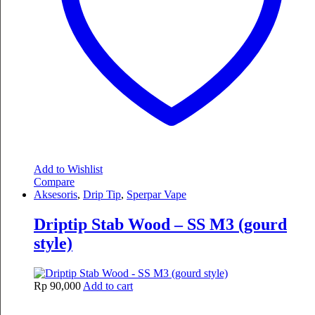
Add to Wishlist
Compare
Aksesoris
,
Drip Tip
,
Sperpar Vape
Driptip Stab Wood – SS M3 (gourd
style)
Rp
90,000
Add to cart