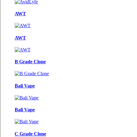
AWT
AWT
B Grade Clone
Bali Vape
Bali Vape
C Grade Clone