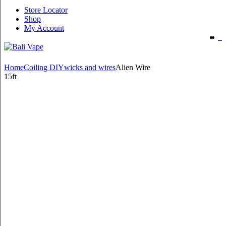
Store Locator
Shop
My Account
Home
Coiling DIY
wicks and wires
Alien Wire
15ft