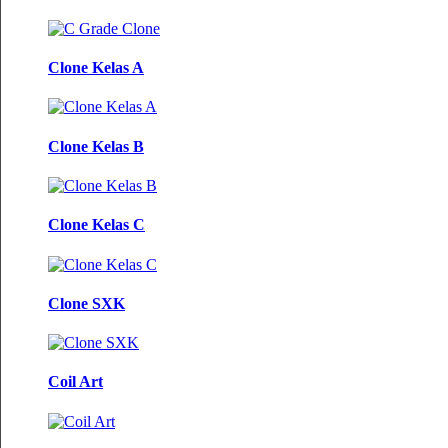
Clone Kelas A
Clone Kelas B
Clone Kelas C
Clone SXK
Coil Art