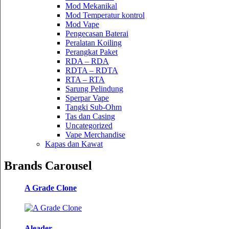
Mod Mekanikal
Mod Temperatur kontrol
Mod Vape
Pengecasan Baterai
Peralatan Koiling
Perangkat Paket
RDA – RDA
RDTA – RDTA
RTA – RTA
Sarung Pelindung
Sperpar Vape
Tangki Sub-Ohm
Tas dan Casing
Uncategorized
Vape Merchandise
Kapas dan Kawat
Brands Carousel
A Grade Clone
Aleader