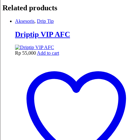
Related products
Aksesoris
,
Drip Tip
Driptip VIP AFC
Rp
55,000
Add to cart