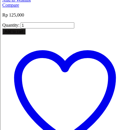
Compare
Rp
125,000
Quantity:
Add to cart