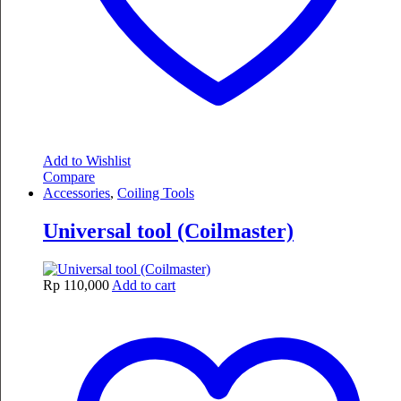
Add to Wishlist
Compare
Accessories
,
Coiling Tools
Universal tool (Coilmaster)
Rp
110,000
Add to cart