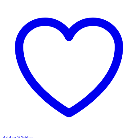
Add to Wishlist