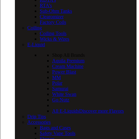
RTA’s
Sub-Ohm Tanks
Clearomizer
Factory Coils
Coiling
Coiling Tools
Wicks & Wires
E-Liquid
Shop All Brands
Aquila Premium
Cream Machine
Power Blast
MM
Polar
Samurai
White Swan
Go Nutz
All E-Liquids
Discover more Flavors
Drip Tips
Accessories
Bags and Cases
Safety Vape Tools
Sleeves