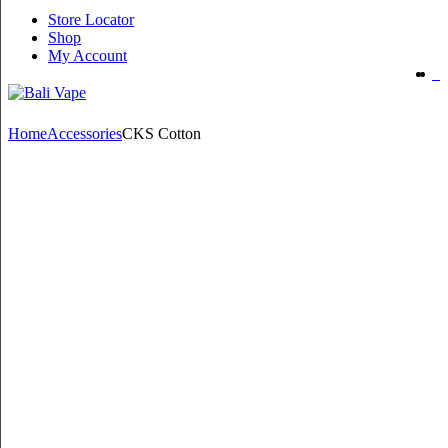
Store Locator
Shop
My Account
Home
Accessories
CKS Cotton