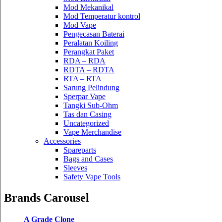
Mod Mekanikal
Mod Temperatur kontrol
Mod Vape
Pengecasan Baterai
Peralatan Koiling
Perangkat Paket
RDA – RDA
RDTA – RDTA
RTA – RTA
Sarung Pelindung
Sperpar Vape
Tangki Sub-Ohm
Tas dan Casing
Uncategorized
Vape Merchandise
Accessories
Spareparts
Bags and Cases
Sleeves
Safety Vape Tools
Brands Carousel
A Grade Clone