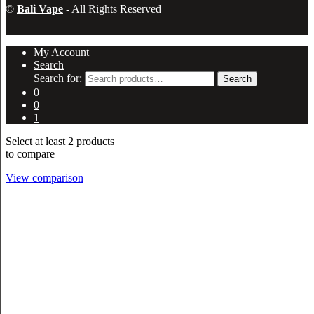
©
Bali Vape
- All Rights Reserved
My Account
Search
Search for:
Search
0
0
1
Select at least 2 products
to compare
View comparison