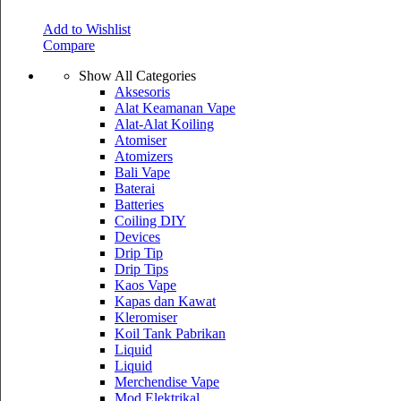
Add to Wishlist
Compare
Show All Categories
Aksesoris
Alat Keamanan Vape
Alat-Alat Koiling
Atomiser
Atomizers
Bali Vape
Baterai
Batteries
Coiling DIY
Devices
Drip Tip
Drip Tips
Kaos Vape
Kapas dan Kawat
Kleromiser
Koil Tank Pabrikan
Liquid
Liquid
Merchendise Vape
Mod Elektrikal