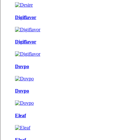
Digiflavor
Digiflavor
Dovpo
Dovpo
Eleaf
Eleaf