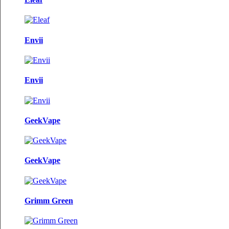
Envii
Envii
GeekVape
GeekVape
Grimm Green