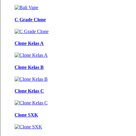
C Grade Clone
Clone Kelas A
Clone Kelas B
Clone Kelas C
Clone SXK