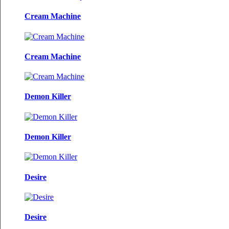
Cream Machine
Cream Machine
Demon Killer
Demon Killer
Desire
Desire