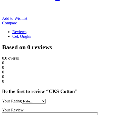
Add to Wishlist
Compare
Reviews
Cek Ongkir
Based on 0 reviews
0.0
overall
0
0
0
0
0
Be the first to review “CKS Cotton”
Your Rating
Your Review