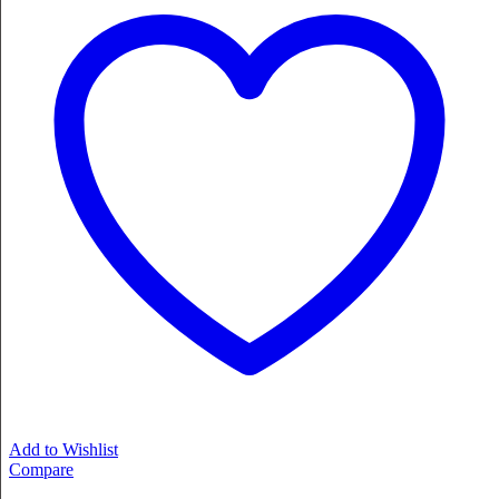
Add to Wishlist
Compare