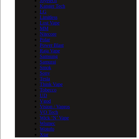
Joyetech
Kanger Tech
LG
Limitless
Lost Vape
MM
Nitecore
Polar
Power Blast
Raja Vape
Samsung
Samurai
Smok
Sony
Tesla
Think Vape
Tobecco
UD
Vgod
Vision / Vapros
VO Tech
Wick ‘N’ Vape
Wismec
Wotofo
Xtar