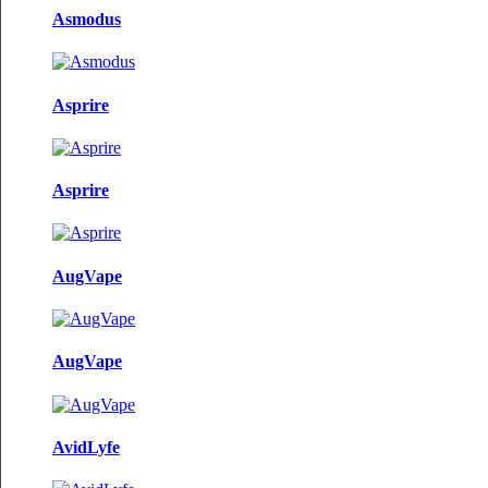
Asmodus
Asprire
Asprire
AugVape
AugVape
AvidLyfe