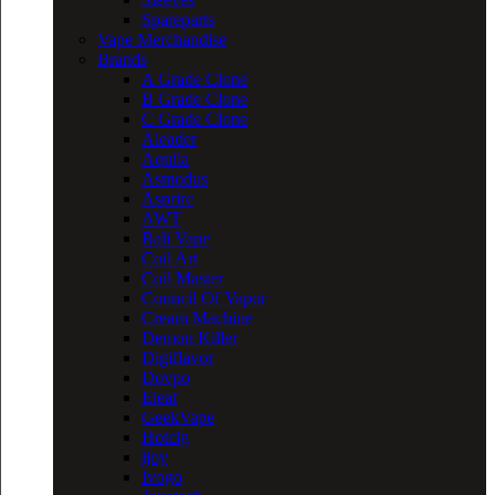
Spareparts
Vape Merchandise
Brands
A Grade Clone
B Grade Clone
C Grade Clone
Aleader
Aquila
Asmodus
Asprire
AWT
Bali Vape
Coil Art
Coil Master
Council Of Vapor
Cream Machine
Demon Killer
Digiflavor
Dovpo
Eleaf
GeekVape
Hotcig
ijoy
Ivogo