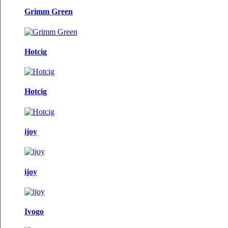
Grimm Green
Hotcig
Hotcig
ijoy
ijoy
Ivogo