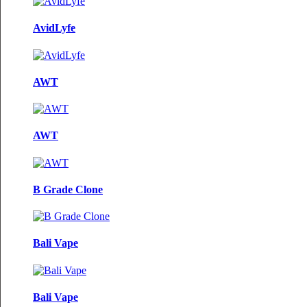
AvidLyfe
AWT
AWT
B Grade Clone
Bali Vape
Bali Vape