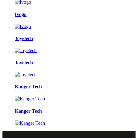
Ivogo
Joyetech
Joyetech
Kanger Tech
Kanger Tech