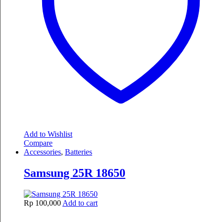
Add to Wishlist
Compare
Accessories
,
Batteries
Samsung 25R 18650
Rp
100,000
Add to cart