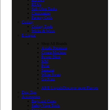
RTA’s
Sub-Ohm Tanks
Clearomizer
Factory Coils
Coiling
Coiling Tools
Wicks & Wires
E-Liquid
Shop All Brands
Aquila Premium
Cream Machine
Power Blast
MM
Polar
Samurai
White Swan
Go Nutz
All E-Liquids
Discover more Flavors
Drip Tips
Accessories
Bags and Cases
Safety Vape Tools
Sleeves