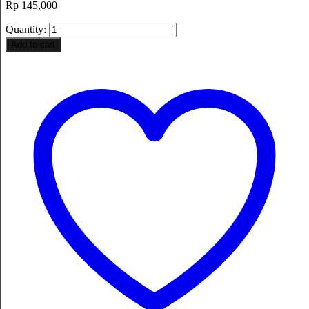
Rp
145,000
Quantity:
Add to cart