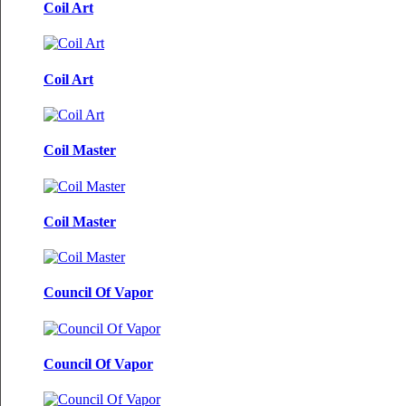
Coil Art
Coil Art
Coil Master
Coil Master
Council Of Vapor
Council Of Vapor