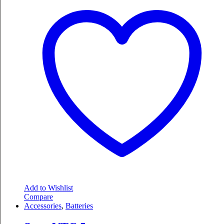
Add to Wishlist
Compare
Accessories
,
Batteries