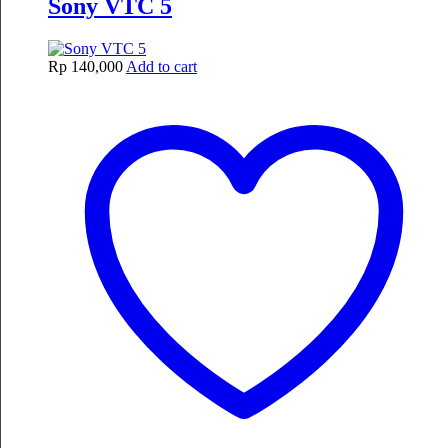
Sony VTC 5
Rp
140,000
Add to cart