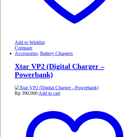
Add to Wishlist
Compare
Accessories
,
Battery Chargers
Xtar VP2 (Digital Charger –
Powerbank)
Rp
390,000
Add to cart