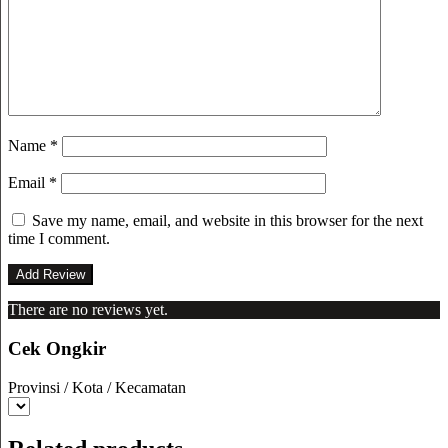
Name
*
Email
*
Save my name, email, and website in this browser for the next
time I comment.
There are no reviews yet.
Cek Ongkir
Provinsi / Kota / Kecamatan