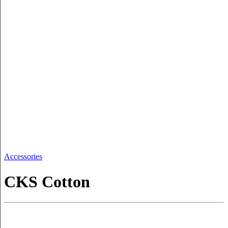
Accessories
CKS Cotton