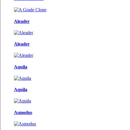
Aleader
Aleader
Aquila
Aquila
Asmodus