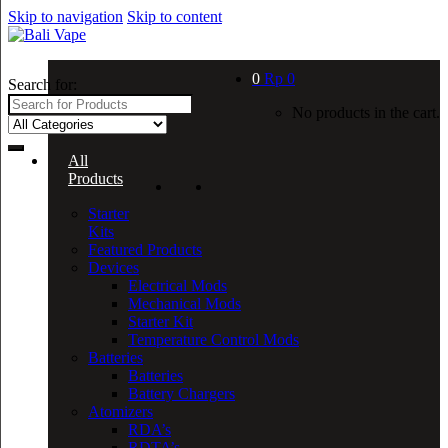
Skip to navigation
Skip to content
0
Rp
0
Search for:
No products in the cart.
All
Products
Starter
Kits
Featured Products
Devices
Electrical Mods
Mechanical Mods
Starter Kit
Temperature Control Mods
Batteries
Batteries
Battery Chargers
Atomizers
RDA’s
RDTA’s