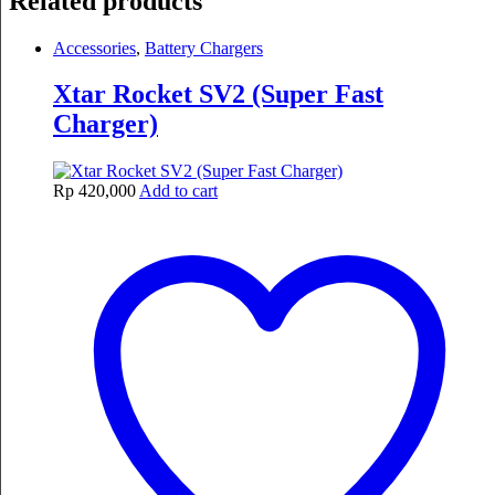
Related products
Accessories
,
Battery Chargers
Xtar Rocket SV2 (Super Fast
Charger)
Rp
420,000
Add to cart