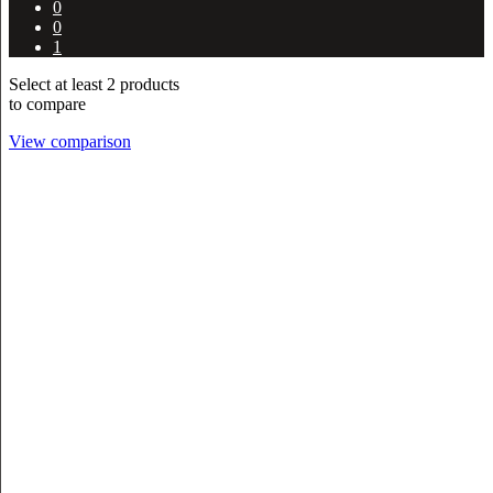
0
0
1
Select at least 2 products
to compare
View comparison