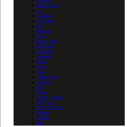
Joyetech
Kanger Tech
LG
Limitless
Lost Vape
MM
Nitecore
Polar
Power Blast
Raja Vape
Samsung
Samurai
Smok
Sony
Tesla
Think Vape
Tobecco
UD
Vgod
Vision / Vapros
VO Tech
Wick ‘N’ Vape
Wismec
Wotofo
Xtar