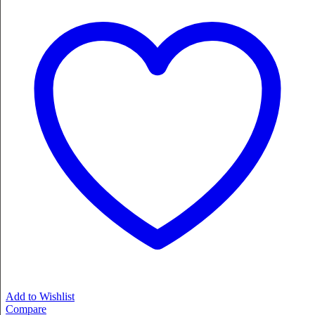
Add to Wishlist
Compare