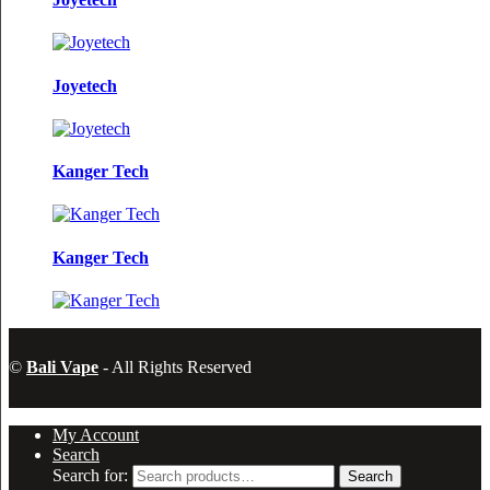
Joyetech
Kanger Tech
Kanger Tech
©
Bali Vape
- All Rights Reserved
My Account
Search
Search for:
Search