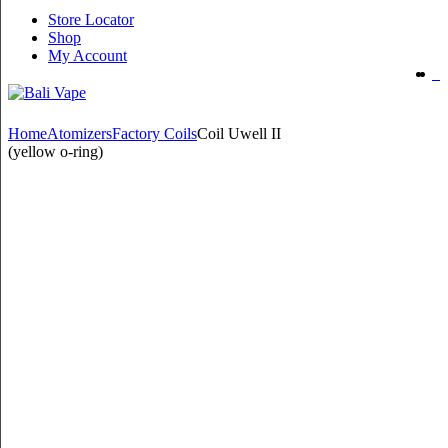
Store Locator
Shop
My Account
Home
Atomizers
Factory Coils
Coil Uwell II
(yellow o-ring)