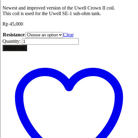
Newest and improved version of the Uwell Crown II coil.
This coil is used for the Uwell SE-1 sub-ohm tank.
Rp
45,000
Resistance
Clear
Quantity:
Add to cart