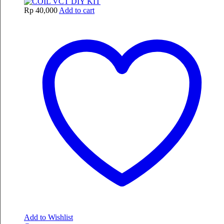
Rp
40,000
Add to cart
Add to Wishlist