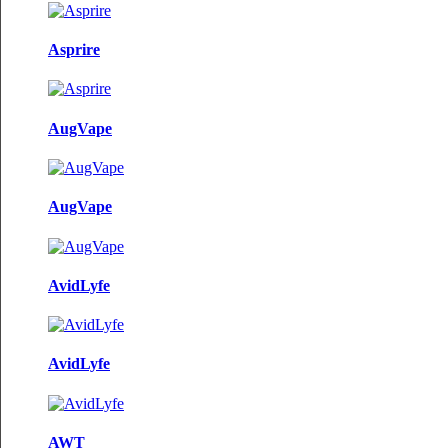
Asprire
AugVape
AugVape
AvidLyfe
AvidLyfe
AWT