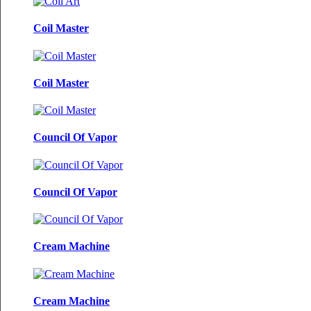
Coil Master
Coil Master
Council Of Vapor
Council Of Vapor
Cream Machine
Cream Machine