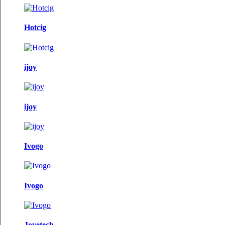
Hotcig
ijoy
ijoy
Ivogo
Ivogo
Joyetech