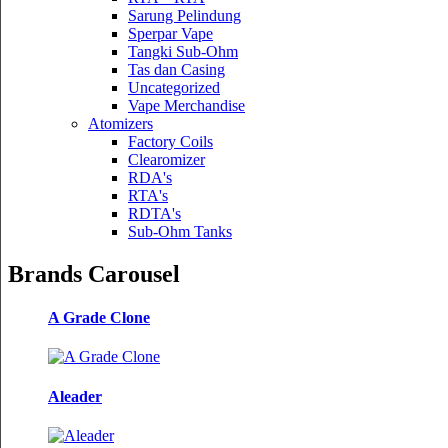
Sarung Pelindung
Sperpar Vape
Tangki Sub-Ohm
Tas dan Casing
Uncategorized
Vape Merchandise
Atomizers
Factory Coils
Clearomizer
RDA's
RTA's
RDTA's
Sub-Ohm Tanks
Brands Carousel
A Grade Clone
Aleader