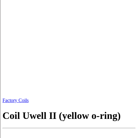
Factory Coils
Coil Uwell II (yellow o-ring)