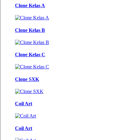
Clone Kelas A
Clone Kelas B
Clone Kelas C
Clone SXK
Coil Art
Coil Art