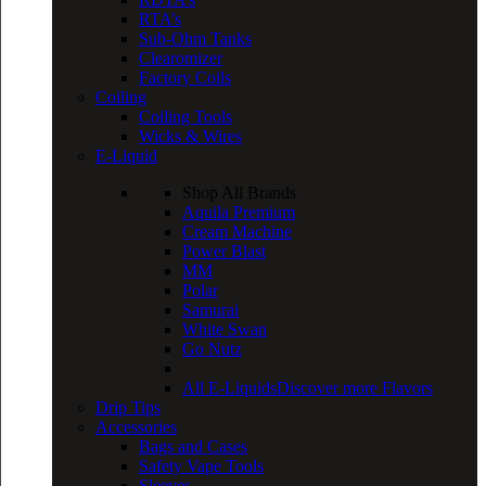
RTA’s
Sub-Ohm Tanks
Clearomizer
Factory Coils
Coiling
Coiling Tools
Wicks & Wires
E-Liquid
Shop All Brands
Aquila Premium
Cream Machine
Power Blast
MM
Polar
Samurai
White Swan
Go Nutz
All E-Liquids
Discover more Flavors
Drip Tips
Accessories
Bags and Cases
Safety Vape Tools
Sleeves