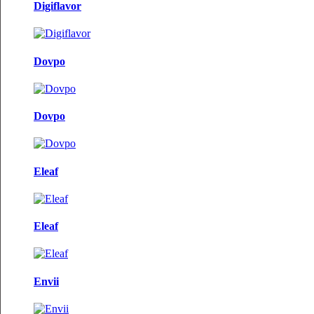
Digiflavor
Dovpo
Dovpo
Eleaf
Eleaf
Envii