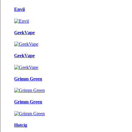
Envii
GeekVape
GeekVape
Grimm Green
Grimm Green
Hotcig