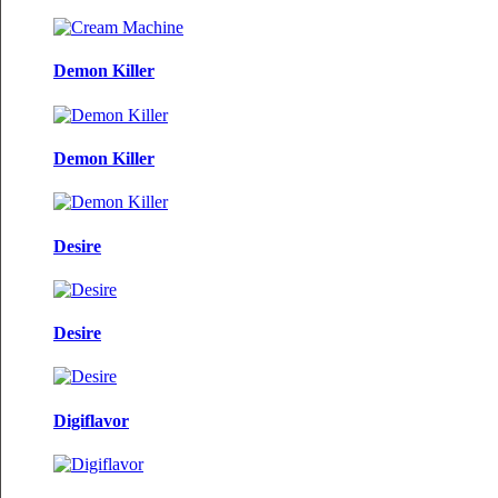
Demon Killer
Demon Killer
Desire
Desire
Digiflavor