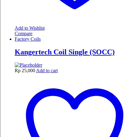
Add to Wishlist
Compare
Factory Coils
Kangertech Coil Single (SOCC)
Rp
25,000
Add to cart