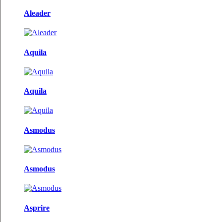
Aleader
Aquila
Aquila
Asmodus
Asmodus
Asprire