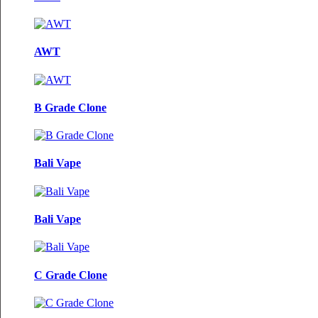
AWT
B Grade Clone
Bali Vape
Bali Vape
C Grade Clone