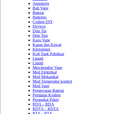
Atomizers
Bali Vape
Baterai
Batteries
Coiling DIY
Devices
Drip Tip
Drip Tips
Kaos Vape
Kapas dan Kawat
Kleromiser
Koil Tank Pabrikan
Liquid
Liquid
Merchendise Vape
Mod Elektrikal
Mod Mekanikal
Mod Temperatur kontrol
Mod Vape
Pengecasan Baterai
Peralatan Koiling
Perangkat Paket
RDA – RDA
RDTA – RDTA
RTA – RTA