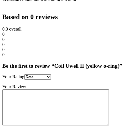
Based on 0 reviews
0.0
overall
0
0
0
0
0
Be the first to review “Coil Uwell II (yellow o-ring)”
Your Rating
Your Review