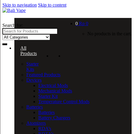
Skip to navigation
Skip to content
0
Rp
0
Search for:
No products in the cart.
All
Products
Starter
Kits
Featured Products
Devices
Electrical Mods
Mechanical Mods
Starter Kit
Temperature Control Mods
Batteries
Batteries
Battery Chargers
Atomizers
RDA’s
RDTA’s