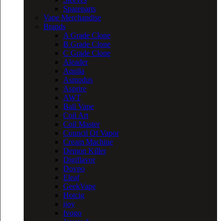
Spareparts
Vape Merchandise
Brands
A Grade Clone
B Grade Clone
C Grade Clone
Aleader
Aquila
Asmodus
Asprire
AWT
Bali Vape
Coil Art
Coil Master
Council Of Vapor
Cream Machine
Demon Killer
Digiflavor
Dovpo
Eleaf
GeekVape
Hotcig
ijoy
Ivogo