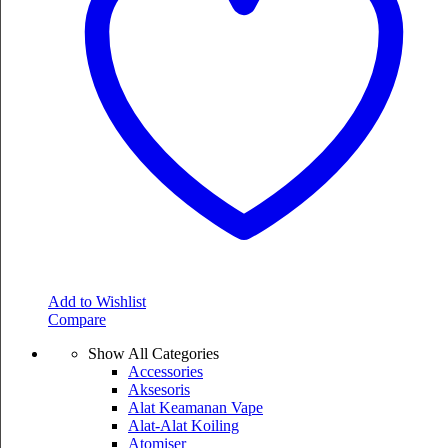
Add to Wishlist
Compare
Show All Categories
Accessories
Aksesoris
Alat Keamanan Vape
Alat-Alat Koiling
Atomiser