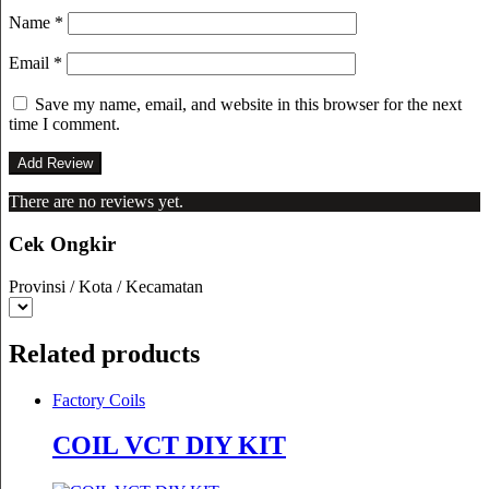
Name
*
Email
*
Save my name, email, and website in this browser for the next
time I comment.
There are no reviews yet.
Cek Ongkir
Provinsi / Kota / Kecamatan
Related products
Factory Coils
COIL VCT DIY KIT