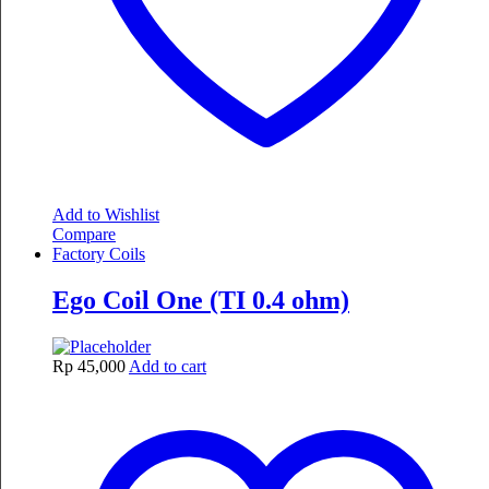
Add to Wishlist
Compare
Factory Coils
Ego Coil One (TI 0.4 ohm)
Rp
45,000
Add to cart