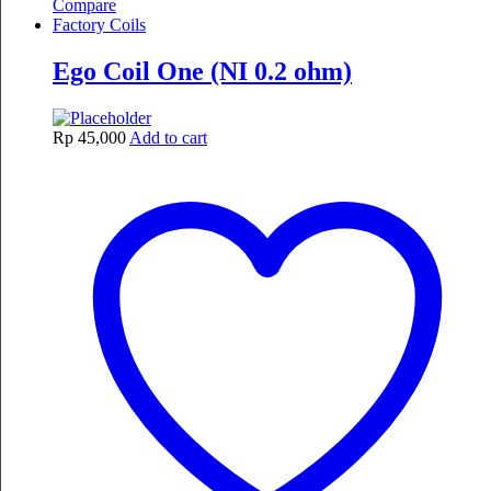
Compare
Factory Coils
Ego Coil One (NI 0.2 ohm)
Rp
45,000
Add to cart