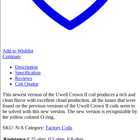
Add to Wishlist
Compare
Description
Specification
Reviews
Cek Ongkir
This newest version of the Uwell Crown II coil produces a rich and
clean flavor with excellent cloud production. all the issues that were
found on the previous versions of the Uwell Crown II coils seem to
be solved with this new version. The new version is recognizable by
the yellow colored O-ring.
SKU:
N/A
Category:
Factory Coils
Resistance
0.25 ohm, 0.5 ohm, 0.8 ohm