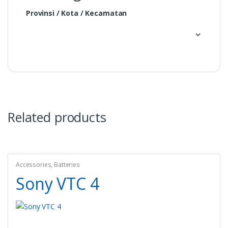
Provinsi / Kota / Kecamatan
Related products
Accessories
,
Batteries
Sony VTC 4