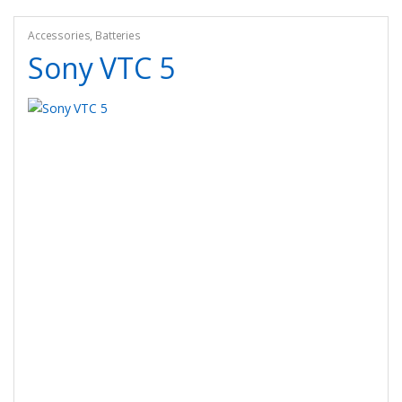
Accessories
,
Batteries
Sony VTC 5