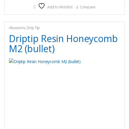
Add to Wishlist
Compare
Aksesoris
,
Drip Tip
Driptip Resin Honeycomb
M2 (bullet)