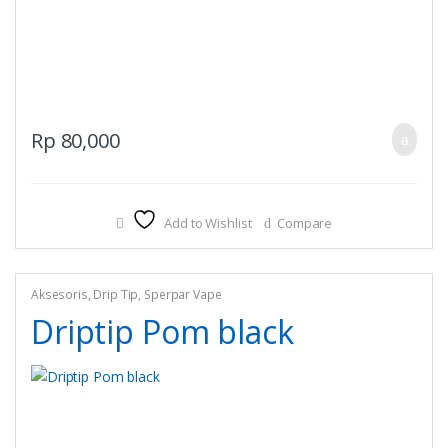
Rp
80,000
Add to Wishlist
Compare
Aksesoris
,
Drip Tip
,
Sperpar Vape
Driptip Pom black