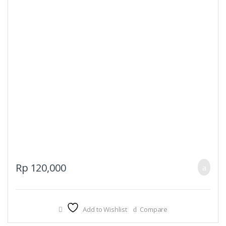
Rp
120,000
Add to Wishlist
Compare