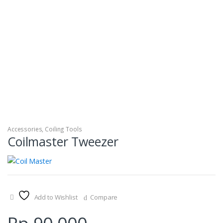
Accessories
,
Coiling Tools
Coilmaster Tweezer
Add to Wishlist
Compare