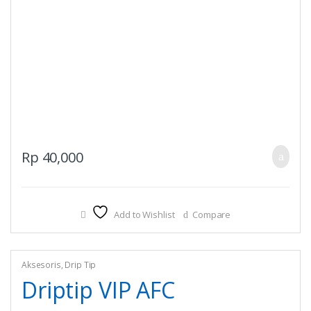
Rp
40,000
Add to Wishlist
Compare
Aksesoris
,
Drip Tip
Driptip VIP AFC