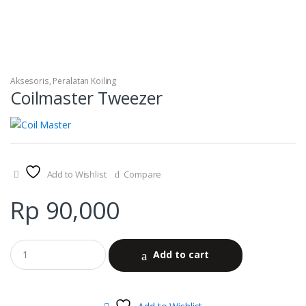
Aksesoris
,
Peralatan Koiling
Coilmaster Tweezer
Add to Wishlist
Compare
Rp
90,000
Add to cart