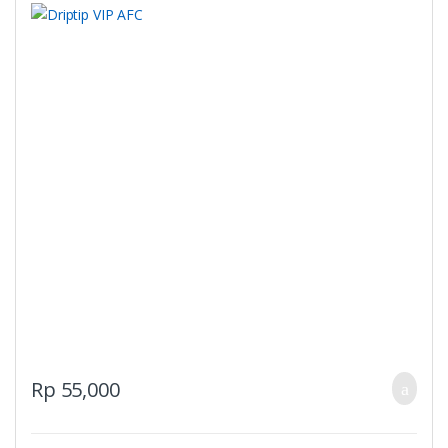
Rp
55,000