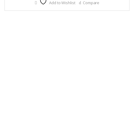
Add to Wishlist
Compare