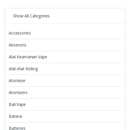
Show All Categories
Accessories
Aksesoris
Alat Keamanan Vape
Alat-Alat Koiling
Atomiser
Atomizers
Bali Vape
Baterai
Batteries