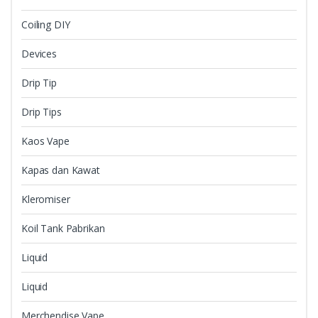
Coiling DIY
Devices
Drip Tip
Drip Tips
Kaos Vape
Kapas dan Kawat
Kleromiser
Koil Tank Pabrikan
Liquid
Liquid
Merchendise Vape