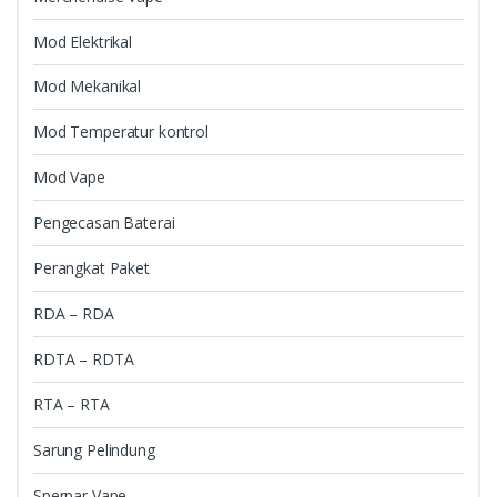
Mod Elektrikal
Mod Mekanikal
Mod Temperatur kontrol
Mod Vape
Pengecasan Baterai
Perangkat Paket
RDA – RDA
RDTA – RDTA
RTA – RTA
Sarung Pelindung
Sperpar Vape