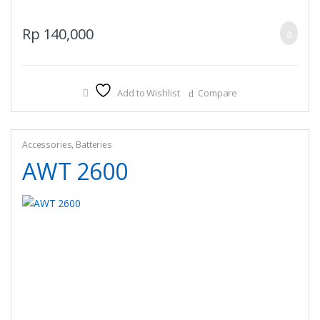
Rp
140,000
Add to Wishlist
Compare
Accessories
,
Batteries
AWT 2600