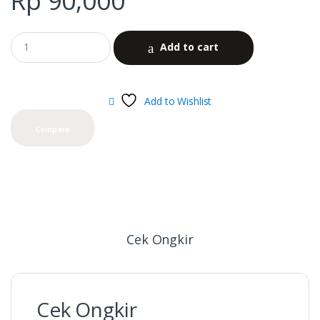
Rp
90,000
Add to cart
Add to Wishlist
Compare
Cek Ongkir
Cek Ongkir