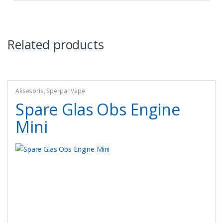
Related products
Aksesoris
,
Sperpar Vape
Spare Glas Obs Engine
Mini