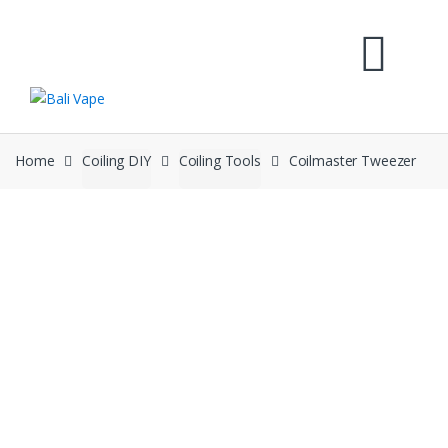
Skip
Skip
to
to
navigation
content
Home
Coiling DIY
Coiling Tools
Coilmaster Tweezer