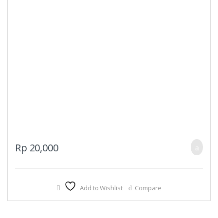
Rp
20,000
Add to Wishlist
Compare