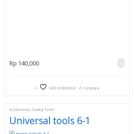
Rp
140,000
Add to Wishlist
Compare
Accessories
,
Coiling Tools
Universal tools 6-1