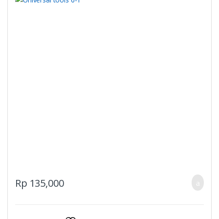
Rp
135,000