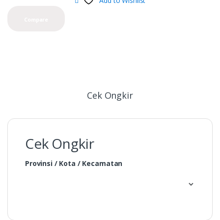
Add to Wishlist
Compare
Cek Ongkir
Cek Ongkir
Provinsi / Kota / Kecamatan