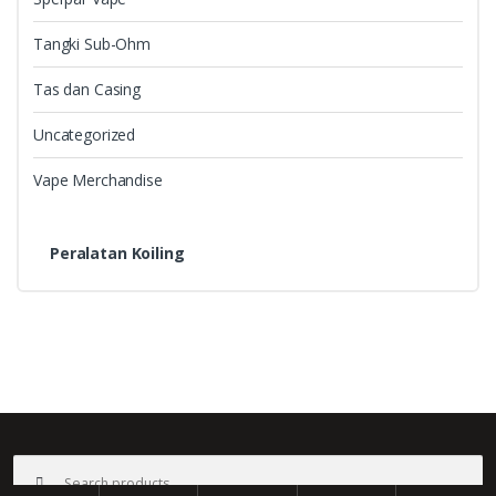
Tangki Sub-Ohm
Tas dan Casing
Uncategorized
Vape Merchandise
Peralatan Koiling
B
r
a
©
Bali Vape
- All Rights Reserved
Search
n
for: