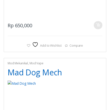
Rp
650,000
Add to Wishlist
Compare
Mod Mekanikal
,
Mod Vape
Mad Dog Mech