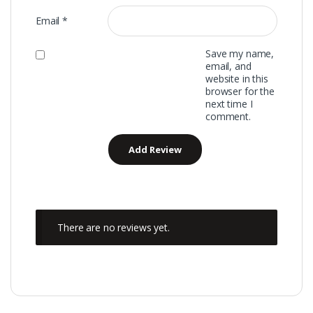
Email
*
Save my name,
email, and
website in this
browser for the
next time I
comment.
There are no reviews yet.