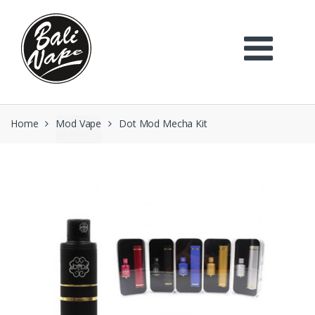
Skip
Skip
to
to
navigation
content
Home
Mod Vape
Dot Mod Mecha Kit