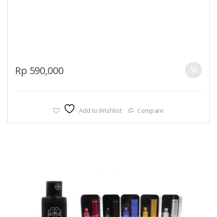
Rp
590,000
Add to Wishlist
Compare