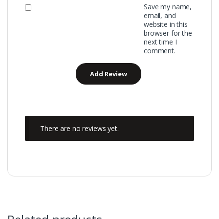
Save my name,
email, and
website in this
browser for the
next time I
comment.
There are no reviews yet.