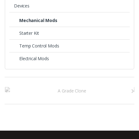
the
Devices
product
page
Mechanical Mods
Starter Kit
Temp Control Mods
Electrical Mods
B
r
a
n
d