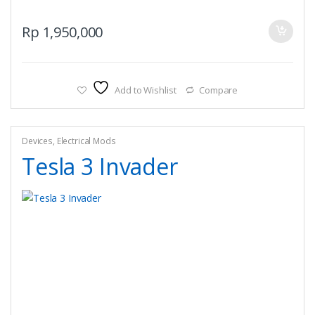
Rp
1,950,000
Add to Wishlist
Compare
Devices
,
Electrical Mods
Tesla 3 Invader