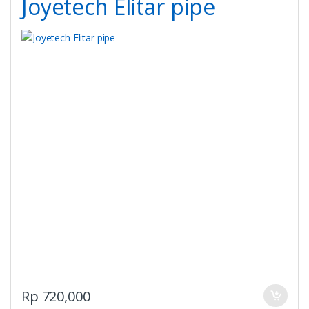
Joyetech Elitar pipe
chosen
on
the
product
page
Rp
720,000