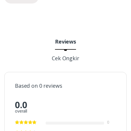
Reviews
Cek Ongkir
Based on 0 reviews
0.0
overall
0