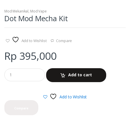
Mod Mekanikal
,
Mod Vape
Dot Mod Mecha Kit
Add to Wishlist
Compare
Rp
395,000
Add to cart
Add to Wishlist
Compare