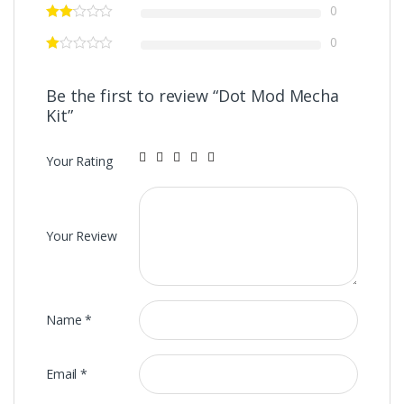
0
0
Be the first to review “Dot Mod Mecha
Kit”
Your Rating
Your Review
Name
*
Email
*