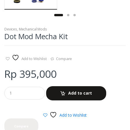
Devices
,
Mechanical Mods
Dot Mod Mecha Kit
Add to Wishlist
Compare
Rp
395,000
Add to cart
Add to Wishlist
Compare