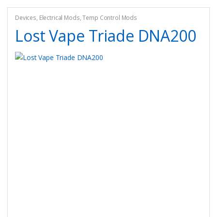
options
may
Devices
,
Electrical Mods
,
Temp Control Mods
be
Lost Vape Triade DNA200
chosen
on
the
product
page