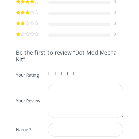
0
0
0
0
Be the first to review “Dot Mod Mecha
Kit”
Your Rating
Your Review
Name
*