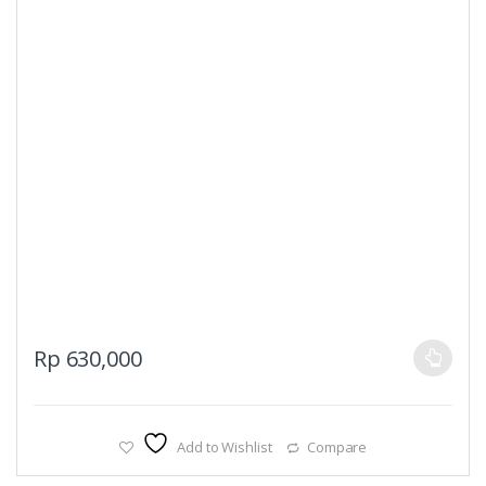
This
Rp
630,000
product
has
multiple
Add to Wishlist
Compare
variants.
The