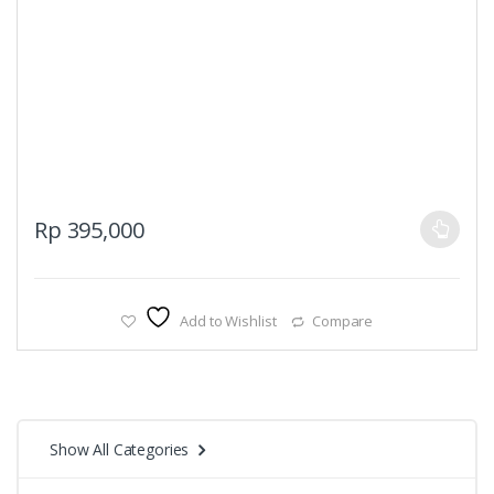
This
Rp
395,000
product
has
multiple
Add to Wishlist
Compare
variants.
The
options
may
be
Show All Categories
chosen
on