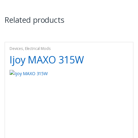
Related products
Devices
,
Electrical Mods
Ijoy MAXO 315W