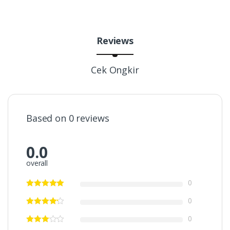
Reviews
Cek Ongkir
Based on 0 reviews
0.0
overall
0
0
0