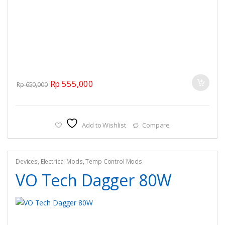
Original price was: Rp 650,000.
Current price is: Rp 555,000.
Rp
555,000
Rp
650,000
Add to Wishlist
Compare
Devices
,
Electrical Mods
,
Temp Control Mods
VO Tech Dagger 80W