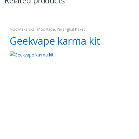
Related products
Mod Mekanikal
,
Mod Vape
,
Perangkat Paket
Geekvape karma kit