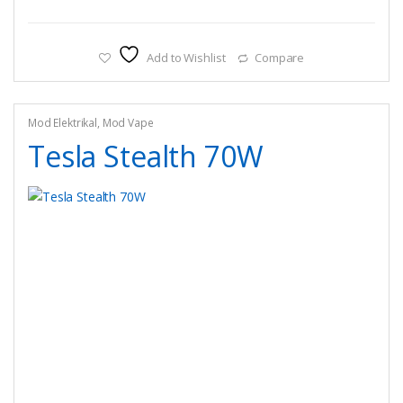
Add to Wishlist
Compare
Mod Elektrikal
,
Mod Vape
Tesla Stealth 70W