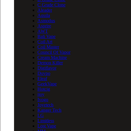
C Grade Clone
Aleader
Aquila
Asmodus
Asprire
AWT
Bali Vape
Coil Art
Coil Master
Council Of Vapor
Cream Machine
Demon Killer
Digiflavor
Dovpo
Eleaf
GeekVape
Hotcig
ijoy
Ivogo
Joyetech
Kanger Tech
LG
Limitless
Lost Vape