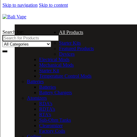
Skip to navigation
Skip to content
Search for:
All Products
Starter Kits
Featured Products
Devices
Electrical Mods
Mechanical Mods
Starter Kit
Temperature Control Mods
Batteries
Batteries
Battery Chargers
Atomizers
RDA’s
RDTA’s
RTA’s
Sub-Ohm Tanks
Clearomizer
Factory Coils
Coiling