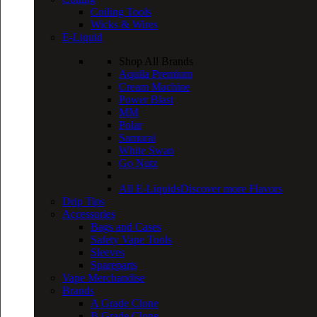
Coiling Tools
Wicks & Wires
E-Liquid
Shop All Brands
Aquila Premium
Cream Machine
Power Blast
MM
Polar
Samurai
White Swan
Go Nutz
All E-Liquids
Discover more Flavors
Drip Tips
Accessories
Bags and Cases
Safety Vape Tools
Sleeves
Spareparts
Vape Merchandise
Brands
A Grade Clone
B Grade Clone