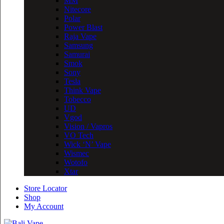
MM
Nitecore
Polar
Power Blast
Raja Vape
Samsung
Samurai
Smok
Sony
Tesla
Think Vape
Tobecco
UD
Vgod
Vision / Vapros
VO Tech
Wick ‘N’ Vape
Wismec
Wotofo
Xtar
Store Locator
Shop
My Account