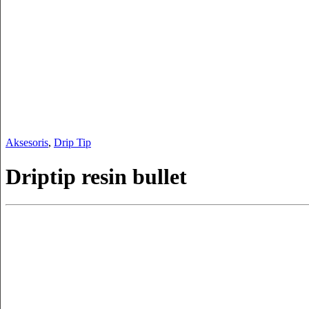
Aksesoris
,
Drip Tip
Driptip resin bullet