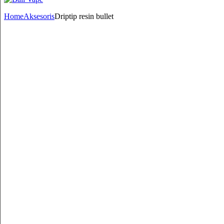
Home
Aksesoris
Driptip resin bullet