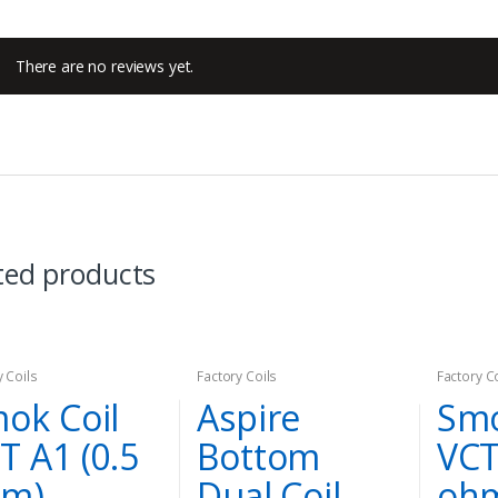
There are no reviews yet.
ted products
y Coils
Factory Coils
Factory C
ok Coil
Aspire
Smo
T A1 (0.5
Bottom
VCT
hm)
Dual Coil
oh