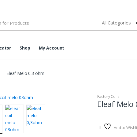
cator
Shop
My Account
Eleaf Melo 0.3 ohm
Factory Coils
Eleaf Melo
Add to Wishli