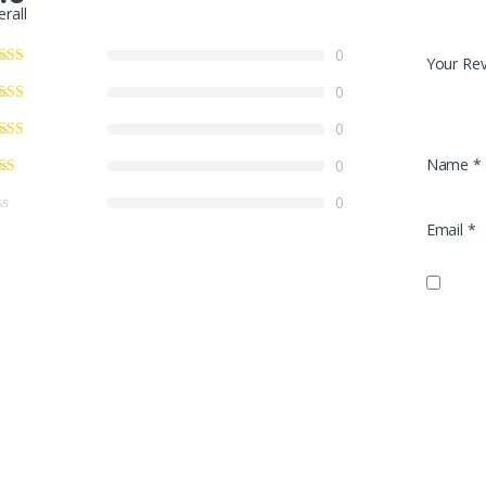
erall
0
Your Re
0
0
Name
*
0
0
Email
*