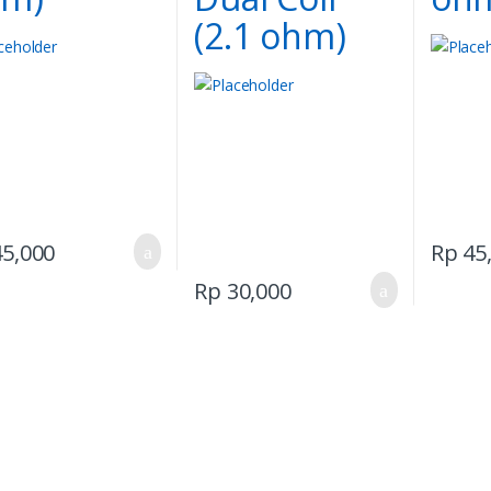
(2.1 ohm)
5,000
Rp
45
Rp
30,000