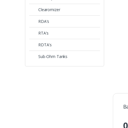
Clearomizer
RDA's
RTA's
RDTA's
Sub-Ohm Tanks
B
0