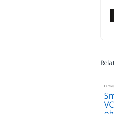
Rela
Factor
Sm
VC
o