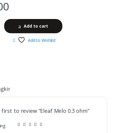
00
Add to cart
Add to Wishlist
gkir
 first to review “Eleaf Melo 0.3 ohm”
ing