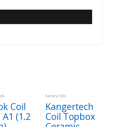
oils
Factory Coils
k Coil
Kangertech
 A1 (1.2
Coil Topbox
m)
Ceramic