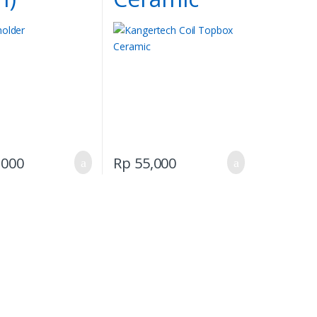
,000
Rp
55,000