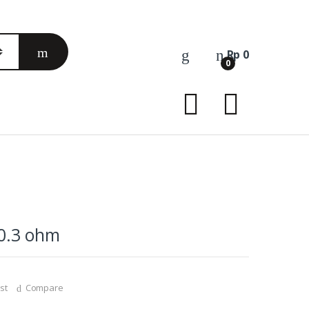
Rp
0
0
 0.3 ohm
st
Compare