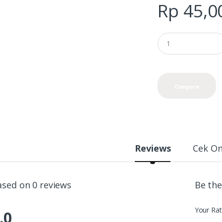
Rp
45,0
Compare
Reviews
Cek On
ased on 0 reviews
Be the
Your Rat
.0