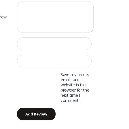
view
Save my name,
email, and
website in this
browser for the
next time I
comment.