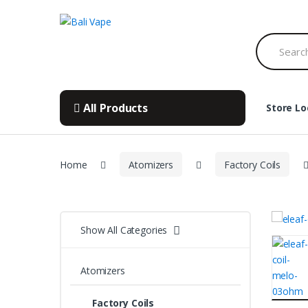
Skip
Skip
to
to
Search
navigation
content
for:
All Products
Store Lo
Home
Atomizers
Factory Coils
Show All Categories
Atomizers
Factory Coils