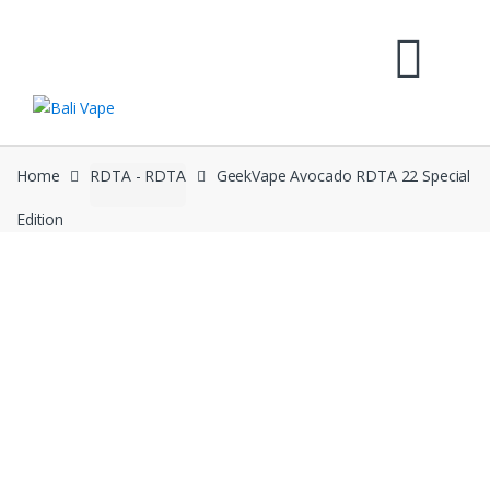
Skip
Skip
to
to
navigation
content
Home
RDTA - RDTA
GeekVape Avocado RDTA 22 Special
Edition