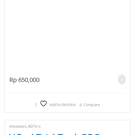
Rp
650,000
Add to Wishlist
Compare
Atomizers
,
RDTA's