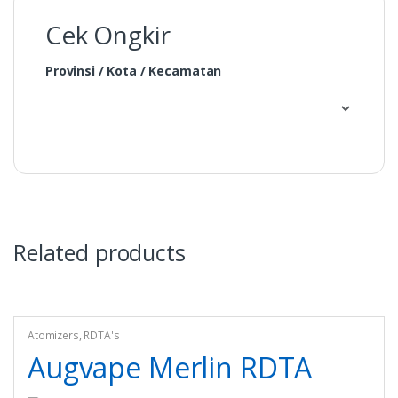
Cek Ongkir
Provinsi / Kota / Kecamatan
Related products
Atomizers
,
RDTA's
Augvape Merlin RDTA