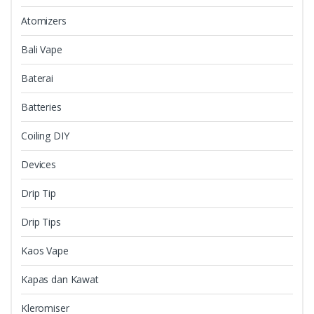
Atomizers
Bali Vape
Baterai
Batteries
Coiling DIY
Devices
Drip Tip
Drip Tips
Kaos Vape
Kapas dan Kawat
Kleromiser