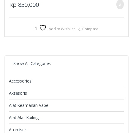
Rp
850,000
Add to Wishlist
Compare
Show All Categories
Accessories
Aksesoris
Alat Keamanan Vape
Alat-Alat Koiling
Atomiser