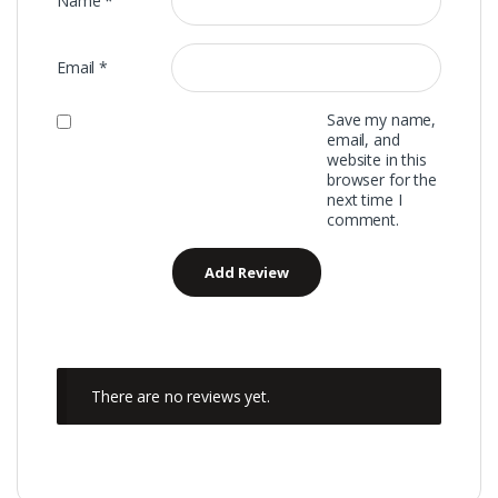
Name
*
Email
*
Save my name,
email, and
website in this
browser for the
next time I
comment.
There are no reviews yet.