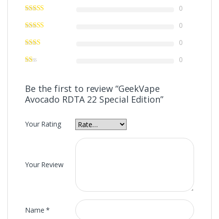
0
0
0
0
Be the first to review “GeekVape
Avocado RDTA 22 Special Edition”
Your Rating
Your Review
Name
*