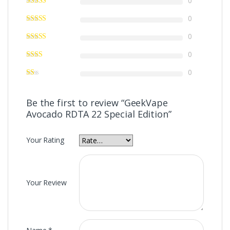
0
0
0
0
0
Be the first to review “GeekVape
Avocado RDTA 22 Special Edition”
Your Rating
Your Review