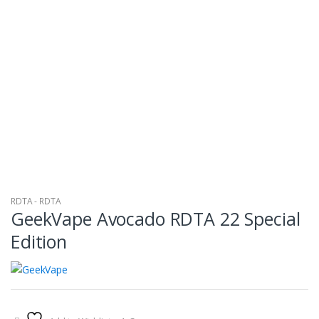
RDTA - RDTA
GeekVape Avocado RDTA 22 Special
Edition