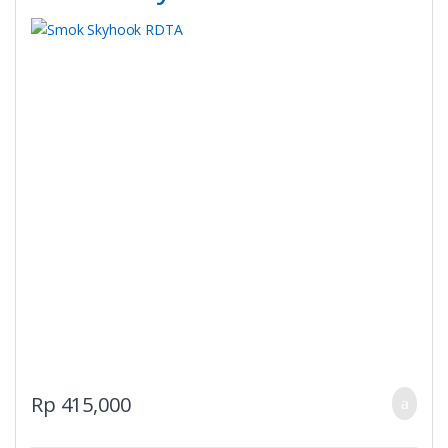
Rp
415,000