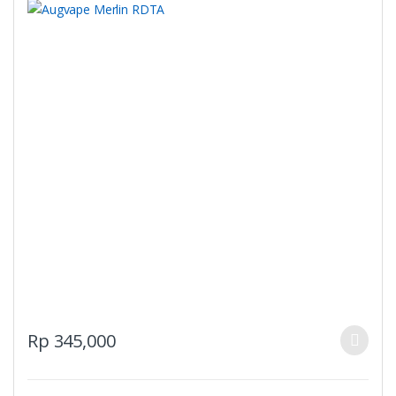
This
Rp
345,000
product
has
multiple