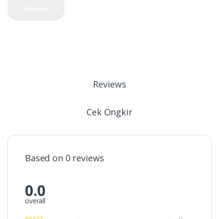
Compare
Reviews
Cek Ongkir
Based on 0 reviews
0.0
overall