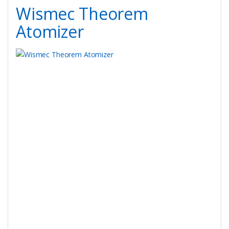
Wismec Theorem
Atomizer