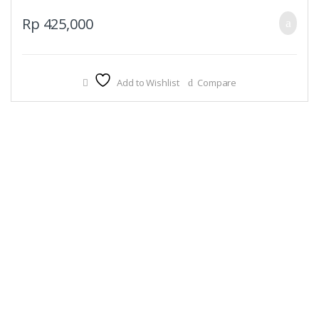
Rp
425,000
Add to Wishlist
Compare