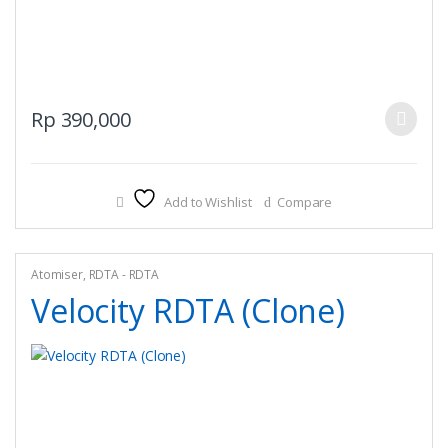
This
Rp
390,000
product
has
multiple
Add to Wishlist
Compare
variants.
The
options
may
Atomiser
,
RDTA - RDTA
be
Velocity RDTA (Clone)
chosen
on
the
product
page