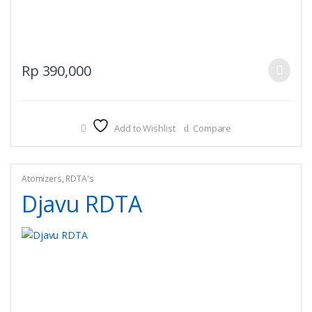
This
Rp
390,000
product
has
multiple
Add to Wishlist
Compare
variants.
The
options
may
Atomizers
,
RDTA's
be
Djavu RDTA
chosen
on
the
product
page