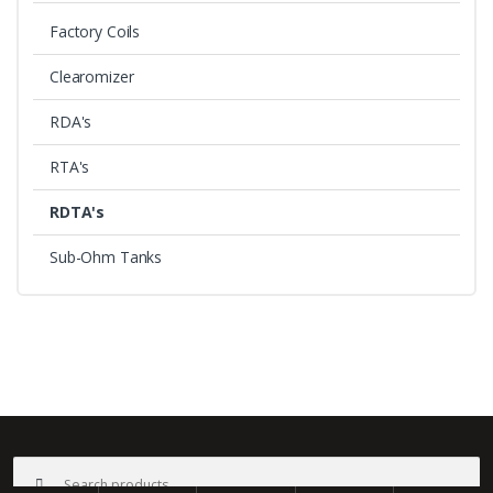
Factory Coils
Clearomizer
RDA's
RTA's
RDTA's
Sub-Ohm Tanks
B
r
a
©
Bali Vape
- All Rights Reserved
Search
n
for: