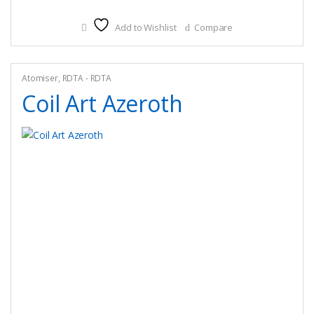
Add to Wishlist
Compare
Atomiser
,
RDTA - RDTA
Coil Art Azeroth