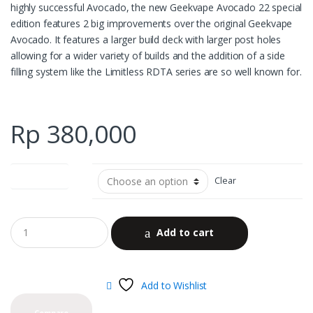
highly successful Avocado, the new Geekvape Avocado 22 special
edition features 2 big improvements over the original Geekvape
Avocado. It features a larger build deck with larger post holes
allowing for a wider variety of builds and the addition of a side
filling system like the Limitless RDTA series are so well known for.
Rp
380,000
color options
Clear
Add to cart
Add to Wishlist
Compare