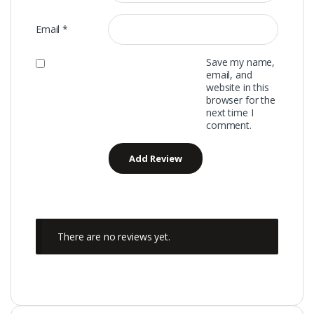
Email
*
Save my name,
email, and
website in this
browser for the
next time I
comment.
There are no reviews yet.