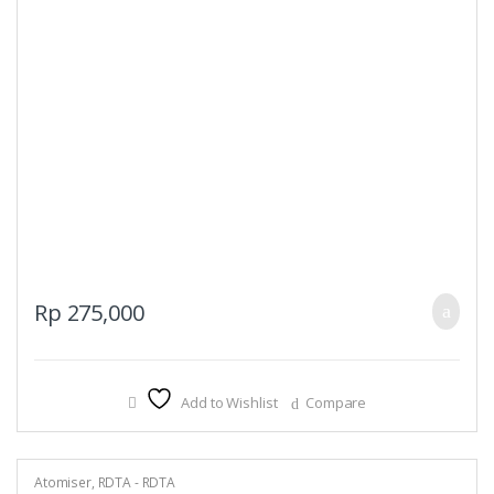
Rp
275,000
Add to Wishlist
Compare
Atomiser
,
RDTA - RDTA