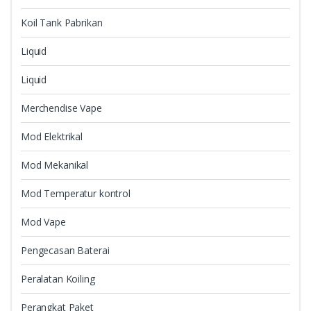
Koil Tank Pabrikan
Liquid
Liquid
Merchendise Vape
Mod Elektrikal
Mod Mekanikal
Mod Temperatur kontrol
Mod Vape
Pengecasan Baterai
Peralatan Koiling
Perangkat Paket