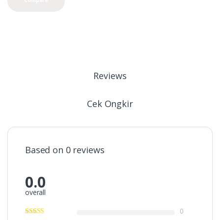
Reviews
Cek Ongkir
Based on 0 reviews
0.0
overall
0