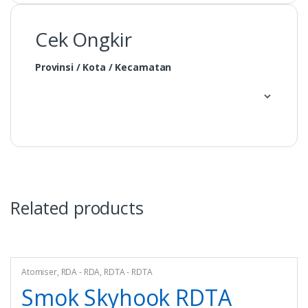
Cek Ongkir
Provinsi / Kota / Kecamatan
Related products
Atomiser
,
RDA - RDA
,
RDTA - RDTA
Smok Skyhook RDTA