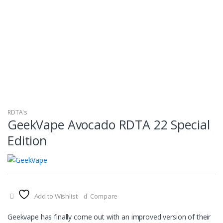
RDTA's
GeekVape Avocado RDTA 22 Special
Edition
Add to Wishlist
Compare
Geekvape has finally come out with an improved version of their