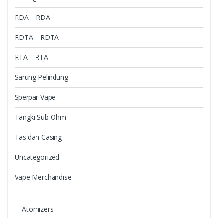
RDA – RDA
RDTA – RDTA
RTA – RTA
Sarung Pelindung
Sperpar Vape
Tangki Sub-Ohm
Tas dan Casing
Uncategorized
Vape Merchandise
Atomizers