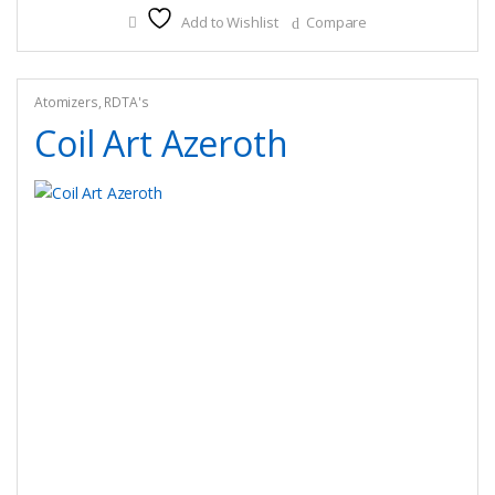
Add to Wishlist
Compare
variants.
The
options
may
Atomizers
,
RDTA's
be
Coil Art Azeroth
chosen
on
the
product
page