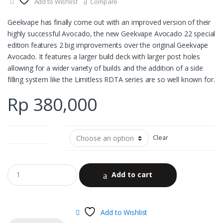
Add to Wishlist
Compare
Geekvape has finally come out with an improved version of their
highly successful Avocado, the new Geekvape Avocado 22 special
edition features 2 big improvements over the original Geekvape
Avocado. It features a larger build deck with larger post holes
allowing for a wider variety of builds and the addition of a side
filling system like the Limitless RDTA series are so well known for.
Rp
380,000
color options
Clear
Add to cart
Add to Wishlist