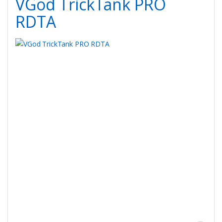
VGod TrickTank PRO
RDTA