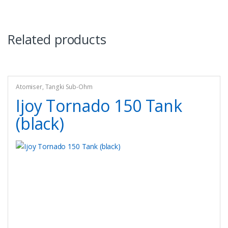
Related products
Atomiser
,
Tangki Sub-Ohm
Ijoy Tornado 150 Tank
(black)