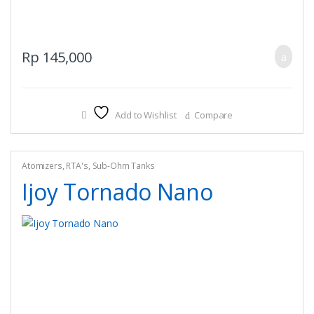
Rp
145,000
Add to Wishlist
Compare
Atomizers
,
RTA's
,
Sub-Ohm Tanks
Ijoy Tornado Nano