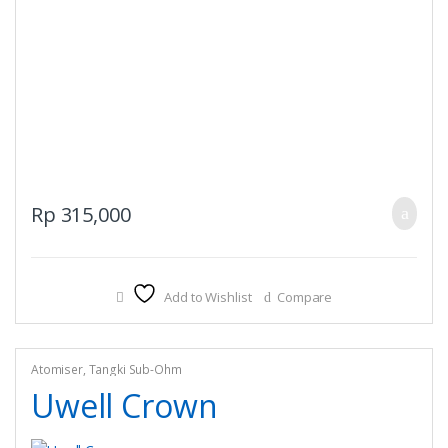
Rp
315,000
Add to Wishlist
Compare
Atomiser
,
Tangki Sub-Ohm
Uwell Crown