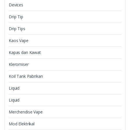
Devices
Drip Tip
Drip Tips
Kaos Vape
Kapas dan Kawat
Kleromiser
Koil Tank Pabrikan
Liquid
Liquid
Merchendise Vape
Mod Elektrikal