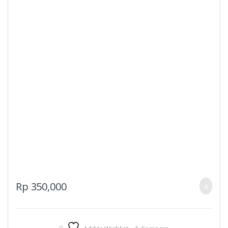
page
Rp
350,000