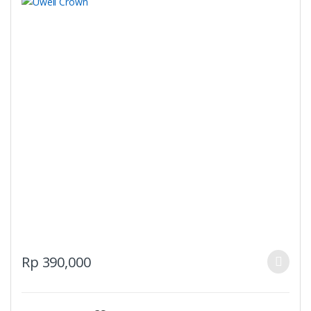
This
Rp
390,000
product
has
multiple