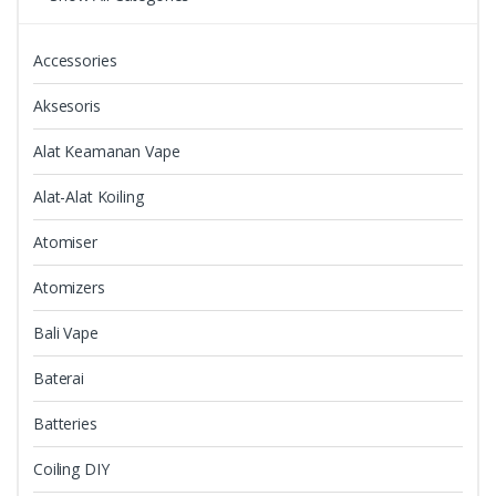
on
the
Accessories
product
page
Aksesoris
Alat Keamanan Vape
Alat-Alat Koiling
Atomiser
Atomizers
Bali Vape
Baterai
Batteries
Coiling DIY