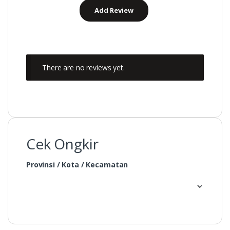
There are no reviews yet.
Cek Ongkir
Provinsi / Kota / Kecamatan