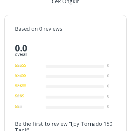
Cek Ongkir
Based on 0 reviews
0.0
overall
0
0
0
0
0
Be the first to review “Ijoy Tornado 150
Tank”