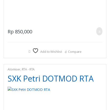
Rp
850,000
Add to Wishlist
Compare
Atomiser
,
RTA - RTA
SXK Petri DOTMOD RTA