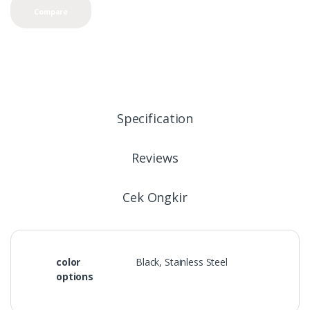
Compare
Specification
Reviews
Cek Ongkir
color
Black, Stainless Steel
options