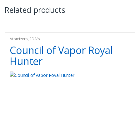
Related products
Atomizers
,
RDA's
Council of Vapor Royal
Hunter