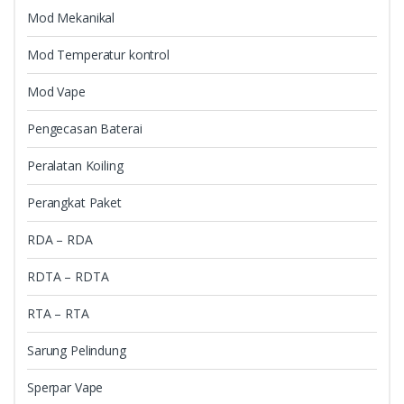
Mod Mekanikal
Mod Temperatur kontrol
Mod Vape
Pengecasan Baterai
Peralatan Koiling
Perangkat Paket
RDA – RDA
RDTA – RDTA
RTA – RTA
Sarung Pelindung
Sperpar Vape