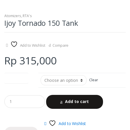
Atomizers
,
RTA's
Ijoy Tornado 150 Tank
Add to Wishlist
Compare
Rp
315,000
color options
Clear
Add to cart
Add to Wishlist