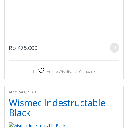
This
Rp
475,000
product
has
multiple
Add to Wishlist
Compare
variants.
The
options
may
Atomizers
,
RDA's
be
Wismec Indestructable
chosen
Black
on
the
product