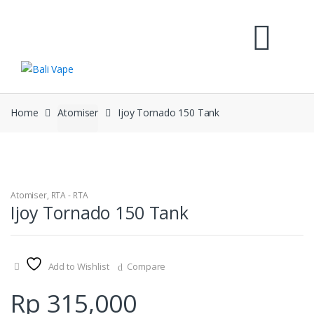
Skip
Skip
to
to
navigation
content
Home
Atomiser
Ijoy Tornado 150 Tank
Atomiser
,
RTA - RTA
Ijoy Tornado 150 Tank
Add to Wishlist
Compare
Rp
315,000