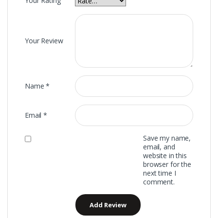
Your Rating
Your Review
Name
*
Email
*
Save my name,
email, and
website in this
browser for the
next time I
comment.