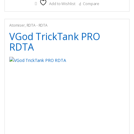
Add to Wishlist
Compare
variants.
The
options
may
Atomiser
,
RDTA - RDTA
be
VGod TrickTank PRO
chosen
RDTA
on
the
product
page