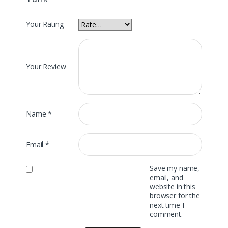
Your Rating
Your Review
Name
*
Email
*
Save my name,
email, and
website in this
browser for the
next time I
comment.