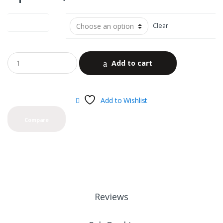
color options
Clear
Add to cart
Add to Wishlist
Compare
Reviews