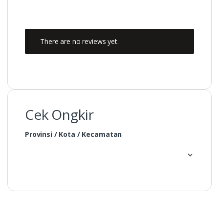
There are no reviews yet.
Cek Ongkir
Provinsi / Kota / Kecamatan