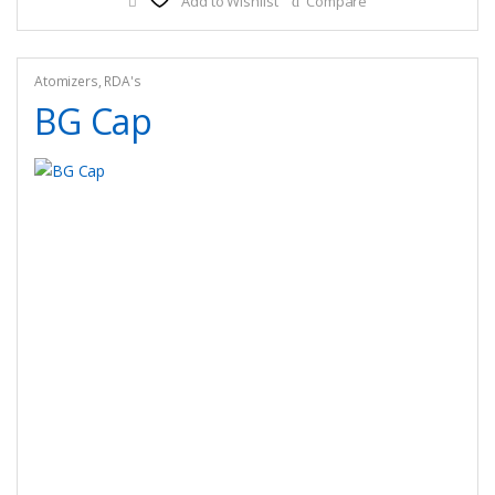
Add to Wishlist
Compare
Atomizers
,
RDA's
BG Cap