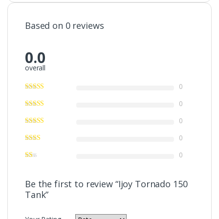
Based on 0 reviews
0.0
overall
0
0
0
0
0
Be the first to review “Ijoy Tornado 150
Tank”