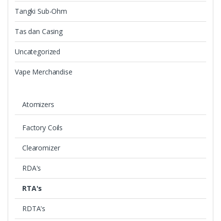
Tangki Sub-Ohm
Tas dan Casing
Uncategorized
Vape Merchandise
Atomizers
Factory Coils
Clearomizer
RDA's
RTA's
RDTA's