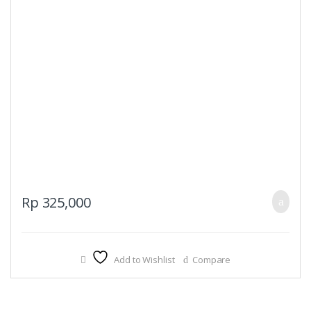
Rp
325,000
Add to Wishlist
Compare