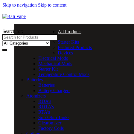
Skip to navigation
Skip to content
Search for:
All Products
Starter Kits
Featured Products
Devices
Electrical Mods
Mechanical Mods
Starter Kit
Temperature Control Mods
Batteries
Batteries
Battery Chargers
Atomizers
RDA’s
RDTA’s
RTA’s
Sub-Ohm Tanks
Clearomizer
Factory Coils
Coiling