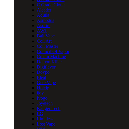
C Grade Clone
Aleader
Aquila
Asmodus
Asprire
AWT
Bali Vape
Coil Art
Coil Master
Council Of Vapor
Cream Machine
Demon Killer
Digiflavor
Dovpo
Eleaf
GeekVape
Hotcig
ijoy
Ivogo
Joyetech
Kanger Tech
LG
Limitless
Lost Vape