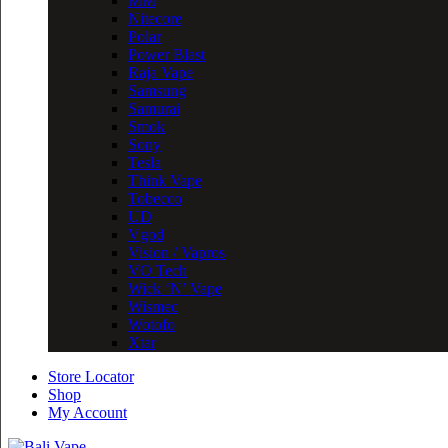
MM
Nitecore
Polar
Power Blast
Raja Vape
Samsung
Samurai
Smok
Sony
Tesla
Think Vape
Tobecco
UD
Vgod
Vision / Vapros
VO Tech
Wick ‘N’ Vape
Wismec
Wotofo
Xtar
Store Locator
Shop
My Account