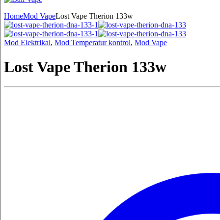
Home
Mod Vape
Lost Vape Therion 133w
Mod Elektrikal
,
Mod Temperatur kontrol
,
Mod Vape
Lost Vape Therion 133w