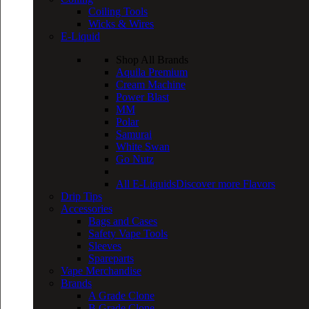
Coiling Tools
Wicks & Wires
E-Liquid
Shop All Brands
Aquila Premium
Cream Machine
Power Blast
MM
Polar
Samurai
White Swan
Go Nutz
All E-Liquids
Discover more Flavors
Drip Tips
Accessories
Bags and Cases
Safety Vape Tools
Sleeves
Spareparts
Vape Merchandise
Brands
A Grade Clone
B Grade Clone