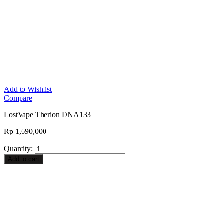
Add to Wishlist
Compare
LostVape Therion DNA133
Rp
1,690,000
Quantity:
Add to cart