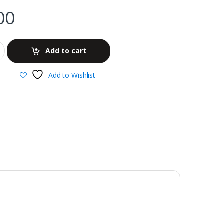
00
Add to cart
Add to Wishlist