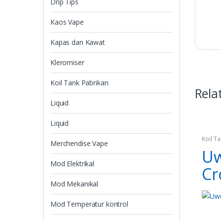
Drip Tips
Kaos Vape
Kapas dan Kawat
Kleromiser
Koil Tank Pabrikan
Rela
Liquid
Liquid
Koil T
Merchendise Vape
Uw
Mod Elektrikal
Cr
Mod Mekanikal
Mod Temperatur kontrol