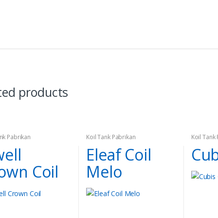
ted products
ank Pabrikan
Koil Tank Pabrikan
Koil Tank
ell
Eleaf Coil
Cub
own Coil
Melo