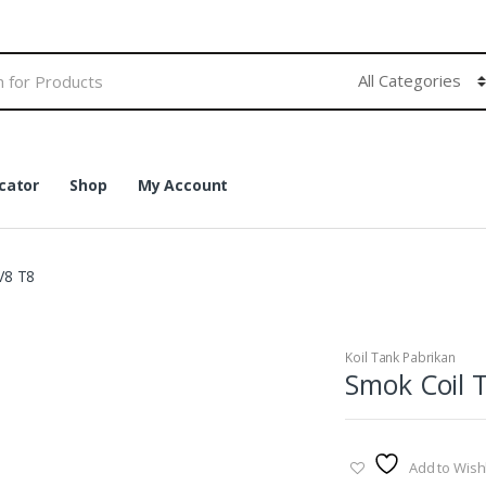
cator
Shop
My Account
V8 T8
Koil Tank Pabrikan
Smok Coil 
Add to Wishl