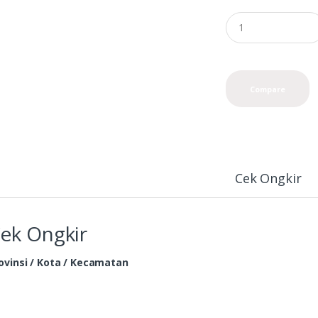
Compare
Cek Ongkir
ek Ongkir
ovinsi / Kota / Kecamatan