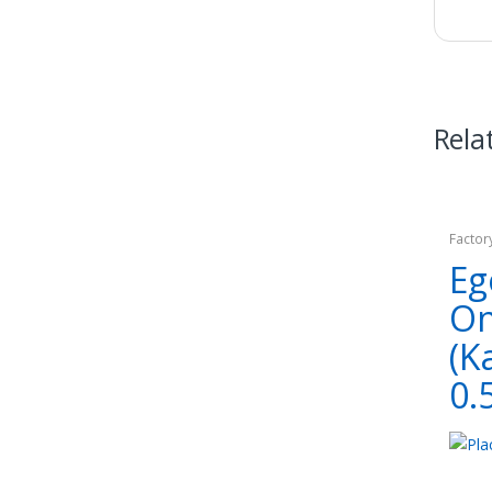
Rela
Factor
Eg
O
(K
0.