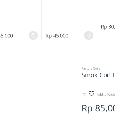
Rp
30
This
This
5,000
Rp
45,000
product
product
has
has
multiple
multiple
variants.
variants.
The
The
Factory Coils
options
options
Smok Coil 
may
may
be
be
chosen
chosen
on
on
Add to Wishl
the
the
Rp
85,0
product
product
page
page