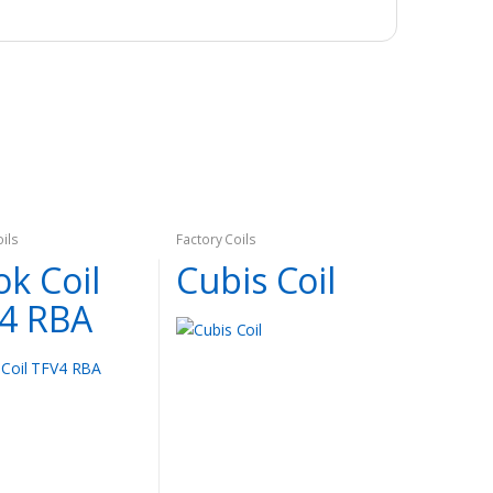
oils
Factory Coils
k Coil
Cubis Coil
4 RBA