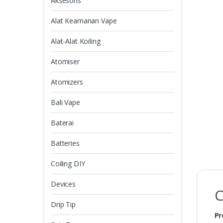
Aksesoris
Alat Keamanan Vape
Alat-Alat Koiling
Atomiser
Atomizers
Bali Vape
Baterai
Batteries
Coiling DIY
Devices
C
Drip Tip
Pr