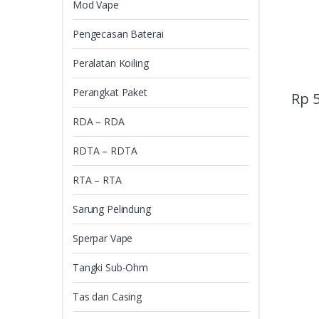
Mod Vape
Pengecasan Baterai
Peralatan Koiling
Perangkat Paket
Rp
5
RDA – RDA
RDTA – RDTA
RTA – RTA
Sarung Pelindung
Sperpar Vape
Tangki Sub-Ohm
Tas dan Casing