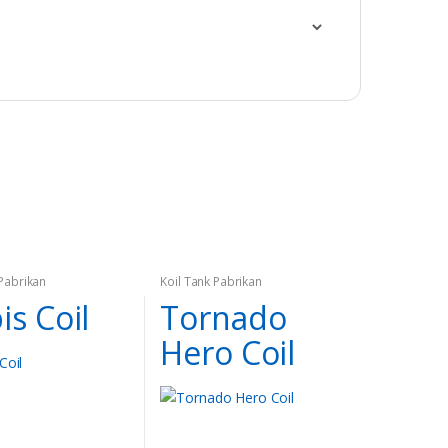
 Pabrikan
Koil Tank Pabrikan
is Coil
Tornado
Hero Coil