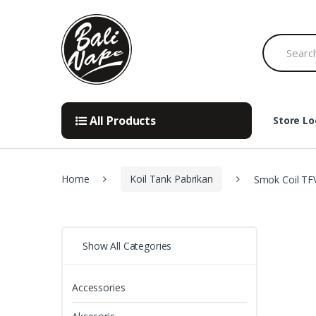
Skip
Skip
to
to
Search
navigation
content
for:
All Products
Store Lo
Home
Koil Tank Pabrikan
Smok Coil TF
Show All Categories
Accessories