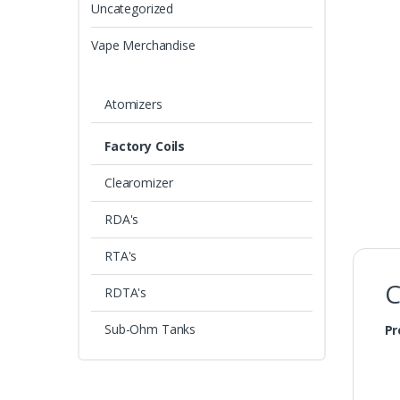
Uncategorized
Vape Merchandise
Atomizers
Factory Coils
Clearomizer
RDA's
RTA's
C
RDTA's
Sub-Ohm Tanks
Pr