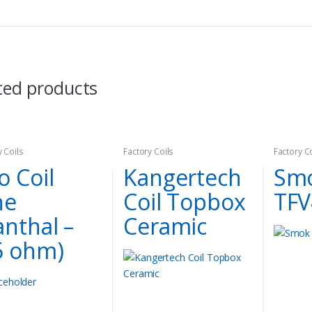
ted products
y Coils
Factory Coils
Factory C
o Coil
Kangertech
Smo
ne
Coil Topbox
TFV
anthal –
Ceramic
5 ohm)