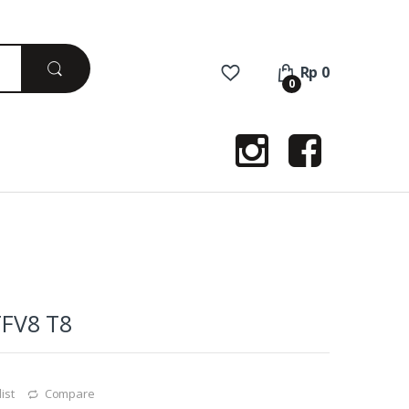
Rp
0
0
TFV8 T8
ist
Compare