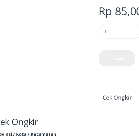
Rp
85,0
Compare
Cek Ongkir
ek Ongkir
ovinsi / Kota / Kecamatan