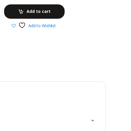
Add to cart
Add to Wishlist