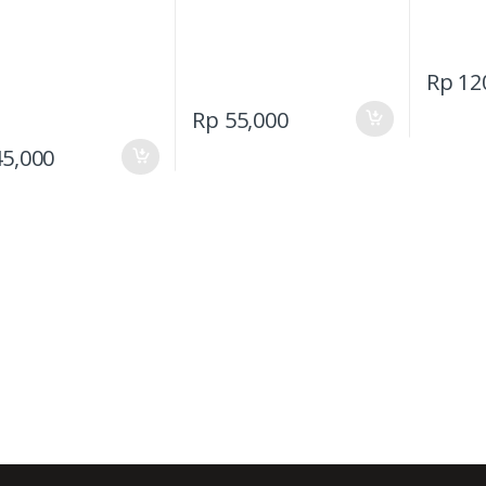
Rp
12
Rp
55,000
5,000