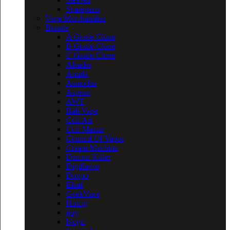
Spareparts
Vape Merchandise
Brands
A Grade Clone
B Grade Clone
C Grade Clone
Aleader
Aquila
Asmodus
Asprire
AWT
Bali Vape
Coil Art
Coil Master
Council Of Vapor
Cream Machine
Demon Killer
Digiflavor
Dovpo
Eleaf
GeekVape
Hotcig
ijoy
Ivogo