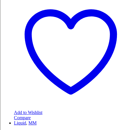
Add to Wishlist
Compare
Liquid
,
MM