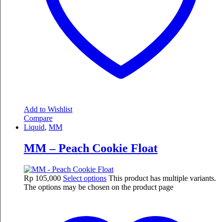
Add to Wishlist
Compare
Liquid
,
MM
MM – Peach Cookie Float
Rp
105,000
Select options
This product has multiple variants.
The options may be chosen on the product page