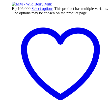
Rp
105,000
Select options
This product has multiple variants.
The options may be chosen on the product page