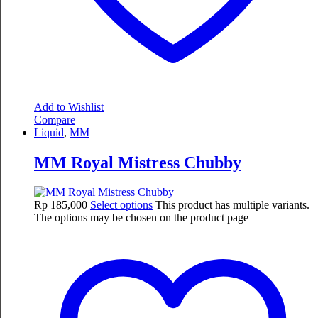
Add to Wishlist
Compare
Liquid
,
MM
MM Royal Mistress Chubby
Rp
185,000
Select options
This product has multiple variants.
The options may be chosen on the product page