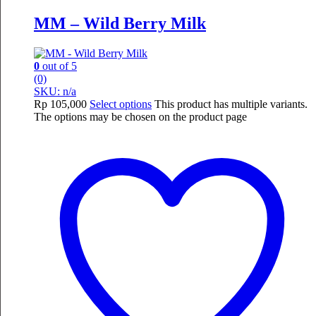
MM – Wild Berry Milk
0
out of 5
(0)
SKU: n/a
Rp
105,000
Select options
This product has multiple variants.
The options may be chosen on the product page