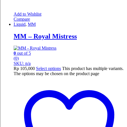
Add to Wishlist
Compare
Liquid
,
MM
MM – Royal Mistress
0
out of 5
(0)
SKU: n/a
Rp
105,000
Select options
This product has multiple variants.
The options may be chosen on the product page