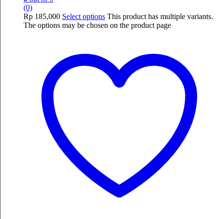
(0)
Rp
185,000
Select options
This product has multiple variants.
The options may be chosen on the product page