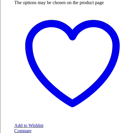
The options may be chosen on the product page
Add to Wishlist
Compare