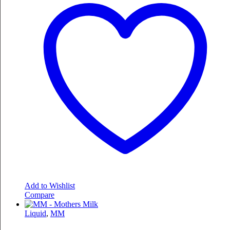
Add to Wishlist
Compare
Liquid
,
MM