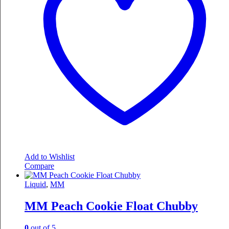
Add to Wishlist
Compare
Liquid
,
MM
MM Peach Cookie Float Chubby
0
out of 5