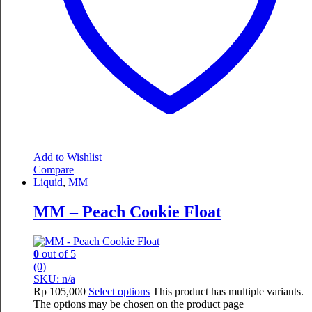
Add to Wishlist
Compare
Liquid
,
MM
MM – Peach Cookie Float
0
out of 5
(0)
SKU: n/a
Rp
105,000
Select options
This product has multiple variants.
The options may be chosen on the product page