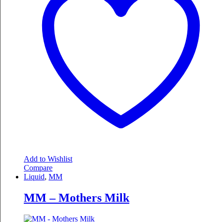
Add to Wishlist
Compare
Liquid
,
MM
MM – Mothers Milk