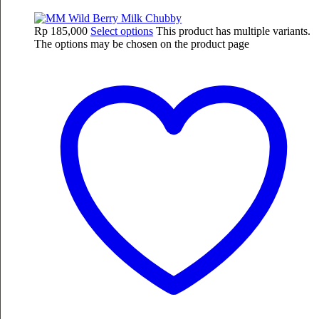
Rp
185,000
Select options
This product has multiple variants.
The options may be chosen on the product page