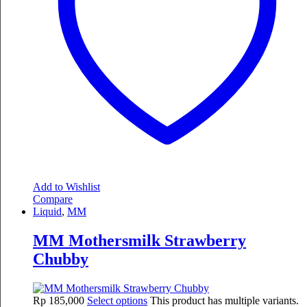
Add to Wishlist
Compare
Liquid
,
MM
MM Mothersmilk Strawberry
Chubby
Rp
185,000
Select options
This product has multiple variants.