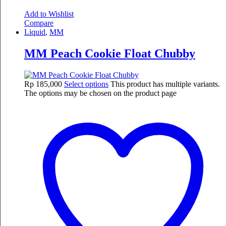
Add to Wishlist
Compare
Liquid
,
MM
MM Peach Cookie Float Chubby
Rp
185,000
Select options
This product has multiple variants.
The options may be chosen on the product page