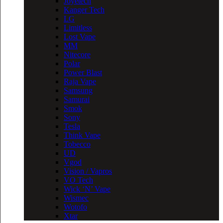
Joyetech
Kanger Tech
LG
Limitless
Lost Vape
MM
Nitecore
Polar
Power Blast
Raja Vape
Samsung
Samurai
Smok
Sony
Tesla
Think Vape
Tobecco
UD
Vgod
Vision / Vapros
VO Tech
Wick ‘N’ Vape
Wismec
Wotofo
Xtar