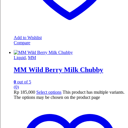
Add to Wishlist
Compare
Liquid
,
MM
MM Wild Berry Milk Chubby
0
out of 5
(0)
Rp
185,000
Select options
This product has multiple variants.
The options may be chosen on the product page