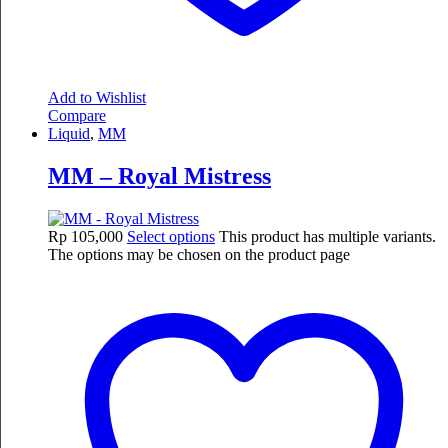
Add to Wishlist
Compare
Liquid
,
MM
MM – Royal Mistress
Rp
105,000
Select options
This product has multiple variants.
The options may be chosen on the product page