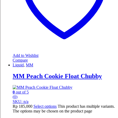
Add to Wishlist
Compare
Liquid
,
MM
MM Peach Cookie Float Chubby
0
out of 5
(0)
SKU: n/a
Rp
185,000
Select options
This product has multiple variants.
The options may be chosen on the product page