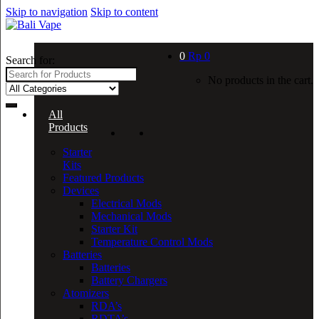
Skip to navigation
Skip to content
0
Rp
0
Search for:
No products in the cart.
All
Products
Starter
Kits
Featured Products
Devices
Electrical Mods
Mechanical Mods
Starter Kit
Temperature Control Mods
Batteries
Batteries
Battery Chargers
Atomizers
RDA’s
RDTA’s