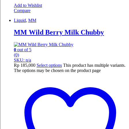
Add to Wishlist
Compare
Liquid
,
MM
MM Wild Berry Milk Chubby
0
out of 5
(0)
SKU: n/a
Rp
185,000
Select options
This product has multiple variants.
The options may be chosen on the product page