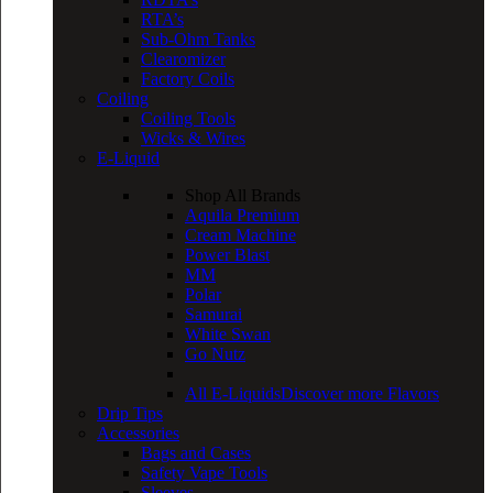
RTA’s
Sub-Ohm Tanks
Clearomizer
Factory Coils
Coiling
Coiling Tools
Wicks & Wires
E-Liquid
Shop All Brands
Aquila Premium
Cream Machine
Power Blast
MM
Polar
Samurai
White Swan
Go Nutz
All E-Liquids
Discover more Flavors
Drip Tips
Accessories
Bags and Cases
Safety Vape Tools
Sleeves