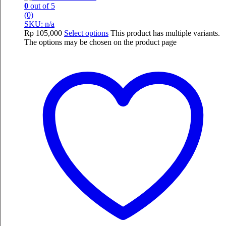
0
out of 5
(0)
SKU: n/a
Rp
105,000
Select options
This product has multiple variants.
The options may be chosen on the product page