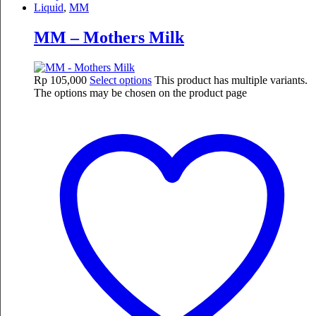
Liquid
,
MM
MM – Mothers Milk
Rp
105,000
Select options
This product has multiple variants.
The options may be chosen on the product page