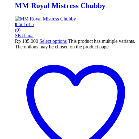
MM Royal Mistress Chubby
0
out of 5
(0)
SKU: n/a
Rp
185,000
Select options
This product has multiple variants.
The options may be chosen on the product page