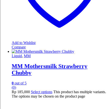
Add to Wishlist
Compare
Liquid
,
MM
MM Mothersmilk Strawberry
Chubby
0
out of 5
(0)
Rp
185,000
Select options
This product has multiple variants.
The options may be chosen on the product page