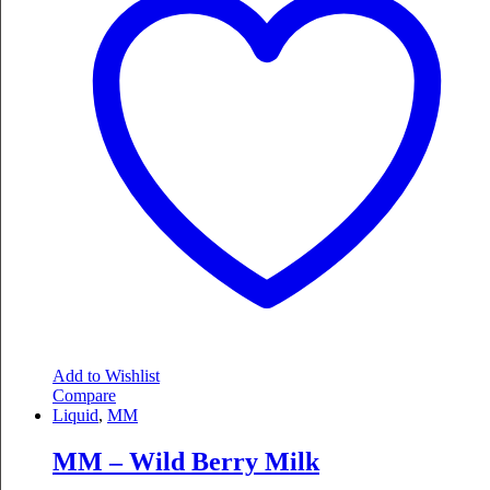
Add to Wishlist
Compare
Liquid
,
MM
MM – Wild Berry Milk