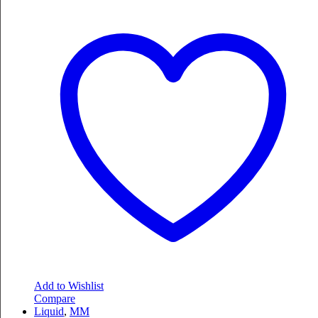
Add to Wishlist
Compare
Liquid
,
MM