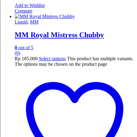
Add to Wishlist
Compare
Liquid
,
MM
MM Royal Mistress Chubby
0
out of 5
(0)
Rp
185,000
Select options
This product has multiple variants.
The options may be chosen on the product page