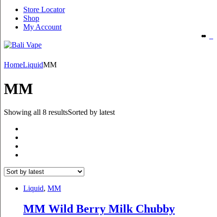
Store Locator
Shop
My Account
Home
Liquid
MM
MM
Showing all 8 results
Sorted by latest
Liquid
,
MM
MM Wild Berry Milk Chubby