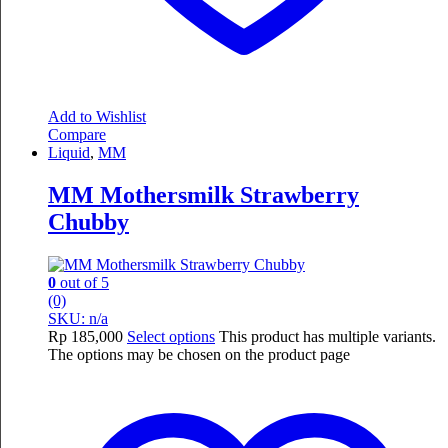
Add to Wishlist
Compare
Liquid
,
MM
MM Mothersmilk Strawberry
Chubby
0
out of 5
(0)
SKU: n/a
Rp
185,000
Select options
This product has multiple variants.
The options may be chosen on the product page