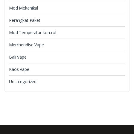
Mod Mekanikal
Perangkat Paket
Mod Temperatur kontrol
Merchendise Vape
Bali Vape
Kaos Vape
Uncategorized
B
r
a