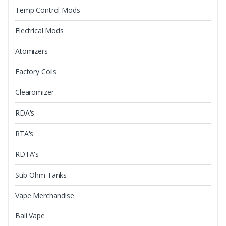
Temp Control Mods
Electrical Mods
Atomizers
Factory Coils
Clearomizer
RDA's
RTA's
RDTA's
Sub-Ohm Tanks
Vape Merchandise
Bali Vape