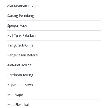
Alat Keamanan Vape
Sarung Pelindung
Sperpar Vape
Koil Tank Pabrikan
Tangki Sub-Ohm
Pengecasan Baterai
Alat-Alat Koiling
Peralatan Koiling
Kapas dan Kawat
Mod Vape
Mod Elektrikal