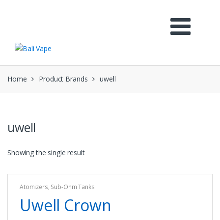
Skip
Skip
to
to
navigation
content
Home
Product Brands
uwell
uwell
Showing the single result
Atomizers
,
Sub-Ohm Tanks
Uwell Crown