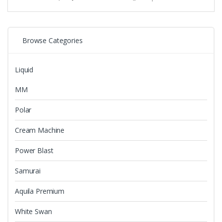
variants.
The
options
may
Browse Categories
be
chosen
Liquid
on
the
MM
product
page
Polar
Cream Machine
Power Blast
Samurai
Aquila Premium
White Swan