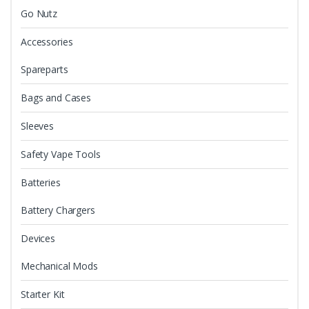
Go Nutz
Accessories
Spareparts
Bags and Cases
Sleeves
Safety Vape Tools
Batteries
Battery Chargers
Devices
Mechanical Mods
Starter Kit