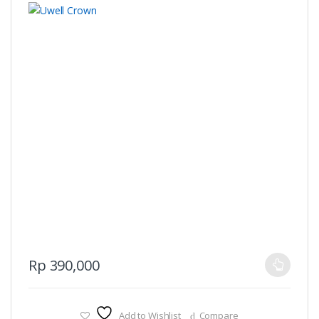
This
Rp
390,000
product
has
multiple
Add to Wishlist
Compare