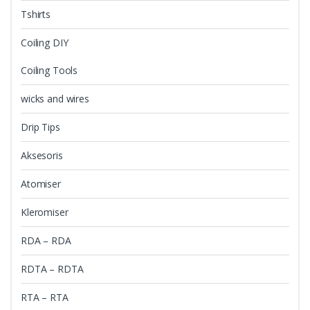
Tshirts
Coiling DIY
Coiling Tools
wicks and wires
Drip Tips
Aksesoris
Atomiser
Kleromiser
RDA – RDA
RDTA – RDTA
RTA – RTA