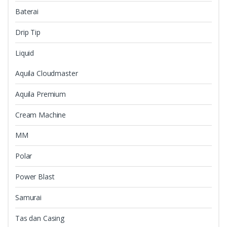
Baterai
Drip Tip
Liquid
Aquila Cloudmaster
Aquila Premium
Cream Machine
MM
Polar
Power Blast
Samurai
Tas dan Casing