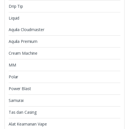
Drip Tip
Liquid
Aquila Cloudmaster
Aquila Premium
Cream Machine
MM
Polar
Power Blast
Samurai
Tas dan Casing
Alat Keamanan Vape