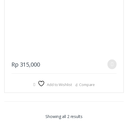
This
Rp
315,000
product
has
multiple
Add to Wishlist
Compare
variants.
The
options
may
be
Sorted
Showing all 2 results
chosen