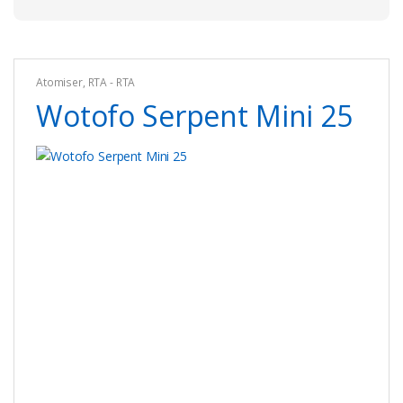
Atomiser
,
RTA - RTA
Wotofo Serpent Mini 25