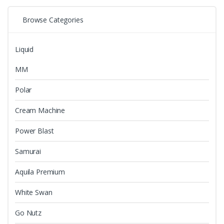
on
by
the
Browse Categories
latest
product
page
Liquid
MM
Polar
Cream Machine
Power Blast
Samurai
Aquila Premium
White Swan
Go Nutz