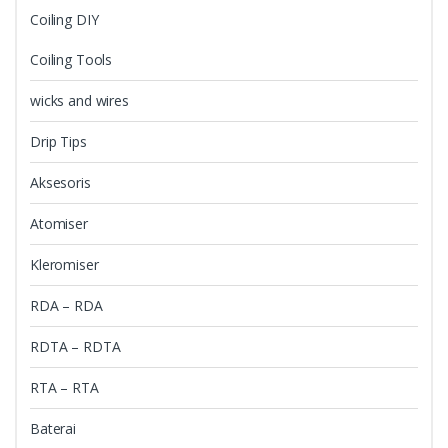
Coiling DIY
Coiling Tools
wicks and wires
Drip Tips
Aksesoris
Atomiser
Kleromiser
RDA – RDA
RDTA – RDTA
RTA – RTA
Baterai