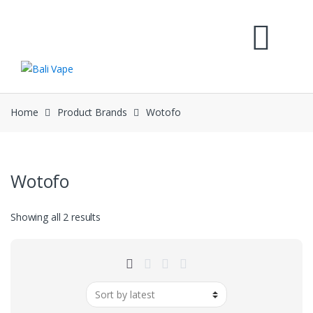
Skip
Skip
to
to
navigation
content
Home
Product Brands
Wotofo
Wotofo
Sorted
Showing all 2 results
by
latest