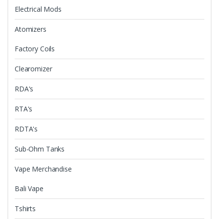
Electrical Mods
Atomizers
Factory Coils
Clearomizer
RDA's
RTA's
RDTA's
Sub-Ohm Tanks
Vape Merchandise
Bali Vape
Tshirts