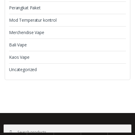
Perangkat Paket
Mod Temperatur kontrol
Merchendise Vape
Bali Vape
Kaos Vape
Uncategorized
B
r
a
©
Bali Vape
- All Rights Reserved
Search
n
for: