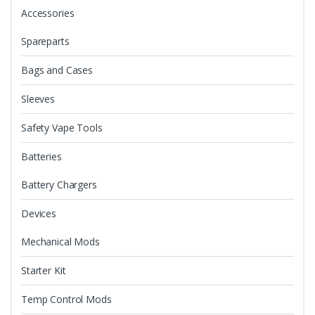
Accessories
Spareparts
Bags and Cases
Sleeves
Safety Vape Tools
Batteries
Battery Chargers
Devices
Mechanical Mods
Starter Kit
Temp Control Mods