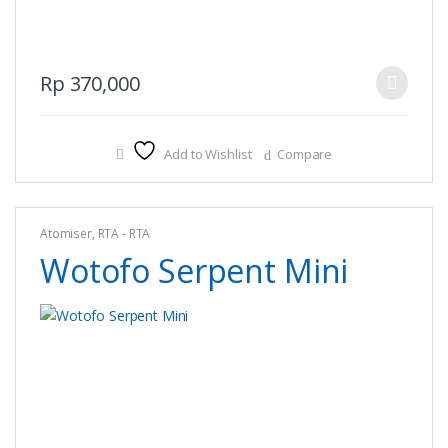
This
Rp
370,000
product
has
multiple
Add to Wishlist
Compare
variants.
The
options
Atomiser
,
RTA - RTA
may
Wotofo Serpent Mini
be
chosen
on
the
product
page