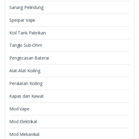
Sarung Pelindung
Sperpar Vape
Koil Tank Pabrikan
Tangki Sub-Ohm
Pengecasan Baterai
Alat-Alat Koiling
Peralatan Koiling
Kapas dan Kawat
Mod Vape
Mod Elektrikal
Mod Mekanikal