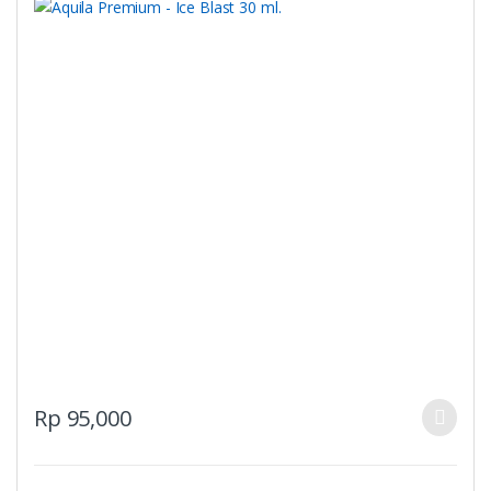
product
page
This
Rp
95,000
product
has
multiple