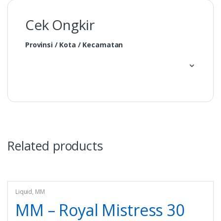
Cek Ongkir
Provinsi / Kota / Kecamatan
Related products
Liquid
,
MM
MM – Royal Mistress 30