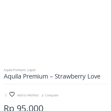
Aquila Premium
,
Liquid
Aquila Premium – Strawberry Love
Add to Wishlist
Compare
Rp
95,000