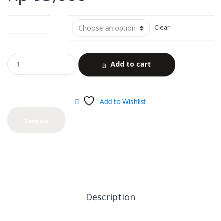
Nicotine Level
Clear
Add to cart
Add to Wishlist
Compare
Description