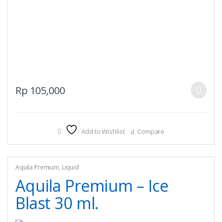
This
Rp
105,000
product
has
multiple
Add to Wishlist
Compare
variants.
The
options
may
Aquila Premium
,
Liquid
be
Aquila Premium – Ice
chosen
Blast 30 ml.
on
the