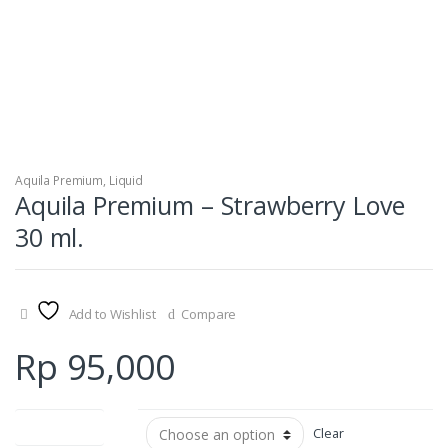
Aquila Premium
,
Liquid
Aquila Premium – Strawberry Love
30 ml.
Add to Wishlist
Compare
Rp
95,000
Nicotine Level
Clear