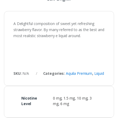
A Delightful composition of sweet yet refreshing
strawberry flavor. By many referred to as the best and
most realistic strawberry e liquid around.
SKU:
N/A
Categories:
Aquila Premium
,
Liquid
Nicotine
0 mg
,
1.5 mg
,
10 mg
,
3
Level
mg
,
6 mg