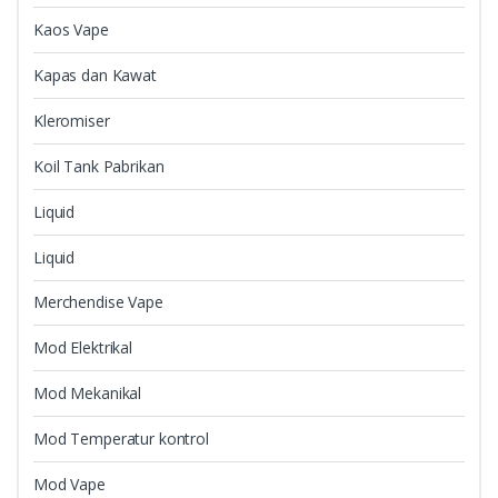
Kaos Vape
Kapas dan Kawat
Kleromiser
Koil Tank Pabrikan
Liquid
Liquid
Merchendise Vape
Mod Elektrikal
Mod Mekanikal
Mod Temperatur kontrol
Mod Vape