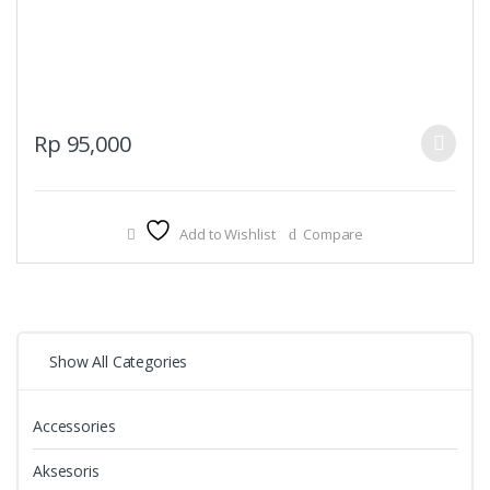
This
Rp
95,000
product
has
multiple
Add to Wishlist
Compare
variants.
The
options
may
be
Show All Categories
chosen
on
the
Accessories
product
page
Aksesoris