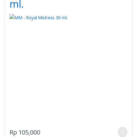
ml.
This
Rp
105,000