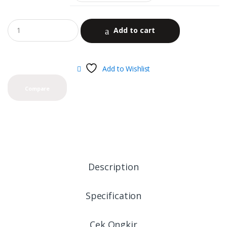
Add to cart
Add to Wishlist
Compare
Description
Specification
Cek Ongkir