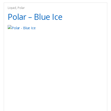
options
may
Liquid
,
Polar
be
Polar – Blue Ice
chosen
on
the
product
page