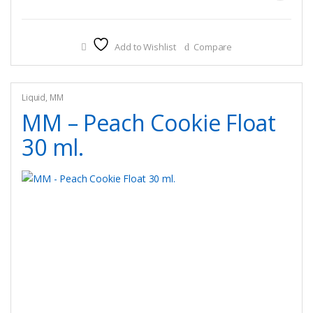
product
has
multiple
Add to Wishlist
Compare
variants.
The
options
may
Liquid
,
MM
be
MM – Peach Cookie Float
chosen
30 ml.
on
the
product
page