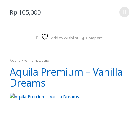
This
Rp
105,000
product
has
multiple
Add to Wishlist
Compare
variants.
The
options
may
Aquila Premium
,
Liquid
be
Aquila Premium – Vanilla
chosen
Dreams
on
the
product
page