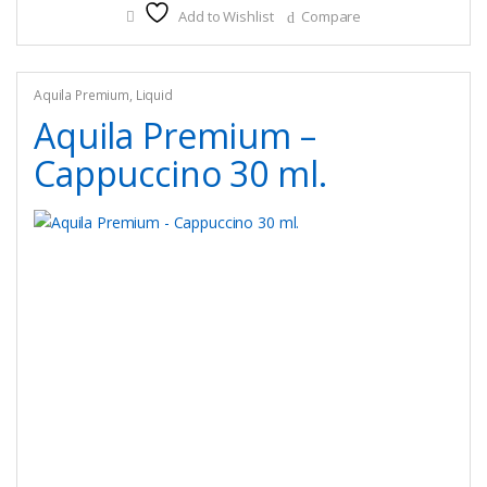
Add to Wishlist
Compare
variants.
The
options
may
Aquila Premium
,
Liquid
be
Aquila Premium –
chosen
Cappuccino 30 ml.
on
the
product
page