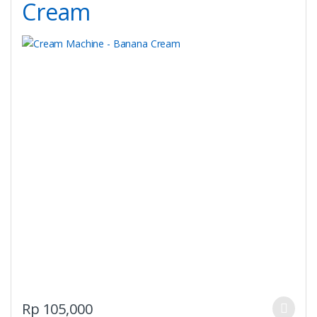
Cream
on
the
product
page
This
Rp
105,000