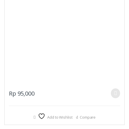
This
Rp
95,000
product
has
multiple
Add to Wishlist
Compare
variants.
The