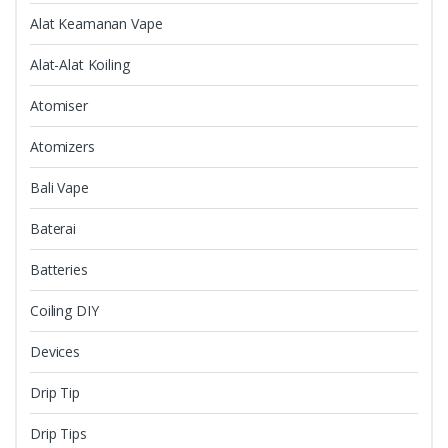
Alat Keamanan Vape
Alat-Alat Koiling
Atomiser
Atomizers
Bali Vape
Baterai
Batteries
Coiling DIY
Devices
Drip Tip
Drip Tips