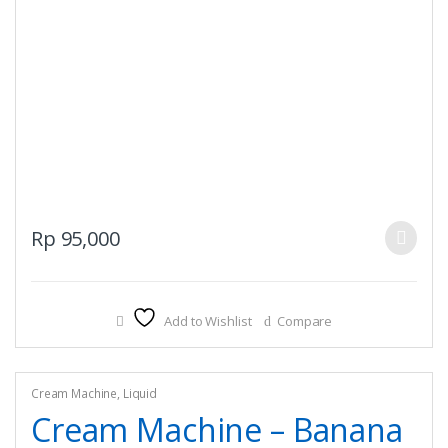
This
Rp
95,000
product
has
multiple
Add to Wishlist
Compare
variants.
The
options
may
Cream Machine
,
Liquid
be
Cream Machine – Banana
chosen