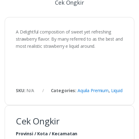
Cek Ongkir
A Delightful composition of sweet yet refreshing
strawberry flavor. By many referred to as the best and
most realistic strawberry e liquid around.
SKU:
N/A
Categories:
Aquila Premium
,
Liquid
Cek Ongkir
Provinsi / Kota / Kecamatan