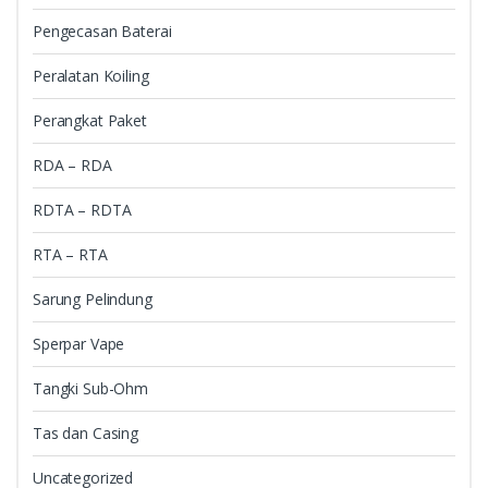
Pengecasan Baterai
Peralatan Koiling
Perangkat Paket
RDA – RDA
RDTA – RDTA
RTA – RTA
Sarung Pelindung
Sperpar Vape
Tangki Sub-Ohm
Tas dan Casing
Uncategorized