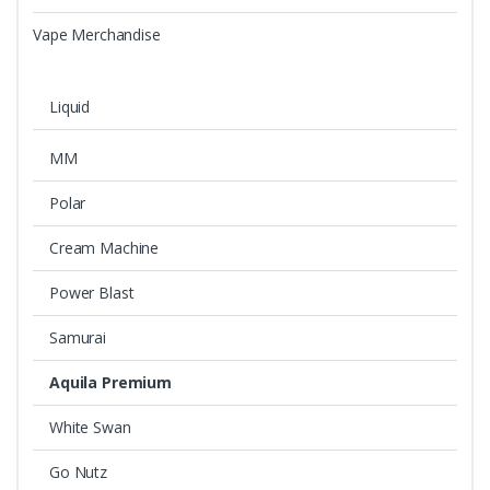
Vape Merchandise
Liquid
MM
Polar
Cream Machine
Power Blast
Samurai
Aquila Premium
White Swan
Go Nutz