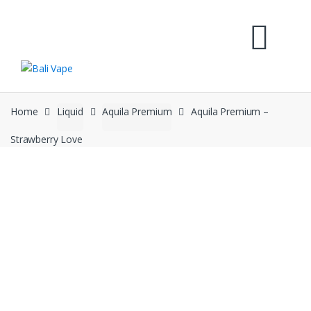
Skip
Skip
to
to
navigation
content
Home
Liquid
Aquila Premium
Aquila Premium –
Strawberry Love