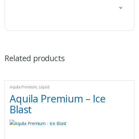
Related products
Aquila Premium
,
Liquid
Aquila Premium – Ice
Blast