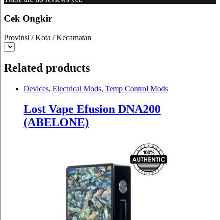
Cek Ongkir
Provinsi / Kota / Kecamatan
Related products
Devices
,
Electrical Mods
,
Temp Control Mods
Lost Vape Efusion DNA200
(ABELONE)