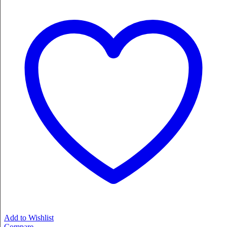
Add to Wishlist
Compare