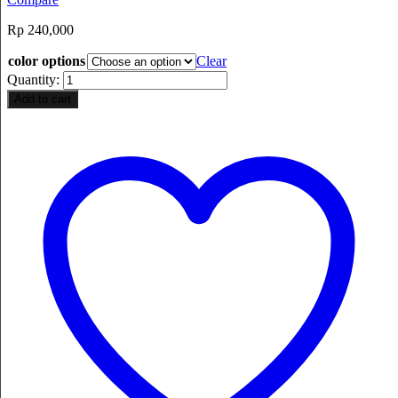
Rp
240,000
color options
Clear
Quantity:
Add to cart