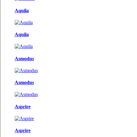
Aquila
Aquila
Asmodus
Asmodus
Asprire
Asprire