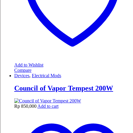
Add to Wishlist
Compare
Devices
,
Electrical Mods
Council of Vapor Tempest 200W
Rp
850,000
Add to cart