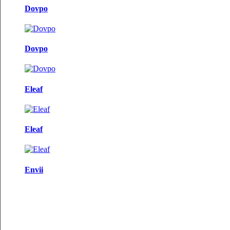
Dovpo
Dovpo
Eleaf
Eleaf
Envii