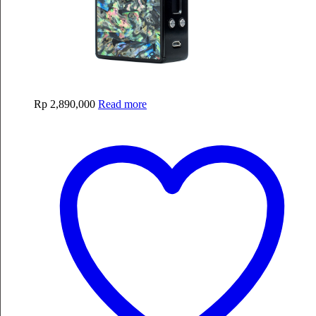
Rp
2,890,000
Read more