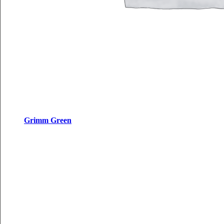
Grimm Green