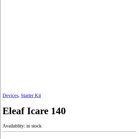
Devices
,
Starter Kit
Eleaf Icare 140
Availablity:
in stock