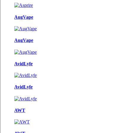
AugVape
AugVape
AvidLyfe
AvidLyfe
AWT