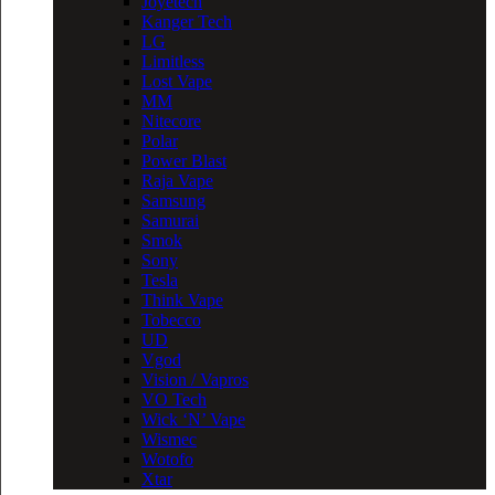
Joyetech
Kanger Tech
LG
Limitless
Lost Vape
MM
Nitecore
Polar
Power Blast
Raja Vape
Samsung
Samurai
Smok
Sony
Tesla
Think Vape
Tobecco
UD
Vgod
Vision / Vapros
VO Tech
Wick ‘N’ Vape
Wismec
Wotofo
Xtar