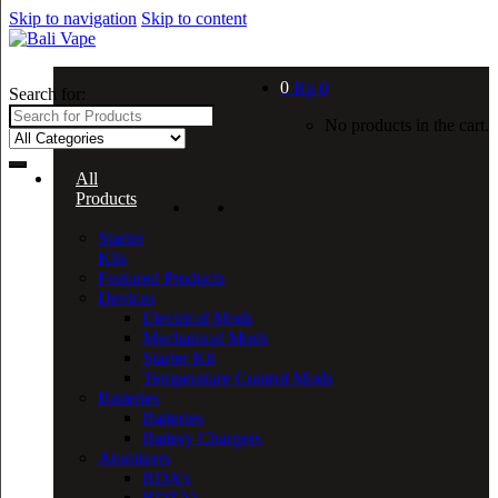
Skip to navigation
Skip to content
0
Rp
0
Search for:
No products in the cart.
All
Products
Starter
Kits
Featured Products
Devices
Electrical Mods
Mechanical Mods
Starter Kit
Temperature Control Mods
Batteries
Batteries
Battery Chargers
Atomizers
RDA’s
RDTA’s