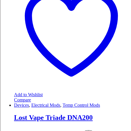
Add to Wishlist
Compare
Devices
,
Electrical Mods
,
Temp Control Mods
Lost Vape Triade DNA200