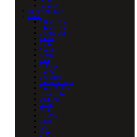
Spareparts
Vape Merchandise
Brands
A Grade Clone
B Grade Clone
C Grade Clone
Aleader
Aquila
Asmodus
Asprire
AWT
Bali Vape
Coil Art
Coil Master
Council Of Vapor
Cream Machine
Demon Killer
Digiflavor
Dovpo
Eleaf
GeekVape
Hotcig
ijoy
Ivogo