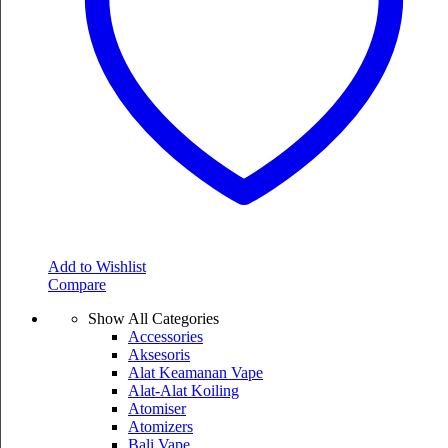
Add to Wishlist
Compare
Show All Categories
Accessories
Aksesoris
Alat Keamanan Vape
Alat-Alat Koiling
Atomiser
Atomizers
Bali Vape