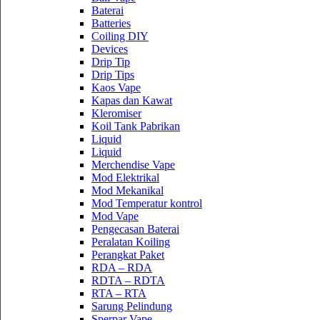
Baterai
Batteries
Coiling DIY
Devices
Drip Tip
Drip Tips
Kaos Vape
Kapas dan Kawat
Kleromiser
Koil Tank Pabrikan
Liquid
Liquid
Merchendise Vape
Mod Elektrikal
Mod Mekanikal
Mod Temperatur kontrol
Mod Vape
Pengecasan Baterai
Peralatan Koiling
Perangkat Paket
RDA – RDA
RDTA – RDTA
RTA – RTA
Sarung Pelindung
Sperpar Vape