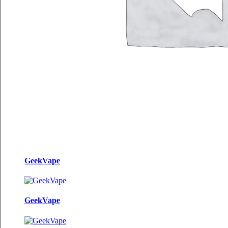
GeekVape
GeekVape