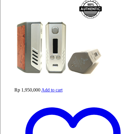
Rp
1,950,000
Add to cart