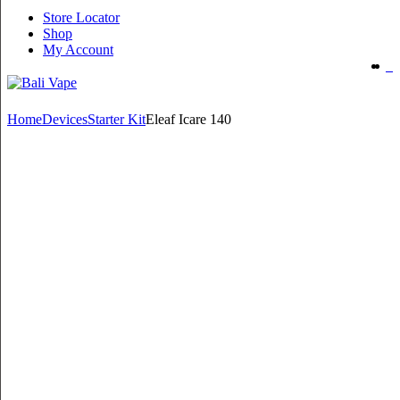
Store Locator
Shop
My Account
Home
Devices
Starter Kit
Eleaf Icare 140