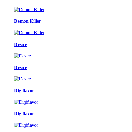
Demon Killer
Desire
Desire
Digiflavor
Digiflavor