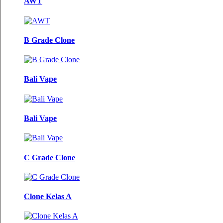
AWT
B Grade Clone
Bali Vape
Bali Vape
C Grade Clone
Clone Kelas A