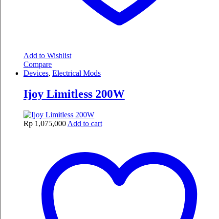
Add to Wishlist
Compare
Devices
,
Electrical Mods
Ijoy Limitless 200W
Rp
1,075,000
Add to cart