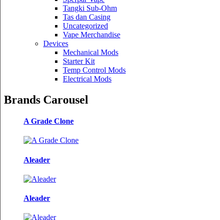
Tangki Sub-Ohm
Tas dan Casing
Uncategorized
Vape Merchandise
Devices
Mechanical Mods
Starter Kit
Temp Control Mods
Electrical Mods
Brands Carousel
A Grade Clone
Aleader
Aleader