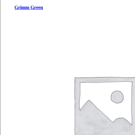
Grimm Green