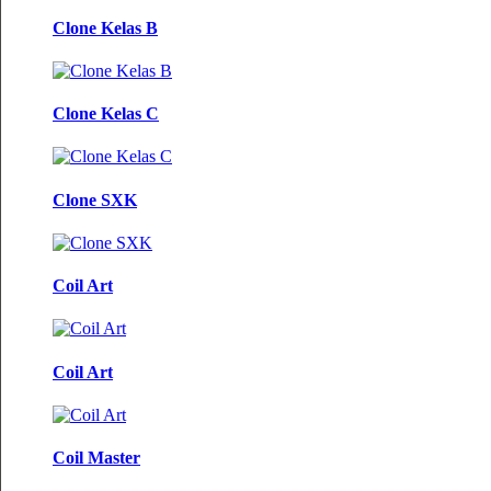
Clone Kelas B
Clone Kelas C
Clone SXK
Coil Art
Coil Art
Coil Master