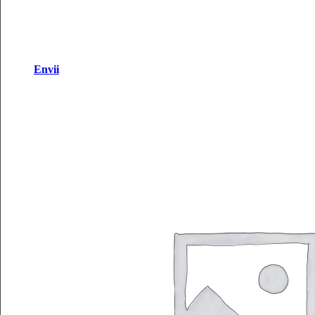
Envii