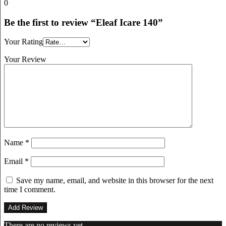
0
Be the first to review “Eleaf Icare 140”
Your Rating
Your Review
Name
*
Email
*
Save my name, email, and website in this browser for the next
time I comment.
There are no reviews yet.