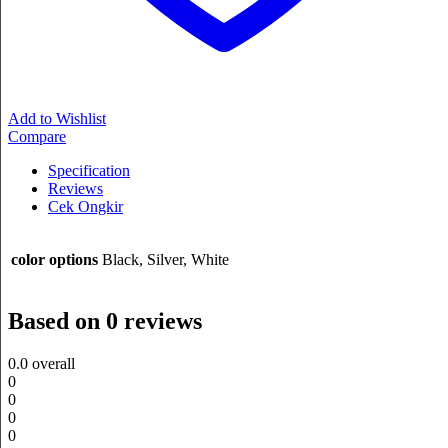
Add to Wishlist
Compare
Specification
Reviews
Cek Ongkir
color options
Black, Silver, White
Based on 0 reviews
0.0
overall
0
0
0
0