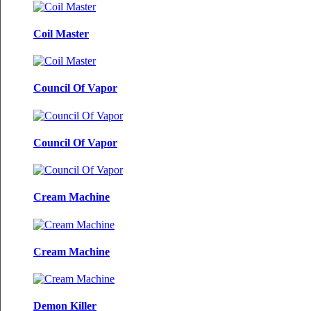
Coil Master
Council Of Vapor
Council Of Vapor
Cream Machine
Cream Machine
Demon Killer