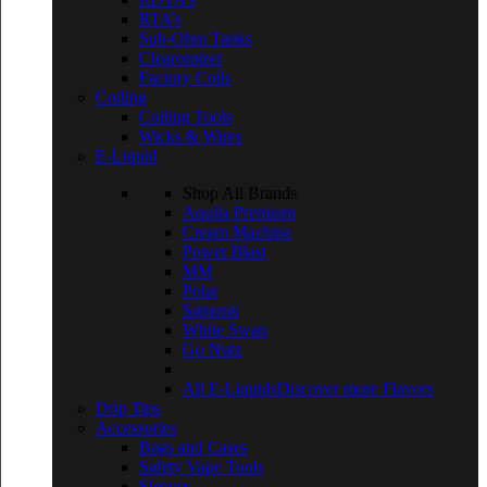
RTA’s
Sub-Ohm Tanks
Clearomizer
Factory Coils
Coiling
Coiling Tools
Wicks & Wires
E-Liquid
Shop All Brands
Aquila Premium
Cream Machine
Power Blast
MM
Polar
Samurai
White Swan
Go Nutz
All E-Liquids
Discover more Flavors
Drip Tips
Accessories
Bags and Cases
Safety Vape Tools
Sleeves