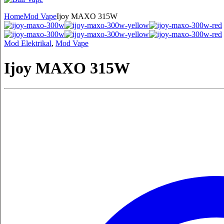
Home
Mod Vape
Ijoy MAXO 315W
Mod Elektrikal
,
Mod Vape
Ijoy MAXO 315W