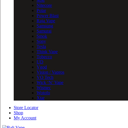
MM
Nitecore
Polar
Power Blast
Raja Vape
Samsung
Samurai
Smok
Sony
Tesla
Think Vape
Tobecco
UD
Vgod
Vision / Vapros
VO Tech
Wick ‘N’ Vape
Wismec
Wotofo
Xtar
Store Locator
Shop
My Account