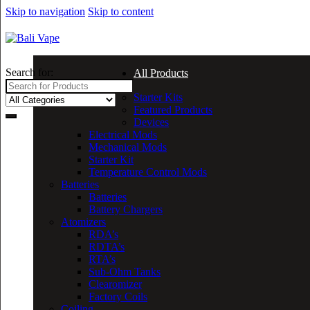
Skip to navigation
Skip to content
Search for:
All Products
Starter Kits
Featured Products
Devices
Electrical Mods
Mechanical Mods
Starter Kit
Temperature Control Mods
Batteries
Batteries
Battery Chargers
Atomizers
RDA’s
RDTA’s
RTA’s
Sub-Ohm Tanks
Clearomizer
Factory Coils
Coiling