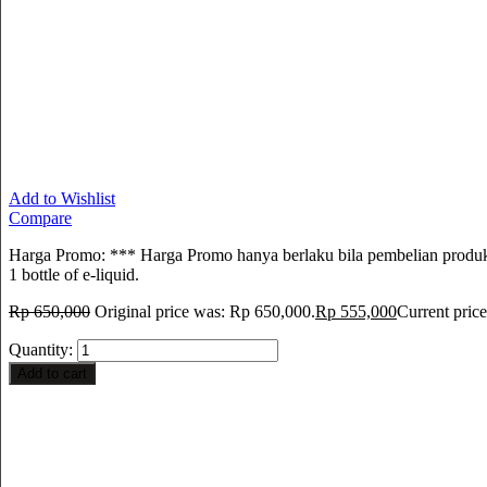
Add to Wishlist
Compare
Harga Promo: *** Harga Promo hanya berlaku bila pembelian produk i
1 bottle of e-liquid.
Rp
650,000
Original price was: Rp 650,000.
Rp
555,000
Current price
Quantity:
Add to cart