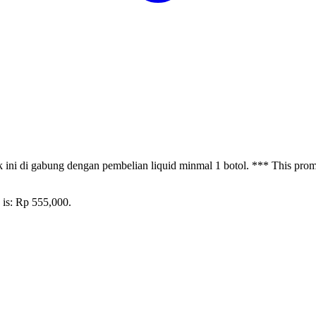
ni di gabung dengan pembelian liquid minmal 1 botol. *** This promot
 is: Rp 555,000.