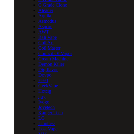
C Grade Clone
Aleader
Aquila
Asmodus
Asprire
AWT
Bali Vape
Coil Art
Coil Master
Council Of Vapor
Cream Machine
Demon Killer
Digiflavor
Dovpo
Eleaf
GeekVape
Hotcig
ijoy
Ivogo
Joyetech
Kanger Tech
LG
Limitless
Lost Vape