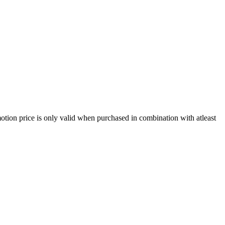
ion price is only valid when purchased in combination with atleast