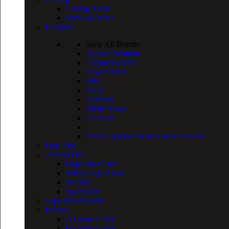
Coiling Tools
Wicks & Wires
E-Liquid
Shop All Brands
Aquila Premium
Cream Machine
Power Blast
MM
Polar
Samurai
White Swan
Go Nutz
All E-Liquids
Discover more Flavors
Drip Tips
Accessories
Bags and Cases
Safety Vape Tools
Sleeves
Spareparts
Vape Merchandise
Brands
A Grade Clone
B Grade Clone