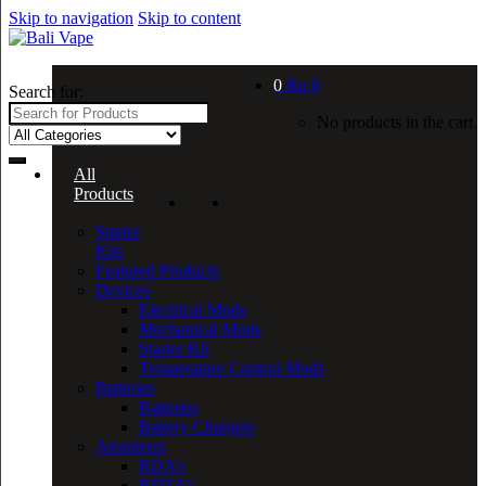
Skip to navigation
Skip to content
0
Rp
0
Search for:
No products in the cart.
All
Products
Starter
Kits
Featured Products
Devices
Electrical Mods
Mechanical Mods
Starter Kit
Temperature Control Mods
Batteries
Batteries
Battery Chargers
Atomizers
RDA’s
RDTA’s