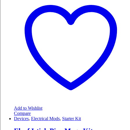
Add to Wishlist
Compare
Devices
,
Electrical Mods
,
Starter Kit