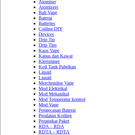
Atomiser
Atomizers
Bali Vape
Baterai
Batteries
Coiling DIY
Devices
Drip Tip
Drip Tips
Kaos Vape
Kapas dan Kawat
Kleromiser
Koil Tank Pabrikan
Liquid
Liquid
Merchendise Vape
Mod Elektrikal
Mod Mekanikal
Mod Temperatur kontrol
Mod Vape
Pengecasan Baterai
Peralatan Koiling
Perangkat Paket
RDA – RDA
RDTA – RDTA