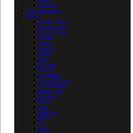
Spareparts
Vape Merchandise
Brands
A Grade Clone
B Grade Clone
C Grade Clone
Aleader
Aquila
Asmodus
Asprire
AWT
Bali Vape
Coil Art
Coil Master
Council Of Vapor
Cream Machine
Demon Killer
Digiflavor
Dovpo
Eleaf
GeekVape
Hotcig
ijoy
Ivogo