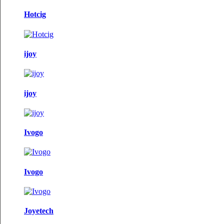
Hotcig
ijoy
ijoy
Ivogo
Ivogo
Joyetech