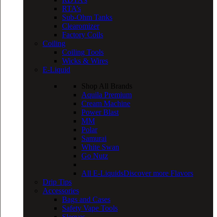
RTA’s
Sub-Ohm Tanks
Clearomizer
Factory Coils
Coiling
Coiling Tools
Wicks & Wires
E-Liquid
Shop All Brands
Aquila Premium
Cream Machine
Power Blast
MM
Polar
Samurai
White Swan
Go Nutz
All E-Liquids
Discover more Flavors
Drip Tips
Accessories
Bags and Cases
Safety Vape Tools
Sleeves