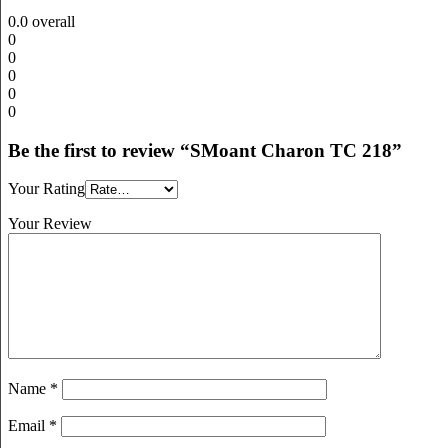
0.0
overall
0
0
0
0
0
Be the first to review “SMoant Charon TC 218”
Your Rating
Your Review
Name
*
Email
*