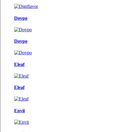
Dovpo
Dovpo
Eleaf
Eleaf
Envii