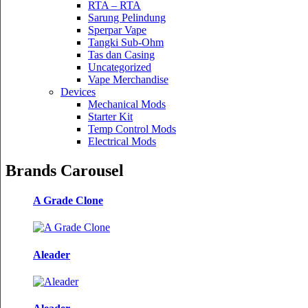
RTA – RTA
Sarung Pelindung
Sperpar Vape
Tangki Sub-Ohm
Tas dan Casing
Uncategorized
Vape Merchandise
Devices
Mechanical Mods
Starter Kit
Temp Control Mods
Electrical Mods
Brands Carousel
A Grade Clone
Aleader