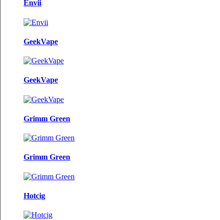
Envii
GeekVape
GeekVape
Grimm Green
Grimm Green
Hotcig