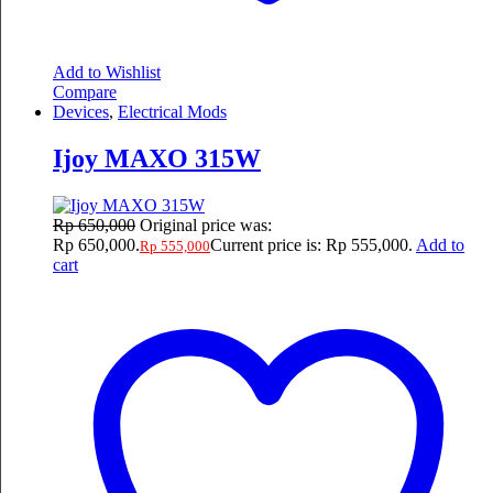
Add to Wishlist
Compare
Devices
,
Electrical Mods
Ijoy MAXO 315W
Rp
650,000
Original price was:
Rp 650,000.
Current price is: Rp 555,000.
Add to
Rp
555,000
cart