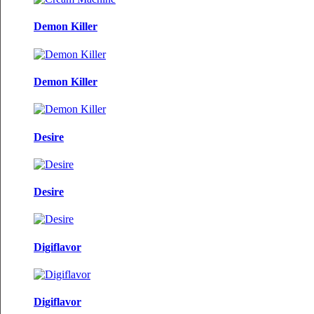
Demon Killer
Demon Killer
Desire
Desire
Digiflavor
Digiflavor