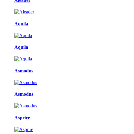
Aleader
Aquila
Aquila
Asmodus
Asmodus
Asprire