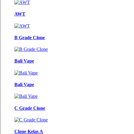
AWT
B Grade Clone
Bali Vape
Bali Vape
C Grade Clone
Clone Kelas A