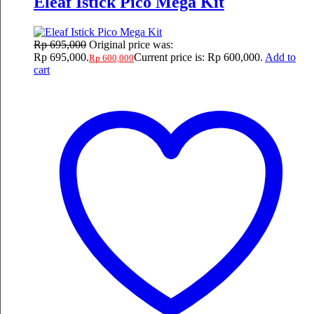
Eleaf Istick Pico Mega Kit
Rp
695,000
Original price was:
Rp 695,000.
Current price is: Rp 600,000.
Add to
Rp
600,000
cart