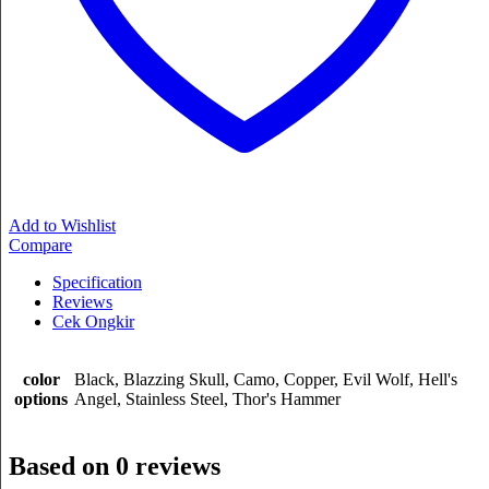
Add to Wishlist
Compare
Specification
Reviews
Cek Ongkir
color
Black, Blazzing Skull, Camo, Copper, Evil Wolf, Hell's
options
Angel, Stainless Steel, Thor's Hammer
Based on 0 reviews