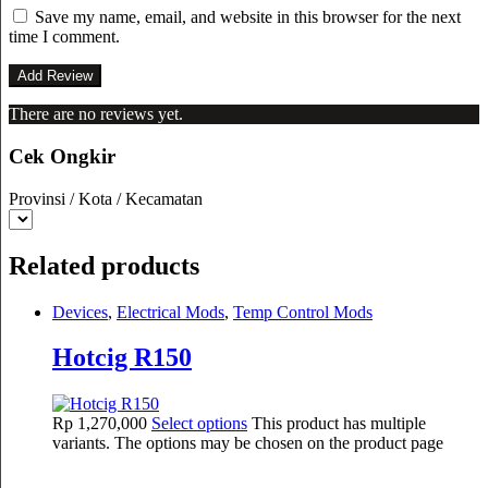
Save my name, email, and website in this browser for the next
time I comment.
There are no reviews yet.
Cek Ongkir
Provinsi / Kota / Kecamatan
Related products
Devices
,
Electrical Mods
,
Temp Control Mods
Hotcig R150
Rp
1,270,000
Select options
This product has multiple
variants. The options may be chosen on the product page