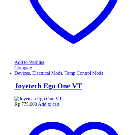
Add to Wishlist
Compare
Devices
,
Electrical Mods
,
Temp Control Mods
Joyetech Ego One VT
Rp
775,000
Add to cart