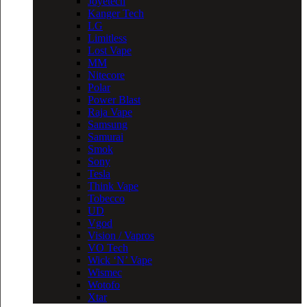
Joyetech
Kanger Tech
LG
Limitless
Lost Vape
MM
Nitecore
Polar
Power Blast
Raja Vape
Samsung
Samurai
Smok
Sony
Tesla
Think Vape
Tobecco
UD
Vgod
Vision / Vapros
VO Tech
Wick ‘N’ Vape
Wismec
Wotofo
Xtar