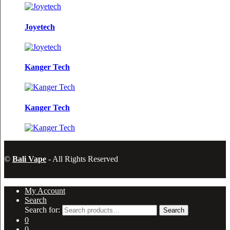
Joyetech
Kanger Tech
Kanger Tech
©
Bali Vape
- All Rights Reserved
My Account
Search
Search for:
Search
0
0