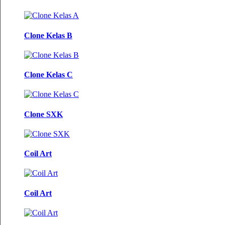
Clone Kelas B
Clone Kelas C
Clone SXK
Coil Art
Coil Art