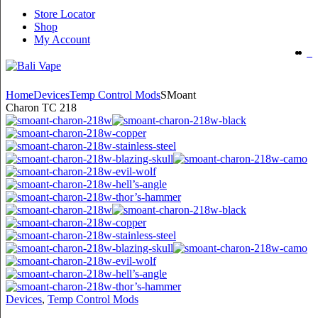
Store Locator
Shop
My Account
Home
Devices
Temp Control Mods
SMoant
Charon TC 218
Devices
,
Temp Control Mods