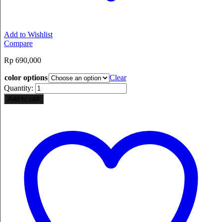
Add to Wishlist
Compare
Rp
690,000
color options
Clear
Quantity:
Add to cart