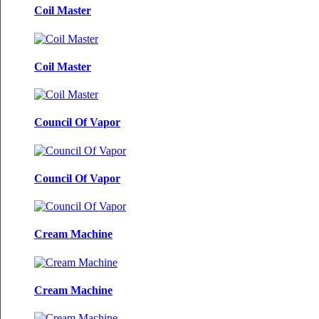
Coil Master
Coil Master
Council Of Vapor
Council Of Vapor
Cream Machine
Cream Machine