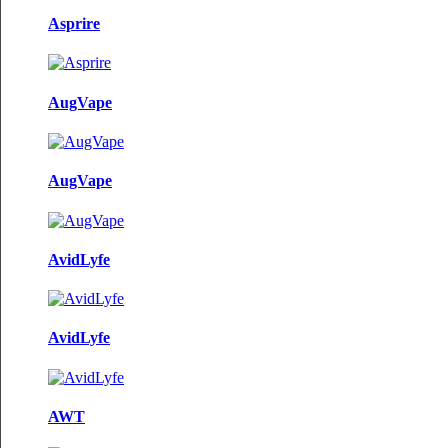
Asprire
AugVape
AugVape
AvidLyfe
AvidLyfe
AWT