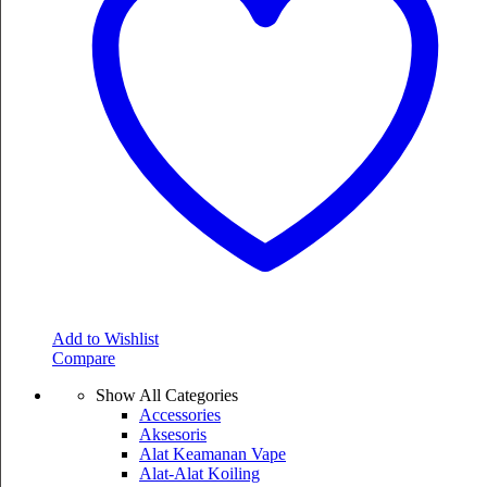
Add to Wishlist
Compare
Show All Categories
Accessories
Aksesoris
Alat Keamanan Vape
Alat-Alat Koiling