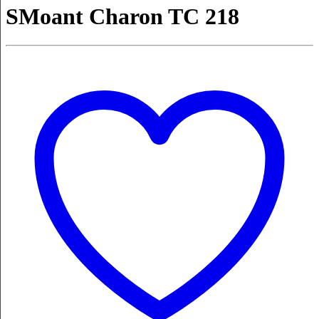
SMoant Charon TC 218