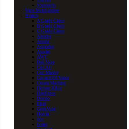
Spareparts
Vape Merchandise
Brands
A Grade Clone
B Grade Clone
C Grade Clone
Aleader
Aquila
Asmodus
Asprire
AWT
Bali Vape
Coil Art
Coil Master
Council Of Vapor
Cream Machine
Demon Killer
Digiflavor
Dovpo
Eleaf
GeekVape
Hotcig
ijoy
Ivogo