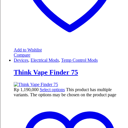
Add to Wishlist
Compare
Devices
,
Electrical Mods
,
Temp Control Mods
Think Vape Finder 75
Rp
1,190,000
Select options
This product has multiple
variants. The options may be chosen on the product page