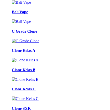
Bali Vape
C Grade Clone
Clone Kelas A
Clone Kelas B
Clone Kelas C
Clone SXK