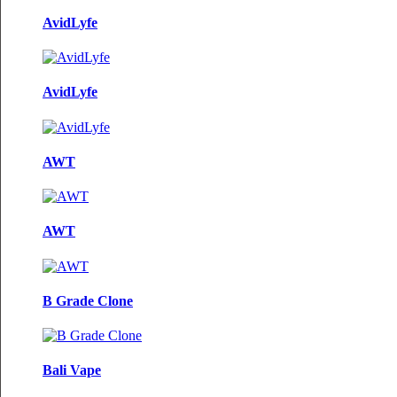
AvidLyfe
AvidLyfe
AWT
AWT
B Grade Clone
Bali Vape