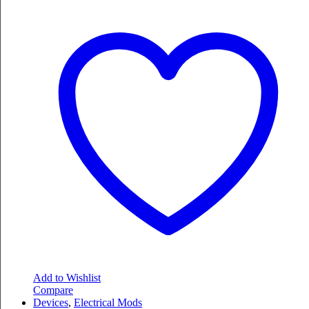
Add to Wishlist
Compare
Devices
,
Electrical Mods