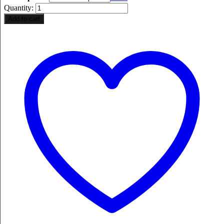
Quantity:
Add to cart