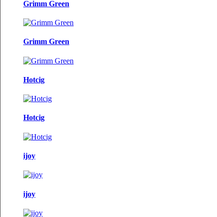
Grimm Green
Grimm Green
Hotcig
Hotcig
ijoy
ijoy