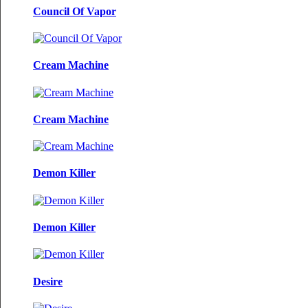
Council Of Vapor
Cream Machine
Cream Machine
Demon Killer
Demon Killer
Desire