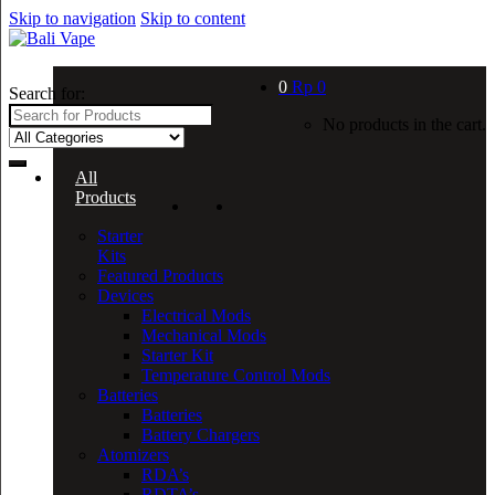
Skip to navigation
Skip to content
0
Rp
0
Search for:
No products in the cart.
All
Products
Starter
Kits
Featured Products
Devices
Electrical Mods
Mechanical Mods
Starter Kit
Temperature Control Mods
Batteries
Batteries
Battery Chargers
Atomizers
RDA’s
RDTA’s