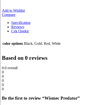
Add to Wishlist
Compare
Specification
Reviews
Cek Ongkir
color options
Black, Gold, Red, White
Based on 0 reviews
0.0
overall
0
0
0
0
0
Be the first to review “Wismec Predator”