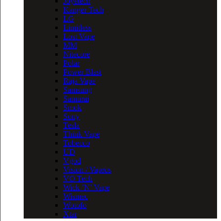
Joyetech
Kanger Tech
LG
Limitless
Lost Vape
MM
Nitecore
Polar
Power Blast
Raja Vape
Samsung
Samurai
Smok
Sony
Tesla
Think Vape
Tobecco
UD
Vgod
Vision / Vapros
VO Tech
Wick ‘N’ Vape
Wismec
Wotofo
Xtar