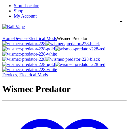
Store Locator
Shop
My Account
Home
Devices
Electrical Mods
Wismec Predator
Devices
,
Electrical Mods
Wismec Predator