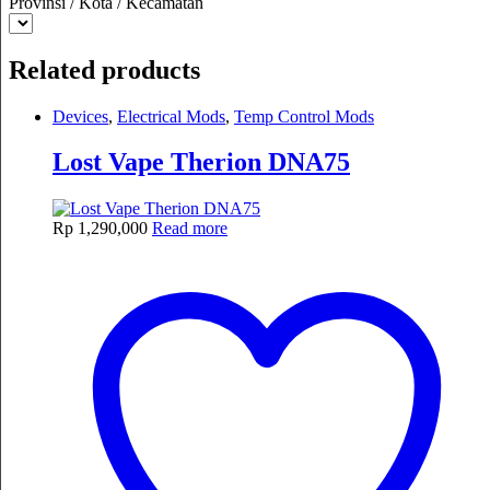
Provinsi / Kota / Kecamatan
Related products
Devices
,
Electrical Mods
,
Temp Control Mods
Lost Vape Therion DNA75
Rp
1,290,000
Read more