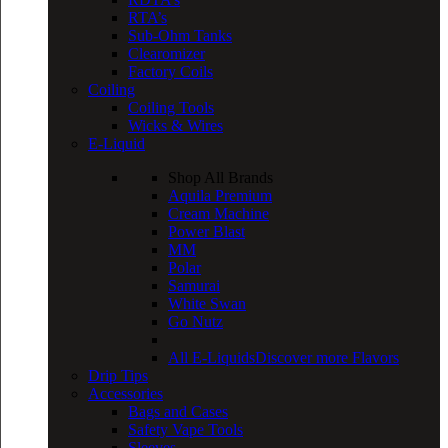
RTA’s
Sub-Ohm Tanks
Clearomizer
Factory Coils
Coiling
Coiling Tools
Wicks & Wires
E-Liquid
Shop All Brands
Aquila Premium
Cream Machine
Power Blast
MM
Polar
Samurai
White Swan
Go Nutz
All E-Liquids
Discover more Flavors
Drip Tips
Accessories
Bags and Cases
Safety Vape Tools
Sleeves