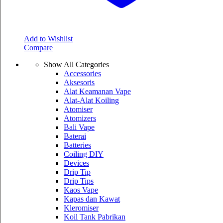
Add to Wishlist
Compare
Show All Categories
Accessories
Aksesoris
Alat Keamanan Vape
Alat-Alat Koiling
Atomiser
Atomizers
Bali Vape
Baterai
Batteries
Coiling DIY
Devices
Drip Tip
Drip Tips
Kaos Vape
Kapas dan Kawat
Kleromiser
Koil Tank Pabrikan