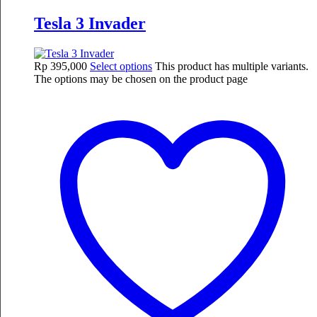
Tesla 3 Invader
Rp
395,000
Select options
This product has multiple variants.
The options may be chosen on the product page