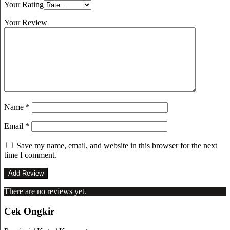
Your Rating
Your Review
Name
*
Email
*
Save my name, email, and website in this browser for the next
time I comment.
There are no reviews yet.
Cek Ongkir