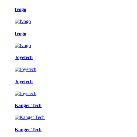
Ivogo
Ivogo
Joyetech
Joyetech
Kanger Tech
Kanger Tech