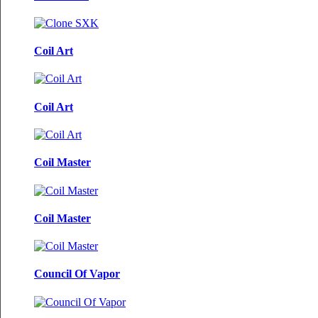
Coil Art
Coil Art
Coil Master
Coil Master
Council Of Vapor