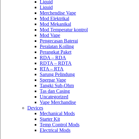
Liquid
Liquid
Merchendise Vape
Mod Elektrikal
Mod Mekanikal
Mod Temperatur kontrol
Mod Vape
Pengecasan Baterai
Peralatan Koiling
Perangkat Paket
RDA – RDA
RDTA – RDTA
RTA – RTA
Sarung Pelindung
Sperpar Vape
Tangki Sub-Ohm
Tas dan Casing
Uncategorized
Vape Merchandise
Devices
Mechanical Mods
Starter Kit
Temp Control Mods
Electrical Mods