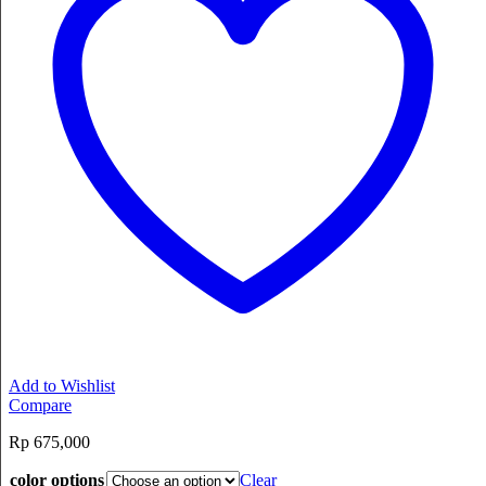
Add to Wishlist
Compare
Rp
675,000
color options
Clear