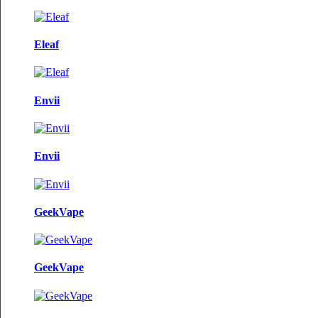
Eleaf
Envii
Envii
GeekVape
GeekVape