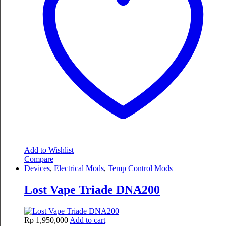
Add to Wishlist
Compare
Devices
,
Electrical Mods
,
Temp Control Mods
Lost Vape Triade DNA200
Rp
1,950,000
Add to cart