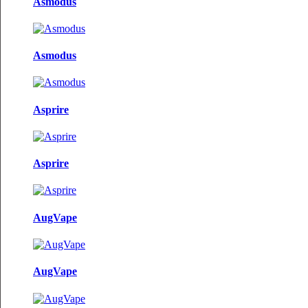
Asmodus
Asmodus
Asprire
Asprire
AugVape
AugVape