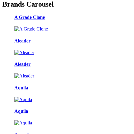
Brands Carousel
A Grade Clone
Aleader
Aleader
Aquila
Aquila