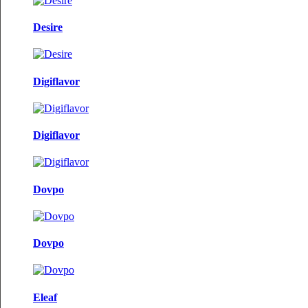
Desire
Digiflavor
Digiflavor
Dovpo
Dovpo
Eleaf