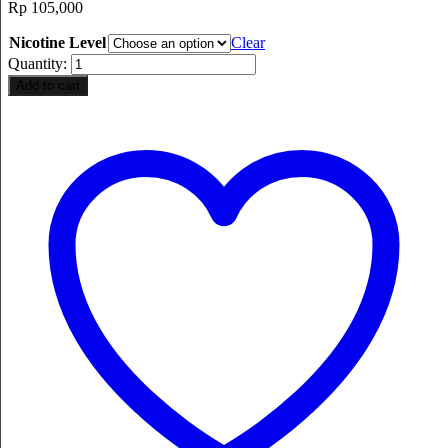
Rp
105,000
Nicotine Level
Clear
Quantity:
Add to cart