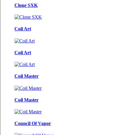
Clone SXK
Coil Art
Coil Art
Coil Master
Coil Master
Council Of Vapor