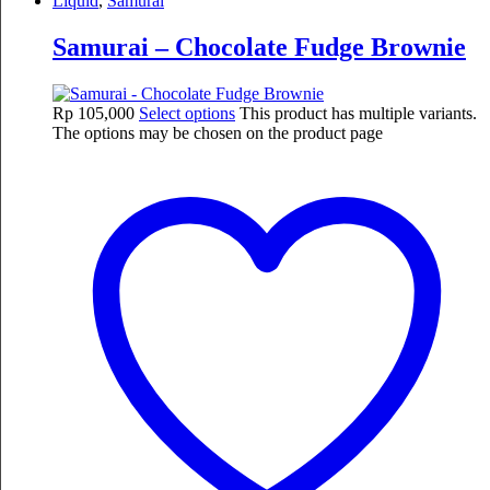
Liquid
,
Samurai
Samurai – Chocolate Fudge Brownie
Rp
105,000
Select options
This product has multiple variants.
The options may be chosen on the product page