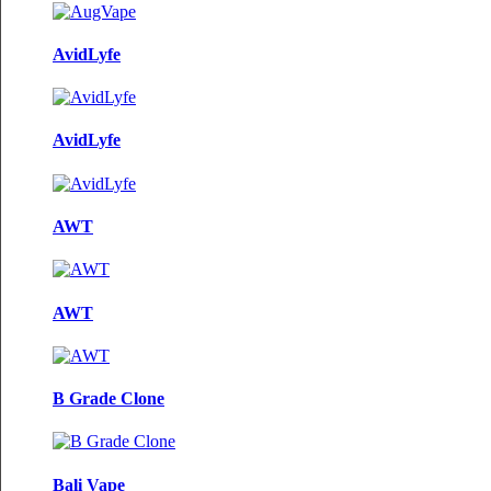
AvidLyfe
AvidLyfe
AWT
AWT
B Grade Clone
Bali Vape