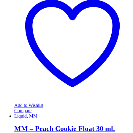
Add to Wishlist
Compare
Liquid
,
MM
MM – Peach Cookie Float 30 ml.