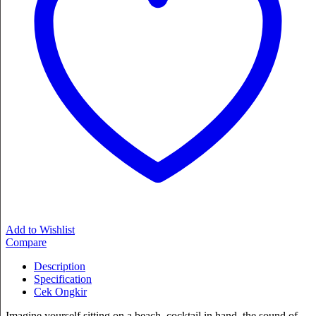
Add to Wishlist
Compare
Description
Specification
Cek Ongkir
Imagine yourself sitting on a beach, cocktail in hand, the sound of