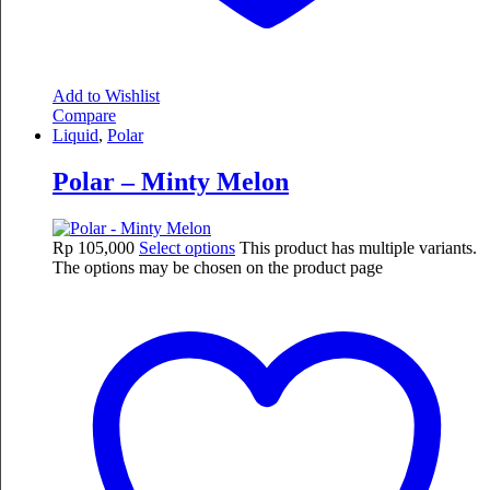
Add to Wishlist
Compare
Liquid
,
Polar
Polar – Minty Melon
Rp
105,000
Select options
This product has multiple variants.
The options may be chosen on the product page