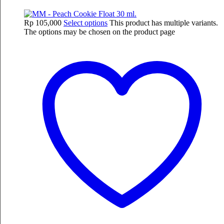
Rp
105,000
Select options
This product has multiple variants.
The options may be chosen on the product page