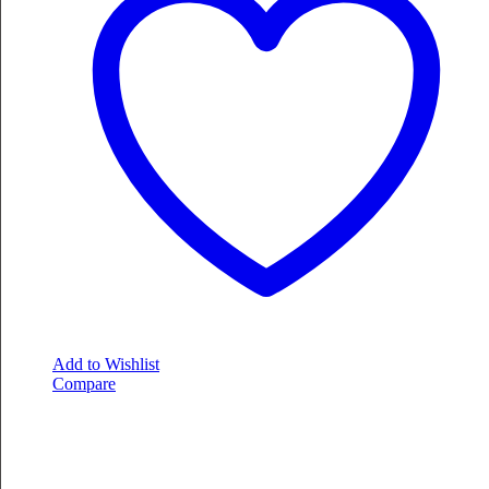
Add to Wishlist
Compare