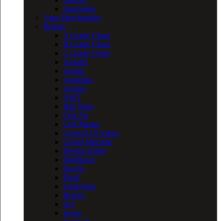
Spareparts
Vape Merchandise
Brands
A Grade Clone
B Grade Clone
C Grade Clone
Aleader
Aquila
Asmodus
Asprire
AWT
Bali Vape
Coil Art
Coil Master
Council Of Vapor
Cream Machine
Demon Killer
Digiflavor
Dovpo
Eleaf
GeekVape
Hotcig
ijoy
Ivogo