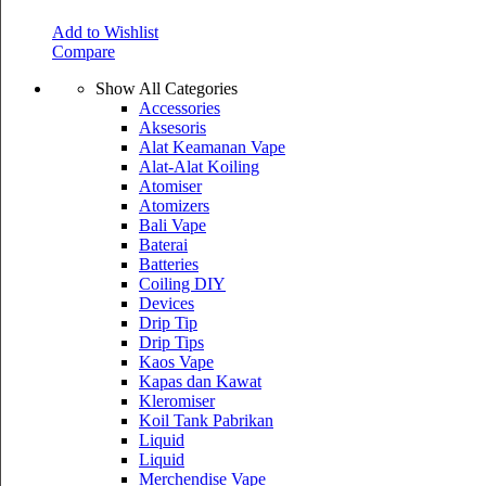
Add to Wishlist
Compare
Show All Categories
Accessories
Aksesoris
Alat Keamanan Vape
Alat-Alat Koiling
Atomiser
Atomizers
Bali Vape
Baterai
Batteries
Coiling DIY
Devices
Drip Tip
Drip Tips
Kaos Vape
Kapas dan Kawat
Kleromiser
Koil Tank Pabrikan
Liquid
Liquid
Merchendise Vape