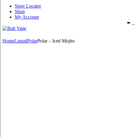
Store Locator
Shop
My Account
Home
Liquid
Polar
Polar – Iced Mojito