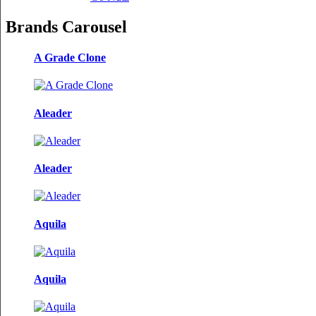
Brands Carousel
A Grade Clone
Aleader
Aleader
Aquila
Aquila