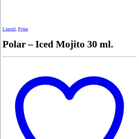
Liquid
,
Polar
Polar – Iced Mojito 30 ml.