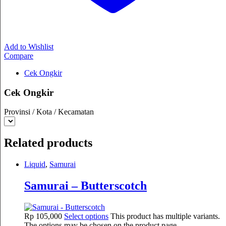
Add to Wishlist
Compare
Cek Ongkir
Cek Ongkir
Provinsi / Kota / Kecamatan
Related products
Liquid
,
Samurai
Samurai – Butterscotch
Rp
105,000
Select options
This product has multiple variants.
The options may be chosen on the product page