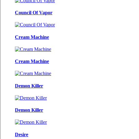
Council Of Vapor
Cream Machine
Cream Machine
Demon Killer
Demon Killer
Desire