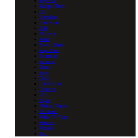
Joyetech
Kanger Tech
LG
Limitless
Lost Vape
MM
Nitecore
Polar
Power Blast
Raja Vape
Samsung
Samurai
Smok
Sony
Tesla
Think Vape
Tobecco
UD
Vgod
Vision / Vapros
VO Tech
Wick ‘N’ Vape
Wismec
Wotofo
Xtar