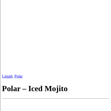
Liquid
,
Polar
Polar – Iced Mojito