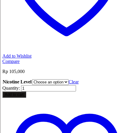
Add to Wishlist
Compare
Rp
105,000
Nicotine Level
Clear
Quantity:
Add to cart