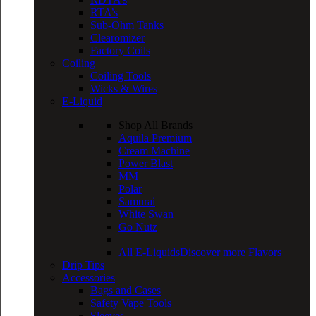
RTA’s
Sub-Ohm Tanks
Clearomizer
Factory Coils
Coiling
Coiling Tools
Wicks & Wires
E-Liquid
Shop All Brands
Aquila Premium
Cream Machine
Power Blast
MM
Polar
Samurai
White Swan
Go Nutz
All E-Liquids
Discover more Flavors
Drip Tips
Accessories
Bags and Cases
Safety Vape Tools
Sleeves