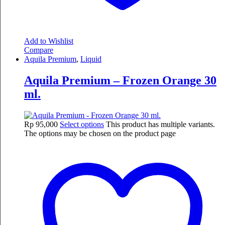
Add to Wishlist
Compare
Aquila Premium
,
Liquid
Aquila Premium – Frozen Orange 30
ml.
Rp
95,000
Select options
This product has multiple variants.
The options may be chosen on the product page