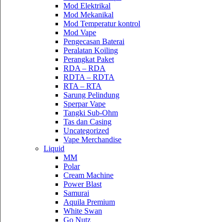
Mod Elektrikal
Mod Mekanikal
Mod Temperatur kontrol
Mod Vape
Pengecasan Baterai
Peralatan Koiling
Perangkat Paket
RDA – RDA
RDTA – RDTA
RTA – RTA
Sarung Pelindung
Sperpar Vape
Tangki Sub-Ohm
Tas dan Casing
Uncategorized
Vape Merchandise
Liquid
MM
Polar
Cream Machine
Power Blast
Samurai
Aquila Premium
White Swan
Go Nutz