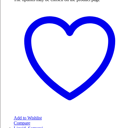
Add to Wishlist
Compare