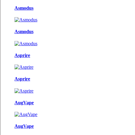
Asmodus
Asmodus
Asprire
Asprire
AugVape
AugVape