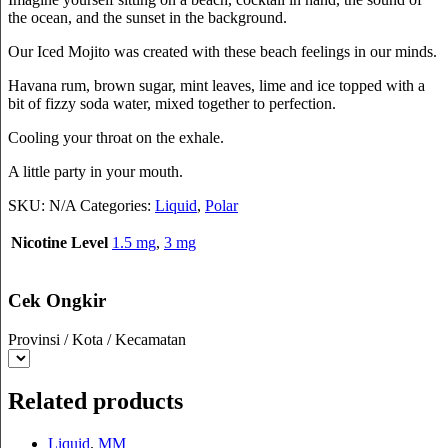
the ocean, and the sunset in the background.
Our Iced Mojito was created with these beach feelings in our minds.
Havana rum, brown sugar, mint leaves, lime and ice topped with a
bit of fizzy soda water, mixed together to perfection.
Cooling your throat on the exhale.
A little party in your mouth.
SKU:
N/A
Categories:
Liquid
,
Polar
Nicotine Level
1.5 mg
,
3 mg
Cek Ongkir
Provinsi / Kota / Kecamatan
Related products
Liquid
,
MM