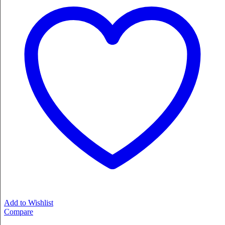
Add to Wishlist
Compare