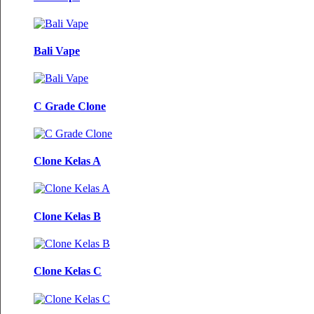
Bali Vape
C Grade Clone
Clone Kelas A
Clone Kelas B
Clone Kelas C