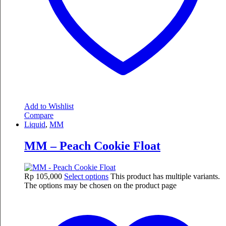
Add to Wishlist
Compare
Liquid
,
MM
MM – Peach Cookie Float
Rp
105,000
Select options
This product has multiple variants.
The options may be chosen on the product page