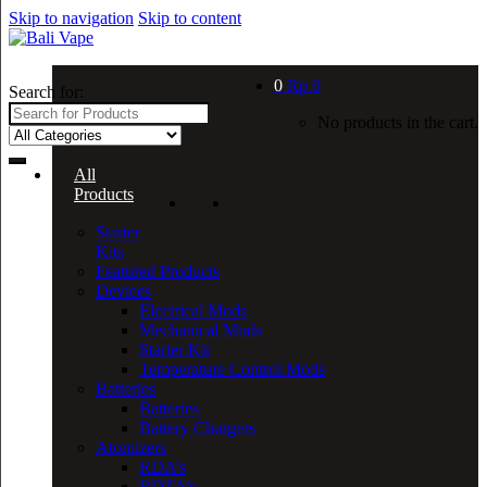
Skip to navigation
Skip to content
0
Rp
0
Search for:
No products in the cart.
All
Products
Starter
Kits
Featured Products
Devices
Electrical Mods
Mechanical Mods
Starter Kit
Temperature Control Mods
Batteries
Batteries
Battery Chargers
Atomizers
RDA’s
RDTA’s