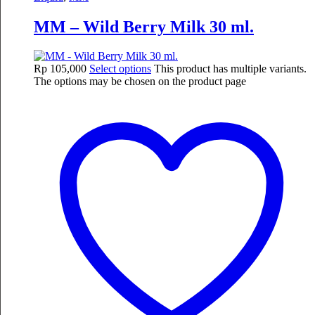
MM – Wild Berry Milk 30 ml.
Rp
105,000
Select options
This product has multiple variants.
The options may be chosen on the product page