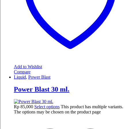
Add to Wishlist
Compare
Liquid
,
Power Blast
Power Blast 30 ml.
Rp
85,000
Select options
This product has multiple variants.
The options may be chosen on the product page